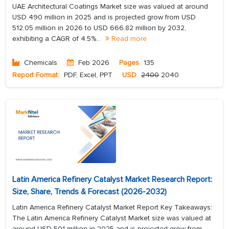
UAE Architectural Coatings Market size was valued at around
USD 490 million in 2025 and is projected grow from USD
512.05 million in 2026 to USD 666.82 million by 2032,
exhibiting a CAGR of 4.5%...
Read more
Chemicals
Feb 2026
Pages
135
Report Format:
PDF, Excel, PPT
USD
2400
2040
Latin America Refinery Catalyst Market Research Report:
Size, Share, Trends & Forecast (2026-2032)
Latin America Refinery Catalyst Market Report Key Takeaways:
The Latin America Refinery Catalyst Market size was valued at
around USD 501 million in 2025 and is projected grow from