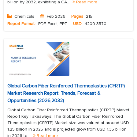
billion by 2032, exhibiting a CA...
Read more
Chemicals
Feb 2026
Pages
215
Report Format:
PDF, Excel, PPT
USD
4200
3570
Global Carbon Fiber Reinforced Thermoplastics (CFRTP)
Market Research Report: Trends, Forecast &
Opportunities (2026,2032)
Global Carbon Fiber Reinforced Thermoplastics (CFRTP) Market
Report Key Takeaways: The Global Carbon Fiber Reinforced
Thermoplastics (CFRTP) Market size was valued at around USD
1.25 billion in 2025 and is projected grow from USD 1.35 billion
in 2026 to...
Read more