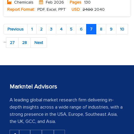
Chemicals
Feb 2026
Pages
130
Report Format:
PDF, Excel, PPT
USD
2400
2040
Previous
1
2
3
4
5
6
7
8
9
10
...
27
28
Next
Markntel Advisors
A leading global market research firm delivering in-
depth insights across a wide range of industries, with a
strong presence in the USA, Europe, Southeast Asia,
the UK, GCC, and Asia.