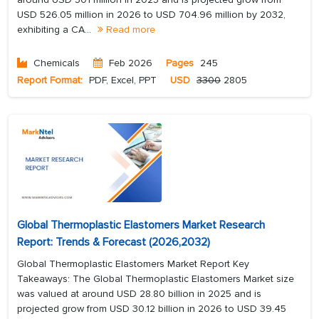
USD 526.05 million in 2026 to USD 704.96 million by 2032,
exhibiting a CA...
Read more
Chemicals
Feb 2026
Pages
245
Report Format:
PDF, Excel, PPT
USD
3300
2805
Global Thermoplastic Elastomers Market Research
Report: Trends & Forecast (2026,2032)
Global Thermoplastic Elastomers Market Report Key
Takeaways: The Global Thermoplastic Elastomers Market size
was valued at around USD 28.80 billion in 2025 and is
projected grow from USD 30.12 billion in 2026 to USD 39.45