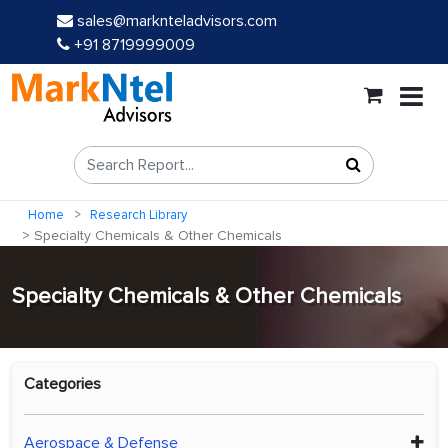
sales@marknteladvisors.com
+91 8719999009
Home
Research Library
Specialty Chemicals & Other Chemicals
Specialty Chemicals & Other Chemicals
Categories
Aerospace & Defense