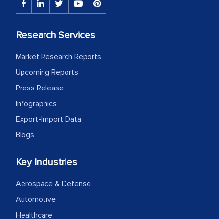
Research Services
Market Research Reports
Upcoming Reports
Press Release
Infographics
Export-Import Data
Blogs
Key Industries
Aerospace & Defense
Automotive
Healthcare