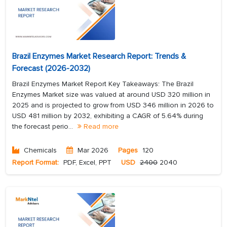
Brazil Enzymes Market Research Report: Trends &
Forecast (2026-2032)
Brazil Enzymes Market Report Key Takeaways: The Brazil
Enzymes Market size was valued at around USD 320 million in
2025 and is projected to grow from USD 346 million in 2026 to
USD 481 million by 2032, exhibiting a CAGR of 5.64% during
the forecast perio...
Read more
Chemicals
Mar 2026
Pages
120
Report Format:
PDF, Excel, PPT
USD
2400
2040