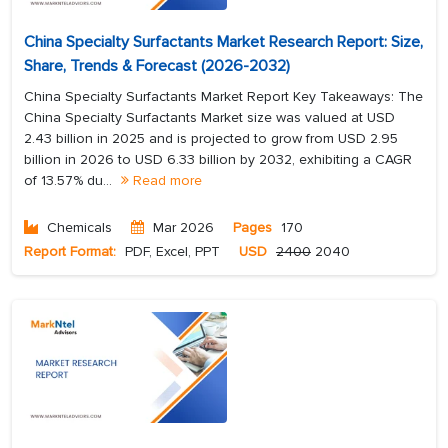
China Specialty Surfactants Market Research Report: Size,
Share, Trends & Forecast (2026-2032)
China Specialty Surfactants Market Report Key Takeaways: The
China Specialty Surfactants Market size was valued at USD
2.43 billion in 2025 and is projected to grow from USD 2.95
billion in 2026 to USD 6.33 billion by 2032, exhibiting a CAGR
of 13.57% du...
Read more
Chemicals
Mar 2026
Pages
170
Report Format:
PDF, Excel, PPT
USD
2400
2040