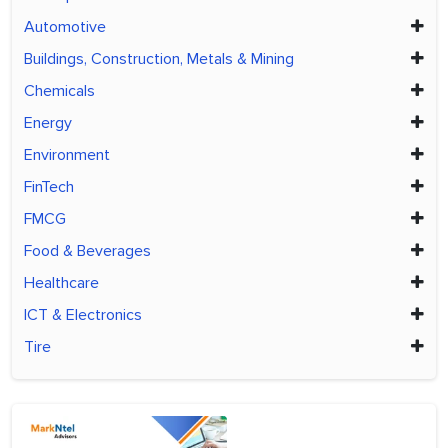
Automotive
Buildings, Construction, Metals & Mining
Chemicals
Energy
Environment
FinTech
FMCG
Food & Beverages
Healthcare
ICT & Electronics
Tire