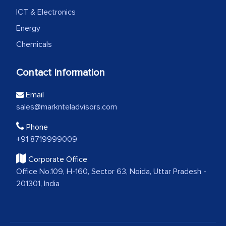
ICT & Electronics
Energy
Chemicals
Contact Information
Email
sales@marknteladvisors.com
Phone
+91 8719999009
Corporate Office
Office No.109, H-160, Sector 63, Noida, Uttar Pradesh -
201301, India