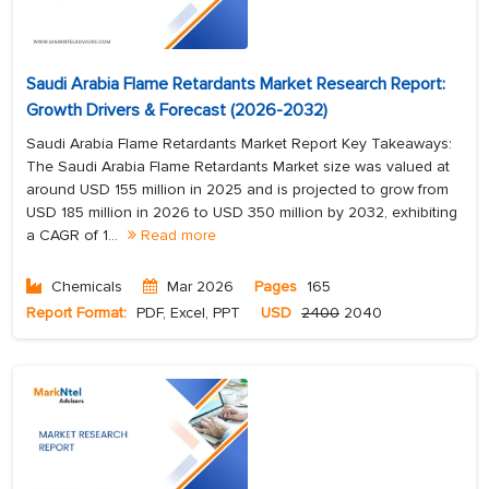
Saudi Arabia Flame Retardants Market Research Report:
Growth Drivers & Forecast (2026-2032)
Saudi Arabia Flame Retardants Market Report Key Takeaways:
The Saudi Arabia Flame Retardants Market size was valued at
around USD 155 million in 2025 and is projected to grow from
USD 185 million in 2026 to USD 350 million by 2032, exhibiting
a CAGR of 1...
Read more
Chemicals
Mar 2026
Pages
165
Report Format:
PDF, Excel, PPT
USD
2400
2040