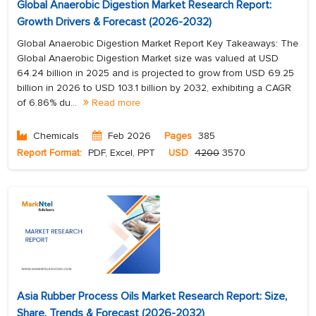
Global Anaerobic Digestion Market Research Report:
Growth Drivers & Forecast (2026-2032)
Global Anaerobic Digestion Market Report Key Takeaways: The
Global Anaerobic Digestion Market size was valued at USD
64.24 billion in 2025 and is projected to grow from USD 69.25
billion in 2026 to USD 103.1 billion by 2032, exhibiting a CAGR
of 6.86% du...
Read more
Chemicals
Feb 2026
Pages
385
Report Format:
PDF, Excel, PPT
USD
4200
3570
Asia Rubber Process Oils Market Research Report: Size,
Share, Trends & Forecast (2026-2032)