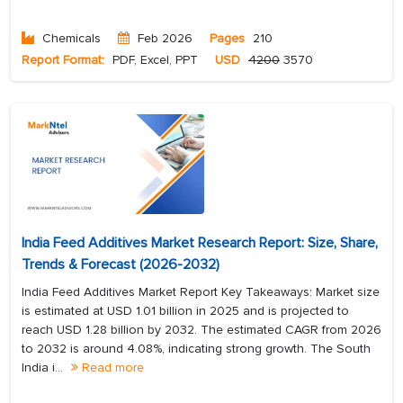
Chemicals
Feb 2026
Pages
210
Report Format:
PDF, Excel, PPT
USD
4200
3570
India Feed Additives Market Research Report: Size, Share,
Trends & Forecast (2026-2032)
India Feed Additives Market Report Key Takeaways: Market size
is estimated at USD 1.01 billion in 2025 and is projected to
reach USD 1.28 billion by 2032. The estimated CAGR from 2026
to 2032 is around 4.08%, indicating strong growth. The South
India i...
Read more