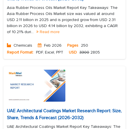
Asia Rubber Process Oils Market Report Key Takeaways: The
Asia Rubber Process Oils Market size was valued at around
USD 2.11 billion in 2025 and is projected grow from USD 2.31
billion in 2026 to USD 4.14 billion by 2032, exhibiting a CAGR
of 10.21% duri...
Read more
Chemicals
Feb 2026
Pages
250
Report Format:
PDF, Excel, PPT
USD
3300
2805
UAE Architectural Coatings Market Research Report: Size,
Share, Trends & Forecast (2026-2032)
UAE Architectural Coatings Market Report Key Takeaways: The