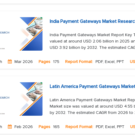
India Payment Gateways Market Researc
India Payment Gateways Market Report Key 
valued at around USD 2.06 billion in 2025 an
USD 3.92 billion by 2032. The estimated CAG
ch
Mar 2026
Pages
175
Report Format:
PDF, Excel, PPT
U
Latin America Payment Gateways Market
Latin America Payment Gateways Market Rep
Market size was valued at around USD 4.55 bi
by 2032. The estimated CAGR from 2026 to 2
ch
Feb 2026
Pages
165
Report Format:
PDF, Excel, PPT
U