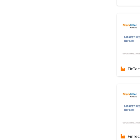
FinTe
FinTe