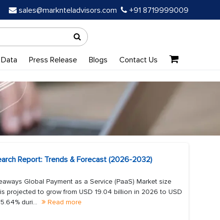
sales@marknteladvisors.com
+91 8719999009
 Data
Press Release
Blogs
Contact Us
earch Report: Trends & Forecast (2026-2032)
eaways Global Payment as a Service (PaaS) Market size
is projected to grow from USD 19.04 billion in 2026 to USD
5.64% duri...
Read more