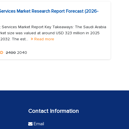
 Services Market Research Report Forecast (2026-
; Services Market Report Key Takeaways: The Saudi Arabia
ket size was valued at around USD 323 million in 2025
 2032. The est...
Read more
SD
2400
2040
Contact Information
Email