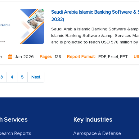
Saudi Arabia Islamic Banking Software &
2032)
Saudi Arabia Islamic Banking Software &amp
Islamic Banking Software &amp; Services Mar
and is projected to reach USD 578 million by
ch
Jan 2026
Pages
138
Report Format:
PDF, Excel, PPT
U
3
4
5
Next
h Services
Key Industries
search Reports
Aerospace & Defense