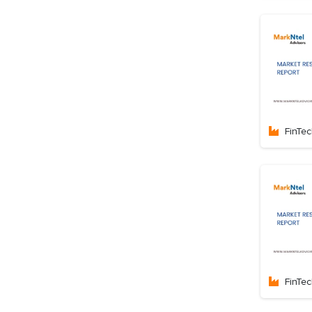
FinTe
FinTe