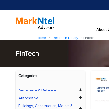
About 
Home
Research Library
FinTech
FinTech
Categories
Aerospace & Defense
Automotive
Buildings, Construction, Metals &