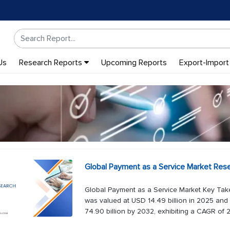
Us
Research Reports
Upcoming Reports
Export-Import
Global Payment as a Service Market Res
Global Payment as a Service Market Key Tak
was valued at USD 14.49 billion in 2025 and 
74.90 billion by 2032, exhibiting a CAGR of 2