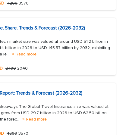
SD
4200
3570
ze, Share, Trends & Forecast (2026-2032)
tech market size was valued at around USD 51.2 billion in
 billion in 2026 to USD 145.57 billion by 2032, exhibiting
 le...
Read more
D
2400
2040
 Report: Trends & Forecast (2026-2032)
akeaways The Global Travel Insurance size was valued at
o grow from USD 29.7 billion in 2026 to USD 62.50 billion
he forec...
Read more
SD
4200
3570