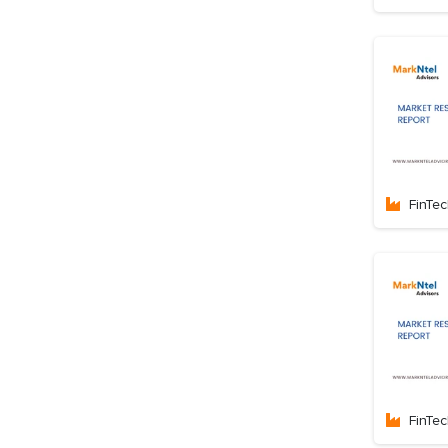
FinTe
FinTe