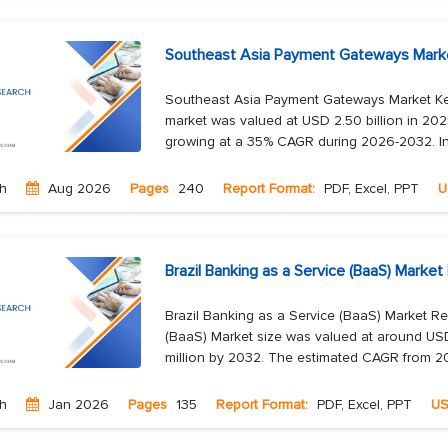
Southeast Asia Payment Gateways Marke
Southeast Asia Payment Gateways Market K
market was valued at USD 2.50 billion in 202
growing at a 35% CAGR during 2026-2032. In
ch
Aug 2026
Pages
240
Report Format:
PDF, Excel, PPT
U
Brazil Banking as a Service (BaaS) Marke
Brazil Banking as a Service (BaaS) Market R
(BaaS) Market size was valued at around USD
million by 2032. The estimated CAGR from 20
ch
Jan 2026
Pages
135
Report Format:
PDF, Excel, PPT
U