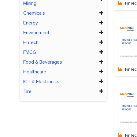
Mining
FinTe
Chemicals
Energy
Environment
FinTech
FMCG
Food & Beverages
FinTe
Healthcare
ICT & Electronics
Tire
FinTe