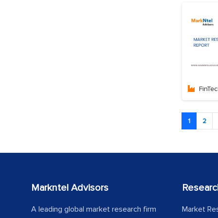
FinTe
1
2
Markntel Advisors
Researc
A leading global market research firm
Market Re