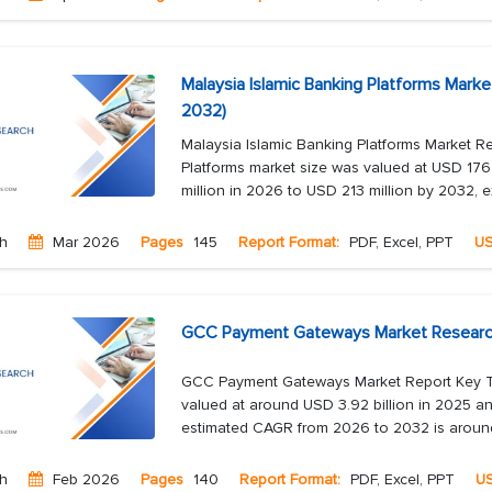
Malaysia Islamic Banking Platforms Mark
2032)
Malaysia Islamic Banking Platforms Market R
Platforms market size was valued at USD 176
million in 2026 to USD 213 million by 2032, e
ch
Mar 2026
Pages
145
Report Format:
PDF, Excel, PPT
U
GCC Payment Gateways Market Research 
GCC Payment Gateways Market Report Key 
valued at around USD 3.92 billion in 2025 an
estimated CAGR from 2026 to 2032 is around 1
ch
Feb 2026
Pages
140
Report Format:
PDF, Excel, PPT
U