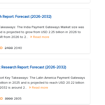
h Report: Forecast (2026-2032)
Takeaways: The India Payment Gateways Market size was
d is projected to grow from USD 2.25 billion in 2026 to
R from 2026 to 2...
Read more
SD
2400
2040
 Research Report: Forecast (2026-2032)
ort Key Takeaways: The Latin America Payment Gateways
llion in 2025 and is projected to reach USD 20.22 billion
032 is around 2...
Read more
SD
3300
2805