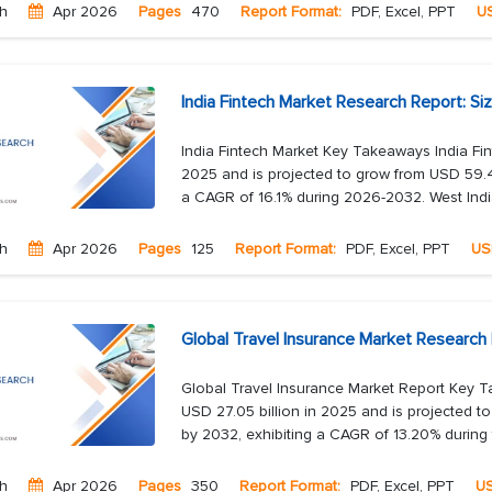
ch
Apr 2026
Pages
470
Report Format:
PDF, Excel, PPT
U
India Fintech Market Research Report: Si
India Fintech Market Key Takeaways India Fin
2025 and is projected to grow from USD 59.44
a CAGR of 16.1% during 2026-2032. West India
ch
Apr 2026
Pages
125
Report Format:
PDF, Excel, PPT
US
Global Travel Insurance Market Research
Global Travel Insurance Market Report Key T
USD 27.05 billion in 2025 and is projected t
by 2032, exhibiting a CAGR of 13.20% during t
ch
Apr 2026
Pages
350
Report Format:
PDF, Excel, PPT
U