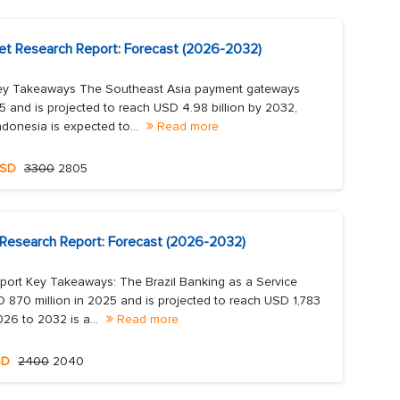
t Research Report: Forecast (2026-2032)
ey Takeaways The Southeast Asia payment gateways
5 and is projected to reach USD 4.98 billion by 2032,
donesia is expected to...
Read more
SD
3300
2805
t Research Report: Forecast (2026-2032)
eport Key Takeaways: The Brazil Banking as a Service
 870 million in 2025 and is projected to reach USD 1,783
26 to 2032 is a...
Read more
SD
2400
2040