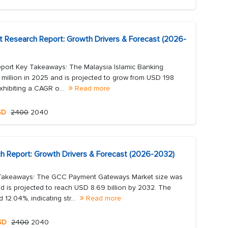
et Research Report: Growth Drivers & Forecast (2026-
eport Key Takeaways: The Malaysia Islamic Banking
 million in 2025 and is projected to grow from USD 198
xhibiting a CAGR o...
Read more
SD
2400
2040
Report: Growth Drivers & Forecast (2026-2032)
Takeaways: The GCC Payment Gateways Market size was
d is projected to reach USD 8.69 billion by 2032. The
2.04%, indicating str...
Read more
SD
2400
2040