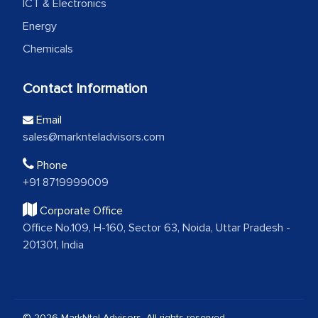
ICT & Electronics
Energy
Chemicals
Contact Information
Email
sales@marknteladvisors.com
Phone
+91 8719999009
Corporate Office
Office No.109, H-160, Sector 63, Noida, Uttar Pradesh -
201301, India
© 2026 MarkNtel Advisors. All rights reserved.