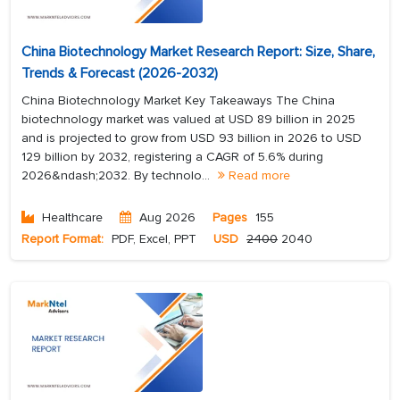
China Biotechnology Market Research Report: Size, Share,
Trends & Forecast (2026-2032)
China Biotechnology Market Key Takeaways The China
biotechnology market was valued at USD 89 billion in 2025
and is projected to grow from USD 93 billion in 2026 to USD
129 billion by 2032, registering a CAGR of 5.6% during
2026&ndash;2032. By technolo...
Read more
Healthcare
Aug 2026
Pages
155
Report Format:
PDF, Excel, PPT
USD
2400
2040