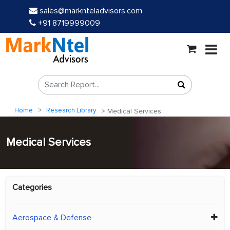
sales@marknteladvisors.com
+91 8719999009
Home
Research Library
Medical Services
Medical Services
Categories
Aerospace & Defense