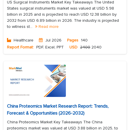
US Surgical Instruments Market Key Takeaways The United
States surgical instruments market was valued at USD 5.98
billion in 2025 and is projected to reach USD 12.38 billion by
2032 from USD 6.89 billion in 2026. The industry is projected
to witness st...
Read more
Healthcare
Jul 2026
Pages
140
Report Format:
PDF, Excel, PPT
USD
2400
2040
China Proteomics Market Research Report: Trends,
Forecast & Opportunities (2026-2032)
China Proteomics Market Key Takeaways The China
proteomics market was valued at USD 3.88 billion in 2025, to