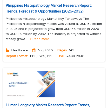
Philippines Histopathology Market Research Report:
Trends, Forecast & Opportunities (2026-2032)
Philippines Histopathology Market Key Takeaways The
Philippines histopathology market was valued at USD 52 million
in 2025 and is projected to grow from USD 56 million in 2026
to USD 86 million by 2032. The industry is projected to witness
steady growt...
Read more
Healthcare
Aug 2026
Pages
145
Report Format:
PDF, Excel, PPT
USD
2400
2040
Human Longevity Market Research Report: Trends,