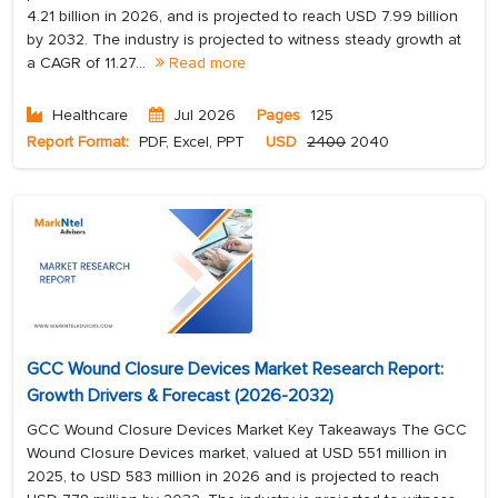
4.21 billion in 2026, and is projected to reach USD 7.99 billion
by 2032. The industry is projected to witness steady growth at
a CAGR of 11.27...
Read more
Healthcare
Jul 2026
Pages
125
Report Format:
PDF, Excel, PPT
USD
2400
2040
GCC Wound Closure Devices Market Research Report:
Growth Drivers & Forecast (2026-2032)
GCC Wound Closure Devices Market Key Takeaways The GCC
Wound Closure Devices market, valued at USD 551 million in
2025, to USD 583 million in 2026 and is projected to reach