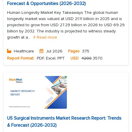
Forecast & Opportunities (2026-2032)
Human Longevity Market Key Takeaways The global human
longevity market was valued at USD 21.11 billion in 2025 and is
projected to grow from USD 27.29 billion in 2026 to USD 69.29
billion by 2032. The industry is projected to witness steady
growth at a...
Read more
Healthcare
Jul 2026
Pages
375
Report Format:
PDF, Excel, PPT
USD
4200
3570
US Surgical Instruments Market Research Report: Trends
& Forecast (2026-2032)