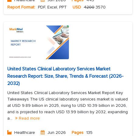
Report Format:
PDF, Excel, PPT
USD
4200
3570
United States Clinical Laboratory Services Market
Research Report: Size, Share, Trends & Forecast (2026-
2032)
United States Clinical Laboratory Services Market Report Key
Takeaways The US clinical laboratory services market is valued
at USD 9.89 billion in 2025, rising to USD 10.39 billion in 2026,
and is projected to reach USD 13.99 billion by 2032, expanding
a...
Read more
Healthcare
Jun 2026
Pages
135