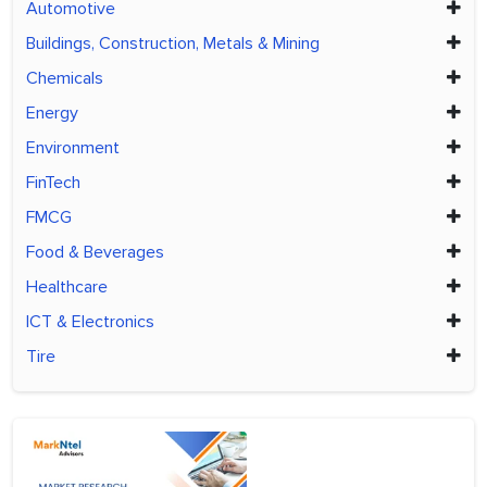
Automotive
Buildings, Construction, Metals & Mining
Chemicals
Energy
Environment
FinTech
FMCG
Food & Beverages
Healthcare
ICT & Electronics
Tire