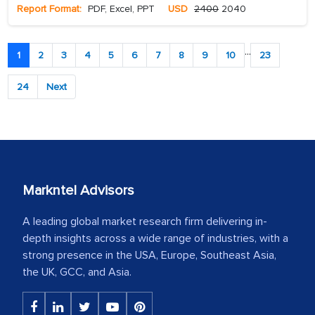
Report Format:
PDF, Excel, PPT
USD
2400
2040
...
1
2
3
4
5
6
7
8
9
10
23
24
Next
Markntel Advisors
A leading global market research firm delivering in-
depth insights across a wide range of industries, with a
strong presence in the USA, Europe, Southeast Asia,
the UK, GCC, and Asia.