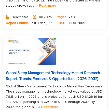
USD 778 million by 2032. The industry is projected to witness
steady growth at...
Read more
Healthcare
Jul 2026
Pages
240
Report Format:
PDF, Excel, PPT
USD
3300
2805
Global Sleep Management Technology Market Research
Report: Trends, Forecast & Opportunities (2026-2032)
Global Sleep Management Technology Market Key Takeaways
The sleep management technology market was valued at USD
76.18 billion in 2025 and is projected to reach USD 81.29 billion
in 2026, expanding at a CAGR of 5.88% through 2032. By
2032, the global s...
Read more