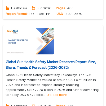
Healthcare
Jun 2026
Pages
460
Report Format:
PDF, Excel, PPT
USD
4200
3570
Global Gut Health Safety Market Research Report: Size,
Share, Trends & Forecast (2026-2032)
Global Gut Health Safety Market Key Takeaways The Gut
Health Safety Market as valued at around USD 67.11 billion in
2025 and is forecast to expand steadily, reaching
approximately USD 72.76 billion in 2026 and further advancing
to nearly USD 97.28 billio...
Read more
Healthcare
Jun 2026
Pages
445