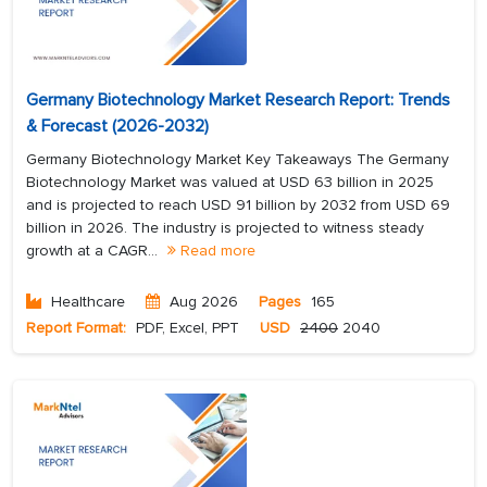
Germany Biotechnology Market Research Report: Trends
& Forecast (2026-2032)
Germany Biotechnology Market Key Takeaways The Germany
Biotechnology Market was valued at USD 63 billion in 2025
and is projected to reach USD 91 billion by 2032 from USD 69
billion in 2026. The industry is projected to witness steady
growth at a CAGR...
Read more
Healthcare
Aug 2026
Pages
165
Report Format:
PDF, Excel, PPT
USD
2400
2040