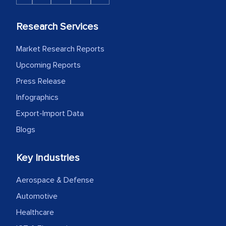
Research Services
Market Research Reports
Upcoming Reports
Press Release
Infographics
Export-Import Data
Blogs
Key Industries
Aerospace & Defense
Automotive
Healthcare