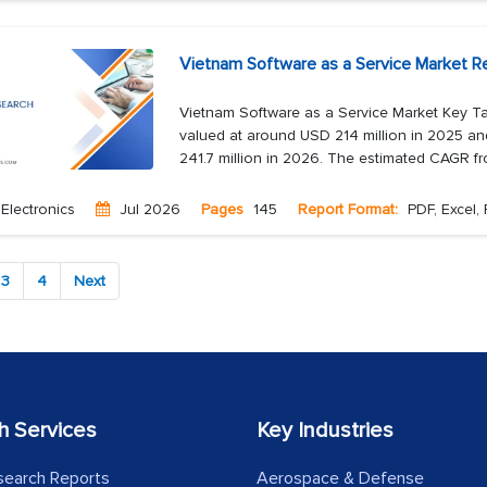
Vietnam Software as a Service Market R
Vietnam Software as a Service Market Key Ta
valued at around USD 214 million in 2025 an
241.7 million in 2026. The estimated CAGR f
Electronics
Jul 2026
Pages
145
Report Format:
PDF, Excel,
3
4
Next
h Services
Key Industries
search Reports
Aerospace & Defense