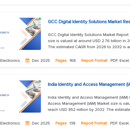
GCC Digital Identity Solutions Market R
GCC Digital Identity Solutions Market Report
size is valued at around USD 2.76 billion in 
The estimated CAGR from 2026 to 2032 is ar
Electronics
Dec 2025
Pages
168
Report Format:
PDF, Excel
India Identity and Access Management (
India Identity and Access Management (IAM) 
Access Management (IAM) Market size is valu
reach USD 852 million by 2032. The estimat
Electronics
Dec 2025
Pages
138
Report Format:
PDF, Excel