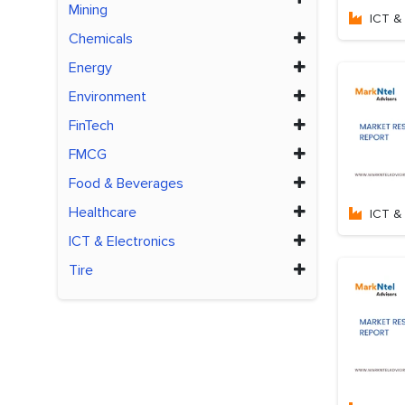
Mining
ICT & 
Chemicals
Energy
Environment
FinTech
FMCG
Food & Beverages
Healthcare
ICT & 
ICT & Electronics
Tire