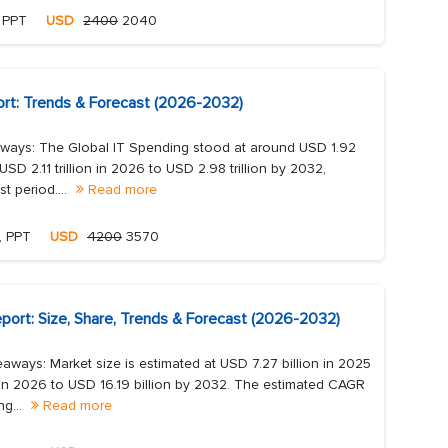
, PPT
USD
2400
2040
ort: Trends & Forecast (2026-2032)
ways: The Global IT Spending stood at around USD 1.92
USD 2.11 trillion in 2026 to USD 2.98 trillion by 2032,
t period....
Read more
, PPT
USD
4200
3570
port: Size, Share, Trends & Forecast (2026-2032)
aways: Market size is estimated at USD 7.27 billion in 2025
n in 2026 to USD 16.19 billion by 2032. The estimated CAGR
ng...
Read more