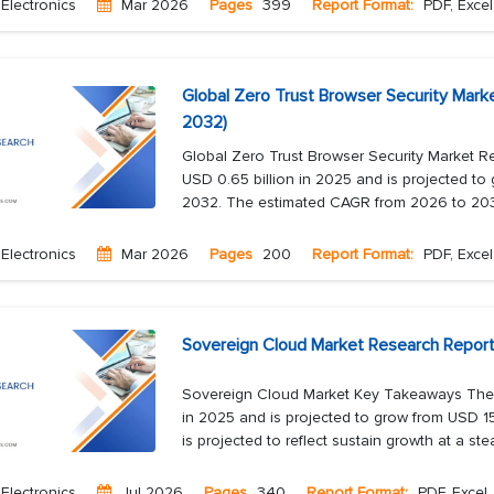
Electronics
Mar 2026
Pages
399
Report Format:
PDF, Excel
Global Zero Trust Browser Security Mark
2032)
Global Zero Trust Browser Security Market R
USD 0.65 billion in 2025 and is projected to 
2032. The estimated CAGR from 2026 to 2032
Electronics
Mar 2026
Pages
200
Report Format:
PDF, Excel
Sovereign Cloud Market Research Report
Sovereign Cloud Market Key Takeaways The s
in 2025 and is projected to grow from USD 15
is projected to reflect sustain growth at a ste
Electronics
Jul 2026
Pages
340
Report Format:
PDF, Excel,