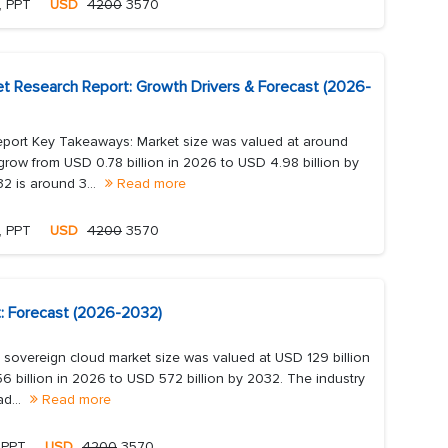
, PPT
USD
4200
3570
et Research Report: Growth Drivers & Forecast (2026-
eport Key Takeaways: Market size was valued at around
grow from USD 0.78 billion in 2026 to USD 4.98 billion by
 is around 3...
Read more
, PPT
USD
4200
3570
: Forecast (2026-2032)
overeign cloud market size was valued at USD 129 billion
6 billion in 2026 to USD 572 billion by 2032. The industry
ad...
Read more
 PPT
USD
4200
3570