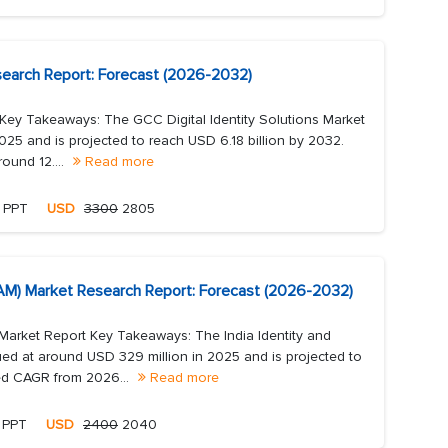
esearch Report: Forecast (2026-2032)
 Key Takeaways: The GCC Digital Identity Solutions Market
2025 and is projected to reach USD 6.18 billion by 2032.
ound 12....
Read more
, PPT
USD
3300
2805
IAM) Market Research Report: Forecast (2026-2032)
Market Report Key Takeaways: The India Identity and
ed at around USD 329 million in 2025 and is projected to
ed CAGR from 2026...
Read more
, PPT
USD
2400
2040