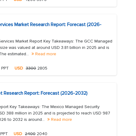
rvices Market Research Report: Forecast (2026-
Services Market Report Key Takeaways: The GCC Managed
size was valued at around USD 3.81 billion in 2025 and is
The estimated...
Read more
, PPT
USD
3300
2805
t Research Report: Forecast (2026-2032)
eport Key Takeaways: The Mexico Managed Security
SD 388 million in 2025 and is projected to reach USD 987
26 to 2032 is around...
Read more
 PPT
USD
2400
2040