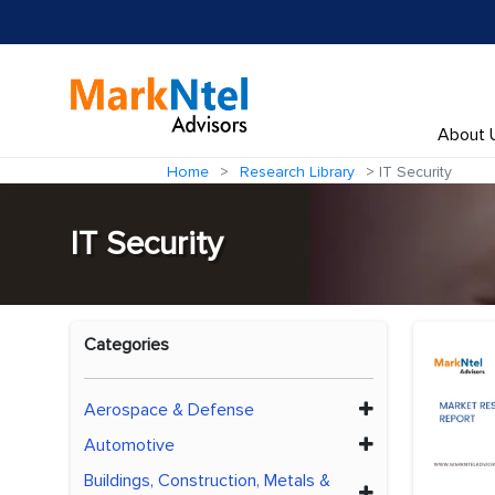
About 
Home
Research Library
IT Security
IT Security
Categories
Aerospace & Defense
Automotive
Buildings, Construction, Metals &