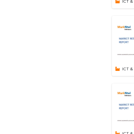
ICT & 
ICT & 
ICT & 