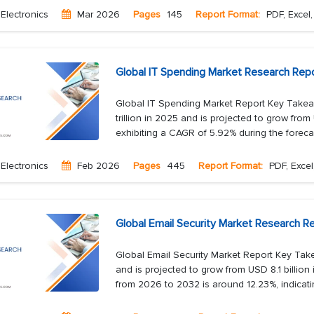
Electronics
Mar 2026
Pages
145
Report Format:
PDF, Excel
Global IT Spending Market Research Rep
Global IT Spending Market Report Key Takea
trillion in 2025 and is projected to grow from 
exhibiting a CAGR of 5.92% during the forecas
Electronics
Feb 2026
Pages
445
Report Format:
PDF, Excel
Global Email Security Market Research Re
Global Email Security Market Report Key Take
and is projected to grow from USD 8.1 billio
from 2026 to 2032 is around 12.23%, indicati