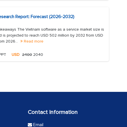
esearch Report: Forecast (2026-2032)
keaways The Vietnam software as a service market size is
d is projected to reach USD 502 million by 2032 from USD
rom 2026...
Read more
 PPT
USD
2400
2040
Contact Information
Email