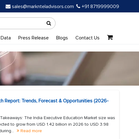
sales@marknteladvisors.com
+91 8719999009
 Data
Press Release
Blogs
Contact Us
ch Report: Trends, Forecast & Opportunities (2026-
 Takeaways: The India Executive Education Market size was
jected to grow from USD 1.42 billion in 2026 to USD 3.98
uring...
Read more