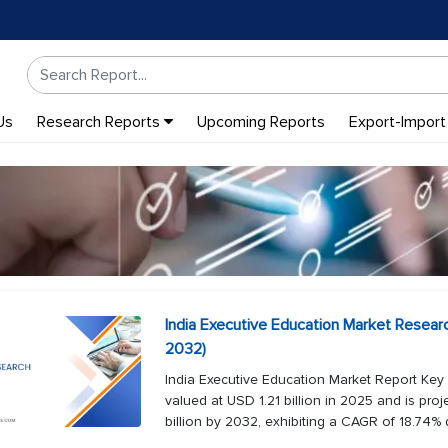
Us
Research Reports
Upcoming Reports
Export-Import
India Executive Education Market Resear
2032)
India Executive Education Market Report Key
valued at USD 1.21 billion in 2025 and is pro
billion by 2032, exhibiting a CAGR of 18.74% d