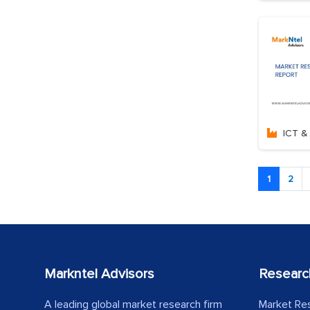
ICT & 
1
2
Markntel Advisors
Researc
A leading global market research firm
Market Re