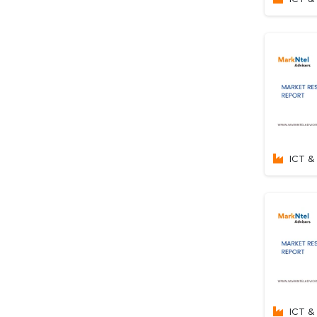
ICT & 
ICT & 