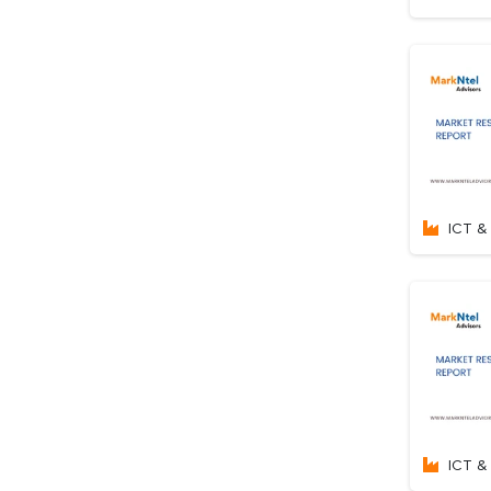
ICT & 
ICT & 