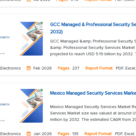
GCC Managed & Professional Security Se
2032)
GCC Managed &amp; Professional Security 
&amp; Professional Security Services Market 
projected to reach USD 5.19 billion by 2032. 
Electronics
Feb 2026
Pages
237
Report Format:
PDF, Excel
Mexico Managed Security Services Marke
Mexico Managed Security Services Market R
Services Market size was valued at around U
million by 2032. The estimated CAGR from 20
Electronics
Jan 2026
Pages
135
Report Format:
PDF, Excel,