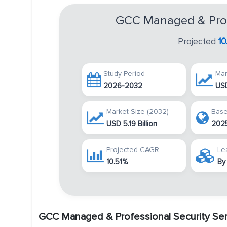
GCC Managed & Profe
Projected
1
Study Period
Mar
2026-2032
USD
Market Size (2032)
Base
USD 5.19 Billion
202
Projected CAGR
Le
10.51%
By
GCC Managed & Professional Security Ser