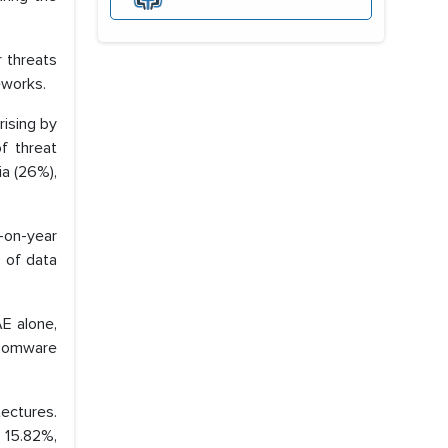
 threats
eworks.
ising by
f threat
ia (26%),
r-on-year
 of data
AE alone,
nsomware
tectures.
 15.82%,