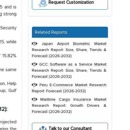
Request Customization
5 and is
g strong
Security
Related Reports
5, while
Japan Airport Biometric Market
Research Report: Size, Share, Trends &
f 15.82%
Forecast (2026-2032)
GCC Software as a Service Market
the same
Research Report: Size, Share, Trends &
Forecast (2026-2032)
on, Help
Peru E-Commerce Market Research
oup, Gulf
Report: Forecast (2026-2032)
Maritime Cargo Insurance Market
Research Report: Growth Drivers &
2):
Forecast (2026-2032)
projected
Talk to our Consultant
ring the