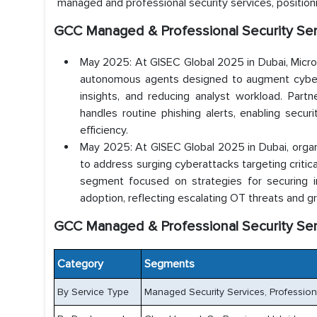
managed and professional security services, positio
GCC Managed & Professional Security Se
May 2025: At GISEC Global 2025 in Dubai, Micros
autonomous agents designed to augment cybersec
insights, and reducing analyst workload. Par
handles routine phishing alerts, enabling sec
efficiency.
May 2025: At GISEC Global 2025 in Dubai, organ
to address surging cyberattacks targeting critic
segment focused on strategies for securing in
adoption, reflecting escalating OT threats and g
GCC Managed & Professional Security Se
Category
Segments
By Service Type
Managed Security Services, Professiona