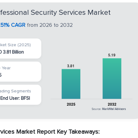
ssional Security Services Market
0.51% CAGR
from 2026 to 2032
ket Size (2025)
 3.81 Billion
 Year
5
ading Segments
 End User: BFSI
Source:
MarkNtel Advisors
vices Market Report Key Takeaways: