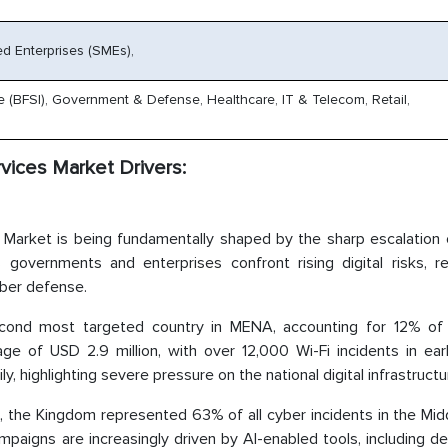
d Enterprises (SMEs),
e (BFSI), Government & Defense, Healthcare, IT & Telecom, Retail,
ices Market Drivers:
Market is being fundamentally shaped by the sharp escalation 
governments and enterprises confront rising digital risks, re
yber defense.
ond most targeted country in MENA, accounting for 12% of 
ge of USD 2.9 million, with over 12,000 Wi-Fi incidents in ear
 highlighting severe pressure on the national digital infrastructu
025, the Kingdom represented 63% of all cyber incidents in the Mid
mpaigns are increasingly driven by AI-enabled tools, including 