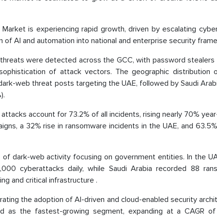
arket is experiencing rapid growth, driven by escalating cyber
on of AI and automation into national and enterprise security fram
 threats were detected across the GCC, with password stealers r
phistication of attack vectors. The geographic distribution o
dark-web threat posts targeting the UAE, followed by Saudi Arab
).
S attacks account for 73.2% of all incidents, rising nearly 70% yea
igns, a 32% rise in ransomware incidents in the UAE, and 63.5%
1% of dark-web activity focusing on government entities. In the U
0,000 cyberattacks daily, while Saudi Arabia recorded 88 ra
g and critical infrastructure .
ating the adoption of AI-driven and cloud-enabled security archi
d as the fastest-growing segment, expanding at a CAGR of