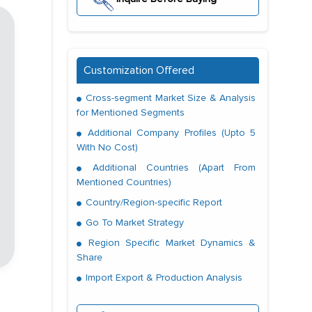
Customization Offered
Cross-segment Market Size & Analysis
for Mentioned Segments
Additional Company Profiles (Upto 5
With No Cost)
Additional Countries (Apart From
Mentioned Countries)
Country/Region-specific Report
Go To Market Strategy
Region Specific Market Dynamics &
Share
Import Export & Production Analysis