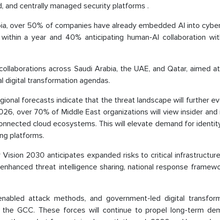
d, and centrally managed security platforms .
Arabia, over 50% of companies have already embedded AI into cybe
 within a year and 40% anticipating human-AI collaboration wi
 collaborations across Saudi Arabia, the UAE, and Qatar, aimed at
l digital transformation agendas.
nal forecasts indicate that the threat landscape will further ev
2026, over 70% of Middle East organizations will view insider and 
connected cloud ecosystems. This will elevate demand for identit
ing platforms.
Vision 2030 anticipates expanded risks to critical infrastructur
 enhanced threat intelligence sharing, national response framew
enabled attack methods, and government-led digital transform
ss the GCC. These forces will continue to propel long-term de