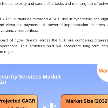
ing the complexity and speed of attacks and reducing the effecti
2025, authorities recorded a 50% rise in cybercrime and digita
 and electronic payments. AI-powered impersonation schemes t
systemic vulnerabilities.
 impact of cyber threats across the GCC are compelling organiza
operations. This structural shift will accelerate long-term de
e region.