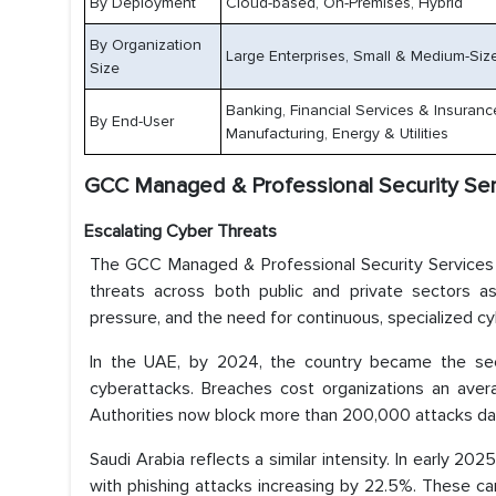
By Deployment
Cloud-based, On-Premises, Hybrid
By Organization
Large Enterprises, Small & Medium-Size
Size
Banking, Financial Services & Insuranc
By End-User
Manufacturing, Energy & Utilities
GCC Managed & Professional Security Serv
Escalating Cyber Threats
The GCC Managed & Professional Security Services 
threats across both public and private sectors as 
pressure, and the need for continuous, specialized c
In the UAE, by 2024, the country became the sec
cyberattacks. Breaches cost organizations an avera
Authorities now block more than 200,000 attacks daily,
Saudi Arabia reflects a similar intensity. In early 2
with phishing attacks increasing by 22.5%. These ca