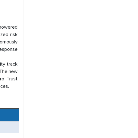
I-powered
zed risk
nomously
response
ty track
. The new
ro Trust
ices.