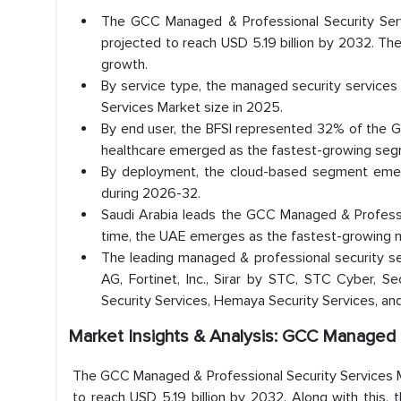
The GCC Managed & Professional Security Servi
projected to reach USD 5.19 billion by 2032. T
growth.
By service type, the managed security service
Services Market size in 2025.
By end user, the BFSI represented 32% of the G
healthcare emerged as the fastest-growing seg
By deployment, the cloud-based segment emer
during 2026-32.
Saudi Arabia leads the GCC Managed & Professi
time, the UAE emerges as the fastest-growing m
The leading managed & professional security se
AG, Fortinet, Inc., Sirar by STC, STC Cyber, Se
Security Services, Hemaya Security Services, and
Market Insights & Analysis: GCC Managed 
The GCC Managed & Professional Security Services Ma
to reach USD 5.19 billion by 2032. Along with this