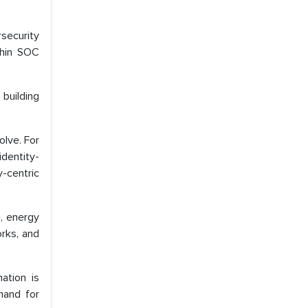
rsecurity
thin SOC
 building
olve. For
identity-
y-centric
e, energy
orks, and
ation is
mand for