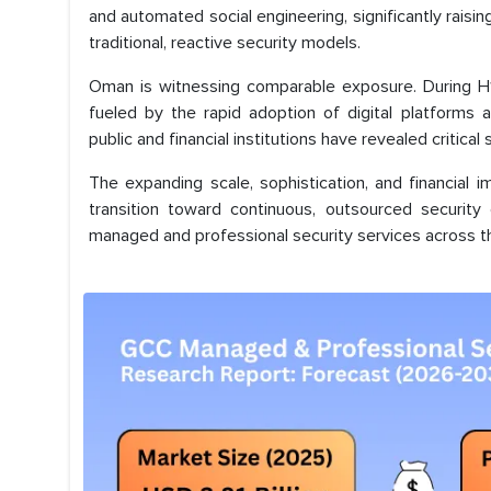
and automated social engineering, significantly rais
traditional, reactive security models.
Oman is witnessing comparable exposure. During H1 
fueled by the rapid adoption of digital platforms
public and financial institutions have revealed critical 
The expanding scale, sophistication, and financial
transition toward continuous, outsourced security 
managed and professional security services across th