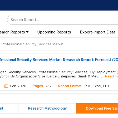
earch Reports
Upcoming Reports
Export-Import Data
rofessional Security Services Market
ssional Security Services Market Research Report: Forecast (2
ed Security Services, Professional Security Services), By Deployment 
brid), By Organization Size (Large Enterprises, Small & Medi
...
Read m
Feb 2026
Pages
237
Report Format:
PDF, Excel, PPT
nt
Research Methodology
Download Free Sa