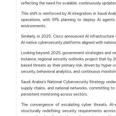
reflecting the need for scalable, continuously update
This shift is reinforced by AI integration; in Saudi 
operations, with 91% planning to deploy AI agents
environments.
Similarly, in 2025, Cisco announced AI infrastructure
AI-native cybersecurity platforms aligned with nationa
Looking beyond 2025, government strategies and regio
instance, regional security outlooks project that by 
based threats as their primary risk, driven by hyper-
security, behavioral analytics, and continuous monitor
Saudi Arabia’s National Cybersecurity Strategy under 
supply chains, and national networks, committing to
persistent monitoring across sectors.
The convergence of escalating cyber threats, AI-
structurally redefining security requirements acro