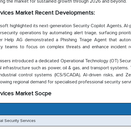
ning the market for sustained growth through 2026 and beyond.
rvices Market Recent Developments:
oft highlighted its next-generation Security Copilot Agents, A
urity operations by automating alert triage, surfacing prioriti
tner Help AG demonstrated a Phishing Triage Agent that auto
urity teams to focus on complex threats and enhance incident 
isers introduced a dedicated Operational Technology (OT) Securi
al infrastructure such as power, oil & gas, and transport systems
dustrial control systems (ICS/SCADA), AI-driven risks, and Ze
rowing regional demand for specialised professional security serv
rvices Market Socpe
l Security Services