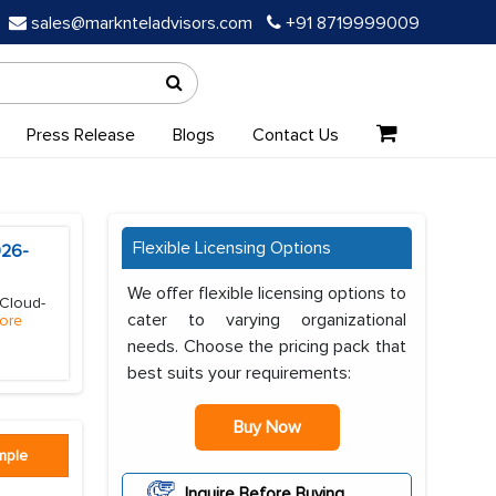
sales@marknteladvisors.com
+91 8719999009
Press Release
Blogs
Contact Us
Flexible Licensing Options
026-
We offer flexible licensing options to
(Cloud-
cater to varying organizational
ore
needs. Choose the pricing pack that
best suits your requirements:
Buy Now
mple
Inquire Before Buying