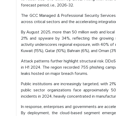
forecast period, i.e., 2026-32.
The GCC Managed & Professional Security Services M
across critical sectors and the accelerating integrati
By August 2025, more than 50 million web and local
21% and spyware by 34%, reflecting the growing so
activity underscores regional exposure, with 40% of 
Kuwait (15%), Qatar (10%), Bahrain (6%), and Oman (3%
Attack patterns further highlight structural risk. DDo
in H1 2024. The region recorded 755 phishing campa
leaks hosted on major breach forums.
Public institutions are increasingly targeted, with 2
public sector organizations face approximately 5
incidents in 2024, heavily concentrated in manufacturin
In response, enterprises and governments are acceler
By deployment, the cloud-based segment emerge