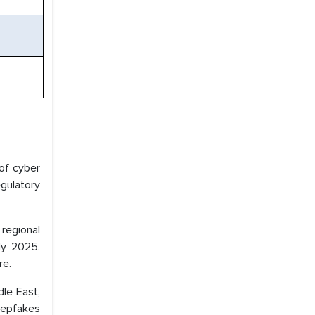
of cyber
gulatory
regional
ly 2025.
re.
dle East,
deepfakes