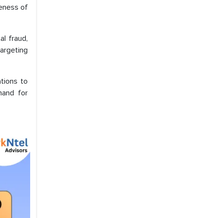
veness of
l fraud,
argeting
tions to
mand for