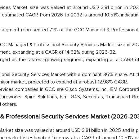
ces Market size was valued at around USD 3.81 billion in 202
he estimated CAGR from 2026 to 2032 is around 10.51%, indicatin
s segment represented 71% of the GCC Managed & Professional 
CC Managed & Professional Security Services Market size in 202
ment, expanding at a CAGR of 14.62% during 2026-32.
ged as the fastest-growing segment, expanding at a CAGR o
onal Security Services Market with a dominant 36% share. At 
ajor market, projected to expand at a robust 12.98% CAGR.
rvices companies in GCC are Cisco Systems, Inc., IBM Corporati
cureworks, Spire Solutions, Elm, G4S, Securitas, Transguard Gr
 others.
& Professional Security Services Market (2026-203
rket size was valued at around USD 3.81 billion in 2025 and is 
, the market is estimated to grow at a CAGR of around 10.51% du