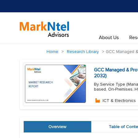
About Us
Res
Home
Research Library
GCC Managed & P
GCC Managed & Profe
2032)
By Service Type (Manag
based, On-Premises, Hy
ICT & Electronics
Overview
Table of Conte