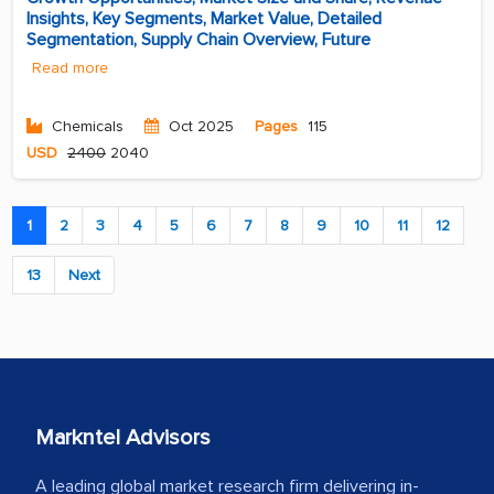
Insights, Key Segments, Market Value, Detailed
Segmentation, Supply Chain Overview, Future
Read more
Chemicals
Oct 2025
Pages
115
USD
2400
2040
1
2
3
4
5
6
7
8
9
10
11
12
13
Next
Markntel Advisors
A leading global market research firm delivering in-