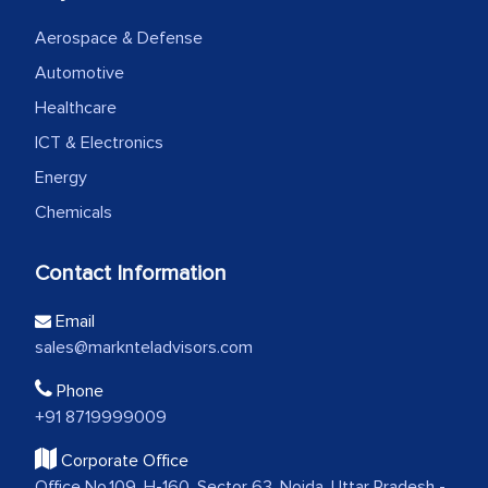
Aerospace & Defense
Automotive
Healthcare
ICT & Electronics
Energy
Chemicals
Contact Information
Email
sales@marknteladvisors.com
Phone
+91 8719999009
Corporate Office
Office No.109, H-160, Sector 63, Noida, Uttar Pradesh -