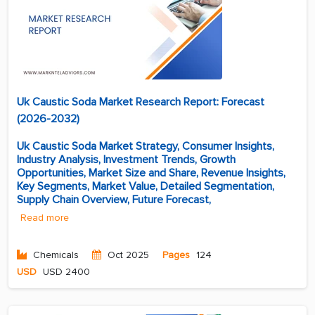
Uk Caustic Soda Market Research Report: Forecast
(2026-2032)
Uk Caustic Soda Market Strategy, Consumer Insights,
Industry Analysis, Investment Trends, Growth
Opportunities, Market Size and Share, Revenue Insights,
Key Segments, Market Value, Detailed Segmentation,
Supply Chain Overview, Future Forecast,
Read more
Chemicals
Oct 2025
Pages
124
USD
USD 2400