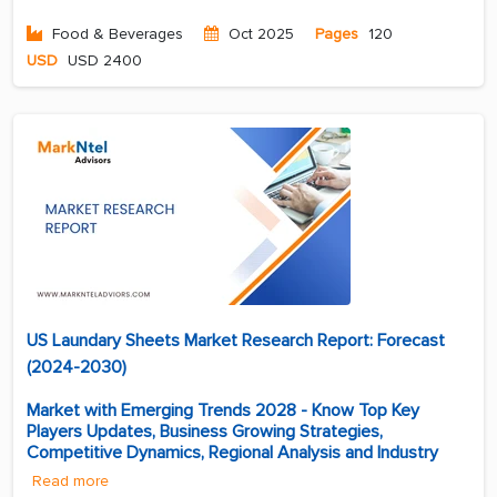
Food & Beverages
Oct 2025
Pages
120
USD
USD 2400
US Laundary Sheets Market Research Report: Forecast
(2024-2030)
Market with Emerging Trends 2028 - Know Top Key
Players Updates, Business Growing Strategies,
Competitive Dynamics, Regional Analysis and Industry
Read more