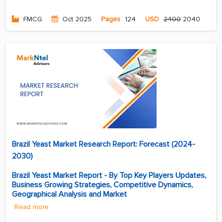
FMCG
Oct 2025
Pages
124
USD
2400
2040
Brazil Yeast Market Research Report: Forecast (2024-
2030)
Brazil Yeast Market Report - By Top Key Players Updates,
Business Growing Strategies, Competitive Dynamics,
Geographical Analysis and Market
Read more