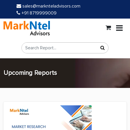
sales@marknteladvisors.com
+91 8719999009
Upcoming Reports