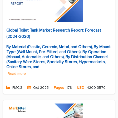
Global Toilet Tank Market Research Report: Forecast
(2024-2030)
By Material (Plastic, Ceramic, Metal, and Others), By Mount
Type (Wall Mount, Pre-Fitted, and Others), By Operation
(Manual, Automatic, and Others), By Distribution Channel
(Sanitary Ware Stores, Specialty Stores, Hypermarkets,
Online Stores, and
Read more
FMCG
Oct 2025
Pages
178
USD
4200
3570