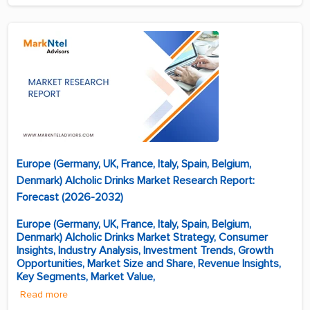
Europe (Germany, UK, France, Italy, Spain, Belgium,
Denmark) Alcholic Drinks Market Research Report:
Forecast (2026-2032)
Europe (Germany, UK, France, Italy, Spain, Belgium,
Denmark) Alcholic Drinks Market Strategy, Consumer
Insights, Industry Analysis, Investment Trends, Growth
Opportunities, Market Size and Share, Revenue Insights,
Key Segments, Market Value,
Read more