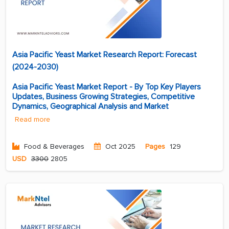
Asia Pacific Yeast Market Research Report: Forecast
(2024-2030)
Asia Pacific Yeast Market Report - By Top Key Players
Updates, Business Growing Strategies, Competitive
Dynamics, Geographical Analysis and Market
Read more
Food & Beverages
Oct 2025
Pages
129
USD
3300
2805