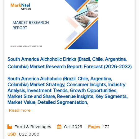
South America Alchoholic Drinks (Brazil, Chile, Argentina,
Columbia) Market Research Report: Forecast (2026-2032)
South America Alchoholic (Brazil, Chile, Argentina,
Columbia) Market Strategy, Consumer Insights, Industry
Analysis, Investment Trends, Growth Opportunities,
Market Size and Share, Revenue Insights, Key Segments,
Market Value, Detailed Segmentation,
Read more
Food & Beverages
Oct 2025
Pages
172
USD
USD 3300