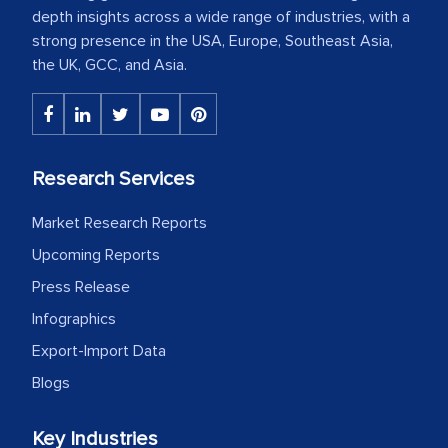
depth insights across a wide range of industries, with a
strong presence in the USA, Europe, Southeast Asia,
the UK, GCC, and Asia.
Research Services
Market Research Reports
Upcoming Reports
Press Release
Infographics
Export-Import Data
Blogs
Key Industries