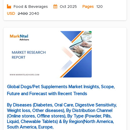
Food & Beverages
Oct 2025
Pages
120
USD
2400
2040
Global Dogs/Pet Supplements Market Insights, Scope,
Future and Forecast with Recent Trends
By Diseases (Diabetes, Oral Care, Digestive Sensitivity,
Weight loss, Other diseases), By Distribution Channel
(Online stores, Offline stores), By Type (Powder, Pills,
Liquid, Chewable Tablets) & By Region(North America,
South America, Europe,