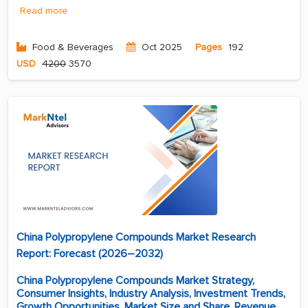
Read more
Food & Beverages
Oct 2025
Pages
192
USD
4200
3570
China Polypropylene Compounds Market Research
Report: Forecast (2026–2032)
China Polypropylene Compounds Market Strategy,
Consumer Insights, Industry Analysis, Investment Trends,
Growth Opportunities, Market Size and Share, Revenue