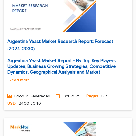
Argentina Yeast Market Research Report: Forecast
(2024-2030)
Argentina Yeast Market Report - By Top Key Players
Updates, Business Growing Strategies, Competitive
Dynamics, Geographical Analysis and Market
Read more
Food & Beverages
Oct 2025
Pages
127
USD
2400
2040