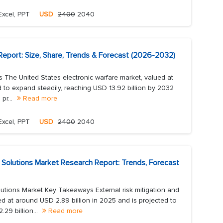
Excel, PPT
USD
2400
2040
Report: Size, Share, Trends & Forecast (2026-2032)
 The United States electronic warfare market, valued at
ed to expand steadily, reaching USD 13.92 billion by 2032
pr...
Read more
Excel, PPT
USD
2400
2040
 Solutions Market Research Report: Trends, Forecast
utions Market Key Takeaways External risk mitigation and
 at around USD 2.89 billion in 2025 and is projected to
29 billion...
Read more