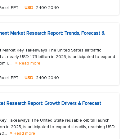
Excel, PPT
USD
2400
2040
ement Market Research Report: Trends, Forecast &
t Market Key Takeaways The United States air traffic
 at nearly USD 1.73 billion in 2025, is anticipated to expand
rom U...
Read more
Excel, PPT
USD
2400
2040
ket Research Report: Growth Drivers & Forecast
 Key Takeaways The United State reusable orbital launch
ion in 2025, is anticipated to expand steadily, reaching USD
20...
Read more