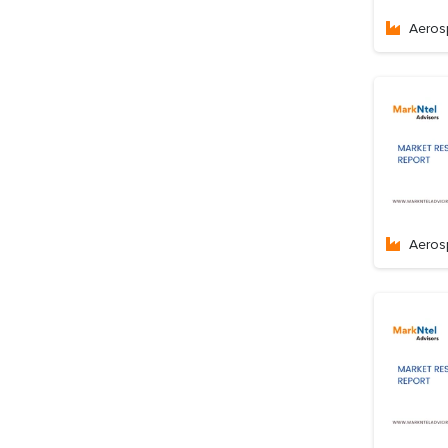
Aeros
Aeros