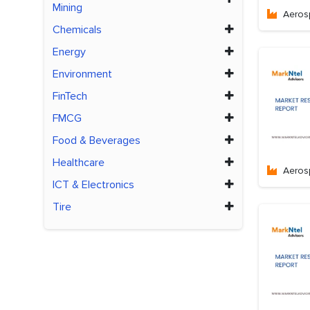
Mining
Aeros
Chemicals
Energy
Environment
FinTech
FMCG
Food & Beverages
Healthcare
Aeros
ICT & Electronics
Tire