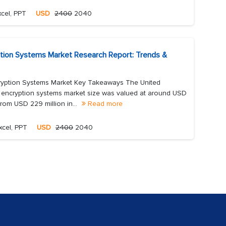
cel, PPT
USD
2400
2040
tion Systems Market Research Report: Trends &
yption Systems Market Key Takeaways The United
encryption systems market size was valued at around USD
from USD 229 million in...
Read more
xcel, PPT
USD
2400
2040