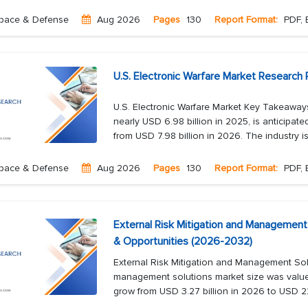
pace & Defense
Aug 2026
Pages
130
Report Format:
PDF, 
U.S. Electronic Warfare Market Research 
U.S. Electronic Warfare Market Key Takeaways
nearly USD 6.98 billion in 2025, is anticipat
from USD 7.98 billion in 2026. The industry is 
pace & Defense
Aug 2026
Pages
130
Report Format:
PDF, 
External Risk Mitigation and Management
& Opportunities (2026-2032)
External Risk Mitigation and Management Sol
management solutions market size was valued
grow from USD 3.27 billion in 2026 to USD 22.