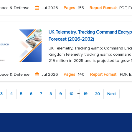
pace & Defense
Jul 2026
Pages
155
Report Format:
PDF, Ex
UK Telemetry, Tracking Command Encryp
Forecast (2026-2032)
UK Telemetry, Tracking &amp; Command Encr
Kingdom telemetry, tracking &amp; command 
219 million in 2025 and is projected to grow 
pace & Defense
Jul 2026
Pages
140
Report Format:
PDF, E
...
3
4
5
6
7
8
9
10
19
20
Next