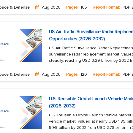
pace & Defense
Aug 2026
Pages
165
Report Format:
PDF, 
US Air Traffic Surveillance Radar Replac
Opportunities (2026-2032)
US Air Traffic Surveillance Radar Replacemen
surveillance radar replacement market, valued
steadily, reaching USD 3.29 billion by 2032 f
pace & Defense
Aug 2026
Pages
120
Report Format:
PDF, 
U.S. Reusable Orbital Launch Vehicle Mar
(2026-2032)
U.S. Reusable Orbital Launch Vehicle Market
vehicle market, valued at nearly USD 1.89 bill
5.99 billion by 2032 from USD 2.78 billion in 