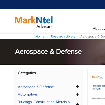
About 
Home
Research Library
Aerospace & De
Aerospace & Defense
Categories
Aerospace & Defense
Automotive
Buildings, Construction, Metals &