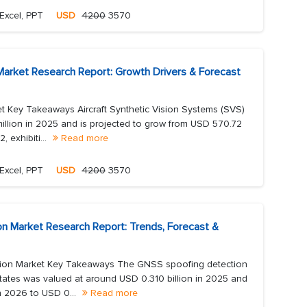
Excel, PPT
USD
4200
3570
 Market Research Report: Growth Drivers & Forecast
et Key Takeaways Aircraft Synthetic Vision Systems (SVS)
llion in 2025 and is projected to grow from USD 570.72
 exhibiti...
Read more
Excel, PPT
USD
4200
3570
n Market Research Report: Trends, Forecast &
ion Market Key Takeaways The GNSS spoofing detection
tates was valued at around USD 0.310 billion in 2025 and
in 2026 to USD 0...
Read more