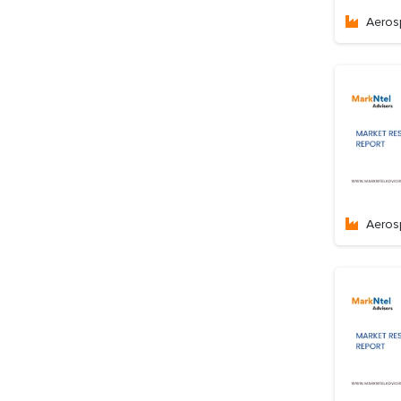
Aeros
Aeros