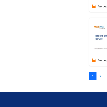
Aeros
Aeros
1
2