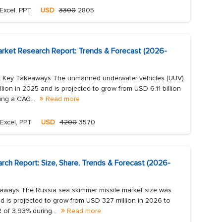
Excel, PPT
USD
3300
2805
rket Research Report: Trends & Forecast (2026-
t Key Takeaways The unmanned underwater vehicles (UUV)
lion in 2025 and is projected to grow from USD 6.11 billion
ing a CAG...
Read more
Excel, PPT
USD
4200
3570
rch Report: Size, Share, Trends & Forecast (2026-
aways The Russia sea skimmer missile market size was
d is projected to grow from USD 327 million in 2026 to
 of 3.93% during...
Read more