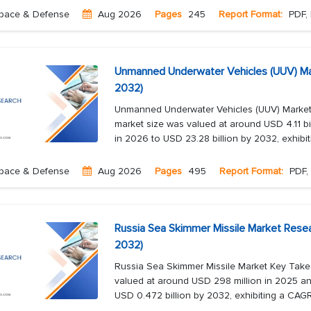
pace & Defense
Aug 2026
Pages
245
Report Format:
PDF, 
Unmanned Underwater Vehicles (UUV) Ma
2032)
Unmanned Underwater Vehicles (UUV) Marke
market size was valued at around USD 4.11 bil
in 2026 to USD 23.28 billion by 2032, exhibit
pace & Defense
Aug 2026
Pages
495
Report Format:
PDF, 
Russia Sea Skimmer Missile Market Resea
2032)
Russia Sea Skimmer Missile Market Key Take
valued at around USD 298 million in 2025 an
USD 0.472 billion by 2032, exhibiting a CAGR