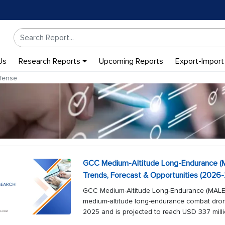
Us
Research Reports
Upcoming Reports
Export-Import
fense
GCC Medium-Altitude Long-Endurance (
Trends, Forecast & Opportunities (2026
GCC Medium-Altitude Long-Endurance (MAL
medium-altitude long-endurance combat dron
2025 and is projected to reach USD 337 milli