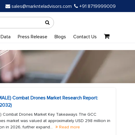
sales@marknteladvisors.com
+91 8719999009
 Data
Press Release
Blogs
Contact Us
MALE) Combat Drones Market Research Report:
-2032)
E) Combat Drones Market Key Takeaways The GCC
es market was valued at approximately USD 298 million in
on in 2026, further expand...
Read more