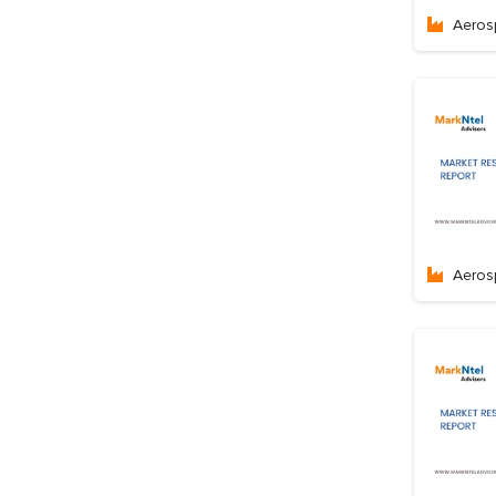
Aeros
Aeros