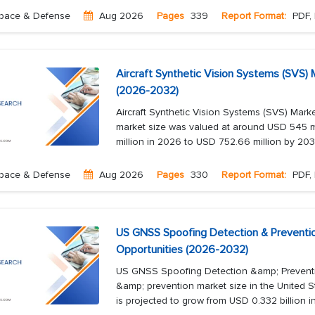
pace & Defense
Aug 2026
Pages
339
Report Format:
PDF, 
Aircraft Synthetic Vision Systems (SVS)
(2026-2032)
Aircraft Synthetic Vision Systems (SVS) Mark
market size was valued at around USD 545 mi
million in 2026 to USD 752.66 million by 2032,
pace & Defense
Aug 2026
Pages
330
Report Format:
PDF, 
US GNSS Spoofing Detection & Preventio
Opportunities (2026-2032)
US GNSS Spoofing Detection &amp; Prevent
&amp; prevention market size in the United S
is projected to grow from USD 0.332 billion 