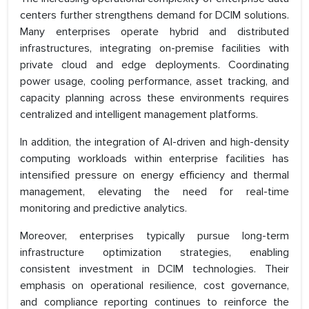
centers further strengthens demand for DCIM solutions.
Many enterprises operate hybrid and distributed
infrastructures, integrating on-premise facilities with
private cloud and edge deployments. Coordinating
power usage, cooling performance, asset tracking, and
capacity planning across these environments requires
centralized and intelligent management platforms.
In addition, the integration of AI-driven and high-density
computing workloads within enterprise facilities has
intensified pressure on energy efficiency and thermal
management, elevating the need for real-time
monitoring and predictive analytics.
Moreover, enterprises typically pursue long-term
infrastructure optimization strategies, enabling
consistent investment in DCIM technologies. Their
emphasis on operational resilience, cost governance,
and compliance reporting continues to reinforce the