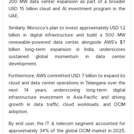
200 MW data center expansion as part of a broader
USD 15 billion cloud and AI investment program in the
UAE.
Similarly, Morocco’s plan to invest approximately USD 1.2
billion in digital infrastructure and build a 500 MW
renewable-powered data center, alongside AWS’s $7
billion long-term expansion in India, underscores
sustained global momentum in data center
development.
Furthermore, AWS committed USD 7 billion to expand its
cloud and data center operations in Telangana over the
next 14 years, underscoring long-term digital
infrastructure investment in Asia-Pacific and driving
growth in data traffic, cloud workloads, and DCIM
adoption.
By end user, the IT & telecom segment accounted for
approximately 34% of the global DCIM market in 2025,