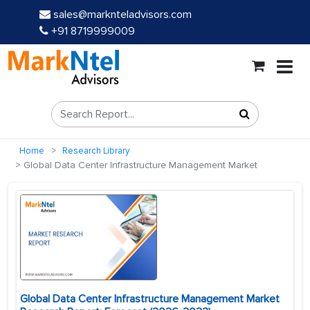
sales@marknteladvisors.com
+91 8719999009
Home
Research Library
Global Data Center Infrastructure Management Market
Global Data Center Infrastructure Management Market