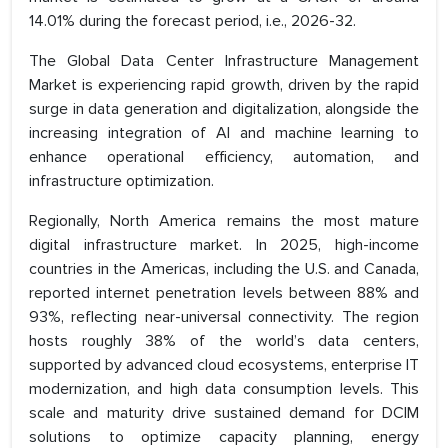
14.01% during the forecast period, i.e., 2026-32.
The Global Data Center Infrastructure Management
Market is experiencing rapid growth, driven by the rapid
surge in data generation and digitalization, alongside the
increasing integration of AI and machine learning to
enhance operational efficiency, automation, and
infrastructure optimization.
Regionally, North America remains the most mature
digital infrastructure market. In 2025, high-income
countries in the Americas, including the U.S. and Canada,
reported internet penetration levels between 88% and
93%, reflecting near-universal connectivity. The region
hosts roughly 38% of the world’s data centers,
supported by advanced cloud ecosystems, enterprise IT
modernization, and high data consumption levels. This
scale and maturity drive sustained demand for DCIM
solutions to optimize capacity planning, energy