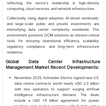
reflecting the sector’s leadership in high-density
computing, cloud services, and network infrastructure.
Collectively, rising digital adoption, AI-driven workloads,
and large-scale public and private investments are
intensifying data center complexity worldwide. This
environment positions DCIM solutions as mission-critical
tools for ensuring operational efficiency, scalability,
regulatory compliance, and long-term infrastructure
resilience.
Global Data Center Infrastructure
Management Market Recent Developments:
November 2025: Schneider Electric signed new U.S.
data centre contracts worth nearly USD 2.3 billion
with two operators to support surging artificial
intelligence infrastructure demand. The deals
include a USD 1.9 billion agreement for power