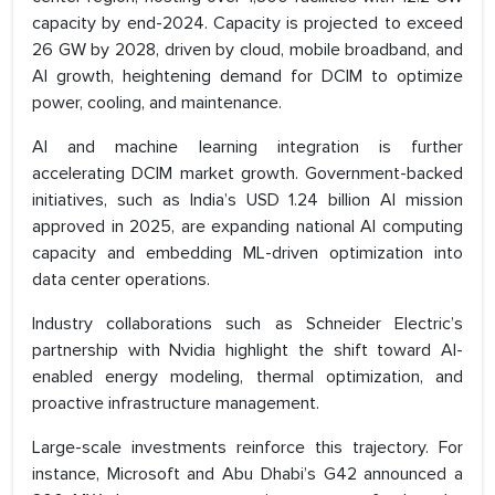
capacity by end-2024. Capacity is projected to exceed
26 GW by 2028, driven by cloud, mobile broadband, and
AI growth, heightening demand for DCIM to optimize
power, cooling, and maintenance.
AI and machine learning integration is further
accelerating DCIM market growth. Government-backed
initiatives, such as India’s USD 1.24 billion AI mission
approved in 2025, are expanding national AI computing
capacity and embedding ML-driven optimization into
data center operations.
Industry collaborations such as Schneider Electric’s
partnership with Nvidia highlight the shift toward AI-
enabled energy modeling, thermal optimization, and
proactive infrastructure management.
Large-scale investments reinforce this trajectory. For
instance, Microsoft and Abu Dhabi’s G42 announced a