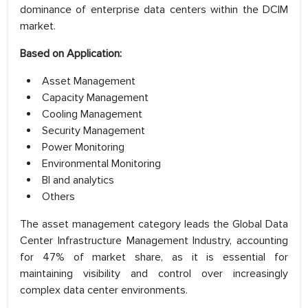
dominance of enterprise data centers within the DCIM
market.
Based on Application:
Asset Management
Capacity Management
Cooling Management
Security Management
Power Monitoring
Environmental Monitoring
BI and analytics
Others
The asset management category leads the Global Data
Center Infrastructure Management Industry, accounting
for 47% of market share, as it is essential for
maintaining visibility and control over increasingly
complex data center environments.