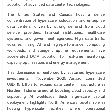
adoption of advanced data center technologies.
The United States and Canada host a dense
concentration of hyperscale, colocation, and enterprise
data centers, driven by strong demand from cloud
service providers, financial institutions, healthcare
systems, and government agencies. High data traffic
volumes, rising AI and high-performance computing
workloads, and stringent uptime requirements have
accelerated DCIM adoption for real-time monitoring,
capacity optimization, and energy management.
This dominance is reinforced by sustained hyperscale
investments. In November 2025, Amazon committed
USD 15 billion to expand data center infrastructure in
Northern Indiana, aimed at boosting cloud capacity and
supporting AI workloads. Such large-scale capital
deployment highlights North America’s pivotal role in
hosting hyperscale facilities, where operational