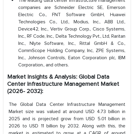
The leading data center infrastructure management
companies are Schneider Electric SE, Emerson
Electric Co., FNT Software GmbH, Huawei
Technologies Co., Ltd., Modius, Inc., ABB Ltd.,
Device42, Inc., Vertiv Group Corp., Cisco Systems,
Inc., RF Code, Inc., Delta Technology Pvt., Ltd, Raritan
Inc., Nlyte Software, Inc., Rittal GmbH & Co.,
CommScope Holding Company, Inc, ZPE Systems,
Inc., Johnson Controls, Eaton Corporation plc, IBM
Corporation., and others.
Market Insights & Analysis: Global Data
Center Infrastructure Management Market
(2026- 2032):
The Global Data Center Infrastructure Management
Market size was valued at around USD 4.73 billion in
2025 and is projected grow from USD 5.01 billion in
2026 to USD 11 billion by 2032. Along with this, the
market is estimated to grow at a CAGR of around