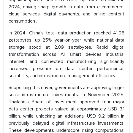
2024, driving sharp growth in data from e-commerce,
cloud services, digital payments, and online content
consumption .
In 2024, China’s total data production reached 41.06
zettabytes, up 25% year-on-year, while national data
storage stood at 2.09 zettabytes. Rapid digital
transformation across AI, smart devices, industrial
internet, and connected manufacturing significantly
increased pressure on data center performance,
scalability, and infrastructure management efficiency .
Supporting this driver, governments are approving large-
scale infrastructure investments. In November 2025,
Thailand’s Board of Investment approved four major
data center projects valued at approximately USD 3.1
billion, while unlocking an additional USD 9.2 billion in
previously delayed digital infrastructure investments.
These developments underscore rising computational