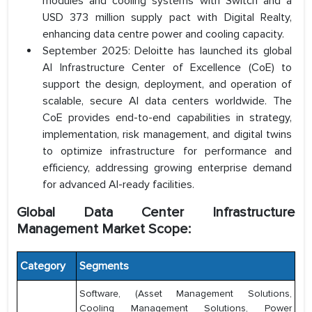
modules and cooling systems with Switch and a
USD 373 million supply pact with Digital Realty,
enhancing data centre power and cooling capacity.
September 2025: Deloitte has launched its global
AI Infrastructure Center of Excellence (CoE) to
support the design, deployment, and operation of
scalable, secure AI data centers worldwide. The
CoE provides end-to-end capabilities in strategy,
implementation, risk management, and digital twins
to optimize infrastructure for performance and
efficiency, addressing growing enterprise demand
for advanced AI-ready facilities.
Global Data Center Infrastructure
Management Market Scope:
Category
Segments
Software, (Asset Management Solutions,
Cooling Management Solutions, Power