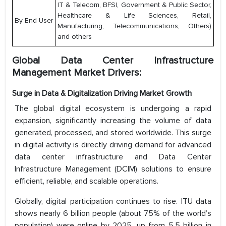
IT & Telecom, BFSI, Government & Public Sector,
Healthcare & Life Sciences, Retail,
By End User
Manufacturing, Telecommunications, Others)
and others
Global Data Center Infrastructure
Management Market Drivers:
Surge in Data & Digitalization Driving Market Growth
The global digital ecosystem is undergoing a rapid
expansion, significantly increasing the volume of data
generated, processed, and stored worldwide. This surge
in digital activity is directly driving demand for advanced
data center infrastructure and Data Center
Infrastructure Management (DCIM) solutions to ensure
efficient, reliable, and scalable operations.
Globally, digital participation continues to rise. ITU data
shows nearly 6 billion people (about 75% of the world’s
population) were online by 2025, up from 5.5 billion in