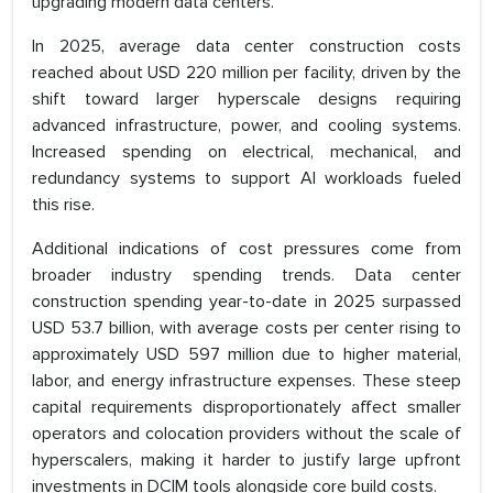
upgrading modern data centers.
In 2025, average data center construction costs
reached about USD 220 million per facility, driven by the
shift toward larger hyperscale designs requiring
advanced infrastructure, power, and cooling systems.
Increased spending on electrical, mechanical, and
redundancy systems to support AI workloads fueled
this rise.
Additional indications of cost pressures come from
broader industry spending trends. Data center
construction spending year-to-date in 2025 surpassed
USD 53.7 billion, with average costs per center rising to
approximately USD 597 million due to higher material,
labor, and energy infrastructure expenses. These steep
capital requirements disproportionately affect smaller
operators and colocation providers without the scale of
hyperscalers, making it harder to justify large upfront
investments in DCIM tools alongside core build costs.