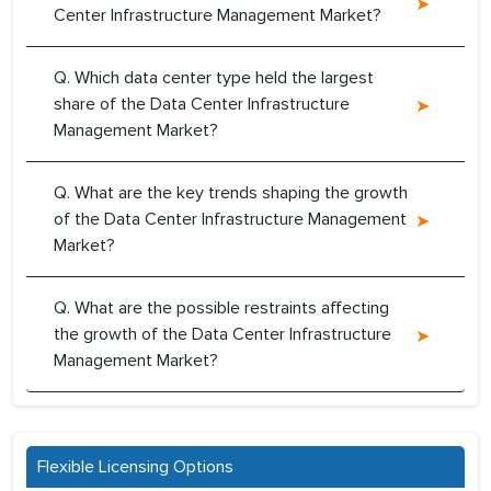
Center Infrastructure Management Market?
Q. Which data center type held the largest
share of the Data Center Infrastructure
Management Market?
Q. What are the key trends shaping the growth
of the Data Center Infrastructure Management
Market?
Q. What are the possible restraints affecting
the growth of the Data Center Infrastructure
Management Market?
Flexible Licensing Options