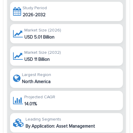
Study Period
2026-2032
Market Size (2026)
USD 5.01 Billion
Market Size (2032)
USD 11 Billion
Largest Region
North America
Projected CAGR
14.01%
Leading Segments
By Application: Asset Management