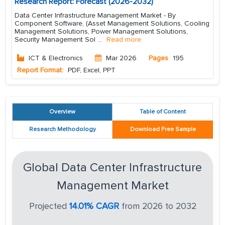
Research Report: Forecast (2026-2032)
Data Center Infrastructure Management Market - By
Component Software, (Asset Management Solutions, Cooling
Management Solutions, Power Management Solutions,
Security Management Sol
...
Read more
ICT & Electronics
Mar 2026
Pages
195
Report Format:
PDF, Excel, PPT
Overview
Table of Content
Research Methodology
Download Free Sample
Global Data Center Infrastructure
Management Market
Projected
14.01% CAGR
from 2026 to 2032