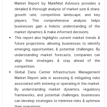
Market Report by MarkNtel Advisors provides a
detailed & thorough analysis of market size & share,
growth rate, competitive landscape, and key
players. This comprehensive analysis helps
businesses gain a holistic understanding of the
market dynamics & make informed decisions.
This report also highlights current market trends &
future projections, allowing businesses to identify
emerging opportunities & potential challenges. By
understanding market forecasts, companies can
align their strategies & stay ahead of the
competition.
Global Data Center Infrastructure Management
Market Report aids in assessing & mitigating risks
associated with entering or operating in the market.
By understanding market dynamics, regulatory
frameworks, and potential challenges, businesses
can develop strategies to minimize risks & optimize
their operations.