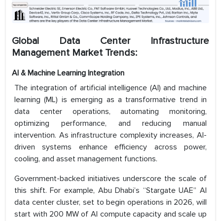
Global Data Center Infrastructure
Management Market Trends:
AI & Machine Learning Integration
The integration of artificial intelligence (AI) and machine
learning (ML) is emerging as a transformative trend in
data center operations, automating monitoring,
optimizing performance, and reducing manual
intervention. As infrastructure complexity increases, AI-
driven systems enhance efficiency across power,
cooling, and asset management functions.
Government-backed initiatives underscore the scale of
this shift. For example, Abu Dhabi’s “Stargate UAE” AI
data center cluster, set to begin operations in 2026, will
start with 200 MW of AI compute capacity and scale up