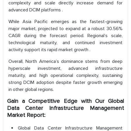
complexity and scale directly increase demand for
advanced DCIM platforms .
While Asia Pacific emerges as the fastest-growing
major market, projected to expand at a robust 30.56%
CAGR during the forecast period. Regional’s scale,
technological maturity, and continued investment
activity support its rapid market growth .
Overall, North America’s dominance stems from deep
hyperscale investment, advanced infrastructure
maturity, and high operational complexity, sustaining
strong DCIM adoption despite faster growth emerging
in other global regions.
Gain a Competitive Edge with Our Global
Data Center Infrastructure Management
Market Report:
Global Data Center Infrastructure Management