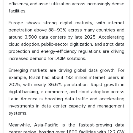
efficiency, and asset utilization across increasingly dense
facilities.
Europe shows strong digital maturity, with internet
penetration above 88–93% across many countries and
around 3,500 data centers by late 2025. Accelerating
cloud adoption, public-sector digitization, and strict data
protection and energy-efficiency regulations are driving
increased demand for DCIM solutions.
Emerging markets are driving global data growth. For
example, Brazil had about 183 million internet users in
2025, with nearly 86.6% penetration. Rapid growth in
digital banking, e-commerce, and cloud adoption across
Latin America is boosting data traffic and accelerating
investments in data center capacity and management
systems.
Meanwhile, Asia-Pacific is the fastest-growing data
center region, hosting over 1,800 facilities with 12.2 GW