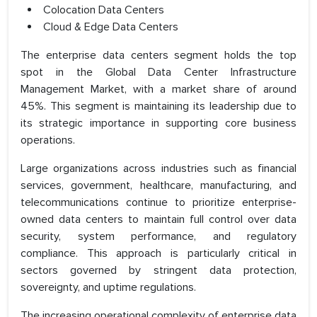
Colocation Data Centers
Cloud & Edge Data Centers
The enterprise data centers segment holds the top
spot in the Global Data Center Infrastructure
Management Market, with a market share of around
45%. This segment is maintaining its leadership due to
its strategic importance in supporting core business
operations.
Large organizations across industries such as financial
services, government, healthcare, manufacturing, and
telecommunications continue to prioritize enterprise-
owned data centers to maintain full control over data
security, system performance, and regulatory
compliance. This approach is particularly critical in
sectors governed by stringent data protection,
sovereignty, and uptime regulations.
The increasing operational complexity of enterprise data