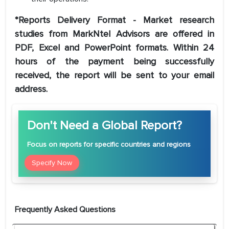
*Reports Delivery Format - Market research
studies from MarkNtel Advisors are offered in
PDF, Excel and PowerPoint formats. Within 24
hours of the payment being successfully
received, the report will be sent to your email
address.
Don't Need a Global Report?
Focus
on reports for specific countries and regions
Specify Now
Frequently Asked Questions