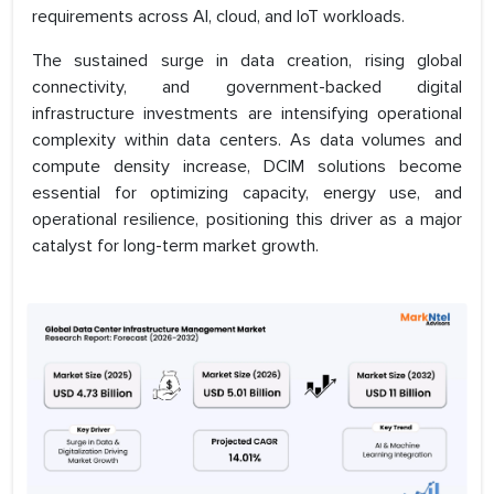
requirements across AI, cloud, and IoT workloads.
The sustained surge in data creation, rising global
connectivity, and government-backed digital
infrastructure investments are intensifying operational
complexity within data centers. As data volumes and
compute density increase, DCIM solutions become
essential for optimizing capacity, energy use, and
operational resilience, positioning this driver as a major
catalyst for long-term market growth.