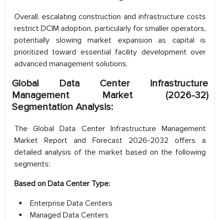
Overall, escalating construction and infrastructure costs
restrict DCIM adoption, particularly for smaller operators,
potentially slowing market expansion as capital is
prioritized toward essential facility development over
advanced management solutions.
Global Data Center Infrastructure
Management Market (2026-32)
Segmentation Analysis:
The Global Data Center Infrastructure Management
Market Report and Forecast 2026-2032 offers a
detailed analysis of the market based on the following
segments:
Based on Data Center Type:
Enterprise Data Centers
Managed Data Centers