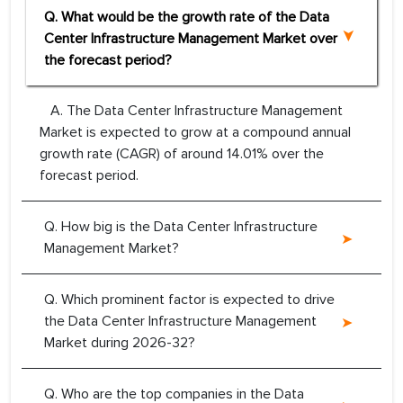
Q. What would be the growth rate of the Data
Center Infrastructure Management Market over
the forecast period?
A. The Data Center Infrastructure Management
Market is expected to grow at a compound annual
growth rate (CAGR) of around 14.01% over the
forecast period.
Q. How big is the Data Center Infrastructure
Management Market?
Q. Which prominent factor is expected to drive
the Data Center Infrastructure Management
Market during 2026-32?
Q. Who are the top companies in the Data