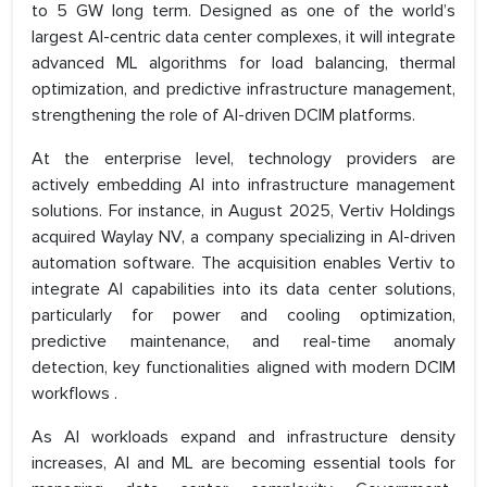
to 5 GW long term. Designed as one of the world’s
largest AI-centric data center complexes, it will integrate
advanced ML algorithms for load balancing, thermal
optimization, and predictive infrastructure management,
strengthening the role of AI-driven DCIM platforms.
At the enterprise level, technology providers are
actively embedding AI into infrastructure management
solutions. For instance, in August 2025, Vertiv Holdings
acquired Waylay NV, a company specializing in AI-driven
automation software. The acquisition enables Vertiv to
integrate AI capabilities into its data center solutions,
particularly for power and cooling optimization,
predictive maintenance, and real-time anomaly
detection, key functionalities aligned with modern DCIM
workflows .
As AI workloads expand and infrastructure density
increases, AI and ML are becoming essential tools for