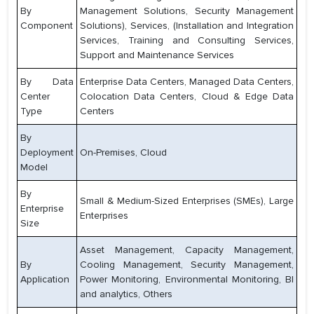
By
Management Solutions, Security Management
Component
Solutions), Services, (Installation and Integration
Services, Training and Consulting Services,
Support and Maintenance Services
By Data
Enterprise Data Centers, Managed Data Centers,
Center
Colocation Data Centers, Cloud & Edge Data
Type
Centers
By
Deployment
On-Premises, Cloud
Model
By
Small & Medium-Sized Enterprises (SMEs), Large
Enterprise
Enterprises
Size
Asset Management, Capacity Management,
By
Cooling Management, Security Management,
Application
Power Monitoring, Environmental Monitoring, BI
and analytics, Others