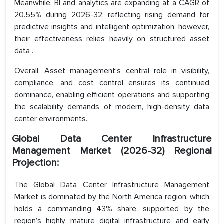
Meanwhile, BI and analytics are expanding at a CAGR of
20.55% during 2026-32, reflecting rising demand for
predictive insights and intelligent optimization; however,
their effectiveness relies heavily on structured asset
data .
Overall, Asset management’s central role in visibility,
compliance, and cost control ensures its continued
dominance, enabling efficient operations and supporting
the scalability demands of modern, high-density data
center environments.
Global Data Center Infrastructure
Management Market (2026-32) Regional
Projection:
The Global Data Center Infrastructure Management
Market is dominated by the North America region, which
holds a commanding 43% share, supported by the
region’s highly mature digital infrastructure and early