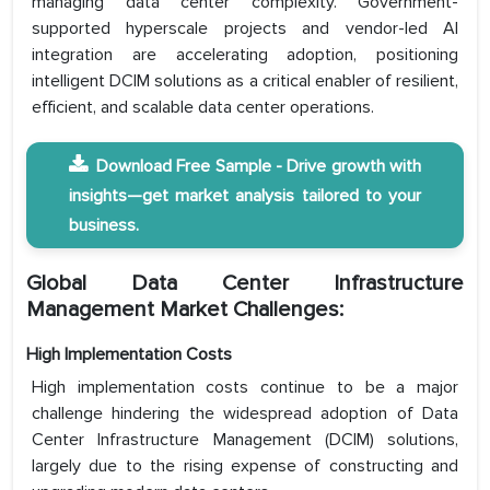
managing data center complexity. Government-
supported hyperscale projects and vendor-led AI
integration are accelerating adoption, positioning
intelligent DCIM solutions as a critical enabler of resilient,
efficient, and scalable data center operations.
Download Free Sample - Drive growth with
insights—get market analysis tailored to your
business.
Global Data Center Infrastructure
Management Market Challenges:
High Implementation Costs
High implementation costs continue to be a major
challenge hindering the widespread adoption of Data
Center Infrastructure Management (DCIM) solutions,
largely due to the rising expense of constructing and