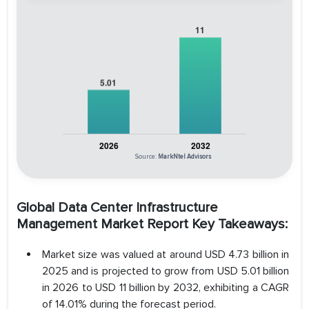
Source:
MarkNtel Advisors
Global Data Center Infrastructure
Management Market Report Key Takeaways:
Market size was valued at around USD 4.73 billion in
2025 and is projected to grow from USD 5.01 billion
in 2026 to USD 11 billion by 2032, exhibiting a CAGR
of 14.01% during the forecast period.