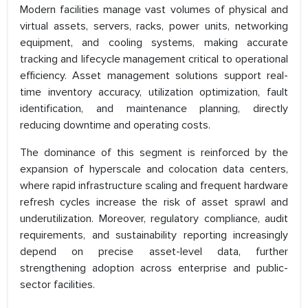
Modern facilities manage vast volumes of physical and
virtual assets, servers, racks, power units, networking
equipment, and cooling systems, making accurate
tracking and lifecycle management critical to operational
efficiency. Asset management solutions support real-
time inventory accuracy, utilization optimization, fault
identification, and maintenance planning, directly
reducing downtime and operating costs.
The dominance of this segment is reinforced by the
expansion of hyperscale and colocation data centers,
where rapid infrastructure scaling and frequent hardware
refresh cycles increase the risk of asset sprawl and
underutilization. Moreover, regulatory compliance, audit
requirements, and sustainability reporting increasingly
depend on precise asset-level data, further
strengthening adoption across enterprise and public-
sector facilities.