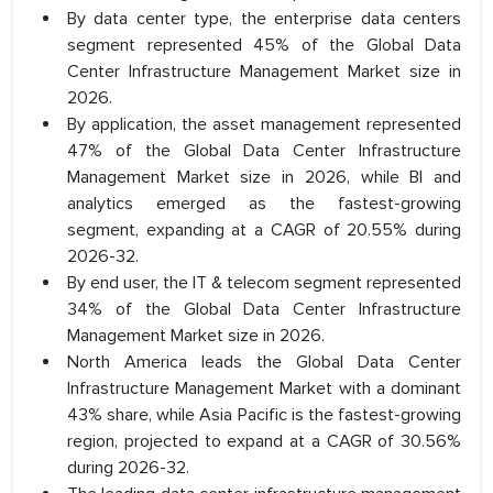
By data center type, the enterprise data centers
segment represented 45% of the Global Data
Center Infrastructure Management Market size in
2026.
By application, the asset management represented
47% of the Global Data Center Infrastructure
Management Market size in 2026, while BI and
analytics emerged as the fastest-growing
segment, expanding at a CAGR of 20.55% during
2026-32.
By end user, the IT & telecom segment represented
34% of the Global Data Center Infrastructure
Management Market size in 2026.
North America leads the Global Data Center
Infrastructure Management Market with a dominant
43% share, while Asia Pacific is the fastest-growing
region, projected to expand at a CAGR of 30.56%
during 2026-32.