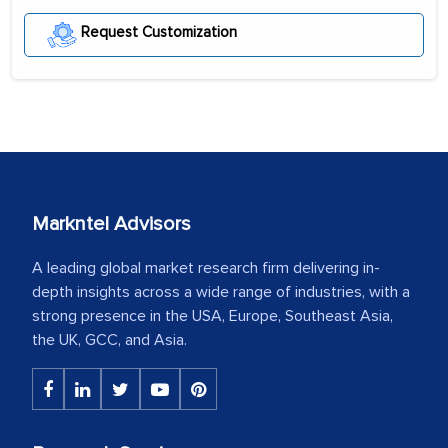
Request Customization
Markntel Advisors
A leading global market research firm delivering in-
depth insights across a wide range of industries, with a
strong presence in the USA, Europe, Southeast Asia,
the UK, GCC, and Asia.