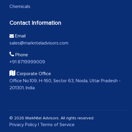
Chemicals
Contact Information
Email
sales@marknteladvisors.com
Phone
+91 8719999009
Corporate Office
Office No.109, H-160, Sector 63, Noida, Uttar Pradesh -
201301, India
© 2026 MarkNtel Advisors. All rights reserved.
Privacy Policy
|
Terms of Service