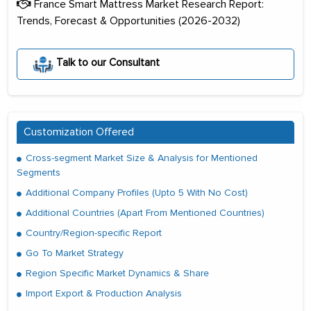
France Smart Mattress Market Research Report:
Trends, Forecast & Opportunities (2026-2032)
Talk to our Consultant
Customization Offered
Cross-segment Market Size & Analysis for Mentioned
Segments
Additional Company Profiles (Upto 5 With No Cost)
Additional Countries (Apart From Mentioned Countries)
Country/Region-specific Report
Go To Market Strategy
Region Specific Market Dynamics & Share
Import Export & Production Analysis