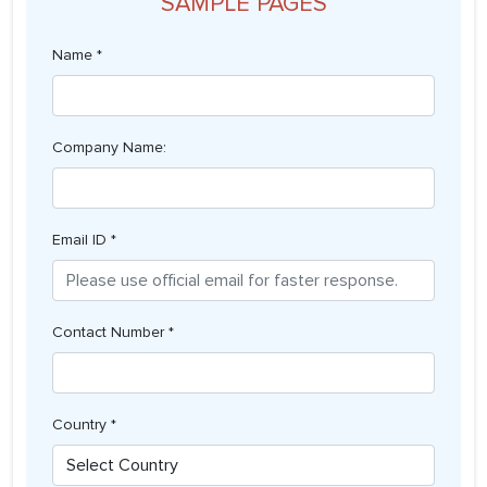
SAMPLE PAGES
Name *
Company Name:
Email ID *
Contact Number *
Country *