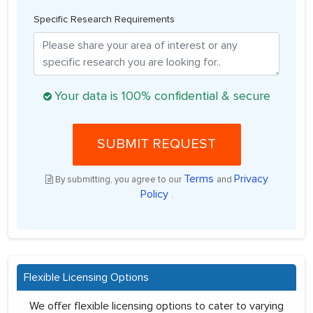
Specific Research Requirements
Your data is 100% confidential & secure
SUBMIT REQUEST
Terms
Privacy
By submitting, you agree to our
and
Policy
.
Flexible Licensing Options
We offer flexible licensing options to cater to varying