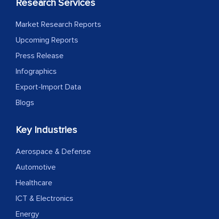
Research Services
Market Research Reports
Upcoming Reports
Press Release
Infographics
Export-Import Data
Blogs
Key Industries
Aerospace & Defense
Automotive
Healthcare
ICT & Electronics
Energy