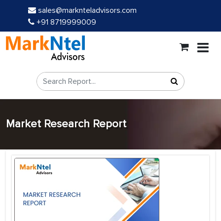
sales@marknteladvisors.com
+91 8719999009
Market Research Report