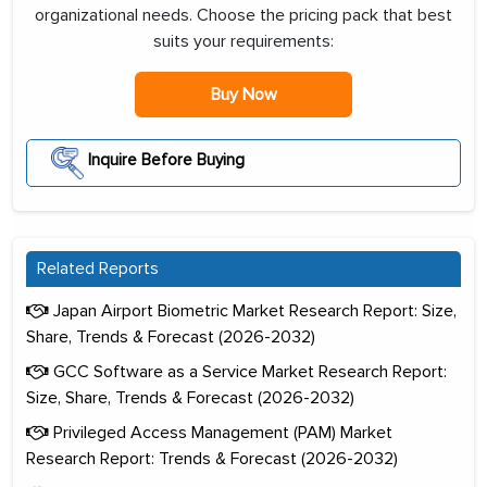
organizational needs. Choose the pricing pack that best
suits your requirements:
Buy Now
Inquire Before Buying
Related Reports
Japan Airport Biometric Market Research Report: Size,
Share, Trends & Forecast (2026-2032)
GCC Software as a Service Market Research Report:
Size, Share, Trends & Forecast (2026-2032)
Privileged Access Management (PAM) Market
Research Report: Trends & Forecast (2026-2032)