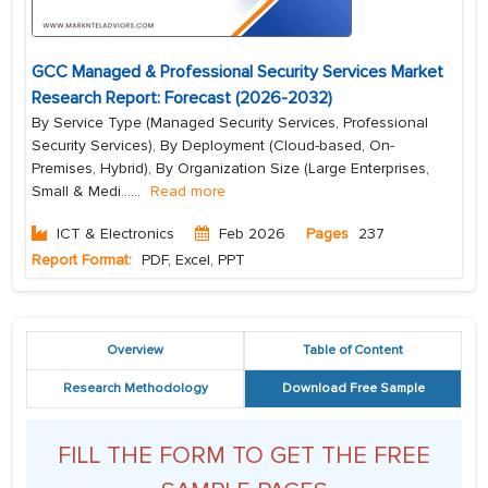
GCC Managed & Professional Security Services Market
Research Report: Forecast (2026-2032)
By Service Type (Managed Security Services, Professional
Security Services), By Deployment (Cloud-based, On-
Premises, Hybrid), By Organization Size (Large Enterprises,
Small & Medi...
...
Read more
ICT & Electronics
Feb 2026
Pages
237
Report Format:
PDF, Excel, PPT
Overview
Table of Content
Research Methodology
Download Free Sample
FILL THE FORM TO GET THE FREE