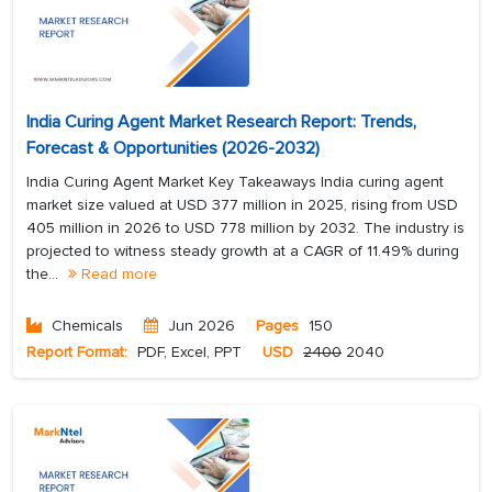
India Curing Agent Market Research Report: Trends,
Forecast & Opportunities (2026-2032)
India Curing Agent Market Key Takeaways India curing agent
market size valued at USD 377 million in 2025, rising from USD
405 million in 2026 to USD 778 million by 2032. The industry is
projected to witness steady growth at a CAGR of 11.49% during
the...
Read more
Chemicals
Jun 2026
Pages
150
Report Format:
PDF, Excel, PPT
USD
2400
2040