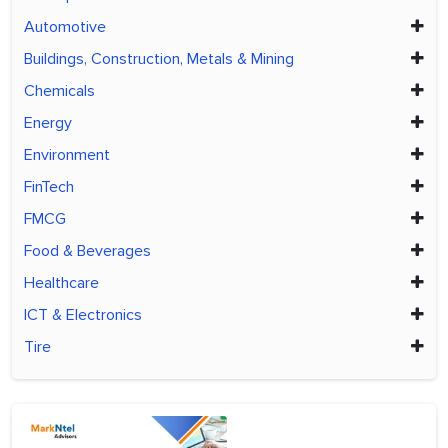
Automotive
Buildings, Construction, Metals & Mining
Chemicals
Energy
Environment
FinTech
FMCG
Food & Beverages
Healthcare
ICT & Electronics
Tire