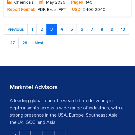
Chemicals
May 2026
Pages
140
Report Format:
PDF, Excel, PPT
USD
2400
2040
Previous
1
2
3
4
5
6
7
8
9
10
...
27
28
Next
Markntel Advisors
A leading global market research firm delivering in-
depth insights across a wide range of industries, with a
strong presence in the USA, Europe, Southeast Asia,
the UK, GCC, and Asia.