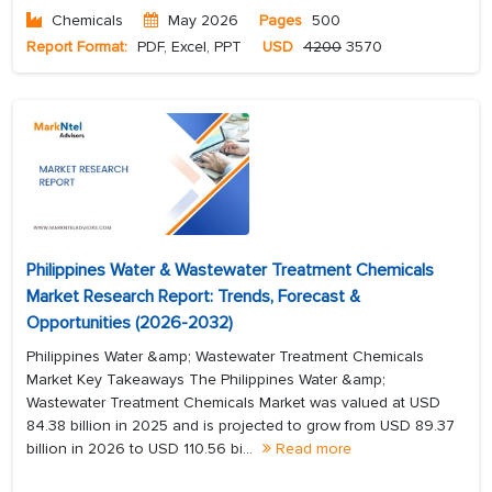
Chemicals
May 2026
Pages
500
Report Format:
PDF, Excel, PPT
USD
4200
3570
Philippines Water & Wastewater Treatment Chemicals
Market Research Report: Trends, Forecast &
Opportunities (2026-2032)
Philippines Water &amp; Wastewater Treatment Chemicals
Market Key Takeaways The Philippines Water &amp;
Wastewater Treatment Chemicals Market was valued at USD
84.38 billion in 2025 and is projected to grow from USD 89.37
billion in 2026 to USD 110.56 bi...
Read more