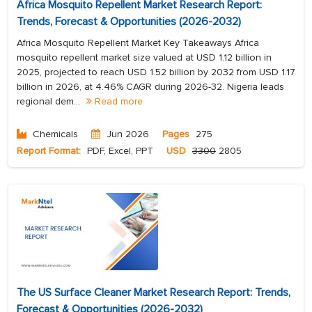
Africa Mosquito Repellent Market Research Report:
Trends, Forecast & Opportunities (2026-2032)
Africa Mosquito Repellent Market Key Takeaways Africa
mosquito repellent market size valued at USD 1.12 billion in
2025, projected to reach USD 1.52 billion by 2032 from USD 1.17
billion in 2026, at 4.46% CAGR during 2026-32. Nigeria leads
regional dem...
Read more
Chemicals
Jun 2026
Pages
275
Report Format:
PDF, Excel, PPT
USD
3300
2805
The US Surface Cleaner Market Research Report: Trends,
Forecast & Opportunities (2026-2032)