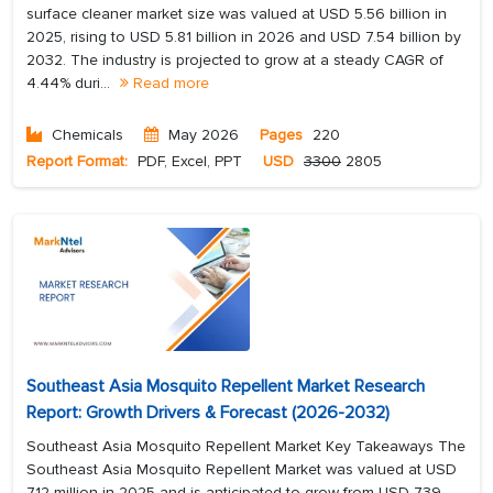
surface cleaner market size was valued at USD 5.56 billion in
2025, rising to USD 5.81 billion in 2026 and USD 7.54 billion by
2032. The industry is projected to grow at a steady CAGR of
4.44% duri...
Read more
Chemicals
May 2026
Pages
220
Report Format:
PDF, Excel, PPT
USD
3300
2805
Southeast Asia Mosquito Repellent Market Research
Report: Growth Drivers & Forecast (2026-2032)
Southeast Asia Mosquito Repellent Market Key Takeaways The
Southeast Asia Mosquito Repellent Market was valued at USD
712 million in 2025 and is anticipated to grow from USD 739