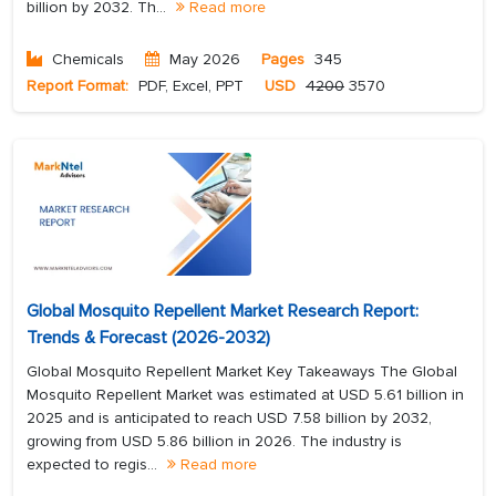
billion by 2032. Th...
Read more
Chemicals
May 2026
Pages
345
Report Format:
PDF, Excel, PPT
USD
4200
3570
Global Mosquito Repellent Market Research Report:
Trends & Forecast (2026-2032)
Global Mosquito Repellent Market Key Takeaways The Global
Mosquito Repellent Market was estimated at USD 5.61 billion in
2025 and is anticipated to reach USD 7.58 billion by 2032,
growing from USD 5.86 billion in 2026. The industry is
expected to regis...
Read more