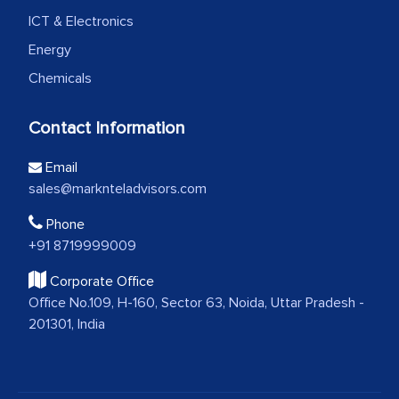
ICT & Electronics
Energy
Chemicals
Contact Information
Email
sales@marknteladvisors.com
Phone
+91 8719999009
Corporate Office
Office No.109, H-160, Sector 63, Noida, Uttar Pradesh -
201301, India