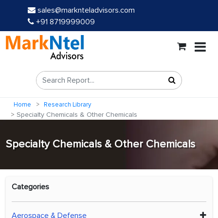
sales@marknteladvisors.com
+91 8719999009
Home
Research Library
Specialty Chemicals & Other Chemicals
Specialty Chemicals & Other Chemicals
Categories
Aerospace & Defense