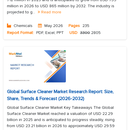
million in 2026 to USD 865 million by 2032. The industry is
projected to g...
Read more
Chemicals
May 2026
Pages
235
Report Format:
PDF, Excel, PPT
USD
3300
2805
Global Surface Cleaner Market Research Report: Size,
Share, Trends & Forecast (2026-2032)
Global Surface Cleaner Market Key Takeaways The Global
Surface Cleaner Market reached a valuation of USD 22.29
billion in 2025 and is anticipated to progress steadily, rising
from USD 23.21 billion in 2026 to approximately USD 29.59