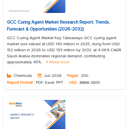
GCC Curing Agent Market Research Report: Trends,
Forecast & Opportunities (2026-2032)
GCC Curing Agent Market Key Takeaways GCC curing agent
market size valued at USD 140 million in 2025, rising from USD
152 million in 2026 to USD 193 million by 2032, at 4.06% CAGR.
Saudi Arabia dominates regional demand, contributing
approximately 45%...
Read more
Chemicals
Jun 2026
Pages
200
Report Format:
PDF, Excel, PPT
USD
3300
2805