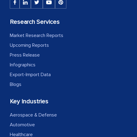
Research Services
Market Research Reports
Upcoming Reports
Press Release
Infographics
Export-Import Data
Blogs
Key Industries
Aerospace & Defense
Automotive
Healthcare