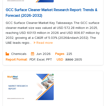
GCC Surface Cleaner Market Research Report: Trends &
Forecast (2026-2032)
GCC Surface Cleaner Market Key Takeaways The GCC surface
cleaner market size was valued at USD 572.28 million in 2025,
reaching USD 601.13 million in 2026 and USD 806.87 million by
2032, growing at a CAGR of 5.03% (2026&ndash;2032). The
UAE leads regio...
Read more
Chemicals
Jun 2026
Pages
225
Report Format:
PDF, Excel, PPT
USD
3300
2805