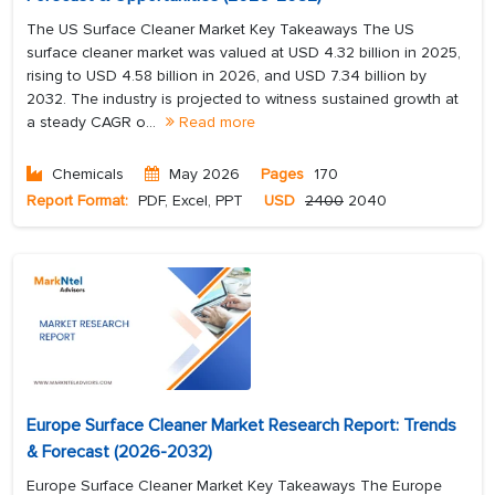
The US Surface Cleaner Market Key Takeaways The US
surface cleaner market was valued at USD 4.32 billion in 2025,
rising to USD 4.58 billion in 2026, and USD 7.34 billion by
2032. The industry is projected to witness sustained growth at
a steady CAGR o...
Read more
Chemicals
May 2026
Pages
170
Report Format:
PDF, Excel, PPT
USD
2400
2040
Europe Surface Cleaner Market Research Report: Trends
& Forecast (2026-2032)
Europe Surface Cleaner Market Key Takeaways The Europe