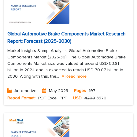
Global Automotive Brake Components Market Research
Report: Forecast (2025-2030)
Market Insights &amp; Analysis: Global Automotive Brake
Components Market (2025-30): The Global Automotive Brake
Components Market size was valued at around USD 53.81
billion in 2024 and is expected to reach USD 70.07 billion in
2030. Along with this, the...
Read more
Automotive
May 2023
Pages
197
Report Format:
PDF, Excel, PPT
USD
4200
3570