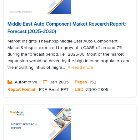
Middle East Auto Component Market Research Report:
Forecast (2025-2030)
Market Insights The&nbsp;Middle East Auto Component
Market&nbsp;is expected to grow at a CAGR of around 7%
during the forecast period, i.e., 2025-30. Most of the market
expansion would be driven by the high-income population and
the mounting influx of migra...
Read more
Automotive
Jan 2025
Pages
152
Report Format:
PDF, Excel, PPT
USD
3300
2805