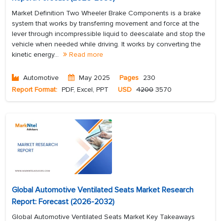
Market Definition Two Wheeler Brake Components is a brake
system that works by transferring movement and force at the
lever through incompressible liquid to deescalate and stop the
vehicle when needed while driving. It works by converting the
kinetic energy...
Read more
Automotive
May 2025
Pages
230
Report Format:
PDF, Excel, PPT
USD
4200
3570
Global Automotive Ventilated Seats Market Research
Report: Forecast (2026-2032)
Global Automotive Ventilated Seats Market Key Takeaways