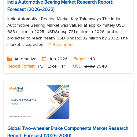
India Automotive Bearing Market Research Report:
Forecast (2026-2032)
India Automotive Bearing Market Key Takeaways The India
Automotive Bearing Market was valued at approximately USD
688 million in 2025, USD&nbsp;721 million in 2026, and is
projected to reach nearly USD &nbsp;982 million by 2032. The
market is expected...
Read more
Automotive
Jun 2026
Pages
140
Report Format:
PDF, Excel, PPT
USD
2400
2040
Global Two-wheeler Brake Components Market Research
Report: Forecast (2025-2030)