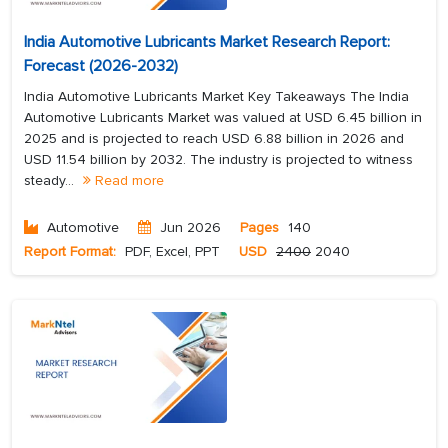
India Automotive Lubricants Market Research Report:
Forecast (2026-2032)
India Automotive Lubricants Market Key Takeaways The India
Automotive Lubricants Market was valued at USD 6.45 billion in
2025 and is projected to reach USD 6.88 billion in 2026 and
USD 11.54 billion by 2032. The industry is projected to witness
steady...
Read more
Automotive
Jun 2026
Pages
140
Report Format:
PDF, Excel, PPT
USD
2400
2040