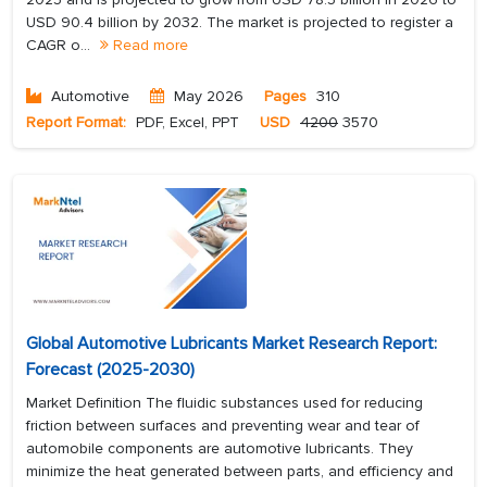
USD 90.4 billion by 2032. The market is projected to register a
CAGR o...
Read more
Automotive
May 2026
Pages
310
Report Format:
PDF, Excel, PPT
USD
4200
3570
Global Automotive Lubricants Market Research Report:
Forecast (2025-2030)
Market Definition The fluidic substances used for reducing
friction between surfaces and preventing wear and tear of
automobile components are automotive lubricants. They
minimize the heat generated between parts, and efficiency and