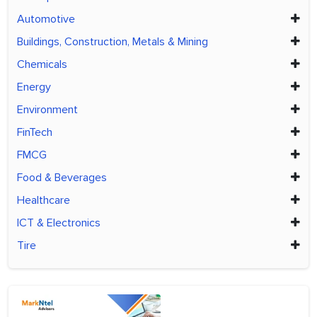
Automotive
Buildings, Construction, Metals & Mining
Chemicals
Energy
Environment
FinTech
FMCG
Food & Beverages
Healthcare
ICT & Electronics
Tire