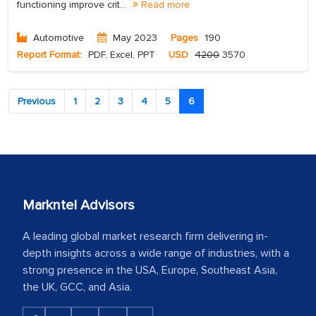
functioning improve crit...
Read more
Automotive
May 2023
Pages
190
Report Format:
PDF, Excel, PPT
USD
4200
3570
Previous
1
2
3
4
5
6
Markntel Advisors
A leading global market research firm delivering in-
depth insights across a wide range of industries, with a
strong presence in the USA, Europe, Southeast Asia,
the UK, GCC, and Asia.