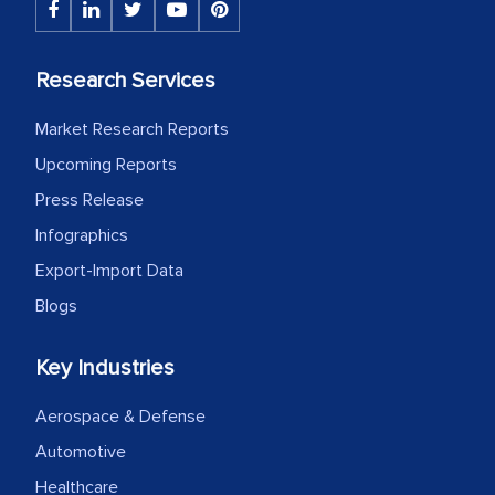
Research Services
Market Research Reports
Upcoming Reports
Press Release
Infographics
Export-Import Data
Blogs
Key Industries
Aerospace & Defense
Automotive
Healthcare