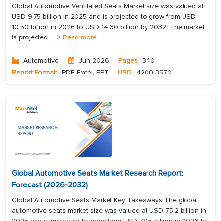
Global Automotive Ventilated Seats Market size was valued at
USD 9.75 billion in 2025 and is projected to grow from USD
10.50 billion in 2026 to USD 14.60 billion by 2032. The market
is projected...
Read more
Automotive
Jun 2026
Pages
340
Report Format:
PDF, Excel, PPT
USD
4200
3570
Global Automotive Seats Market Research Report:
Forecast (2026-2032)
Global Automotive Seats Market Key Takeaways The global
automotive seats market size was valued at USD 75.2 billion in
2025 and is projected to grow from USD 78.5 billion in 2026 to