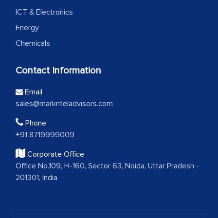
ICT & Electronics
Energy
Chemicals
Contact Information
Email
sales@marknteladvisors.com
Phone
+91 8719999009
Corporate Office
Office No.109, H-160, Sector 63, Noida, Uttar Pradesh -
201301, India