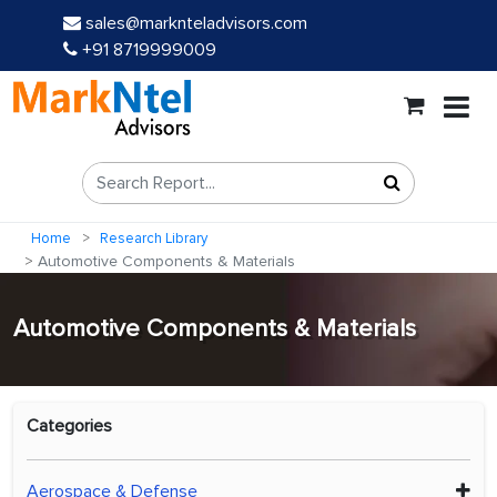
sales@marknteladvisors.com
+91 8719999009
Home
Research Library
Automotive Components & Materials
Automotive Components & Materials
Categories
Aerospace & Defense