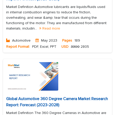
Market Definition Automotive lubricants are liquids/fluids used
in internal combustion engines to reduce the friction,
overheating, and wear &amp; tear that occurs during the
functioning of the motor. They are manufactured from different
materials, includin...
Read more
Automotive
May 2023
Pages
189
Report Format:
PDF, Excel, PPT
USD
3300
2805
Global Automotive 360 Degree Camera Market Research
Report: Forecast (2023-2028)
Market Definition The 360 Degree Cameras in Automotive are