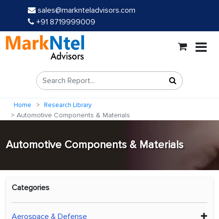
sales@marknteladvisors.com
+91 8719999009
Home
Research Library
Automotive Components & Materials
Automotive Components & Materials
Categories
Aerospace & Defense