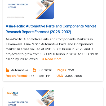
Asia-Pacific Automotive Parts and Components Market
Research Report: Forecast (2026-2032)
Asia-Pacific Automotive Parts and Components Market Key
Takeaways Asia-Pacific Automotive Parts and Components
market size was valued at USD 65.63 billion in 2025 and is
projected to grow from USD 69.6 billion in 2026 to USD 99.01
billion by 2032, exhibi...
Read more
Automotive
Jun 2026
Pages
250
Report Format:
PDF, Excel, PPT
USD
3300
2805