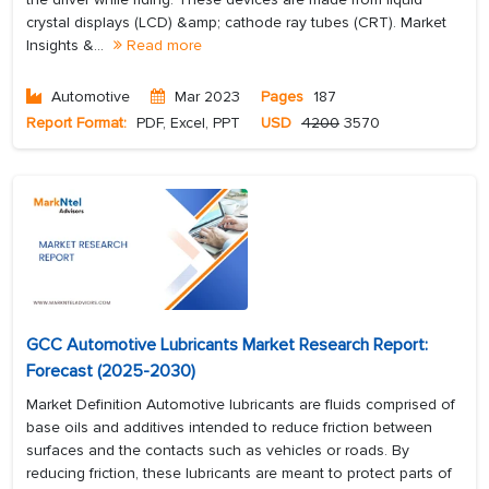
crystal displays (LCD) &amp; cathode ray tubes (CRT). Market
Insights &...
Read more
Automotive
Mar 2023
Pages
187
Report Format:
PDF, Excel, PPT
USD
4200
3570
GCC Automotive Lubricants Market Research Report:
Forecast (2025-2030)
Market Definition Automotive lubricants are fluids comprised of
base oils and additives intended to reduce friction between
surfaces and the contacts such as vehicles or roads. By
reducing friction, these lubricants are meant to protect parts of