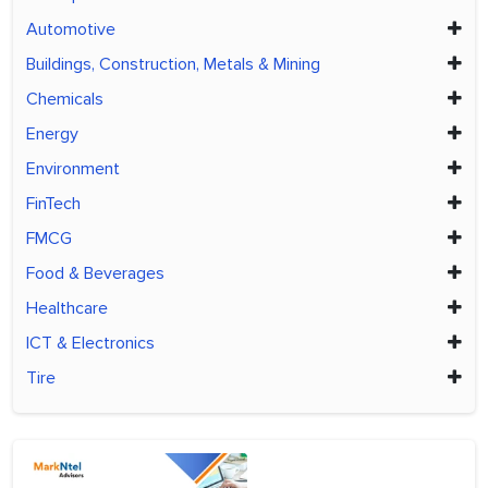
Automotive
Buildings, Construction, Metals & Mining
Chemicals
Energy
Environment
FinTech
FMCG
Food & Beverages
Healthcare
ICT & Electronics
Tire