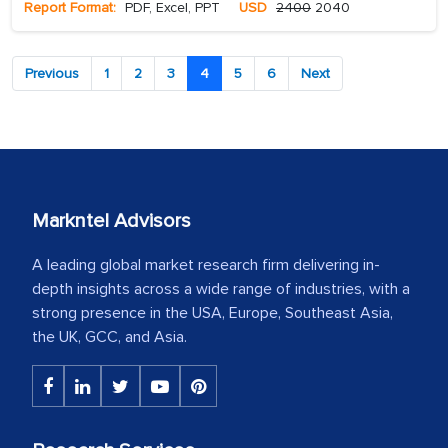
Report Format:
PDF, Excel, PPT
USD
2400
2040
Previous
1
2
3
4
5
6
Next
Markntel Advisors
A leading global market research firm delivering in-
depth insights across a wide range of industries, with a
strong presence in the USA, Europe, Southeast Asia,
the UK, GCC, and Asia.