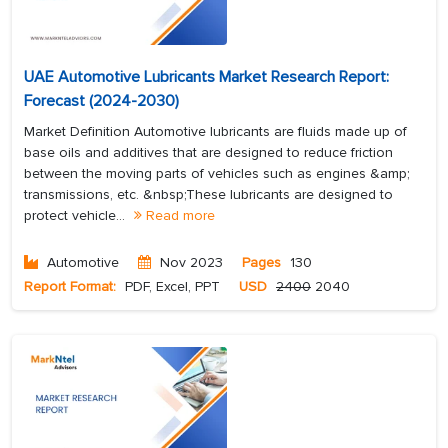
UAE Automotive Lubricants Market Research Report:
Forecast (2024-2030)
Market Definition Automotive lubricants are fluids made up of
base oils and additives that are designed to reduce friction
between the moving parts of vehicles such as engines &amp;
transmissions, etc. &nbsp;These lubricants are designed to
protect vehicle...
Read more
Automotive
Nov 2023
Pages
130
Report Format:
PDF, Excel, PPT
USD
2400
2040