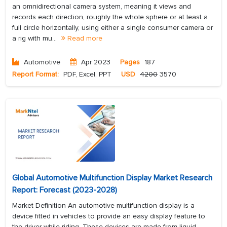
an omnidirectional camera system, meaning it views and
records each direction, roughly the whole sphere or at least a
full circle horizontally, using either a single consumer camera or
a rig with mu...
Read more
Automotive
Apr 2023
Pages
187
Report Format:
PDF, Excel, PPT
USD
4200
3570
Global Automotive Multifunction Display Market Research
Report: Forecast (2023-2028)
Market Definition An automotive multifunction display is a
device fitted in vehicles to provide an easy display feature to
the driver while riding. These devices are made from liquid