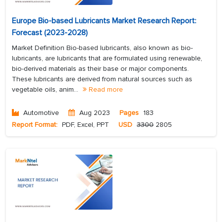
Europe Bio-based Lubricants Market Research Report:
Forecast (2023-2028)
Market Definition Bio-based lubricants, also known as bio-
lubricants, are lubricants that are formulated using renewable,
bio-derived materials as their base or major components.
These lubricants are derived from natural sources such as
vegetable oils, anim...
Read more
Automotive
Aug 2023
Pages
183
Report Format:
PDF, Excel, PPT
USD
3300
2805