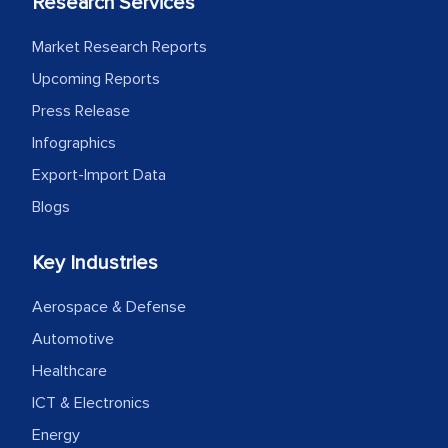
Research Services
Market Research Reports
Upcoming Reports
Press Release
Infographics
Export-Import Data
Blogs
Key Industries
Aerospace & Defense
Automotive
Healthcare
ICT & Electronics
Energy