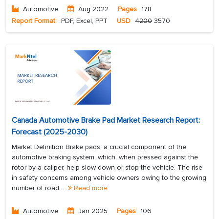
Automotive
Aug 2022
Pages
178
Report Format:
PDF, Excel, PPT
USD
4200
3570
Canada Automotive Brake Pad Market Research Report:
Forecast (2025-2030)
Market Definition Brake pads, a crucial component of the
automotive braking system, which, when pressed against the
rotor by a caliper, help slow down or stop the vehicle. The rise
in safety concerns among vehicle owners owing to the growing
number of road...
Read more
Automotive
Jan 2025
Pages
106