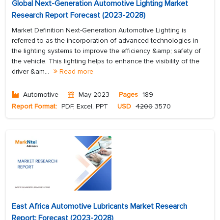
Global Next-Generation Automotive Lighting Market
Research Report Forecast (2023-2028)
Market Definition Next-Generation Automotive Lighting is
referred to as the incorporation of advanced technologies in
the lighting systems to improve the efficiency &amp; safety of
the vehicle. This lighting helps to enhance the visibility of the
driver &am...
Read more
Automotive
May 2023
Pages
189
Report Format:
PDF, Excel, PPT
USD
4200
3570
East Africa Automotive Lubricants Market Research
Report: Forecast (2023-2028)