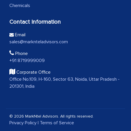
Chemicals
Contact Information
Email
sales@marknteladvisors.com
Phone
+91 8719999009
Corporate Office
Office No.109, H-160, Sector 63, Noida, Uttar Pradesh -
201301, India
© 2026 MarkNtel Advisors. All rights reserved.
Privacy Policy
|
Terms of Service