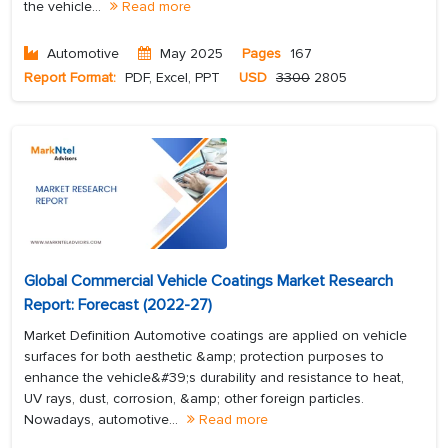
the vehicle...
Read more
Automotive
May 2025
Pages
167
Report Format:
PDF, Excel, PPT
USD
3300
2805
Global Commercial Vehicle Coatings Market Research
Report: Forecast (2022-27)
Market Definition Automotive coatings are applied on vehicle
surfaces for both aesthetic &amp; protection purposes to
enhance the vehicle&#39;s durability and resistance to heat,
UV rays, dust, corrosion, &amp; other foreign particles.
Nowadays, automotive...
Read more