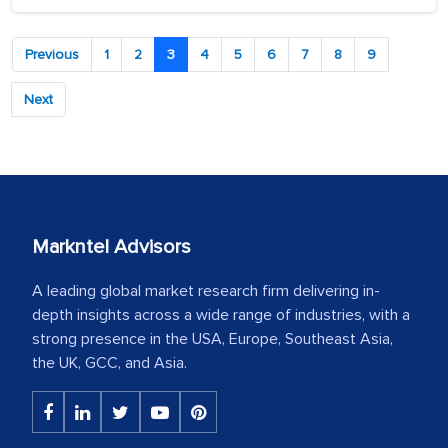
Previous
1
2
3
4
5
6
7
8
9
Next
Markntel Advisors
A leading global market research firm delivering in-
depth insights across a wide range of industries, with a
strong presence in the USA, Europe, Southeast Asia,
the UK, GCC, and Asia.