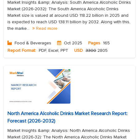
Market Insights &amp; Analysis: South America Alcoholic Drinks
Market (2026-2032): The South America Alcoholic Drinks
Market size is valued at around USD 118.22 billion in 2025 and
is expected to reach USD 138.11 billion by 2032. Along with this,
the marke...
Read more
Food & Beverages
Oct 2025
Pages
165
Report Format:
PDF, Excel, PPT
USD
3300
2805
North America Alcoholic Drinks Market Research Report:
Forecast (2026-2032)
Market Insights &amp; Analysis: North America Alcoholic Drinks
Market (2026-32): The North America Alcoholic Drinks Market