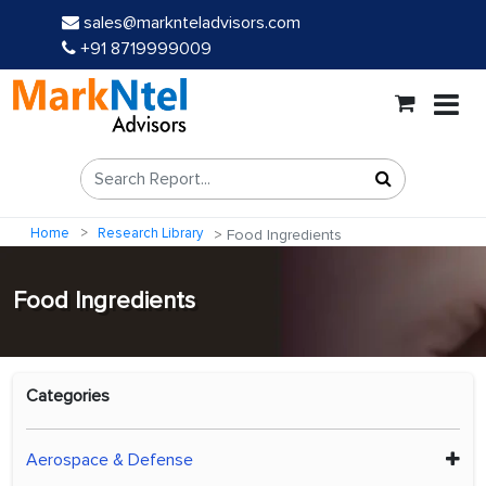
sales@marknteladvisors.com
+91 8719999009
Home
Research Library
Food Ingredients
Food Ingredients
Categories
Aerospace & Defense