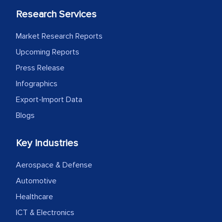
Research Services
Market Research Reports
Upcoming Reports
Press Release
Infographics
Export-Import Data
Blogs
Key Industries
Aerospace & Defense
Automotive
Healthcare
ICT & Electronics