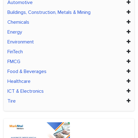
Automotive
Buildings, Construction, Metals & Mining
Chemicals
Energy
Environment
FinTech
FMCG
Food & Beverages
Healthcare
ICT & Electronics
Tire