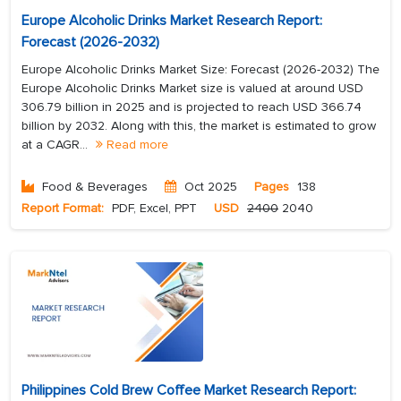
Europe Alcoholic Drinks Market Research Report:
Forecast (2026-2032)
Europe Alcoholic Drinks Market Size: Forecast (2026-2032) The
Europe Alcoholic Drinks Market size is valued at around USD
306.79 billion in 2025 and is projected to reach USD 366.74
billion by 2032. Along with this, the market is estimated to grow
at a CAGR...
Read more
Food & Beverages
Oct 2025
Pages
138
Report Format:
PDF, Excel, PPT
USD
2400
2040
Philippines Cold Brew Coffee Market Research Report: