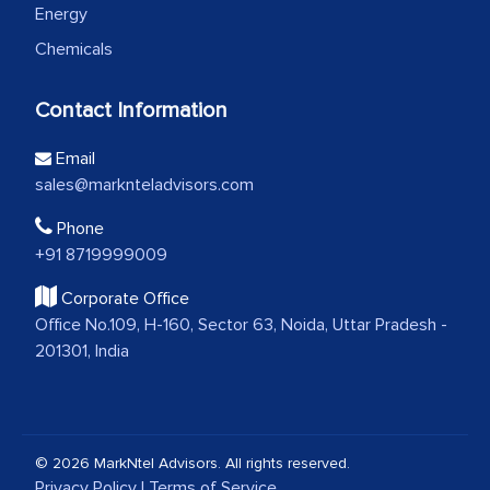
Energy
Chemicals
Contact Information
Email
sales@marknteladvisors.com
Phone
+91 8719999009
Corporate Office
Office No.109, H-160, Sector 63, Noida, Uttar Pradesh -
201301, India
© 2026 MarkNtel Advisors. All rights reserved.
Privacy Policy
|
Terms of Service