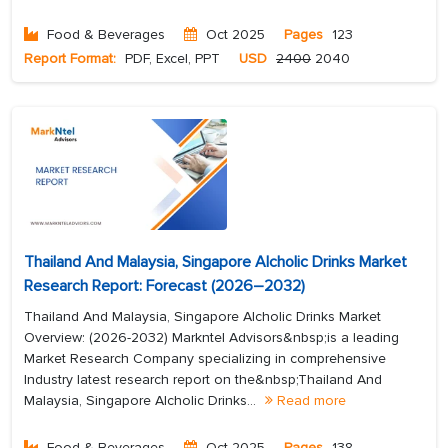
Food & Beverages
Oct 2025
Pages
123
Report Format:
PDF, Excel, PPT
USD
2400
2040
Thailand And Malaysia, Singapore Alcholic Drinks Market
Research Report: Forecast (2026–2032)
Thailand And Malaysia, Singapore Alcholic Drinks Market
Overview: (2026-2032) Markntel Advisors&nbsp;is a leading
Market Research Company specializing in comprehensive
Industry latest research report on the&nbsp;Thailand And
Malaysia, Singapore Alcholic Drinks...
Read more
Food & Beverages
Oct 2025
Pages
138