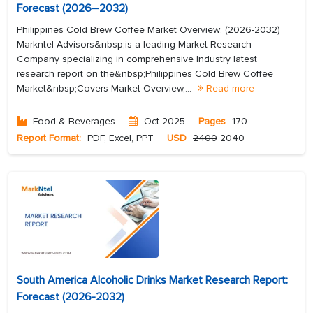
Forecast (2026–2032)
Philippines Cold Brew Coffee Market Overview: (2026-2032)
Markntel Advisors&nbsp;is a leading Market Research
Company specializing in comprehensive Industry latest
research report on the&nbsp;Philippines Cold Brew Coffee
Market&nbsp;Covers Market Overview,...
Read more
Food & Beverages
Oct 2025
Pages
170
Report Format:
PDF, Excel, PPT
USD
2400
2040
South America Alcoholic Drinks Market Research Report:
Forecast (2026-2032)