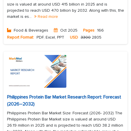
size is valued at around USD 415 billion in 2025 and is
projected to reach USD 470 billion by 2032. Along with this, the
market is es...
Read more
Food & Beverages
Oct 2025
Pages
166
Report Format:
PDF, Excel, PPT
USD
3300
2805
Philippines Protein Bar Market Research Report: Forecast
(2026–2032)
Philippines Protein Bar Market Size: Forecast (2026- 2032) The
Philippines Protein Bar Market size is valued at around USD
26.19 million in 2025 and is projected to reach USD 38.2 million