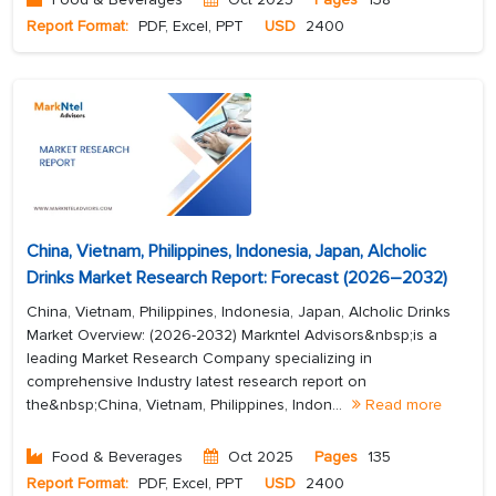
Report Format:
PDF, Excel, PPT
USD
2400
China, Vietnam, Philippines, Indonesia, Japan, Alcholic
Drinks Market Research Report: Forecast (2026–2032)
China, Vietnam, Philippines, Indonesia, Japan, Alcholic Drinks
Market Overview: (2026-2032) Markntel Advisors&nbsp;is a
leading Market Research Company specializing in
comprehensive Industry latest research report on
the&nbsp;China, Vietnam, Philippines, Indon...
Read more
Food & Beverages
Oct 2025
Pages
135
Report Format:
PDF, Excel, PPT
USD
2400