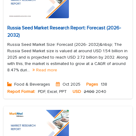
Russia Seed Market Research Report: Forecast (2026-
2032)
Russia Seed Market Size: Forecast (2026- 2032)&nbsp; The
Russia Seed Market size is valued at around USD 1.54 billion in
2025 and is projected to reach USD 2.72 billion by 2032. Along
with this, the market is estimated to grow at a CAGR of around
8.47% duri...
Read more
Food & Beverages
Oct 2025
Pages
138
Report Format:
PDF, Excel, PPT
USD
2400
2040