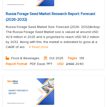
Russia Forage Seed Market Research Report: Forecast
(2026-2032)
Russia Forage Seed Market Size: Forecast (2026- 2032)&nbsp;
The Russia Forage Seed Market size is valued at around USD
42.8 million in 2025 and is projected to reach USD 58.2 million
by 2032. Along with this, the market is estimated to grow at a
CAGR of aro...
Read more
Food & Beverages
Oct 2025
Pages
135
Report Format:
PDF, Excel, PPT
USD
2400
2040