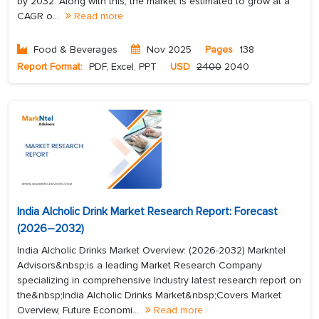
by 2032. Along with this, the market is estimated to grow at a
CAGR o...
Read more
Food & Beverages
Nov 2025
Pages
138
Report Format:
PDF, Excel, PPT
USD
2400
2040
India Alcholic Drink Market Research Report: Forecast
(2026–2032)
India Alcholic Drinks Market Overview: (2026-2032) Markntel
Advisors&nbsp;is a leading Market Research Company
specializing in comprehensive Industry latest research report on
the&nbsp;India Alcholic Drinks Market&nbsp;Covers Market
Overview, Future Economi...
Read more