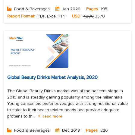
Food & Beverages
Jan 2020
Pages
195
Report Format:
PDF, Excel, PPT
USD
4200
3570
Global Beauty Drinks Market Analysis, 2020
The Global Beauty Drinks market was at the nascent stage in
2019 and is steadily gaining popularity among the millennials.
Young consumers prefer beverages with strong nutritional value
to cater to their health-related needs and provide adequate
proteins to th...
Read more
Food & Beverages
Dec 2019
Pages
226