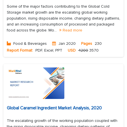
Some of the major factors contributing to the Global Cold
Storage market growth are the escalating global working
population, rising disposable income, changing dietary patterns,
and an increasing consumption of processed and packaged
food across the globe. Mo...
Read more
Food & Beverages
Jan 2020
Pages
230
Report Format:
PDF, Excel, PPT
USD
4200
3570
Global Caramel Ingredient Market Analysis, 2020
The escalating growth of the working population coupled with
the rising disposable income, changing dietary patterns of