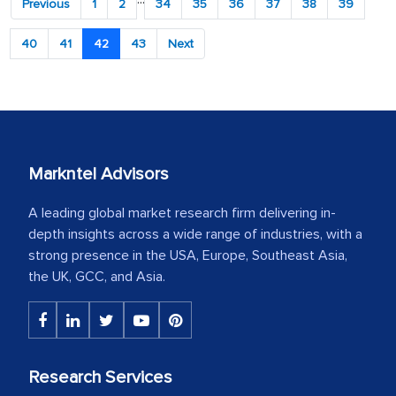
Previous
1
2
34
35
36
37
38
39
40
41
42
43
Next
Markntel Advisors
A leading global market research firm delivering in-
depth insights across a wide range of industries, with a
strong presence in the USA, Europe, Southeast Asia,
the UK, GCC, and Asia.
Research Services