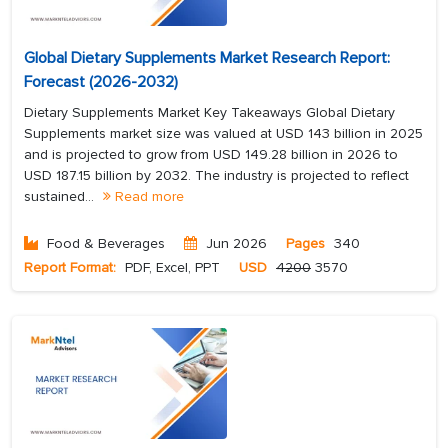
Global Dietary Supplements Market Research Report:
Forecast (2026-2032)
Dietary Supplements Market Key Takeaways Global Dietary
Supplements market size was valued at USD 143 billion in 2025
and is projected to grow from USD 149.28 billion in 2026 to
USD 187.15 billion by 2032. The industry is projected to reflect
sustained...
Read more
Food & Beverages
Jun 2026
Pages
340
Report Format:
PDF, Excel, PPT
USD
4200
3570