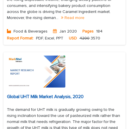
consumers, and intensifying bakery product consumption
across the globe is driving the Caramel Ingredient market.
Moreover, the rising deman...
Read more
Food & Beverages
Jan 2020
Pages
184
Report Format:
PDF, Excel, PPT
USD
4200
3570
Global UHT Milk Market Analysis, 2020
The demand for UHT milk is gradually growing owing to the
rising inclination toward the use of pasteurized milk rather than
normal milk that needs refrigeration. The major factor for the
growth of the UHT milk is that this type of milk does not need