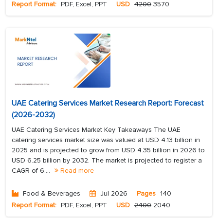
Report Format:
PDF, Excel, PPT
USD
4200
3570
UAE Catering Services Market Research Report: Forecast
(2026-2032)
UAE Catering Services Market Key Takeaways The UAE
catering services market size was valued at USD 4.13 billion in
2025 and is projected to grow from USD 4.35 billion in 2026 to
USD 6.25 billion by 2032. The market is projected to register a
CAGR of 6....
Read more
Food & Beverages
Jul 2026
Pages
140
Report Format:
PDF, Excel, PPT
USD
2400
2040