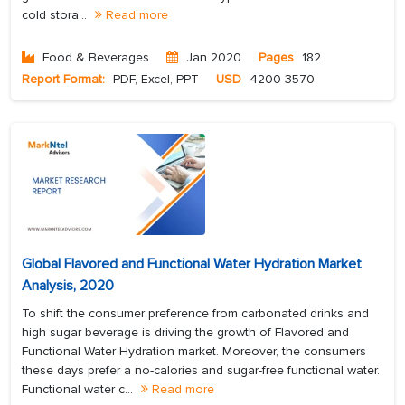
cold stora...
Read more
Food & Beverages
Jan 2020
Pages
182
Report Format:
PDF, Excel, PPT
USD
4200
3570
Global Flavored and Functional Water Hydration Market
Analysis, 2020
To shift the consumer preference from carbonated drinks and
high sugar beverage is driving the growth of Flavored and
Functional Water Hydration market. Moreover, the consumers
these days prefer a no-calories and sugar-free functional water.
Functional water c...
Read more