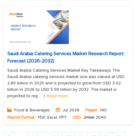
Saudi Arabia Catering Services Market Research Report:
Forecast (2026-2032)
Saudi Arabia Catering Services Market Key Takeaways The
Saudi Arabia catering services market size was valued at USD
2.80 billion in 2025 and is projected to grow from USD 3.02
billion in 2026 to USD 5.98 billion by 2032. The market is
projected to reg...
Read more
Food & Beverages
Jul 2026
Pages
140
Report Format:
PDF, Excel, PPT
USD
2400
2040
...