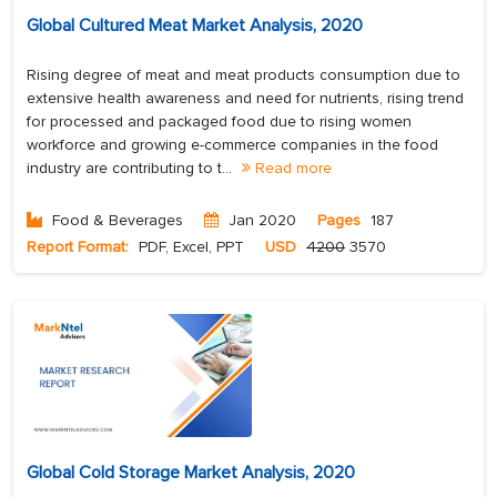
Global Cultured Meat Market Analysis, 2020
Rising degree of meat and meat products consumption due to
extensive health awareness and need for nutrients, rising trend
for processed and packaged food due to rising women
workforce and growing e-commerce companies in the food
industry are contributing to t...
Read more
Food & Beverages
Jan 2020
Pages
187
Report Format:
PDF, Excel, PPT
USD
4200
3570
Global Cold Storage Market Analysis, 2020