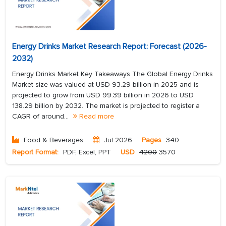
Energy Drinks Market Research Report: Forecast (2026-
2032)
Energy Drinks Market Key Takeaways The Global Energy Drinks
Market size was valued at USD 93.29 billion in 2025 and is
projected to grow from USD 99.39 billion in 2026 to USD
138.29 billion by 2032. The market is projected to register a
CAGR of around...
Read more
Food & Beverages
Jul 2026
Pages
340
Report Format:
PDF, Excel, PPT
USD
4200
3570