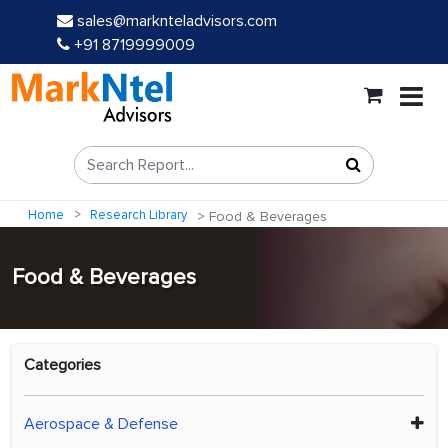
sales@marknteladvisors.com
+91 8719999009
Home
Research Library
Food & Beverages
Food & Beverages
Categories
Aerospace & Defense