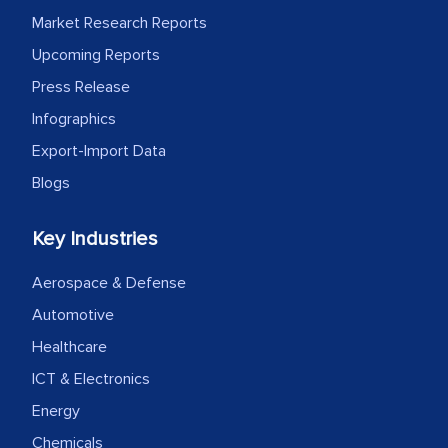
Market Research Reports
Upcoming Reports
Press Release
Infographics
Export-Import Data
Blogs
Key Industries
Aerospace & Defense
Automotive
Healthcare
ICT & Electronics
Energy
Chemicals