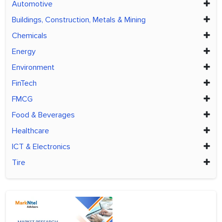
Automotive
Buildings, Construction, Metals & Mining
Chemicals
Energy
Environment
FinTech
FMCG
Food & Beverages
Healthcare
ICT & Electronics
Tire