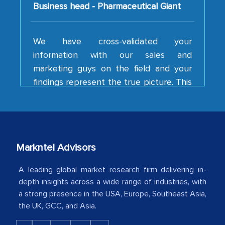
We have cross-validated your
information with our sales and
marketing guys on the field and your
findings represent the true picture. This
is the first time a research firm has not
shown us disappointment. I like the way
your team keeps sharing the new
developments or changes in the
industry even after the completion of
Markntel Advisors
our mutual contract. I really appreciate
your client caring attitude. Keep going!
A leading global market research firm delivering in-
depth insights across a wide range of industries, with
Country Head - (A leading Latin
a strong presence in the USA, Europe, Southeast Asia,
American Energy Conglomerate)
the UK, GCC, and Asia.