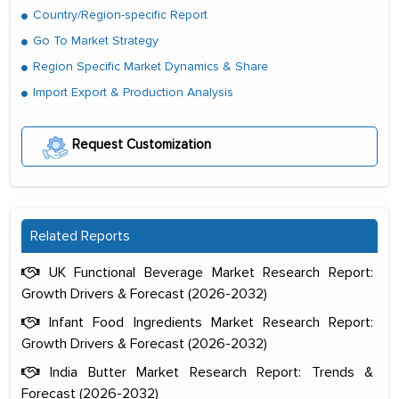
Country/Region-specific Report
Go To Market Strategy
Region Specific Market Dynamics & Share
Import Export & Production Analysis
Request Customization
Related Reports
UK Functional Beverage Market Research Report:
Growth Drivers & Forecast (2026-2032)
Infant Food Ingredients Market Research Report:
Growth Drivers & Forecast (2026-2032)
India Butter Market Research Report: Trends &
Forecast (2026-2032)