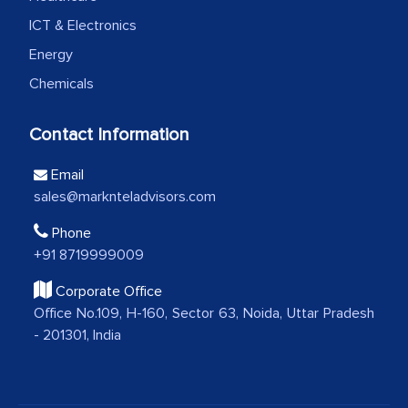
professionalism, calibre, detail, and
ICT & Electronics
robustness of the work, as well as with
Energy
how MarkNtel went above and beyond
Chemicals
to encourage us to consider our
strategies and the originality of the
Contact Information
analytical framework used to support
them, to name just a few facets of the
Email
engagement. We were pleasantly
sales@marknteladvisors.com
surprised by the analysis's results and
Phone
recommendations, which well above our
+91 8719999009
initial projections.
Corporate Office
Business head - Pharmaceutical Giant
Office No.109, H-160, Sector 63, Noida, Uttar Pradesh
- 201301, India
We have cross-validated your
information with our sales and