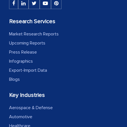
The decision to outsource a significant
portion of clinical trials to India was
Research Services
initially met with skepticism, but with
the assistance of MarkNtel, the
Market Research Reports
process proved to be highly successful.
Upcoming Reports
MarkNtel likely played a crucial role in
Press Release
facilitating and managing the
Infographics
outsourcing venture, providing
expertise, guidance, and possibly acting
Export-Import Data
as a liaison between your company and
Blogs
the outsourced partners in India.
Key Industries
Head of Planning - A FMCG Company
Aerospace & Defense
We were very impressed with the
Automotive
thoroughness of the research,
Healthcare