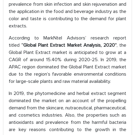
prevalence from skin infection and skin rejuvenation and
the application in the food and beverage industry as the
color and taste is contributing to the demand for plant
extracts.
According to MarkNtel Advisors’ research report
titled
“Global Plant Extract Market Analysis, 2020”
, the
Global Plant Extract market is anticipated to grow at a
CAGR of around 15.40% during 2020-25. In 2019, the
APAC region dominated the Global Plant Extract market
due to the region’s favorable environmental conditions
for large-scale plants and raw material availability.
In 2019, the phytomedicine and herbal extract segment
dominated the market on an account of the propelling
demand from the skincare, nutraceutical, pharmaceutical,
and cosmetics industries. Also, the properties such as
antioxidants and prevalence from the harmful bacteria
are key reasons contributing to the growth in the