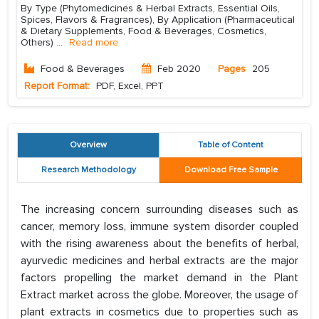
By Type (Phytomedicines & Herbal Extracts, Essential Oils,
Spices, Flavors & Fragrances), By Application (Pharmaceutical
& Dietary Supplements, Food & Beverages, Cosmetics,
Others)
...
Read more
Food & Beverages
Feb 2020
Pages
205
Report Format:
PDF, Excel, PPT
Overview
Table of Content
Research Methodology
Download Free Sample
The increasing concern surrounding diseases such as
cancer, memory loss, immune system disorder coupled
with the rising awareness about the benefits of herbal,
ayurvedic medicines and herbal extracts are the major
factors propelling the market demand in the Plant
Extract market across the globe. Moreover, the usage of
plant extracts in cosmetics due to properties such as