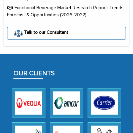
Functional Beverage Market Research Report: Trends,
Forecast & Opportunities (2026-2032)
Talk to our Consultant
The decision to outsource a significant
portion of clinical trials to India was
initially met with skepticism, but with
the assistance of MarkNtel, the
OUR CLIENTS
process proved to be highly successful.
MarkNtel likely played a crucial role in
facilitating and managing the
outsourcing venture, providing
expertise, guidance, and possibly acting
as a liaison between your company and
the outsourced partners in India.