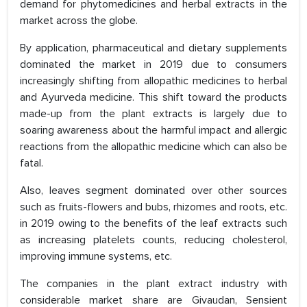
demand for phytomedicines and herbal extracts in the
market across the globe.
By application, pharmaceutical and dietary supplements
dominated the market in 2019 due to consumers
increasingly shifting from allopathic medicines to herbal
and Ayurveda medicine. This shift toward the products
made-up from the plant extracts is largely due to
soaring awareness about the harmful impact and allergic
reactions from the allopathic medicine which can also be
fatal.
Also, leaves segment dominated over other sources
such as fruits-flowers and bubs, rhizomes and roots, etc.
in 2019 owing to the benefits of the leaf extracts such
as increasing platelets counts, reducing cholesterol,
improving immune systems, etc.
The companies in the plant extract industry with
considerable market share are Givaudan, Sensient