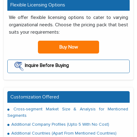
Flexible Licensing Options
We offer flexible licensing options to cater to varying
organizational needs. Choose the pricing pack that best
suits your requirements:
Buy Now
Inquire Before Buying
Customization Offered
Cross-segment Market Size & Analysis for Mentioned
Segments
Additional Company Profiles (Upto 5 With No Cost)
Additional Countries (Apart From Mentioned Countries)