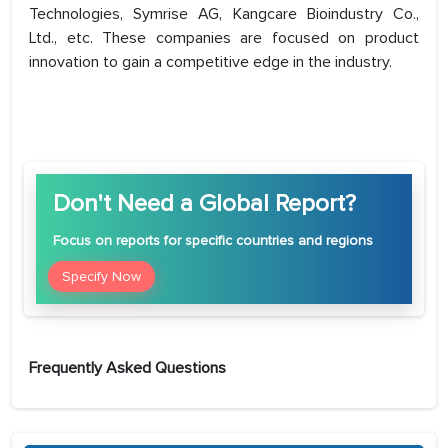
Technologies, Symrise AG, Kangcare Bioindustry Co.,
Ltd., etc. These companies are focused on product
innovation to gain a competitive edge in the industry.
Don't Need a Global Report?
Focus
on reports for specific countries and regions
Specify Now
Frequently Asked Questions