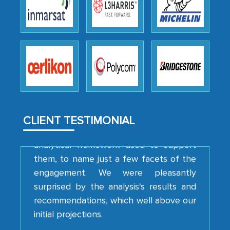
Head of Planning - A FMCG Company
We were very impressed with the
thoroughness of the research,
professionalism, calibre, detail, and
robustness of the work, as well as with
how MarkNtel went above and beyond
to encourage us to consider our
CLIENT TESTIMONIAL
strategies and the originality of the
analytical framework used to support
them, to name just a few facets of the
engagement. We were pleasantly
surprised by the analysis's results and
recommendations, which well above our
initial projections.
Business head - Pharmaceutical Giant