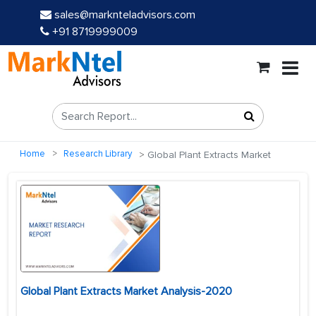
sales@marknteladvisors.com
+91 8719999009
Home
Research Library
Global Plant Extracts Market
Global Plant Extracts Market Analysis-2020