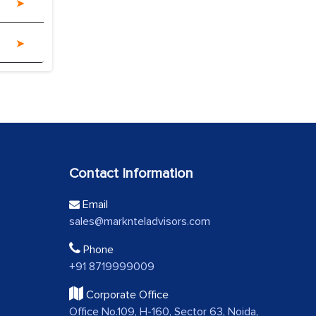
Contact Information
Email
sales@marknteladvisors.com
Phone
+91 8719999009
Corporate Office
Office No.109, H-160, Sector 63, Noida,