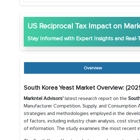
US Reciprocal Tax Impact on Mark
Stay Informed with
Expert Insights
and
Real-
Overview
South Korea Yeast Market Overview: (202
Markntel Advisors'
latest research report on the
South
Manufacturer Competition, Supply, and Consumption An
strategies and methodologies employed in the develo
of factors, including industry chain analysis, cost str
of information. The study examines the most recent in