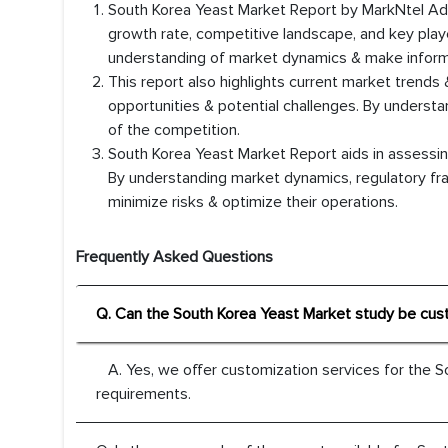
South Korea Yeast Market Report by MarkNtel Advi
growth rate, competitive landscape, and key playe
understanding of market dynamics & make inform
This report also highlights current market trends 
opportunities & potential challenges. By underst
of the competition.
South Korea Yeast Market Report aids in assessing
By understanding market dynamics, regulatory fr
minimize risks & optimize their operations.
Frequently Asked Questions
Q. Can the South Korea Yeast Market study be cus
A. Yes, we offer customization services for the S
requirements.