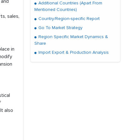
, and
Additional Countries (Apart From
Mentioned Countries)
ts, sales,
Country/Region-specific Report
Go To Market Strategy
Region Specific Market Dynamics &
Share
lace in
Import Export & Production Analysis
modify
ansion
tical
f
t also