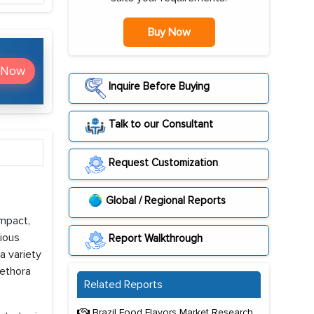
Buy Now
 Now
Inquire Before Buying
Talk to our Consultant
Request Customization
Global / Regional Reports
mpact,
ious
Report Walkthrough
a variety
lethora
Related Reports
Brazil Food Flavors Market Research