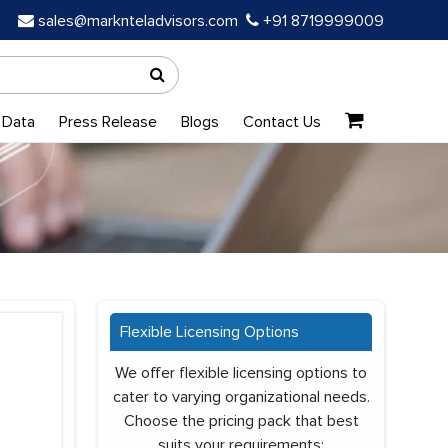
sales@marknteladvisors.com
+91 8719999009
 Data
Press Release
Blogs
Contact Us
Flexible Licensing Options
We offer flexible licensing options to
cater to varying organizational needs.
Choose the pricing pack that best
suits your requirements: