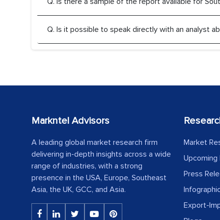
Q. Is there a sample of the report available for So
Q. Is it possible to speak directly with an analyst
Markntel Advisors
Researc
A leading global market research firm
Market Re
delivering in-depth insights across a wide
Upcoming 
range of industries, with a strong
Press Rel
presence in the USA, Europe, Southeast
Asia, the UK, GCC, and Asia.
Infographi
Export-Im