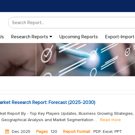
Us
Research Reports
Upcoming Reports
Export-Import
arket Research Report: Forecast (2025-2030)
ket Report By - Top Key Players Updates, Business Growing Strategies,
, Geographical Analysis and Market Segmentation
...
Read more
Dec 2025
Pages
120
Report Format:
PDF, Excel, PPT