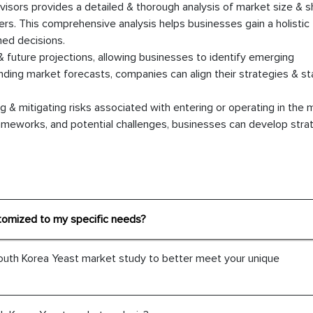
sors provides a detailed & thorough analysis of market size & s
rs. This comprehensive analysis helps businesses gain a holistic
ed decisions.
& future projections, allowing businesses to identify emerging
anding market forecasts, companies can align their strategies & s
 & mitigating risks associated with entering or operating in the 
ameworks, and potential challenges, businesses can develop stra
tomized to my specific needs?
outh Korea Yeast market study to better meet your unique