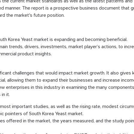
the current market standards as well as the latest patterns and 
ed manner. The report is a prospective business document that g
rd the market's future position.
outh Korea Yeast market is expanding and becoming beneficial.
in trends, drivers, investments, market player’s actions, to incr
mercial product insights.
ificant challenges that would impact market growth. It also gives 
al, allowing them to expand their businesses and increase incom
 new enterprises in this industry in examining the many components
n it.
 most important studies, as well as the rising rate, modest circu
ic pointers of South Korea Yeast market.
s offered in the market, the years measured, and the study point