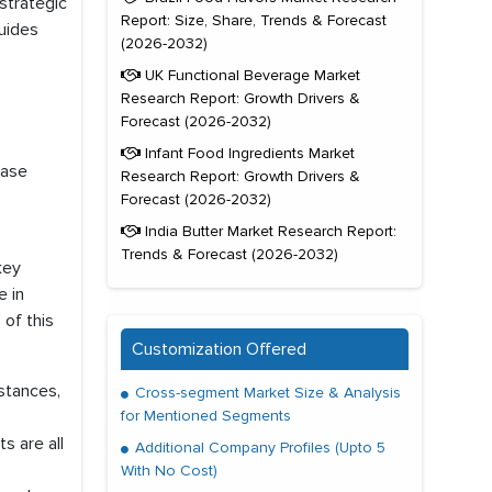
strategic
Report: Size, Share, Trends & Forecast
uides
(2026-2032)
UK Functional Beverage Market
Research Report: Growth Drivers &
Forecast (2026-2032)
Infant Food Ingredients Market
ease
Research Report: Growth Drivers &
Forecast (2026-2032)
India Butter Market Research Report:
Trends & Forecast (2026-2032)
key
e in
 of this
Customization Offered
mstances,
Cross-segment Market Size & Analysis
for Mentioned Segments
s are all
Additional Company Profiles (Upto 5
With No Cost)