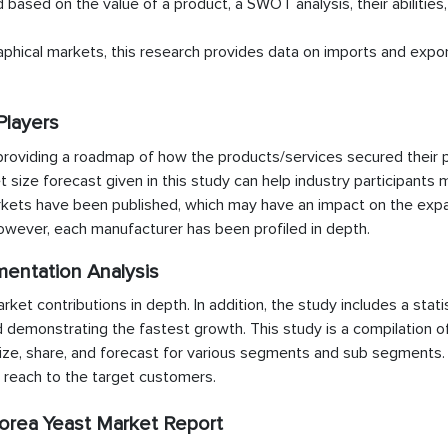
d based on the value of a product, a SWOT analysis, their abilities
aphical markets, this research provides data on imports and expor
Players
providing a roadmap of how the products/services secured their p
t size forecast given in this study can help industry participants 
arkets have been published, which may have an impact on the exp
however, each manufacturer has been profiled in depth.
mentation Analysis
t contributions in depth. In addition, the study includes a statis
d demonstrating the fastest growth. This study is a compilation o
ze, share, and forecast for various segments and sub segments. I
e reach to the target customers.
orea Yeast Market Report