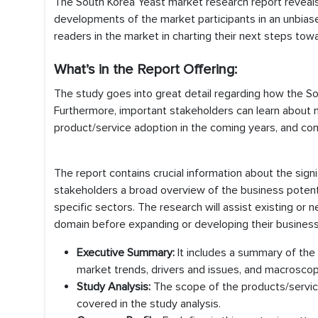
The South Korea Yeast market research report reveals 
developments of the market participants in an unbias
readers in the market in charting their next steps towa
What’s in the Report Offering:
The study goes into great detail regarding how the S
Furthermore, important stakeholders can learn about ma
product/service adoption in the coming years, and com
The report contains crucial information about the sign
stakeholders a broad overview of the business potenti
specific sectors. The research will assist existing or
domain before expanding or developing their business i
Executive Summary:
It includes a summary of the
market trends, drivers and issues, and macroscop
Study Analysis:
The scope of the products/service
covered in the study analysis.