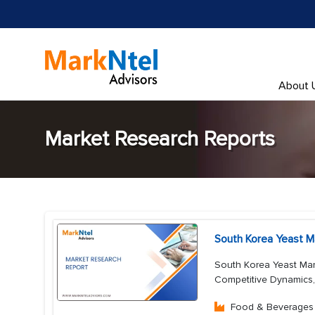
About 
Market Research Reports
South Korea Yeast M
South Korea Yeast Mar
Competitive Dynamics
Food & Beverages