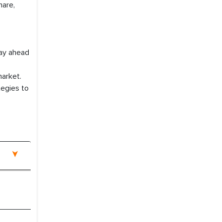
hare,
tay ahead
market.
tegies to