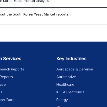
uth Korea Yeast market analysis?
 about the South Korea Yeast Market report?
h Services
Key Industries
search Reports
Aerospace & Defense
Reports
Automotive
ease
Healthcare
cs
ICT & Electronics
port Data
Energy