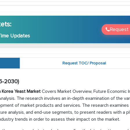
ets:
Request
Time Updates
Request TOC/ Proposal
5-2030)
 Korea Yeast Market
Covers Market Overview, Future Economic I
alysis. The research involves an in-depth examination of the var
pment of market products and services. The research examines 
ucture analysis, and end-use segments, to present readers with a p
dustry trends in order to assess their impact on the market.