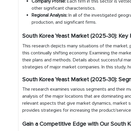
Company Profile:
Each firm in this sector is vette
other significant characteristics.
Regional Analysis:
In all of the investigated geogr
production, and significant firms.
South Korea Yeast Market (2025-30): Key 
This research depicts many situations of the market, 
this continually shifting economy. Examining the marke
their plans and methods. Details about successful m
strategies of major market companies. In this study, 
South Korea Yeast Market (2025-30): Seg
The research examines various segments and their marke
analysis of the major locations that are dominating an
relevant aspects that give market dynamics, market si
provides strategies for increasing the product/servic
Gain a Competitive Edge with Our South K