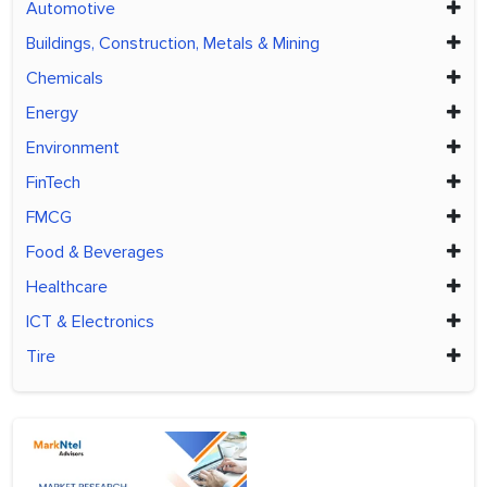
Automotive
Buildings, Construction, Metals & Mining
Chemicals
Energy
Environment
FinTech
FMCG
Food & Beverages
Healthcare
ICT & Electronics
Tire