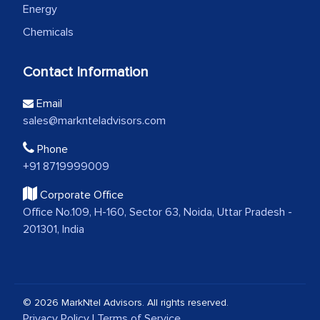
Energy
Chemicals
Contact Information
Email
sales@marknteladvisors.com
Phone
+91 8719999009
Corporate Office
Office No.109, H-160, Sector 63, Noida, Uttar Pradesh -
201301, India
© 2026 MarkNtel Advisors. All rights reserved.
Privacy Policy
|
Terms of Service