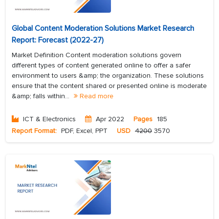
Global Content Moderation Solutions Market Research
Report: Forecast (2022-27)
Market Definition Content moderation solutions govern
different types of content generated online to offer a safer
environment to users &amp; the organization. These solutions
ensure that the content shared or presented online is moderate
&amp; falls within...
Read more
ICT & Electronics
Apr 2022
Pages
185
Report Format:
PDF, Excel, PPT
USD
4200
3570