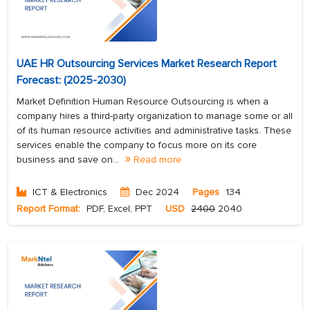
UAE HR Outsourcing Services Market Research Report
Forecast: (2025-2030)
Market Definition Human Resource Outsourcing is when a
company hires a third-party organization to manage some or all
of its human resource activities and administrative tasks. These
services enable the company to focus more on its core
business and save on...
Read more
ICT & Electronics
Dec 2024
Pages
134
Report Format:
PDF, Excel, PPT
USD
2400
2040