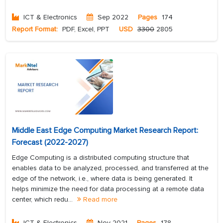
ICT & Electronics
Sep 2022
Pages
174
Report Format:
PDF, Excel, PPT
USD
3300
2805
Middle East Edge Computing Market Research Report:
Forecast (2022-2027)
Edge Computing is a distributed computing structure that
enables data to be analyzed, processed, and transferred at the
edge of the network, i.e., where data is being generated. It
helps minimize the need for data processing at a remote data
center, which redu...
Read more
ICT & Electronics
Nov 2021
Pages
178