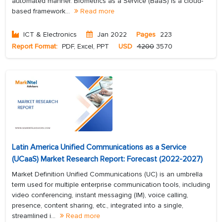
automated manner. Biometrics as a Service (BaaS) is a cloud-
based framework...
Read more
ICT & Electronics
Jan 2022
Pages
223
Report Format:
PDF, Excel, PPT
USD
4200
3570
Latin America Unified Communications as a Service
(UCaaS) Market Research Report: Forecast (2022-2027)
Market Definition Unified Communications (UC) is an umbrella
term used for multiple enterprise communication tools, including
video conferencing, instant messaging (IM), voice calling,
presence, content sharing, etc., integrated into a single,
streamlined i...
Read more