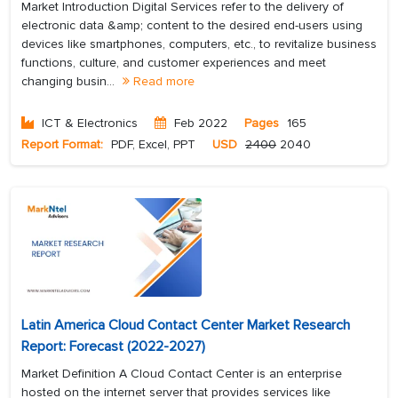
Market Introduction Digital Services refer to the delivery of
electronic data &amp; content to the desired end-users using
devices like smartphones, computers, etc., to revitalize business
functions, culture, and customer experiences and meet
changing busin...
Read more
ICT & Electronics
Feb 2022
Pages
165
Report Format:
PDF, Excel, PPT
USD
2400
2040
Latin America Cloud Contact Center Market Research
Report: Forecast (2022-2027)
Market Definition A Cloud Contact Center is an enterprise
hosted on the internet server that provides services like