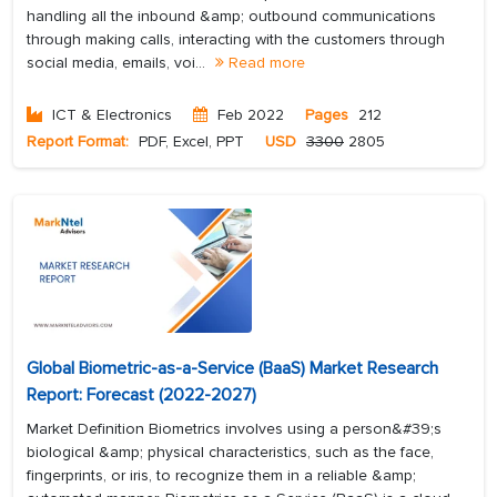
handling all the inbound &amp; outbound communications
through making calls, interacting with the customers through
social media, emails, voi...
Read more
ICT & Electronics
Feb 2022
Pages
212
Report Format:
PDF, Excel, PPT
USD
3300
2805
Global Biometric-as-a-Service (BaaS) Market Research
Report: Forecast (2022-2027)
Market Definition Biometrics involves using a person&#39;s
biological &amp; physical characteristics, such as the face,
fingerprints, or iris, to recognize them in a reliable &amp;