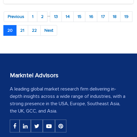
...
Previous
1
2
13
14
15
16
17
18
19
20
21
22
Next
Markntel Advisors
A leading global market research firm delivering in-
depth insights across a wide range of industries, with a
strong presence in the USA, Europe, Southeast Asia,
the UK, GCC, and Asia.