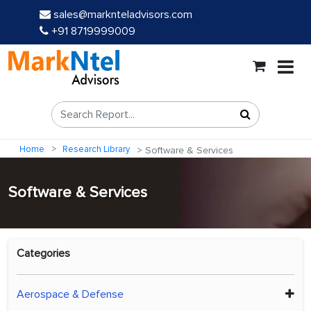
sales@marknteladvisors.com
+91 8719999009
Home
Research Library
Software & Services
Software & Services
Categories
Aerospace & Defense