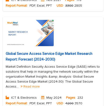
Report Format:
PDF, Excel, PPT
USD
3300
2805
Global Secure Access Service Edge Market Research
Report: Forecast (2024-2030)
Market Definition Security Access Service Edge (SASE) refers to
solutions that help in managing the network security within the
organization Market Insights &amp; Analysis: Global Secure
Access Service Edge Market (2024-30): The Global Secure
Access...
Read more
ICT & Electronics
May 2024
Pages
232
Report Format:
PDF, Excel, PPT
USD
4200
3570