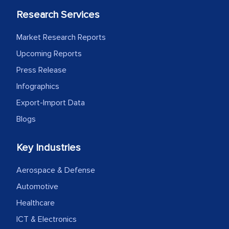
Research Services
Market Research Reports
Upcoming Reports
Press Release
Infographics
Export-Import Data
Blogs
Key Industries
Aerospace & Defense
Automotive
Healthcare
ICT & Electronics