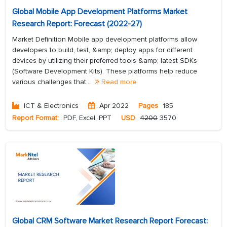
Global Mobile App Development Platforms Market
Research Report: Forecast (2022-27)
Market Definition Mobile app development platforms allow
developers to build, test, &amp; deploy apps for different
devices by utilizing their preferred tools &amp; latest SDKs
(Software Development Kits). These platforms help reduce
various challenges that...
Read more
ICT & Electronics
Apr 2022
Pages
185
Report Format:
PDF, Excel, PPT
USD
4200
3570
Global CRM Software Market Research Report Forecast: