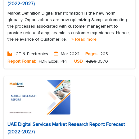
(2022-2027)
Market Definition Digital transformation is the new norm
globally. Organizations are now optimizing &amp; automating
the processes associated with customer management to
provide unique &amp; seamless customer experiences. Hence,
the relevance of Customer Re...
Read more
ICT & Electronics
Mar 2022
Pages
205
Report Format:
PDF, Excel, PPT
USD
4200
3570
UAE Digital Services Market Research Report: Forecast
(2022-2027)