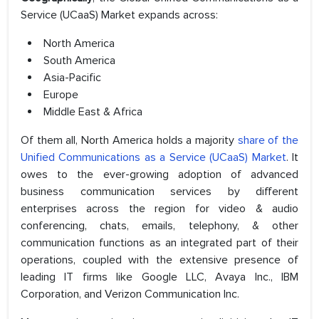
Service (UCaaS) Market expands across:
North America
South America
Asia-Pacific
Europe
Middle East & Africa
Of them all, North America holds a majority
share of the
Unified Communications as a Service (UCaaS) Market
. It
owes to the ever-growing adoption of advanced
business communication services by different
enterprises across the region for video & audio
conferencing, chats, emails, telephony, & other
communication functions as an integrated part of their
operations, coupled with the extensive presence of
leading IT firms like Google LLC, Avaya Inc., IBM
Corporation, and Verizon Communication Inc.