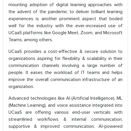
mounting adoption of digital learning approaches with
the advent of the pandemic to deliver brilliant learning
experiences is another prominent aspect that boded
well for the industry with the ever-increased use of
UCaaS platforms like Google Meet, Zoom, and Microsoft
Teams, among others.
UCaaS provides a cost-effective & secure solution to
organizations aspiring for flexibility & scalability in their
communication channels involving a large number of
people. It eases the workload of IT teams and helps
improve the overall communication infrastructure of an
organization.
Advanced technologies like AI (Artificial Intelligence), ML
(Machine Learning), and voice assistance integrated into
UCaaS are offering various end-user verticals with
streamlined workflows & internal communication,
supportive & improved communication, AI-powered