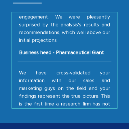
engagement. We were pleasantly
surprised by the analysis's results and
recommendations, which well above our
initial projections.
Business head - Pharmaceutical Giant
We have cross-validated your
information with our sales and
marketing guys on the field and your
findings represent the true picture. This
is the first time a research firm has not
shown us disappointment. I like the way
your team keeps sharing the new
developments or changes in the
industry even after the completion of