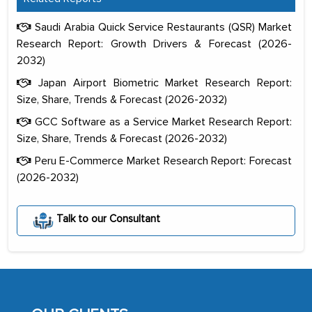
Saudi Arabia Quick Service Restaurants (QSR) Market
Research Report: Growth Drivers & Forecast (2026-
2032)
Japan Airport Biometric Market Research Report:
Size, Share, Trends & Forecast (2026-2032)
GCC Software as a Service Market Research Report:
Size, Share, Trends & Forecast (2026-2032)
Peru E-Commerce Market Research Report: Forecast
(2026-2032)
The decision to outsource a significant
Talk to our Consultant
portion of clinical trials to India was
initially met with skepticism, but with
the assistance of MarkNtel, the
process proved to be highly successful.
MarkNtel likely played a crucial role in