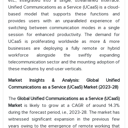
etc., integrated into a single, streamlined interface.
Unified Communications as a Service (UCaaS) is a cloud-
based model that supports these functions and
provides users with an unparalleled experience of
switching between communication modes in a single
session for enhanced productivity. The demand for
UCaaS is proliferating worldwide as more & more
businesses are deploying a fully remote or hybrid
workforce alongside the swiftly expanding
telecommunication sector and the mounting adoption of
these mediums by end-user verticals.
Market Insights & Analysis: Global Unified
Communications as a Service (UCaaS) Market (2023-28)
The
Global Unified Communications as a Service (UCaaS)
Market
is likely to grow at a CAGR of around 14.3%
during the forecast period, i.e., 2023-28. The market has
witnessed significant expansion in the previous few
years owing to the emergence of remote working that