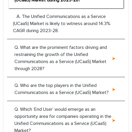
(UCaaS) Market during 2023-28?
A. The Unified Communications as a Service
(UCaaS) Market is likely to witness around 14.3%
CAGR during 2023-28.
Q. What are the prominent factors driving and
restraining the growth of the Unified
Communications as a Service (UCaaS) Market
through 2028?
Q. Who are the top players in the Unified
Communications as a Service (UCaaS) Market?
Q. Which ‘End User’ would emerge as an
opportunity area for companies operating in the
Unified Communications as a Service (UCaaS)
Market?