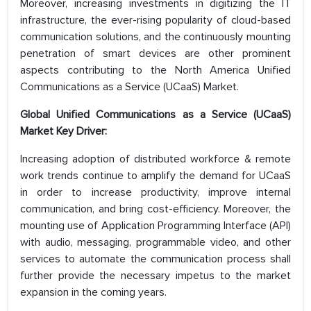
Moreover, increasing investments in digitizing the IT
infrastructure, the ever-rising popularity of cloud-based
communication solutions, and the continuously mounting
penetration of smart devices are other prominent
aspects contributing to the North America Unified
Communications as a Service (UCaaS) Market.
Global Unified Communications as a Service (UCaaS)
Market Key Driver:
Increasing adoption of distributed workforce & remote
work trends continue to amplify the demand for UCaaS
in order to increase productivity, improve internal
communication, and bring cost-efficiency. Moreover, the
mounting use of Application Programming Interface (API)
with audio, messaging, programmable video, and other
services to automate the communication process shall
further provide the necessary impetus to the market
expansion in the coming years.