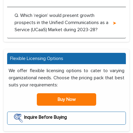
Q. Which ‘region’ would present growth
prospects in the Unified Communications as a
Service (UCaaS) Market during 2023-28?
Flexible Licensing Options
We offer flexible licensing options to cater to varying
organizational needs. Choose the pricing pack that best
suits your requirements:
Buy Now
Inquire Before Buying