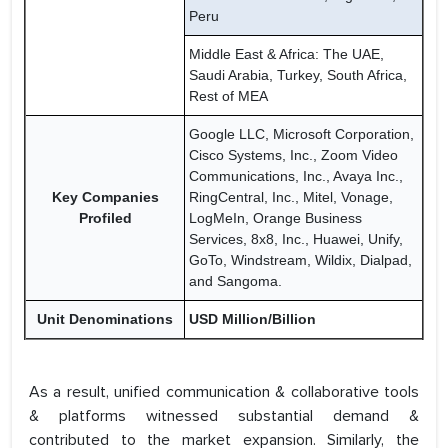
Peru
Middle East & Africa: The UAE,
Saudi Arabia, Turkey, South Africa,
Rest of MEA
Google LLC, Microsoft Corporation,
Cisco Systems, Inc., Zoom Video
Communications, Inc., Avaya Inc.,
Key Companies
RingCentral, Inc., Mitel, Vonage,
Profiled
LogMeIn, Orange Business
Services, 8x8, Inc., Huawei, Unify,
GoTo, Windstream, Wildix, Dialpad,
and Sangoma.
Unit Denominations
USD Million/Billion
As a result, unified communication & collaborative tools
& platforms witnessed substantial demand &
contributed to the market expansion. Similarly, the