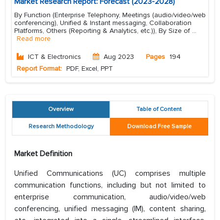
Market Research Report: Forecast (2023-2028)
By Function (Enterprise Telephony, Meetings (audio/video/web
conferencing), Unified & Instant messaging, Collaboration
Platforms, Others (Reporting & Analytics, etc.)), By Size of
...
Read more
ICT & Electronics
Aug 2023
Pages
194
Report Format:
PDF, Excel, PPT
Overview
Table of Content
Research Methodology
Download Free Sample
Market Definition
Unified Communications (UC) comprises multiple
communication functions, including but not limited to
enterprise communication, audio/video/web
conferencing, unified messaging (IM), content sharing,