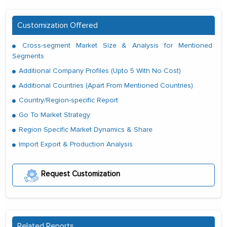
Customization Offered
Cross-segment Market Size & Analysis for Mentioned
Segments
Additional Company Profiles (Upto 5 With No Cost)
Additional Countries (Apart From Mentioned Countries)
Country/Region-specific Report
Go To Market Strategy
Region Specific Market Dynamics & Share
Import Export & Production Analysis
Request Customization
Related Reports