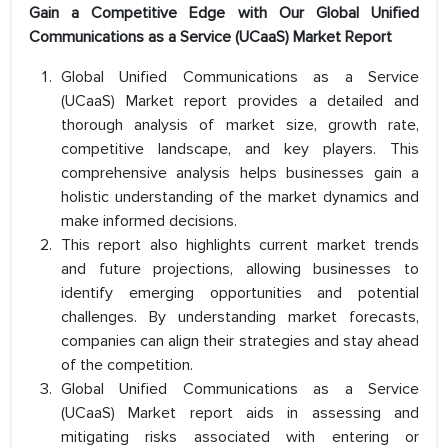
Gain a Competitive Edge with Our Global Unified
Communications as a Service (UCaaS) Market Report
Global Unified Communications as a Service
(UCaaS) Market report provides a detailed and
thorough analysis of market size, growth rate,
competitive landscape, and key players. This
comprehensive analysis helps businesses gain a
holistic understanding of the market dynamics and
make informed decisions.
This report also highlights current market trends
and future projections, allowing businesses to
identify emerging opportunities and potential
challenges. By understanding market forecasts,
companies can align their strategies and stay ahead
of the competition.
Global Unified Communications as a Service
(UCaaS) Market report aids in assessing and
mitigating risks associated with entering or