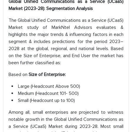
Global Unified Communications as a Service (UCaaS)
Market (2023-28): Segmentation Analysis
The Global Unified Communications as a Service (UCaaS)
Market study of MarkNtel Advisors evaluates &
highlights the major trends & influencing factors in each
segment & includes predictions for the period 2023–
2028 at the global, regional, and national levels. Based
on the Size of Enterprise, and End User the market has
been further classified as:
Based on
Size of Enterprise:
Large (Headcount Above 500)
Medium (Headcount 101- 500)
Small (Headcount up to 100)
Among all, small enterprises are projected to witness
notable growth in the Global Unified Communications as
a Service (UCaaS) Market during 2023-28. Most small