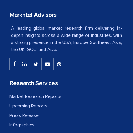
our mutual contract. I really appreciate
your client caring attitude. Keep going!
Markntel Advisors
Country Head - (A leading Latin
A leading global market research firm delivering in-
American Energy Conglomerate)
depth insights across a wide range of industries, with
a strong presence in the USA, Europe, Southeast Asia,
the UK, GCC, and Asia.
The decision to outsource a significant
portion of clinical trials to India was
initially met with skepticism, but with
the assistance of MarkNtel, the
Research Services
process proved to be highly successful.
MarkNtel likely played a crucial role in
Market Research Reports
facilitating and managing the
Upcoming Reports
outsourcing venture, providing
Press Release
expertise, guidance, and possibly acting
Infographics
as a liaison between your company and