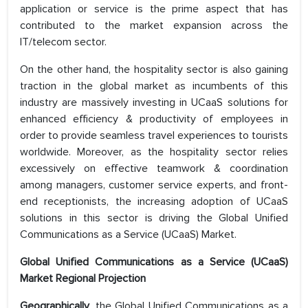
application or service is the prime aspect that has
contributed to the market expansion across the
IT/telecom sector.
On the other hand, the hospitality sector is also gaining
traction in the global market as incumbents of this
industry are massively investing in UCaaS solutions for
enhanced efficiency & productivity of employees in
order to provide seamless travel experiences to tourists
worldwide. Moreover, as the hospitality sector relies
excessively on effective teamwork & coordination
among managers, customer service experts, and front-
end receptionists, the increasing adoption of UCaaS
solutions in this sector is driving the Global Unified
Communications as a Service (UCaaS) Market.
Global Unified Communications as a Service (UCaaS)
Market Regional Projection
Geographically
, the Global Unified Communications as a