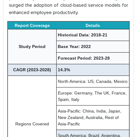
surged the adoption of cloud-based service models for
enhanced employee productivity.
Report Coverage
Details
Historical Data: 2018-21
Study Period
Base Year: 2022
Forecast Period: 2023-28
CAGR (2023-2028)
14.3%
North America: US, Canada, Mexico
Europe: Germany, The UK, France,
Spain, Italy
Asia-Pacific: China, India, Japan,
New Zealand, Australia, Rest of
Regions Covered
Asia-Pacific
South America: Brazil, Argentina,