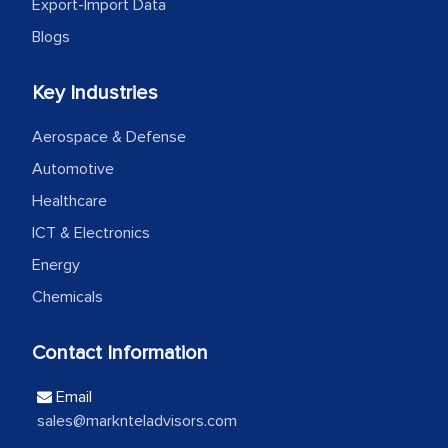
the outsourced partners in India.
Export-Import Data
Blogs
Head of Planning - A FMCG Company
Key Industries
We were very impressed with the
Aerospace & Defense
thoroughness of the research,
Automotive
professionalism, calibre, detail, and
robustness of the work, as well as with
Healthcare
how MarkNtel went above and beyond
ICT & Electronics
to encourage us to consider our
Energy
strategies and the originality of the
Chemicals
analytical framework used to support
them, to name just a few facets of the
Contact Information
engagement. We were pleasantly
surprised by the analysis's results and
Email
recommendations, which well above our
sales@marknteladvisors.com
initial projections.