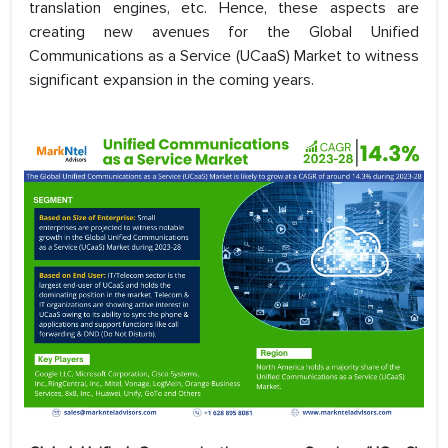
translation engines, etc. Hence, these aspects are
creating new avenues for the Global Unified
Communications as a Service (UCaaS) Market to witness
significant expansion in the coming years.