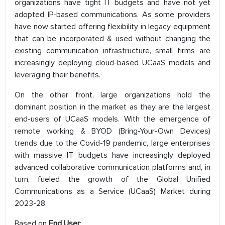
organizations have tight IT budgets and have not yet
adopted IP-based communications. As some providers
have now started offering flexibility in legacy equipment
that can be incorporated & used without changing the
existing communication infrastructure, small firms are
increasingly deploying cloud-based UCaaS models and
leveraging their benefits.
On the other front, large organizations hold the
dominant position in the market as they are the largest
end-users of UCaaS models. With the emergence of
remote working & BYOD (Bring-Your-Own Devices)
trends due to the Covid-19 pandemic, large enterprises
with massive IT budgets have increasingly deployed
advanced collaborative communication platforms and, in
turn, fueled the growth of the Global Unified
Communications as a Service (UCaaS) Market during
2023-28.
Based on
End User
: