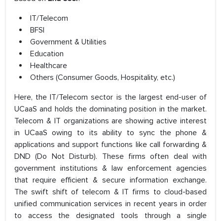
IT/Telecom
BFSI
Government & Utilities
Education
Healthcare
Others (Consumer Goods, Hospitality, etc.)
Here, the IT/Telecom sector is the largest end-user of
UCaaS and holds the dominating position in the market.
Telecom & IT organizations are showing active interest
in UCaaS owing to its ability to sync the phone &
applications and support functions like call forwarding &
DND (Do Not Disturb). These firms often deal with
government institutions & law enforcement agencies
that require efficient & secure information exchange.
The swift shift of telecom & IT firms to cloud-based
unified communication services in recent years in order
to access the designated tools through a single