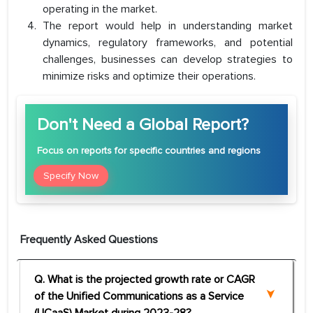
operating in the market.
The report would help in understanding market
dynamics, regulatory frameworks, and potential
challenges, businesses can develop strategies to
minimize risks and optimize their operations.
Don't Need a Global Report?
Focus
on reports for specific countries and regions
Specify Now
Frequently Asked Questions
Q. What is the projected growth rate or CAGR
of the Unified Communications as a Service