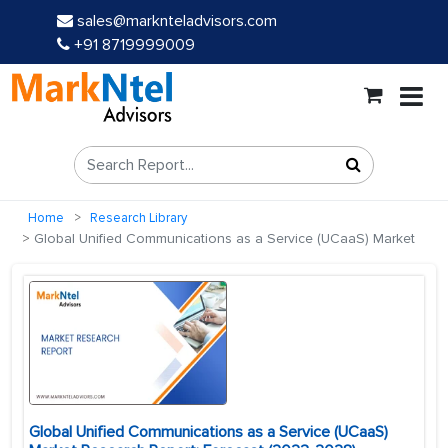
sales@marknteladvisors.com
+91 8719999009
Home
Research Library
Global Unified Communications as a Service (UCaaS) Market
Global Unified Communications as a Service (UCaaS)