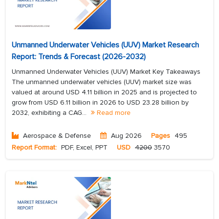
Unmanned Underwater Vehicles (UUV) Market Research
Report: Trends & Forecast (2026-2032)
Unmanned Underwater Vehicles (UUV) Market Key Takeaways
The unmanned underwater vehicles (UUV) market size was
valued at around USD 4.11 billion in 2025 and is projected to
grow from USD 6.11 billion in 2026 to USD 23.28 billion by
2032, exhibiting a CAG...
Read more
Aerospace & Defense
Aug 2026
Pages
495
Report Format:
PDF, Excel, PPT
USD
4200
3570