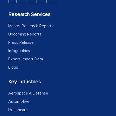
Research Services
Market Research Reports
Upcoming Reports
Press Release
Infographics
Export-Import Data
Blogs
Key Industries
Aerospace & Defense
Automotive
Healthcare