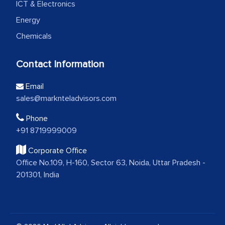
ICT & Electronics
Energy
Chemicals
Contact Information
Email
sales@marknteladvisors.com
Phone
+91 8719999009
Corporate Office
Office No.109, H-160, Sector 63, Noida, Uttar Pradesh -
201301, India