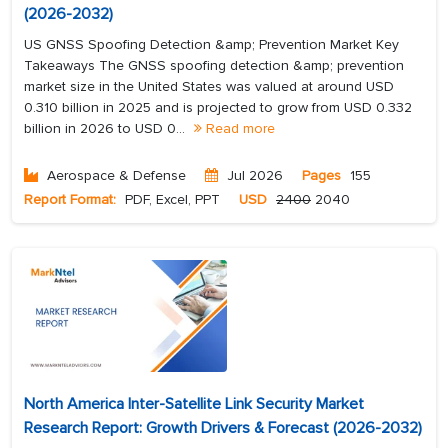
(2026-2032)
US GNSS Spoofing Detection &amp; Prevention Market Key
Takeaways The GNSS spoofing detection &amp; prevention
market size in the United States was valued at around USD
0.310 billion in 2025 and is projected to grow from USD 0.332
billion in 2026 to USD 0...
Read more
Aerospace & Defense
Jul 2026
Pages
155
Report Format:
PDF, Excel, PPT
USD
2400
2040
North America Inter-Satellite Link Security Market
Research Report: Growth Drivers & Forecast (2026-2032)