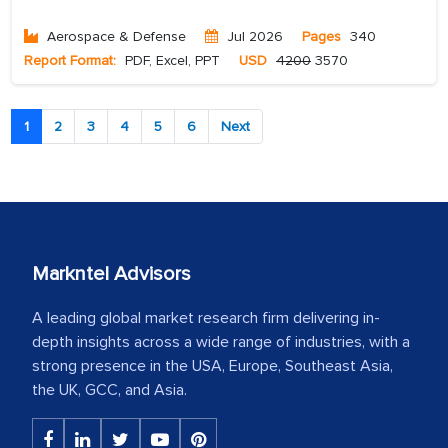
Aerospace & Defense
Jul 2026
Pages
340
Report Format:
PDF, Excel, PPT
USD
4200
3570
1
2
3
4
5
6
Next
Markntel Advisors
A leading global market research firm delivering in-
depth insights across a wide range of industries, with a
strong presence in the USA, Europe, Southeast Asia,
the UK, GCC, and Asia.