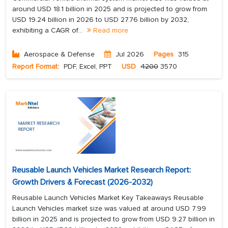
around USD 18.1 billion in 2025 and is projected to grow from
USD 19.24 billion in 2026 to USD 27.76 billion by 2032,
exhibiting a CAGR of...
Read more
Aerospace & Defense
Jul 2026
Pages
315
Report Format:
PDF, Excel, PPT
USD
4200
3570
Reusable Launch Vehicles Market Research Report:
Growth Drivers & Forecast (2026-2032)
Reusable Launch Vehicles Market Key Takeaways Reusable
Launch Vehicles market size was valued at around USD 7.99
billion in 2025 and is projected to grow from USD 9.27 billion in