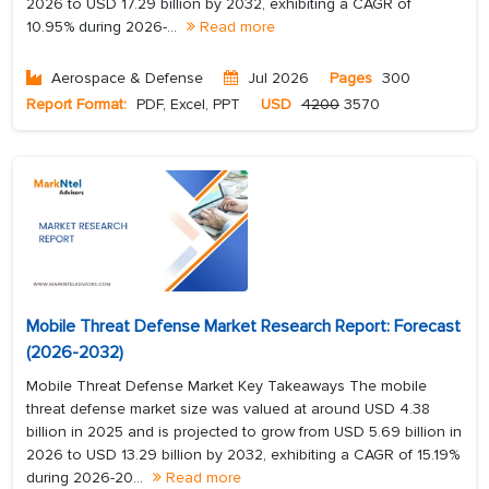
2026 to USD 17.29 billion by 2032, exhibiting a CAGR of
10.95% during 2026-...
Read more
Aerospace & Defense
Jul 2026
Pages
300
Report Format:
PDF, Excel, PPT
USD
4200
3570
Mobile Threat Defense Market Research Report: Forecast
(2026-2032)
Mobile Threat Defense Market Key Takeaways The mobile
threat defense market size was valued at around USD 4.38
billion in 2025 and is projected to grow from USD 5.69 billion in
2026 to USD 13.29 billion by 2032, exhibiting a CAGR of 15.19%
during 2026-20...
Read more