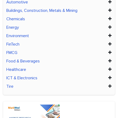
Automotive
Buildings, Construction, Metals & Mining
Chemicals
Energy
Environment
FinTech
FMCG
Food & Beverages
Healthcare
ICT & Electronics
Tire