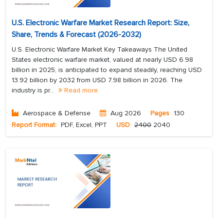
U.S. Electronic Warfare Market Research Report: Size,
Share, Trends & Forecast (2026-2032)
U.S. Electronic Warfare Market Key Takeaways The United
States electronic warfare market, valued at nearly USD 6.98
billion in 2025, is anticipated to expand steadily, reaching USD
13.92 billion by 2032 from USD 7.98 billion in 2026. The
industry is pr...
Read more
Aerospace & Defense
Aug 2026
Pages
130
Report Format:
PDF, Excel, PPT
USD
2400
2040