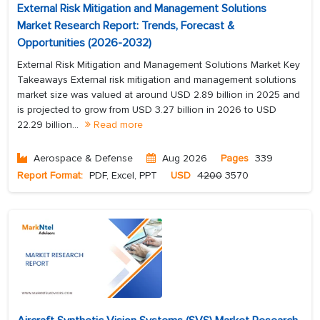
External Risk Mitigation and Management Solutions
Market Research Report: Trends, Forecast &
Opportunities (2026-2032)
External Risk Mitigation and Management Solutions Market Key
Takeaways External risk mitigation and management solutions
market size was valued at around USD 2.89 billion in 2025 and
is projected to grow from USD 3.27 billion in 2026 to USD
22.29 billion...
Read more
Aerospace & Defense
Aug 2026
Pages
339
Report Format:
PDF, Excel, PPT
USD
4200
3570