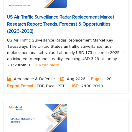
US Air Traffic Surveillance Radar Replacement Market
Research Report: Trends, Forecast & Opportunities
(2026-2032)
US Air Traffic Surveillance Radar Replacement Market Key
Takeaways The United States air traffic surveillance radar
replacement market, valued at nearly USD 1.73 billion in 2025, is
anticipated to expand steadily, reaching USD 3.29 billion by
2032 from U...
Read more
Aerospace & Defense
Aug 2026
Pages
120
Report Format:
PDF, Excel, PPT
USD
2400
2040