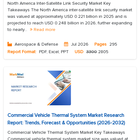
North America Inter-Satellite Link Security Market Key
Takeaways The North America inter-satellite link security market
was valued at approximately USD 0.221 billion in 2025 and is
projected to reach USD 0.248 billion in 2026, further expanding
to nearly...
Read more
Aerospace & Defense
Jul 2026
Pages
295
Report Format:
PDF, Excel, PPT
USD
3300
2805
Commercial Vehicle Thermal System Market Research
Report: Trends, Forecast & Opportunities (2026-2032)
Commercial Vehicle Thermal System Market Key Takeaways
Commercial vehicle thermal system market size was valued at