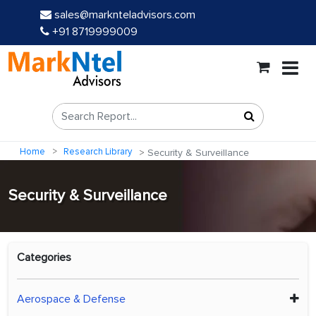
sales@marknteladvisors.com
+91 8719999009
Home
Research Library
Security & Surveillance
Security & Surveillance
Categories
Aerospace & Defense