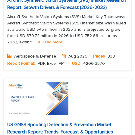
Aircraft Synthetic Vision Systems (SVS) Market Research
Report: Growth Drivers & Forecast (2026-2032)
Aircraft Synthetic Vision Systems (SVS) Market Key Takeaways
Aircraft Synthetic Vision Systems (SVS) market size was valued
at around USD 545 million in 2025 and is projected to grow
from USD 570.72 million in 2026 to USD 752.66 million by
2032, exhibiti...
Read more
Aerospace & Defense
Aug 2026
Pages
330
Report Format:
PDF, Excel, PPT
USD
4200
3570
US GNSS Spoofing Detection & Prevention Market
Research Report: Trends, Forecast & Opportunities