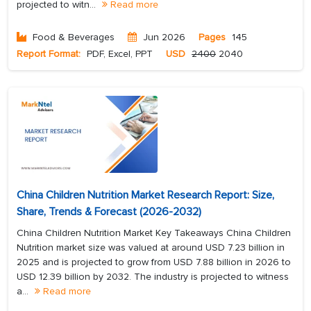
projected to witn...
Read more
Food & Beverages
Jun 2026
Pages
145
Report Format:
PDF, Excel, PPT
USD
2400
2040
China Children Nutrition Market Research Report: Size,
Share, Trends & Forecast (2026-2032)
China Children Nutrition Market Key Takeaways China Children
Nutrition market size was valued at around USD 7.23 billion in
2025 and is projected to grow from USD 7.88 billion in 2026 to
USD 12.39 billion by 2032. The industry is projected to witness
a...
Read more