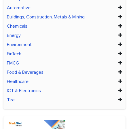
Automotive
Buildings, Construction, Metals & Mining
Chemicals
Energy
Environment
FinTech
FMCG
Food & Beverages
Healthcare
ICT & Electronics
Tire