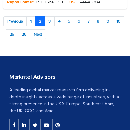
Report Format:
PDF, Excel, PPT
USD
2400
2040
Previous
1
2
3
4
5
6
7
8
9
10
...
25
26
Next
Markntel Advisors
A leading global market research firm delivering in-
depth insights across a wide range of industries, with a
strong presence in the USA, Europe, Southeast Asia,
the UK, GCC, and Asia.