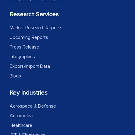
Research Services
Market Research Reports
Upcoming Reports
Press Release
Infographics
Export-Import Data
Blogs
Key Industries
Aerospace & Defense
Automotive
Healthcare