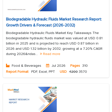
Biodegradable Hydraulic Fluids Market Research Report:
Growth Drivers & Forecast (2026-2032)
Biodegradable Hydraulic Fluids Market Key Takeaways The
biodegradable hydraulic fluids market was valued at USD 0.81
billion in 2025 and is projected to reach USD 0.87 billion in
2026 and USD 1.32 billion by 2032, growing at a 7.20% CAGR
during 2026&ndas...
Read more
Food & Beverages
Jul 2026
Pages
310
Report Format:
PDF, Excel, PPT
USD
4200
3570