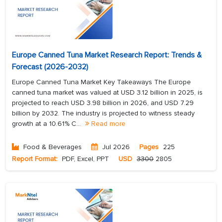
Europe Canned Tuna Market Research Report: Trends &
Forecast (2026-2032)
Europe Canned Tuna Market Key Takeaways The Europe
canned tuna market was valued at USD 3.12 billion in 2025, is
projected to reach USD 3.98 billion in 2026, and USD 7.29
billion by 2032. The industry is projected to witness steady
growth at a 10.61% C...
Read more
Food & Beverages
Jul 2026
Pages
225
Report Format:
PDF, Excel, PPT
USD
3300
2805