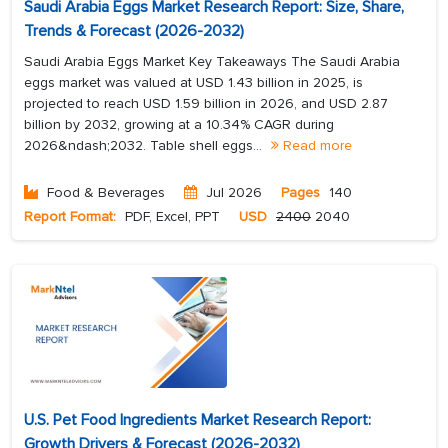
Saudi Arabia Eggs Market Research Report: Size, Share,
Trends & Forecast (2026-2032)
Saudi Arabia Eggs Market Key Takeaways The Saudi Arabia
eggs market was valued at USD 1.43 billion in 2025, is
projected to reach USD 1.59 billion in 2026, and USD 2.87
billion by 2032, growing at a 10.34% CAGR during
2026&ndash;2032. Table shell eggs...
Read more
Food & Beverages
Jul 2026
Pages
140
Report Format:
PDF, Excel, PPT
USD
2400
2040
U.S. Pet Food Ingredients Market Research Report:
Growth Drivers & Forecast (2026-2032)