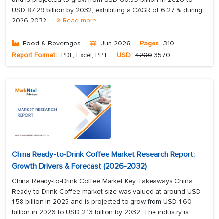
USD 87.29 billion by 2032, exhibiting a CAGR of 6.27 % during
2026-2032....
Read more
Food & Beverages
Jun 2026
Pages
310
Report Format:
PDF, Excel, PPT
USD
4200
3570
China Ready-to-Drink Coffee Market Research Report:
Growth Drivers & Forecast (2026-2032)
China Ready-to-Drink Coffee Market Key Takeaways China
Ready-to-Drink Coffee market size was valued at around USD
1.58 billion in 2025 and is projected to grow from USD 1.60
billion in 2026 to USD 2.13 billion by 2032. The industry is