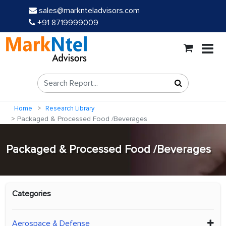
sales@marknteladvisors.com
+91 8719999009
Home
Research Library
Packaged & Processed Food /Beverages
Packaged & Processed Food /Beverages
Categories
Aerospace & Defense