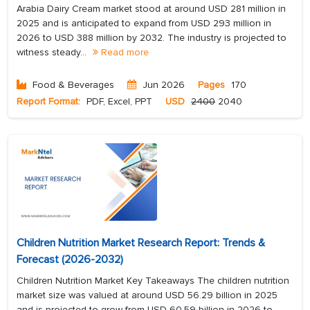
Arabia Dairy Cream market stood at around USD 281 million in
2025 and is anticipated to expand from USD 293 million in
2026 to USD 388 million by 2032. The industry is projected to
witness steady...
Read more
Food & Beverages
Jun 2026
Pages
170
Report Format:
PDF, Excel, PPT
USD
2400
2040
Children Nutrition Market Research Report: Trends &
Forecast (2026-2032)
Children Nutrition Market Key Takeaways The children nutrition
market size was valued at around USD 56.29 billion in 2025
and is projected to grow from USD 60.59 billion in 2026 to