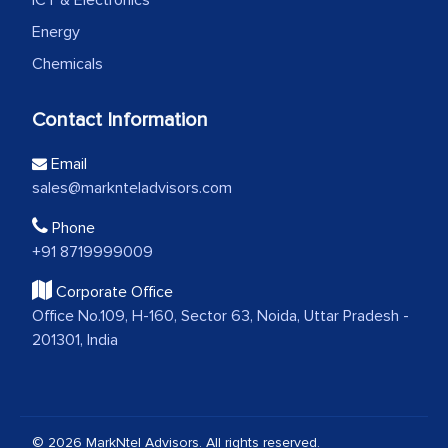
ICT & Electronics
Energy
Chemicals
Contact Information
Email
sales@marknteladvisors.com
Phone
+91 8719999009
Corporate Office
Office No.109, H-160, Sector 63, Noida, Uttar Pradesh -
201301, India
© 2026 MarkNtel Advisors. All rights reserved.