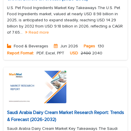
U.S. Pet Food Ingredients Market Key Takeaways The U.S. Pet
Food Ingredients market, valued at nearly USD 8.98 billion in
2025, is anticipated to expand steadily, reaching USD 14.29
billion by 2032 from USD 9.18 billion in 2026, reflecting a CAGR
of 7.65...
Read more
Food & Beverages
Jun 2026
Pages
130
Report Format:
PDF, Excel, PPT
USD
2400
2040
Saudi Arabia Dairy Cream Market Research Report: Trends
& Forecast (2026-2032)
Saudi Arabia Dairy Cream Market Key Takeaways The Saudi