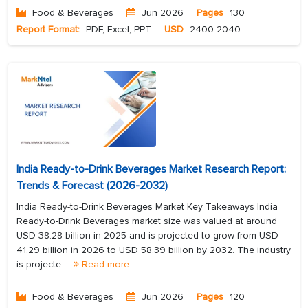
Food & Beverages
Jun 2026
Pages
130
Report Format:
PDF, Excel, PPT
USD
2400
2040
India Ready-to-Drink Beverages Market Research Report:
Trends & Forecast (2026-2032)
India Ready-to-Drink Beverages Market Key Takeaways India
Ready-to-Drink Beverages market size was valued at around
USD 38.28 billion in 2025 and is projected to grow from USD
41.29 billion in 2026 to USD 58.39 billion by 2032. The industry
is projecte...
Read more
Food & Beverages
Jun 2026
Pages
120