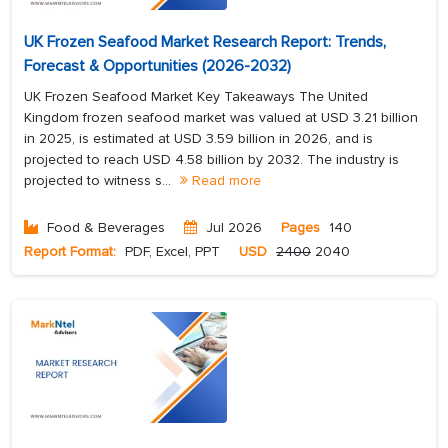
UK Frozen Seafood Market Research Report: Trends,
Forecast & Opportunities (2026-2032)
UK Frozen Seafood Market Key Takeaways The United
Kingdom frozen seafood market was valued at USD 3.21 billion
in 2025, is estimated at USD 3.59 billion in 2026, and is
projected to reach USD 4.58 billion by 2032. The industry is
projected to witness s...
Read more
Food & Beverages
Jul 2026
Pages
140
Report Format:
PDF, Excel, PPT
USD
2400
2040