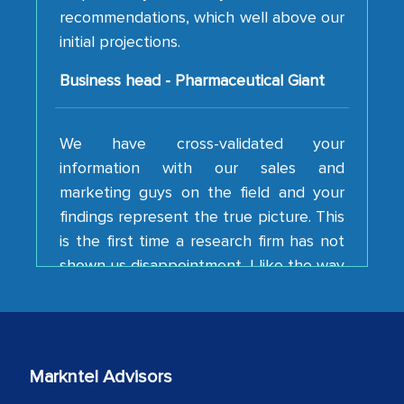
initial projections.
Business head - Pharmaceutical Giant
We have cross-validated your
information with our sales and
marketing guys on the field and your
findings represent the true picture. This
is the first time a research firm has not
shown us disappointment. I like the way
your team keeps sharing the new
developments or changes in the
industry even after the completion of
our mutual contract. I really appreciate
your client caring attitude. Keep going!
Markntel Advisors
Country Head - (A leading Latin