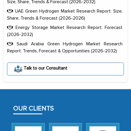
Size, Share, Trends & Forecast (2026-2032)
UAE Green Hydrogen Market Research Report: Size,
Share, Trends & Forecast (2026-2026)
Energy Storage Market Research Report: Forecast
(2026-2032)
Saudi Arabia Green Hydrogen Market Research
Report: Trends, Forecast & Opportunities (2026-2032)
The decision to outsource a significant
portion of clinical trials to India was
Talk to our Consultant
initially met with skepticism, but with
the assistance of MarkNtel, the
process proved to be highly successful.
MarkNtel likely played a crucial role in
facilitating and managing the
OUR CLIENTS
outsourcing venture, providing
expertise, guidance, and possibly acting
as a liaison between your company and