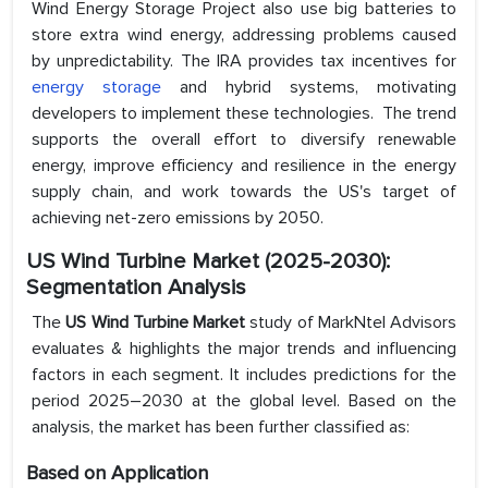
Wind Energy Storage Project also use big batteries to
store extra wind energy, addressing problems caused
by unpredictability. The IRA provides tax incentives for
energy storage
and hybrid systems, motivating
developers to implement these technologies. The trend
supports the overall effort to diversify renewable
energy, improve efficiency and resilience in the energy
supply chain, and work towards the US's target of
achieving net-zero emissions by 2050.
US Wind Turbine Market (2025-2030):
Segmentation Analysis
The
US Wind Turbine Market
study of MarkNtel Advisors
evaluates & highlights the major trends and influencing
factors in each segment. It includes predictions for the
period 2025–2030 at the global level. Based on the
analysis, the market has been further classified as:
Based on Application