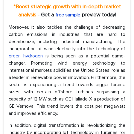
*Boost strategic growth with in-depth market
analysis
- Get a
preview today!
free sample
Moreover, it also tackles the challenge of decreasing
carbon emissions in industries that are hard to
decarbonize, including industrial manufacturing. The
incorporation of wind electricity into the technology of
green hydrogen
is being seen as a potential game-
changer. Promoting wind energy technology to
international markets solidifies the United States’ role as
a leader in renewable power innovation. Furthermore, the
sector is experiencing a trend towards bigger turbine
sizes, with certain offshore turbines surpassing a
capacity of 12 MW such as GE Haliade-X a production of
GE Vernova. This trend lowers the cost per megawatt
and improves efficiency.
In addition, digital transformation is revolutionizing the
industry by incorporating IoT technology in turbines for