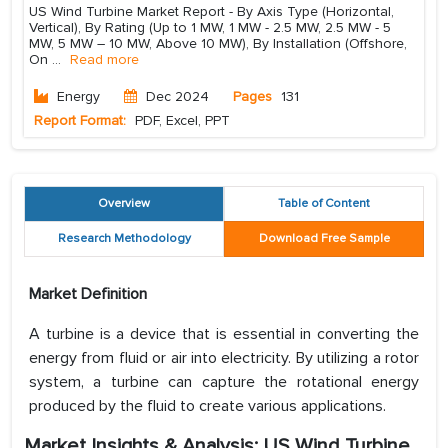
US Wind Turbine Market Report - By Axis Type (Horizontal,
Vertical), By Rating (Up to 1 MW, 1 MW - 2.5 MW, 2.5 MW - 5
MW, 5 MW – 10 MW, Above 10 MW), By Installation (Offshore,
On
...
Read more
Energy
Dec 2024
Pages
131
Report Format:
PDF, Excel, PPT
Overview
Table of Content
Research Methodology
Download Free Sample
Market Definition
A turbine is a device that is essential in converting the
energy from fluid or air into electricity. By utilizing a rotor
system, a turbine can capture the rotational energy
produced by the fluid to create various applications.
Market Insights & Analysis: US Wind Turbine