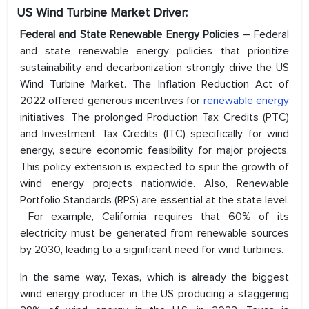
US Wind Turbine Market
Driver:
Federal and State Renewable Energy Policies
– Federal
and state renewable energy policies that prioritize
sustainability and decarbonization strongly drive the US
Wind Turbine Market. The Inflation Reduction Act of
2022 offered generous incentives for
renewable energy
initiatives. The prolonged Production Tax Credits (PTC)
and Investment Tax Credits (ITC) specifically for wind
energy, secure economic feasibility for major projects.
This policy extension is expected to spur the growth of
wind energy projects nationwide. Also, Renewable
Portfolio Standards (RPS) are essential at the state level.
For example, California requires that 60% of its
electricity must be generated from renewable sources
by 2030, leading to a significant need for wind turbines.
In the same way, Texas, which is already the biggest
wind energy producer in the US producing a staggering