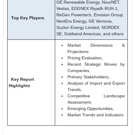
GE Renewable Energy, NourNET,
Vestas, EDGNEX Riyadh RUH-1,
ReGen Powertech, Envision Group,
Top Key Players
NextEra Energy, GE Vernova,
Suzlon Energy Limited, NORDEX
SE, Goldwind Americas, and others
Market Dimensions &
Projections
Pricing Evaluation,
Recent Strategic Moves by
Companies,
Primary Stakeholders,
Key Report
Analysis of Import and Export
Highlights
Trends,
Competitive Landscape
Assessment,
Emerging Opportunities,
Market Trends and Indicators