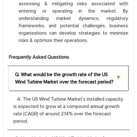
assessing & mitigating risks associated with
entering or operating in the market. By
understanding market dynamics, regulatory
frameworks, and potential challenges, business
organizations can develop strategies to minimize
risks & optimize their operations.
Frequently Asked Questions
Q. What would be the growth rate of the US
Wind Turbine Market over the forecast period?
A. The US Wind Turbine Market’s installed capacity
is expected to grow at a compound annual growth
rate (CAGR) of around 2.14% over the forecast
period.