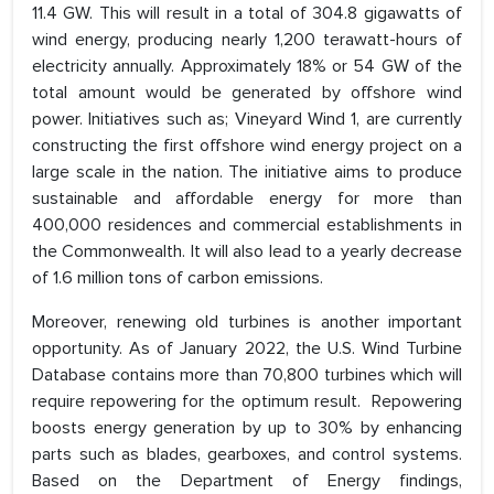
11.4 GW. This will result in a total of 304.8 gigawatts of
wind energy, producing nearly 1,200 terawatt-hours of
electricity annually. Approximately 18% or 54 GW of the
total amount would be generated by offshore wind
power. Initiatives such as; Vineyard Wind 1, are currently
constructing the first offshore wind energy project on a
large scale in the nation. The initiative aims to produce
sustainable and affordable energy for more than
400,000 residences and commercial establishments in
the Commonwealth. It will also lead to a yearly decrease
of 1.6 million tons of carbon emissions.
Moreover, renewing old turbines is another important
opportunity. As of January 2022, the U.S. Wind Turbine
Database contains more than 70,800 turbines which will
require repowering for the optimum result. Repowering
boosts energy generation by up to 30% by enhancing
parts such as blades, gearboxes, and control systems.
Based on the Department of Energy findings,