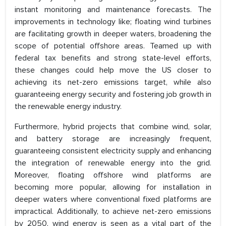
instant monitoring and maintenance forecasts. The
improvements in technology like; floating wind turbines
are facilitating growth in deeper waters, broadening the
scope of potential offshore areas. Teamed up with
federal tax benefits and strong state-level efforts,
these changes could help move the US closer to
achieving its net-zero emissions target, while also
guaranteeing energy security and fostering job growth in
the renewable energy industry.
Furthermore, hybrid projects that combine wind, solar,
and battery storage are increasingly frequent,
guaranteeing consistent electricity supply and enhancing
the integration of renewable energy into the grid.
Moreover, floating offshore wind platforms are
becoming more popular, allowing for installation in
deeper waters where conventional fixed platforms are
impractical. Additionally, to achieve net-zero emissions
by 2050, wind energy is seen as a vital part of the