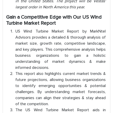
in the United States. The project will be Vestas'
largest order in North America this year.
Gain a Competitive Edge with Our US Wind
Turbine Market Report
US Wind Turbine Market Report by MarkNtel
Advisors provides a detailed & thorough analysis of
market size, growth rate, competitive landscape,
and key players. This comprehensive analysis helps
business organizations to gain a holistic
understanding of market dynamics & make
informed decisions.
This report also highlights current market trends &
future projections, allowing business organizations
to identify emerging opportunities & potential
challenges. By understanding market forecasts,
companies can align their strategies & stay ahead
of the competition.
The US Wind Turbine Market Report aids in