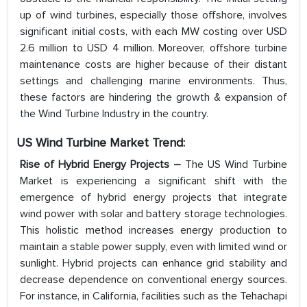
up of wind turbines, especially those offshore, involves
significant initial costs, with each MW costing over USD
2.6 million to USD 4 million. Moreover, offshore turbine
maintenance costs are higher because of their distant
settings and challenging marine environments. Thus,
these factors are hindering the growth & expansion of
the Wind Turbine Industry in the country.
US Wind Turbine Market
Trend:
Rise of Hybrid Energy Projects
–
The US Wind Turbine
Market is experiencing a significant shift with the
emergence of hybrid energy projects that integrate
wind power with solar and battery storage technologies.
This holistic method increases energy production to
maintain a stable power supply, even with limited wind or
sunlight. Hybrid projects can enhance grid stability and
decrease dependence on conventional energy sources.
For instance, in California, facilities such as the Tehachapi