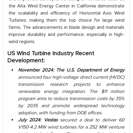
the Alta Wind Energy Center in California demonstrate
the scalability and efficiency of Horizontal Axis Wind
Turbines, making them the top choice for large wind
farms. The advancements in blade design and materials
improve durability and performance, especially in high-
wind regions.
US Wind Turbine Industry
Recent
Development:
November 2024: The U.S. Department of Energy
announced four high-voltage direct current (HVDC)
transmission research projects to enhance
renewable energy integration. The $11 million
program aims to reduce transmission costs by 35%
by 2035 and promote widespread technology
adoption, with funding from DOE offices.
July 2024: Vestas
secured a deal to deliver 60
V150-4.2 MW wind turbines for a 252 MW venture