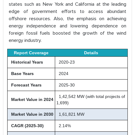
states such as New York and California at the leading
edge of government efforts to access abundant
offshore resources. Also, the emphasis on achieving
energy independence and lowering dependence on
foreign fossil fuels boosted the growth of the wind
energy industry.
Report Coverage
Details
Historical Years
2020-23
Base Years
2024
Forecast Years
2025-30
1,42,542 MW (with total projects of
Market Value in 2024
1,699)
Market Value in 2030
1,61,821 MW
CAGR (2025-30)
2.14%