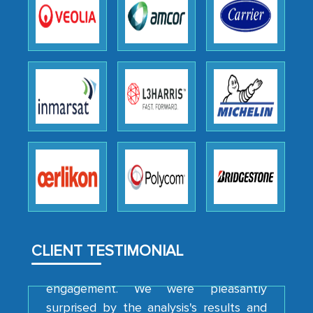
the outsourced partners in India.
Head of Planning - A FMCG Company
We were very impressed with the
thoroughness of the research,
professionalism, calibre, detail, and
robustness of the work, as well as with
how MarkNtel went above and beyond
to encourage us to consider our
strategies and the originality of the
analytical framework used to support
them, to name just a few facets of the
CLIENT TESTIMONIAL
engagement. We were pleasantly
surprised by the analysis's results and
recommendations, which well above our