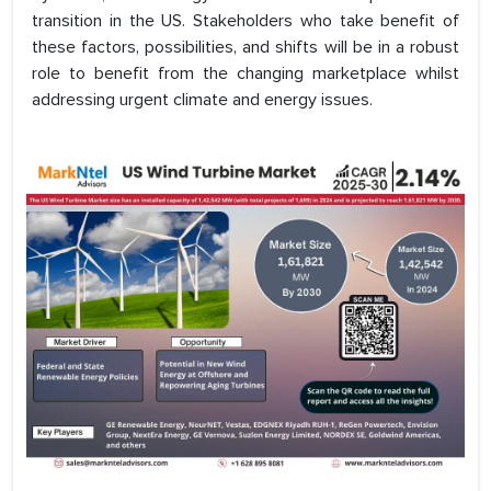
transition in the US. Stakeholders who take benefit of
these factors, possibilities, and shifts will be in a robust
role to benefit from the changing marketplace whilst
addressing urgent climate and energy issues.