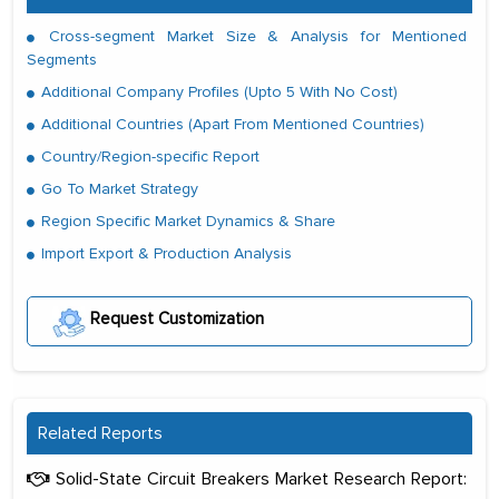
Cross-segment Market Size & Analysis for Mentioned
Segments
Additional Company Profiles (Upto 5 With No Cost)
Additional Countries (Apart From Mentioned Countries)
Country/Region-specific Report
Go To Market Strategy
Region Specific Market Dynamics & Share
Import Export & Production Analysis
Request Customization
Related Reports
Solid-State Circuit Breakers Market Research Report: