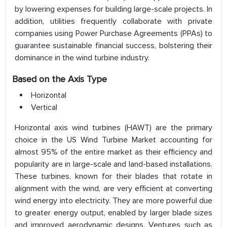
by lowering expenses for building large-scale projects. In
addition, utilities frequently collaborate with private
companies using Power Purchase Agreements (PPAs) to
guarantee sustainable financial success, bolstering their
dominance in the wind turbine industry.
Based on the Axis Type
Horizontal
Vertical
Horizontal axis wind turbines (HAWT) are the primary
choice in the US Wind Turbine Market accounting for
almost 95% of the entire market as their efficiency and
popularity are in large-scale and land-based installations.
These turbines, known for their blades that rotate in
alignment with the wind, are very efficient at converting
wind energy into electricity. They are more powerful due
to greater energy output, enabled by larger blade sizes
and improved aerodynamic designs. Ventures such as