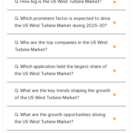
Q. How big is the US Wind Turbine Market?
Q. Which prominent factor is expected to drive
the US Wind Turbine Market during 2025-30?
Q. Who are the top companies in the US Wind
Turbine Market?
Q. Which application held the largest share of
the US Wind Turbine Market?
Q. What are the key trends shaping the growth
of the US Wind Turbine Market?
Q. What are the growth opportunities driving
the US Wind Turbine Market?