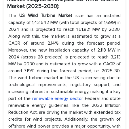
Market (2025-2030):
The
US Wind Turbine Market
size has an installed
capacity of 1,42,542 MW (with total projects of 1,699) in
2024 and is projected to reach 1,61,821 MW by 2030.
Along with this, the market is estimated to grow at a
CAGR of around 2.14% during the forecast period.
Moreover, the new installation capacity of 2,118 MW in
2024 (across 28 projects) is projected to reach 3,213
MW by 2030 and is estimated to grow with a CAGR of
around 7.19% during the forecast period, i.e. 2025-30.
The wind turbine market in the US is increasing due to
technological improvements, regulatory support, and
increasing interest in sustainable energy, making it a key
part of the
renewable energy sector
. Federal and state
renewable energy guidelines, like the 2022 Inflation
Reduction Act, are driving the market with extended tax
credits for wind projects. Additionally, the growth of
offshore wind power provides a major opportunity, with