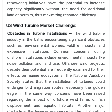
repowering initiatives have the potential to increase
capacity significantly without the need for additional
land or permits, thus maximizing resource efficiency.
US Wind Turbine Market
Challenge:
Obstacles in Turbine Installations
–
The wind turbine
industry in the US is encountering significant obstacles
such as; environmental worries, wildlife impacts, and
expensive installation. Common concerns during
onshore installations include environmental impacts like
noise pollution and land use. Offshore wind projects,
despite their potential, are frequently examined for their
effects on marine ecosystems. The National Audubon
Society states that the installation of turbines could
endanger bird migration routes, especially the golden
eagle. In the same way, concerns have been raised
regarding the impact of offshore wind farms on fish
displacement and aquatic habitats. Another major
obstacle is the financial responsibility. The initial setting