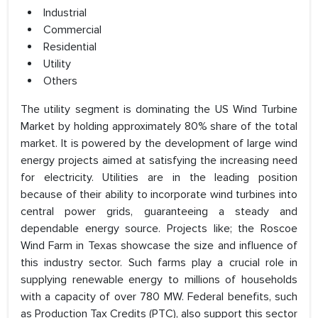
Industrial
Commercial
Residential
Utility
Others
The utility segment is dominating the US Wind Turbine
Market by holding approximately 80% share of the total
market. It is powered by the development of large wind
energy projects aimed at satisfying the increasing need
for electricity. Utilities are in the leading position
because of their ability to incorporate wind turbines into
central power grids, guaranteeing a steady and
dependable energy source. Projects like; the Roscoe
Wind Farm in Texas showcase the size and influence of
this industry sector. Such farms play a crucial role in
supplying renewable energy to millions of households
with a capacity of over 780 MW. Federal benefits, such
as Production Tax Credits (PTC), also support this sector