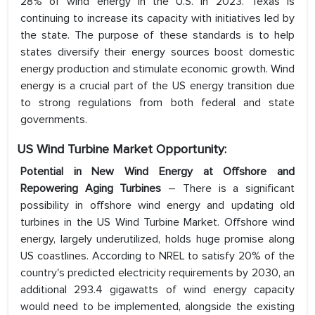
28% of wind energy in the U.S. in 2023. Texas is
continuing to increase its capacity with initiatives led by
the state. The purpose of these standards is to help
states diversify their energy sources boost domestic
energy production and stimulate economic growth. Wind
energy is a crucial part of the US energy transition due
to strong regulations from both federal and state
governments.
US Wind Turbine Market
Opportunity:
Potential in New Wind Energy at Offshore and
Repowering Aging Turbines
– There is a significant
possibility in offshore wind energy and updating old
turbines in the US Wind Turbine Market. Offshore wind
energy, largely underutilized, holds huge promise along
US coastlines. According to NREL to satisfy 20% of the
country's predicted electricity requirements by 2030, an
additional 293.4 gigawatts of wind energy capacity
would need to be implemented, alongside the existing