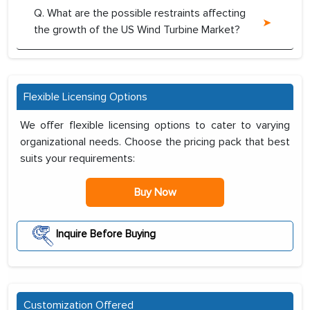
Q. What are the possible restraints affecting
the growth of the US Wind Turbine Market?
Flexible Licensing Options
We offer flexible licensing options to cater to varying
organizational needs. Choose the pricing pack that best
suits your requirements:
Buy Now
Inquire Before Buying
Customization Offered