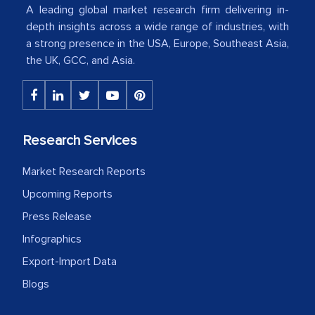
American Energy Conglomerate)
A leading global market research firm delivering in-
depth insights across a wide range of industries, with
a strong presence in the USA, Europe, Southeast Asia,
The decision to outsource a significant
the UK, GCC, and Asia.
portion of clinical trials to India was
initially met with skepticism, but with
the assistance of MarkNtel, the
process proved to be highly successful.
Research Services
MarkNtel likely played a crucial role in
facilitating and managing the
Market Research Reports
outsourcing venture, providing
Upcoming Reports
expertise, guidance, and possibly acting
Press Release
as a liaison between your company and
Infographics
the outsourced partners in India.
Export-Import Data
Head of Planning - A FMCG Company
Blogs