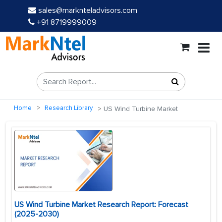
sales@marknteladvisors.com
+91 8719999009
Home
Research Library
US Wind Turbine Market
US Wind Turbine Market Research Report: Forecast
(2025-2030)