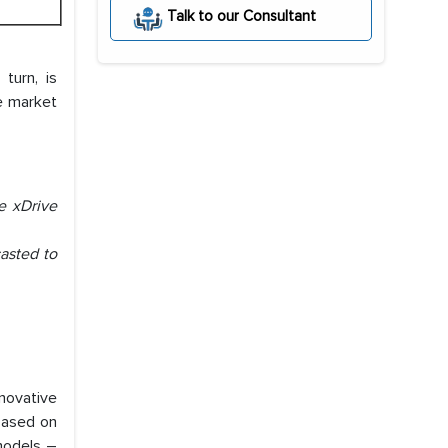
Talk to our Consultant
turn, is
le market
e xDrive
asted to
novative
based on
models –