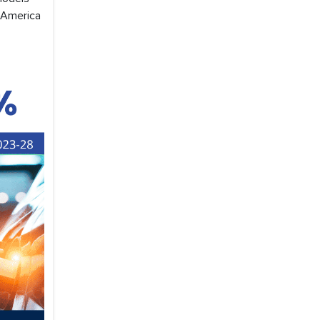
n America