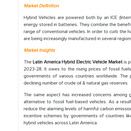
Market Definition
Hybrid Vehicles are powered both by an ICE (Inte
energy stored in batteries. They combine the benefi
range of conventional vehicles. In order to curb the 
are being increasingly manufactured in several regi
Market Insights
The
Latin America Hybrid Electric Vehicle Market
is 
2023-28. It owes to the rising prices of fossil fu
governments of various countries worldwide. The p
declining number of crude oil & natural gas reserves.
The same aspect has increased concerns among go
alternative to fossil fuel-based vehicles. As a resu
reduce the alarming levels of harmful carbon emissions
incentive schemes by governments of countries like 
hybrid vehicles across Latin America.