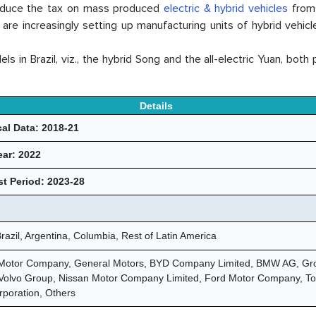
reduce the tax on mass produced
electric & hybrid vehicles
from
are increasingly setting up manufacturing units of hybrid vehicl
n Brazil, viz., the hybrid Song and the all-electric Yuan, both 
Details
cal Data: 2018-21
ear: 2022
t Period: 2023-28
razil, Argentina, Columbia, Rest of Latin America
Motor Company, General Motors, BYD Company Limited, BMW AG, Gr
 Volvo Group, Nissan Motor Company Limited, Ford Motor Company, To
rporation, Others