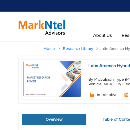
About Us
Res
Home
Research Library
Latin America Hyb
Latin America Hybrid
By Propulsion Type (Plu
Vehicle [NGV]), By Elec
Automotive
Overview
Table of Conte