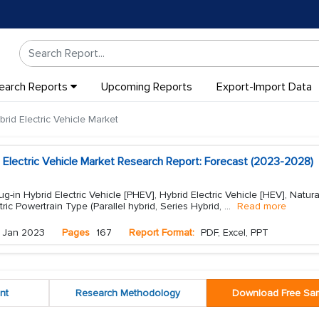
earch Reports
Upcoming Reports
Export-Import Data
rid Electric Vehicle Market
 Electric Vehicle Market Research Report: Forecast (2023-2028)
g-in Hybrid Electric Vehicle [PHEV], Hybrid Electric Vehicle [HEV], Natur
tric Powertrain Type (Parallel hybrid, Series Hybrid,
...
Read more
Jan 2023
Pages
167
Report Format:
PDF, Excel, PPT
nt
Research Methodology
Download Free Sa