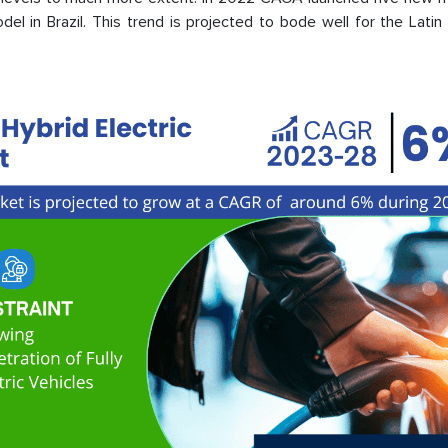
del in Brazil. This trend is projected to bode well for the Lati