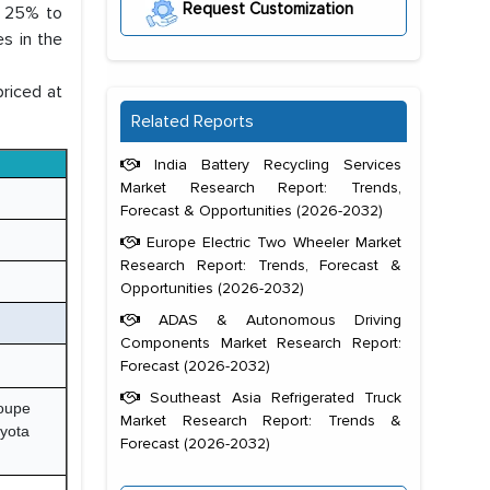
Request Customization
 25% to
es in the
priced at
Related Reports
India Battery Recycling Services
Market Research Report: Trends,
Forecast & Opportunities (2026-2032)
Europe Electric Two Wheeler Market
Research Report: Trends, Forecast &
Opportunities (2026-2032)
ADAS & Autonomous Driving
Components Market Research Report:
Forecast (2026-2032)
Southeast Asia Refrigerated Truck
oupe
Market Research Report: Trends &
yota
Forecast (2026-2032)