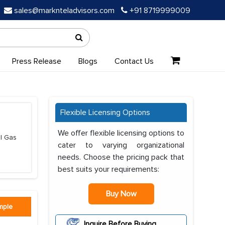
sales@marknteladvisors.com
+91 8719999009
Press Release
Blogs
Contact Us
Flexible Licensing Options
We offer flexible licensing options to
al Gas
cater to varying organizational
needs. Choose the pricing pack that
best suits your requirements:
Buy Now
mple
Inquire Before Buying