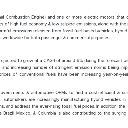
rnal Combustion Engine) and one or more electric motors that
ts of high fuel economy & low tailpipe emissions, along with th
harmful emissions released from fossil fuel-based vehicles, hybrid
ons worldwide for both passenger & commercial purposes.
projected to grow at a CAGR of around 6% during the forecast peri
els and increasing number of stringent emission norms being im
rices of conventional fuels have been increasing year-on-yea
vernments & automotive OEMs to find a cost-efficient & sus
lt, automakers are increasingly manufacturing hybrid vehicles in
, and address the ever-rising fossil fuel prices. In addition, the 
Brazil, Mexico, & Columbia is also contributing to the surging 