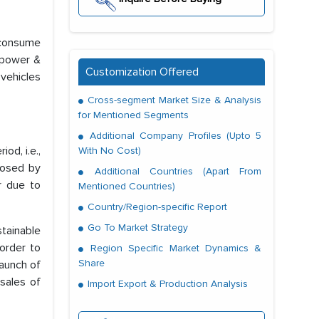
 consume
e power &
Customization Offered
 vehicles
Cross-segment Market Size & Analysis
for Mentioned Segments
Additional Company Profiles (Upto 5
od, i.e.,
With No Cost)
posed by
Additional Countries (Apart From
r due to
Mentioned Countries)
Country/Region-specific Report
Go To Market Strategy
tainable
 order to
Region Specific Market Dynamics &
Share
launch of
sales of
Import Export & Production Analysis