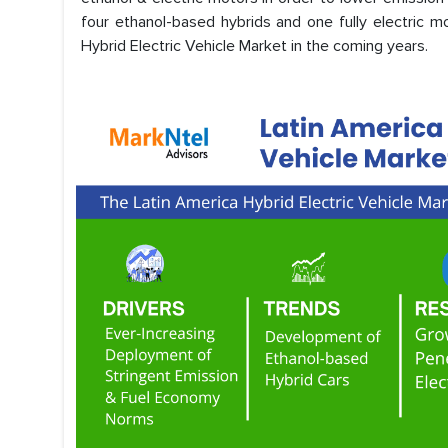
four ethanol-based hybrids and one fully electric mo
Hybrid Electric Vehicle Market in the coming years.