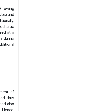
8, owing
cles) and
tionally,
 recharge
ized at a
a during
dditional
yment of
and thus
 and also
s. Hence,