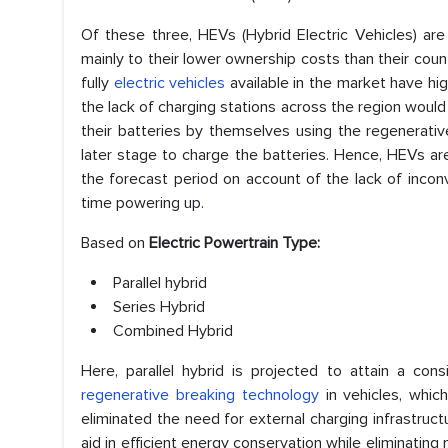
Of these three, HEVs (Hybrid Electric Vehicles) ar
mainly to their lower ownership costs than their coun
fully
electric vehicles
available in the market have hig
the lack of charging stations across the region would
their batteries by themselves using the regenerativ
later stage to charge the batteries. Hence, HEVs ar
the forecast period on account of the lack of incon
time powering up.
Based on
Electric Powertrain Type:
Parallel hybrid
Series Hybrid
Combined Hybrid
Here, parallel hybrid is projected to attain a co
regenerative breaking technology
in vehicles, whic
eliminated the need for external charging infrastructu
aid in efficient energy conservation while eliminati