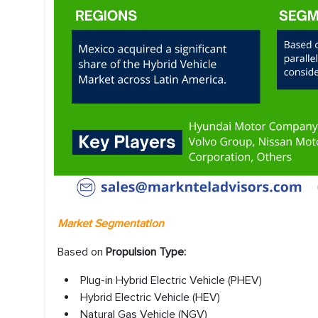
Market Segmentation
Based on
Propulsion Type:
Plug-in Hybrid Electric Vehicle (PHEV)
Hybrid Electric Vehicle (HEV)
Natural Gas Vehicle (NGV)