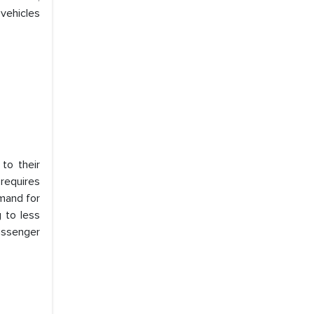
 vehicles
to their
requires
emand for
 to less
assenger