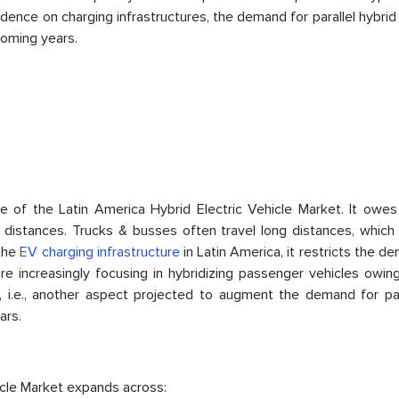
nce on charging infrastructures, the demand for parallel hybrid
coming years.
e of the Latin America Hybrid Electric Vehicle Market. It owes 
distances. Trucks & busses often travel long distances, which 
 the
EV charging infrastructure
in Latin America, it restricts the d
e increasingly focusing in hybridizing passenger vehicles owing
s, i.e., another aspect projected to augment the demand for p
ars.
icle Market expands across: