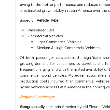
owing to the better performance and reduced depende
is estimated grow notably in Latin America over the 
Based on
Vehicle Type:
Passenger Cars
Commercial Vehicles
Light Commercial Vehicles
Medium & Hugh Commercial Vehicles
Of both, passenger cars acquired a significant shar
growing demand for consumers to travel at shorter 
frequent charging, and with the limited availability of
commercial hybrid vehicles. Moreover, automakers ar
production costs incurred than commercial vehicle
hybrid vehicles across Latin America in the coming ye
Regional Landscape
Geographically,
the Latin America Hybrid Electric Veh