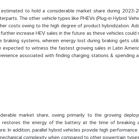
e estimated to hold a considerable market share during 2023-2
terparts. The other vehicle types like PHEVs (Plug-in Hybrid Vehi
her costs owing to the high degree of product hybridization. Addi
 further increase HEV sales in the future as these vehicles could
e braking systems, wherein energy lost during braking gets util
e expected to witness the fastest growing sales in Latin Americ
venience associated with finding charging stations & spending a
nsiderable market share, owing primarily to the growing deplo
h restores the energy of the battery at the time of breaking 
re. In addition, parallel hybrid vehicles provide high performance
ng mechanical complexity when compared to other powertrain type