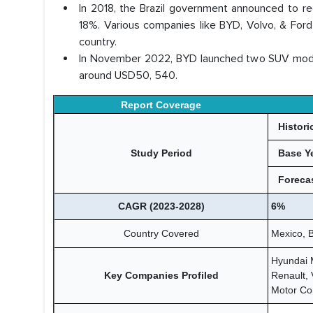
In 2018, the Brazil government announced to 
18%. Various companies like BYD, Volvo, & Ford 
country.
In November 2022, BYD launched two SUV models i
around USD50, 540.
Report Coverage
Histori
Study Period
Base Y
Forecas
CAGR (2023-2028)
6%
Country Covered
Mexico, B
Hyundai 
Key Companies Profiled
Renault,
Motor Co