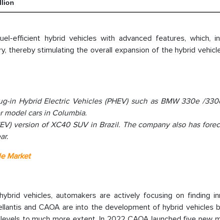
llion
-efficient hybrid vehicles with advanced features, which, in 
, thereby stimulating the overall expansion of the hybrid vehic
ug-in Hybrid Electric Vehicles (PHEV) such as BMW 330e /330
 model cars in Columbia.
HEV) version of XC40 SUV in Brazil. The company also has forec
ar.
le Market
brid vehicles, automakers are actively focusing on finding in
tellantis and CAOA are into the development of hybrid vehicles 
on levels to much more extent. In 2022 CAOA launched five new 