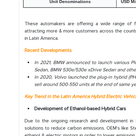
Unit Denominations
USD Mi
These automakers are offering a wide range of fuel
attracting more & more customers across the country
in Latin America.
Recent Developments
In 2021, BMW announced to launch various Pl
Sedan, BMW 530e/530e xDrive Sedan and other
In 2020, Volvo launched the plug-in hybrid (P
sell around 500-550 units at the end of same ye
Key Trend in the Latin America Hybrid Electric Vehic
Development of Ethanol-based Hybrid Cars
Due to the ongoing research and development in hy
solutions to reduce carbon emissions. OEM’s like S
ethanol & electric motors in order to lower emissi