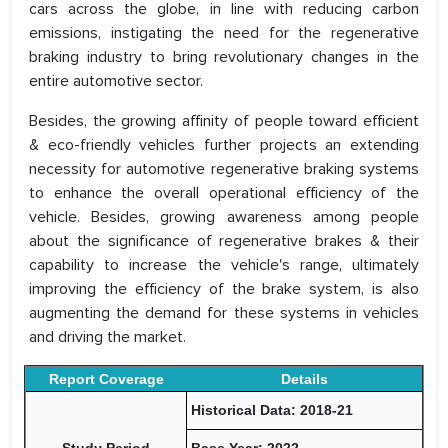
cars across the globe, in line with reducing carbon
emissions, instigating the need for the regenerative
braking industry to bring revolutionary changes in the
entire automotive sector.
Besides, the growing affinity of people toward efficient
& eco-friendly vehicles further projects an extending
necessity for automotive regenerative braking systems
to enhance the overall operational efficiency of the
vehicle. Besides, growing awareness among people
about the significance of regenerative brakes & their
capability to increase the vehicle's range, ultimately
improving the efficiency of the brake system, is also
augmenting the demand for these systems in vehicles
and driving the market.
Report Coverage
Details
Historical Data: 2018-21