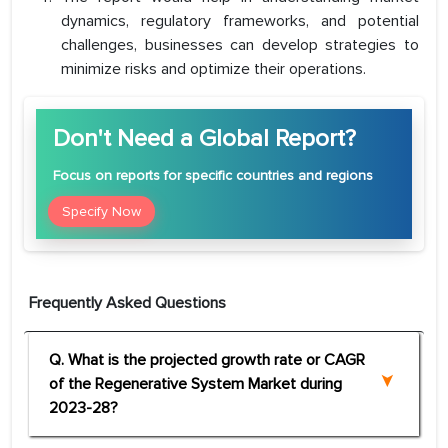
dynamics, regulatory frameworks, and potential
challenges, businesses can develop strategies to
minimize risks and optimize their operations.
Don't Need a Global Report?
Focus
on reports for specific countries and regions
Specify Now
Frequently Asked Questions
Q. What is the projected growth rate or CAGR
of the Regenerative System Market during
2023-28?