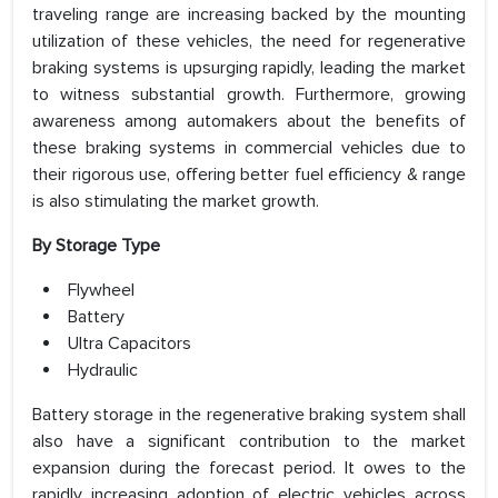
traveling range are increasing backed by the mounting
utilization of these vehicles, the need for regenerative
braking systems is upsurging rapidly, leading the market
to witness substantial growth. Furthermore, growing
awareness among automakers about the benefits of
these braking systems in commercial vehicles due to
their rigorous use, offering better fuel efficiency & range
is also stimulating the market growth.
By Storage Type
Flywheel
Battery
Ultra Capacitors
Hydraulic
Battery storage in the regenerative braking system shall
also have a significant contribution to the market
expansion during the forecast period. It owes to the
rapidly increasing adoption of electric vehicles across