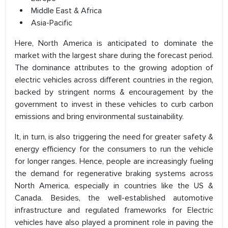
Middle East & Africa
Asia-Pacific
Here, North America is anticipated to dominate the
market with the largest share during the forecast period.
The dominance attributes to the growing adoption of
electric vehicles across different countries in the region,
backed by stringent norms & encouragement by the
government to invest in these vehicles to curb carbon
emissions and bring environmental sustainability.
It, in turn, is also triggering the need for greater safety &
energy efficiency for the consumers to run the vehicle
for longer ranges. Hence, people are increasingly fueling
the demand for regenerative braking systems across
North America, especially in countries like the US &
Canada. Besides, the well-established automotive
infrastructure and regulated frameworks for Electric
vehicles have also played a prominent role in paving the