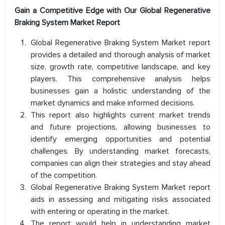
Gain a Competitive Edge with Our Global Regenerative
Braking System Market Report
Global Regenerative Braking System Market report
provides a detailed and thorough analysis of market
size, growth rate, competitive landscape, and key
players. This comprehensive analysis helps
businesses gain a holistic understanding of the
market dynamics and make informed decisions.
This report also highlights current market trends
and future projections, allowing businesses to
identify emerging opportunities and potential
challenges. By understanding market forecasts,
companies can align their strategies and stay ahead
of the competition.
Global Regenerative Braking System Market report
aids in assessing and mitigating risks associated
with entering or operating in the market.
The report would help in understanding market