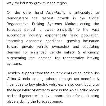
way for industry growth in the region.
On the other hand, Asia-Pacific is anticipated to
demonstrate the fastest growth in the Global
Regenerative Braking Systems Market during the
forecast period. It owes principally to the vast
automotive industry, exponentially rising population,
improving economic conditions, growing inclination
toward private vehicle ownership, and escalating
demand for enhanced vehicle safety & efficiency,
augmenting the demand for regenerative braking
systems.
Besides, support from the governments of countries like
China & India, among others, through tax benefits &
incentives to buy electric vehicles, is also contributing to
the large influx of entrants across the Asia Pacific region
and shall generate lucrative opportunities for the leading
players during the forecast period.