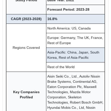
Study Period
Base Year: 2022
Forecast Period: 2023-28
CAGR (2023-2028)
16.8%
North America: US, Canada
Europe: Germany, The UK, France,
Rest of Europe
Regions Covered
Asia-Pacific: China, Japan, South
Korea, Rest of Asia-Pacific
Rest of the World
Aisin Seiki Co., Ltd., Autoliv Nissin
Brake Systems, Continental AG,
Eaton Corporation Plc, Maxwell
Key Companies
Technologies, Mazda Motor
Profiled
Corporation, Skeleton
Technologies, Robert Bosch GmbH,
Hyundai Mobis Co., Ltd, Nissin