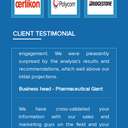
how MarkNtel went above and beyond
to encourage us to consider our
strategies and the originality of the
analytical framework used to support
CLIENT TESTIMONIAL
them, to name just a few facets of the
engagement. We were pleasantly
surprised by the analysis's results and
recommendations, which well above our
initial projections.
Business head - Pharmaceutical Giant
We have cross-validated your
information with our sales and
marketing guys on the field and your
findings represent the true picture. This