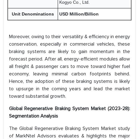
Kogyo Co., Ltd.
Unit Denominations
USD Million/Billion
Moreover, owing to their versatility & efficiency in energy
conservation, especially in commercial vehicles, these
braking systems are likely to gain momentum in the
forecast period. After all, energy-efficient modules allow
all freight & passenger cars to move toward higher fuel
economy, leaving minimal carbon footprints behind.
Hence, the adoption of these braking systems is likely
to upsurge in the coming years and lead the market
toward substantial growth.
Global Regenerative Braking System Market (2023-28):
Segmentation Analysis
The Global Regenerative Braking System Market study
of MarkNtel Advisors evaluates & highlights the major