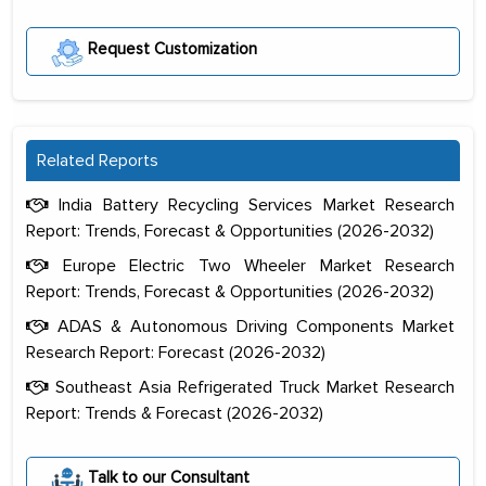
Request Customization
Related Reports
India Battery Recycling Services Market Research
Report: Trends, Forecast & Opportunities (2026-2032)
Europe Electric Two Wheeler Market Research
Report: Trends, Forecast & Opportunities (2026-2032)
ADAS & Autonomous Driving Components Market
Research Report: Forecast (2026-2032)
Southeast Asia Refrigerated Truck Market Research
Report: Trends & Forecast (2026-2032)
The decision to outsource a significant
Talk to our Consultant