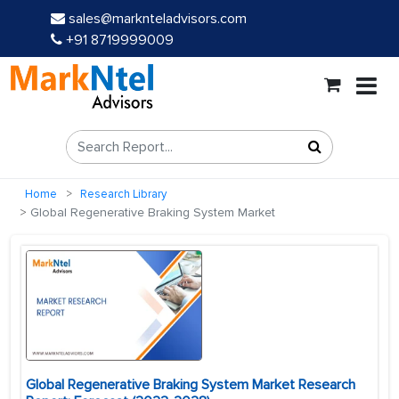
sales@marknteladvisors.com
+91 8719999009
Home
Research Library
Global Regenerative Braking System Market
Global Regenerative Braking System Market Research