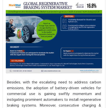
Besides, with the escalating need to address carbon
emissions, the adoption of battery-driven vehicles for
commercial use is gaining swiftly momentum and
instigating prominent automakers to install regenerative
braking systems. Moreover, consecutive charging &