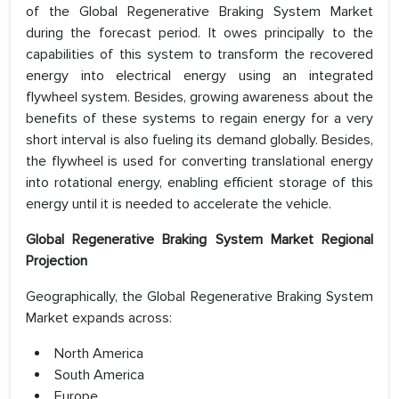
of the Global Regenerative Braking System Market
during the forecast period. It owes principally to the
capabilities of this system to transform the recovered
energy into electrical energy using an integrated
flywheel system. Besides, growing awareness about the
benefits of these systems to regain energy for a very
short interval is also fueling its demand globally. Besides,
the flywheel is used for converting translational energy
into rotational energy, enabling efficient storage of this
energy until it is needed to accelerate the vehicle.
Global Regenerative Braking System Market Regional
Projection
Geographically, the Global Regenerative Braking System
Market expands across:
North America
South America
Europe