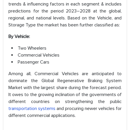
trends & influencing factors in each segment & includes
predictions for the period 2023–2028 at the global,
regional, and national levels. Based on the Vehicle, and
Storage Type the market has been further classified as:
By Vehicle:
Two Wheelers
Commercial Vehicles
Passenger Cars
Among all, Commercial Vehicles are anticipated to
dominate the Global Regenerative Braking System
Market with the largest share during the forecast period.
It owes to the growing inclination of the governments of
different countries on strengthening the public
transportation systems
and procuring newer vehicles for
different commercial applications.