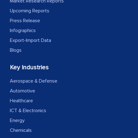
Market Research Reports
facilitating and managing the
Upcoming Reports
outsourcing venture, providing
Press Release
expertise, guidance, and possibly acting
Infographics
as a liaison between your company and
Export-Import Data
the outsourced partners in India.
Blogs
Head of Planning - A FMCG Company
Key Industries
We were very impressed with the
Aerospace & Defense
thoroughness of the research,
Automotive
professionalism, calibre, detail, and
Healthcare
robustness of the work, as well as with
how MarkNtel went above and beyond
ICT & Electronics
to encourage us to consider our
Energy
strategies and the originality of the
Chemicals
analytical framework used to support