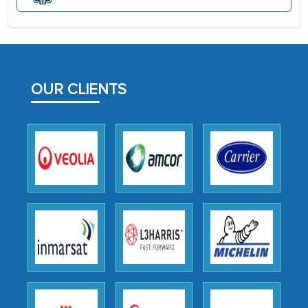
portion of clinical trials to India was
initially met with skepticism, but with
the assistance of MarkNtel, the
process proved to be highly successful.
MarkNtel likely played a crucial role in
OUR CLIENTS
facilitating and managing the
outsourcing venture, providing
expertise, guidance, and possibly acting
as a liaison between your company and
the outsourced partners in India.
Head of Planning - A FMCG Company
We were very impressed with the
thoroughness of the research,
professionalism, calibre, detail, and
robustness of the work, as well as with