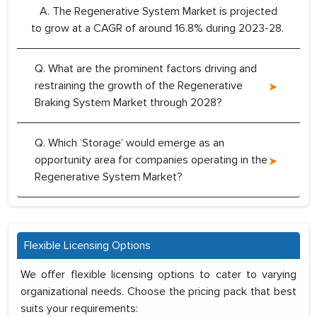
A. The Regenerative System Market is projected
to grow at a CAGR of around 16.8% during 2023-28.
Q. What are the prominent factors driving and
restraining the growth of the Regenerative
Braking System Market through 2028?
Q. Which ‘Storage’ would emerge as an
opportunity area for companies operating in the
Regenerative System Market?
Flexible Licensing Options
We offer flexible licensing options to cater to varying
organizational needs. Choose the pricing pack that best
suits your requirements: