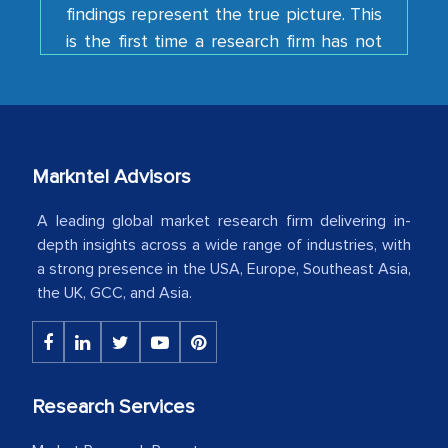
is the first time a research firm has not
shown us disappointment. I like the way
your team keeps sharing the new
developments or changes in the
industry even after the completion of
our mutual contract. I really appreciate
your client caring attitude. Keep going!
Markntel Advisors
Country Head - (A leading Latin
A leading global market research firm delivering in-
American Energy Conglomerate)
depth insights across a wide range of industries, with
a strong presence in the USA, Europe, Southeast Asia,
the UK, GCC, and Asia.
The decision to outsource a significant
portion of clinical trials to India was
initially met with skepticism, but with
the assistance of MarkNtel, the
Research Services
process proved to be highly successful.
MarkNtel likely played a crucial role in