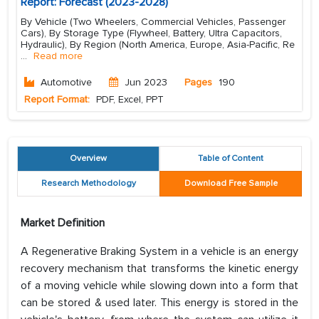
Report: Forecast (2023-2028)
By Vehicle (Two Wheelers, Commercial Vehicles, Passenger
Cars), By Storage Type (Flywheel, Battery, Ultra Capacitors,
Hydraulic), By Region (North America, Europe, Asia-Pacific, Re
...
Read more
Automotive
Jun 2023
Pages
190
Report Format:
PDF, Excel, PPT
Overview
Table of Content
Research Methodology
Download Free Sample
Market Definition
A Regenerative Braking System in a vehicle is an energy
recovery mechanism that transforms the kinetic energy
of a moving vehicle while slowing down into a form that
can be stored & used later. This energy is stored in the