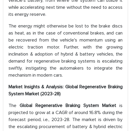
vehicle's battery, from where the system can utilize it
while accelerating next time without the need to access
its energy reserve.
The energy might otherwise be lost to the brake discs
as heat, as in the case of conventional brakes, and can
be recovered from the vehicle's momentum using an
electric traction motor. Further, with the growing
inclination & adoption of hybrid & battery vehicles, the
demand for regenerative braking systems is escalating
swiftly, instigating the automakers to integrate the
mechanism in modern cars.
Market Insights & Analysis: Global Regenerative Braking
System Market (2023-28)
The
Global Regenerative Braking System Market
is
projected to grow at a CAGR of around 16.8% during the
forecast period, i.e., 2023-28. The market is driven by
the escalating procurement of battery & hybrid electric