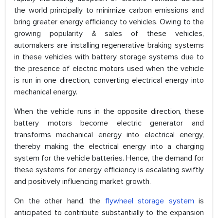
the world principally to minimize carbon emissions and
bring greater energy efficiency to vehicles. Owing to the
growing popularity & sales of these vehicles,
automakers are installing regenerative braking systems
in these vehicles with battery storage systems due to
the presence of electric motors used when the vehicle
is run in one direction, converting electrical energy into
mechanical energy.
When the vehicle runs in the opposite direction, these
battery motors become electric generator and
transforms mechanical energy into electrical energy,
thereby making the electrical energy into a charging
system for the vehicle batteries. Hence, the demand for
these systems for energy efficiency is escalating swiftly
and positively influencing market growth.
On the other hand, the
flywheel storage system
is
anticipated to contribute substantially to the expansion