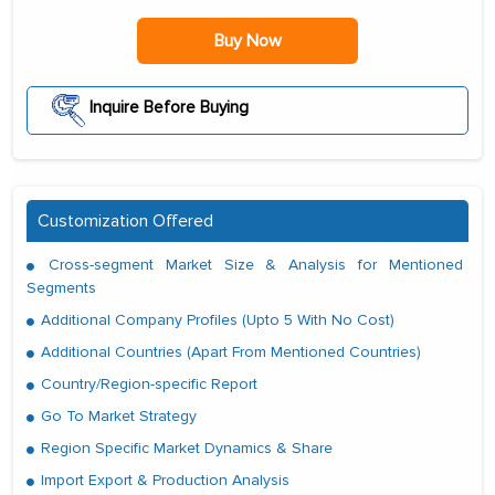
Buy Now
Inquire Before Buying
Customization Offered
Cross-segment Market Size & Analysis for Mentioned
Segments
Additional Company Profiles (Upto 5 With No Cost)
Additional Countries (Apart From Mentioned Countries)
Country/Region-specific Report
Go To Market Strategy
Region Specific Market Dynamics & Share
Import Export & Production Analysis