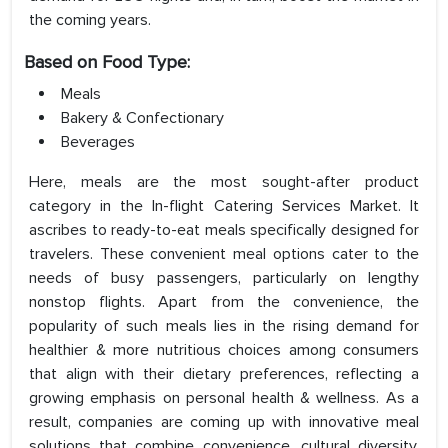
the coming years.
Based on Food Type:
Meals
Bakery & Confectionary
Beverages
Here, meals are the most sought-after product
category in the In-flight Catering Services Market. It
ascribes to ready-to-eat meals specifically designed for
travelers. These convenient meal options cater to the
needs of busy passengers, particularly on lengthy
nonstop flights. Apart from the convenience, the
popularity of such meals lies in the rising demand for
healthier & more nutritious choices among consumers
that align with their dietary preferences, reflecting a
growing emphasis on personal health & wellness. As a
result, companies are coming up with innovative meal
solutions that combine convenience, cultural diversity,