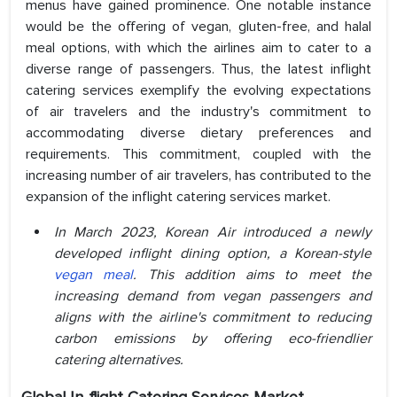
menus have gained prominence. One notable instance
would be the offering of vegan, gluten-free, and halal
meal options, with which the airlines aim to cater to a
diverse range of passengers. Thus, the latest inflight
catering services exemplify the evolving expectations
of air travelers and the industry's commitment to
accommodating diverse dietary preferences and
requirements. This commitment, coupled with the
increasing number of air travelers, has contributed to the
expansion of the inflight catering services market.
In March 2023, Korean Air introduced a newly
developed inflight dining option, a Korean-style
vegan meal
. This addition aims to meet the
increasing demand from vegan passengers and
aligns with the airline's commitment to reducing
carbon emissions by offering eco-friendlier
catering alternatives.