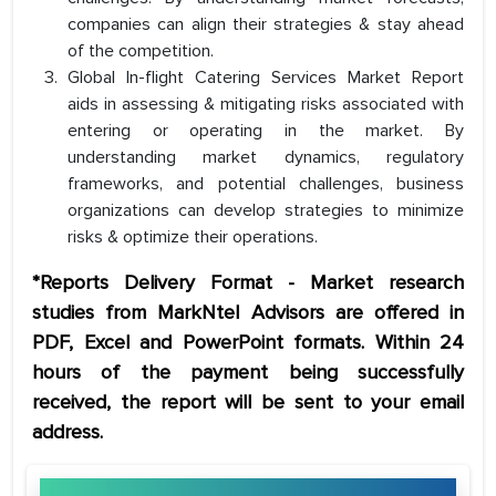
companies can align their strategies & stay ahead
of the competition.
Global In-flight Catering Services Market Report
aids in assessing & mitigating risks associated with
entering or operating in the market. By
understanding market dynamics, regulatory
frameworks, and potential challenges, business
organizations can develop strategies to minimize
risks & optimize their operations.
*Reports Delivery Format - Market research
studies from MarkNtel Advisors are offered in
PDF, Excel and PowerPoint formats. Within 24
hours of the payment being successfully
received, the report will be sent to your email
address.