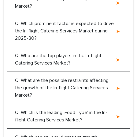
Market?
Q. Which prominent factor is expected to drive
the In-flight Catering Services Market during
2025-30?
Q. Who are the top players in the In-flight
Catering Services Market?
Q. What are the possible restraints affecting
the growth of the In-flight Catering Services
Market?
Q. Which is the leading ‘Food Type’ in the In-
flight Catering Services Market?