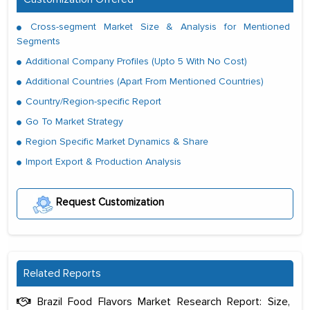
Cross-segment Market Size & Analysis for Mentioned
Segments
Additional Company Profiles (Upto 5 With No Cost)
Additional Countries (Apart From Mentioned Countries)
Country/Region-specific Report
Go To Market Strategy
Region Specific Market Dynamics & Share
Import Export & Production Analysis
Request Customization
Related Reports
Brazil Food Flavors Market Research Report: Size,