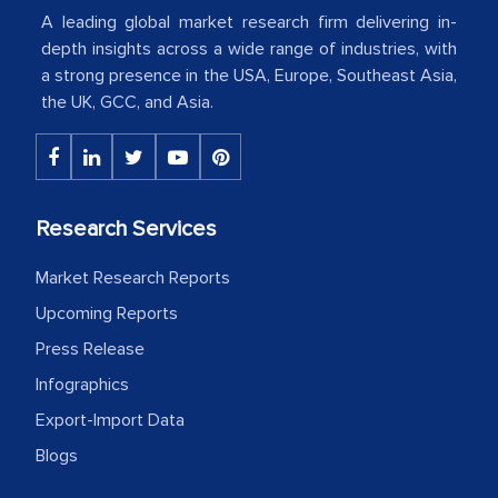
A leading global market research firm delivering in-
American Energy Conglomerate)
depth insights across a wide range of industries, with
a strong presence in the USA, Europe, Southeast Asia,
The decision to outsource a significant
the UK, GCC, and Asia.
portion of clinical trials to India was
initially met with skepticism, but with
the assistance of MarkNtel, the
process proved to be highly successful.
Research Services
MarkNtel likely played a crucial role in
Market Research Reports
facilitating and managing the
outsourcing venture, providing
Upcoming Reports
expertise, guidance, and possibly acting
Press Release
as a liaison between your company and
Infographics
the outsourced partners in India.
Export-Import Data
Head of Planning - A FMCG Company
Blogs