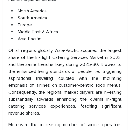
North America
South America
Europe
Middle East & Africa
Asia-Pacific
Of all regions globally, Asia-Pacific acquired the largest
share of the In-flight Catering Services Market in 2022,
and the same trend is likely during 2025-30. It owes to
the enhanced living standards of people, i.e., triggering
aspirational traveling, coupled with the mounting
emphasis of airlines on customer-centric food menus.
Consequently, the regional market players are investing
substantially towards enhancing the overall in-flight
catering services experiences, fetching significant
revenue shares.
Moreover, the increasing number of airline operators