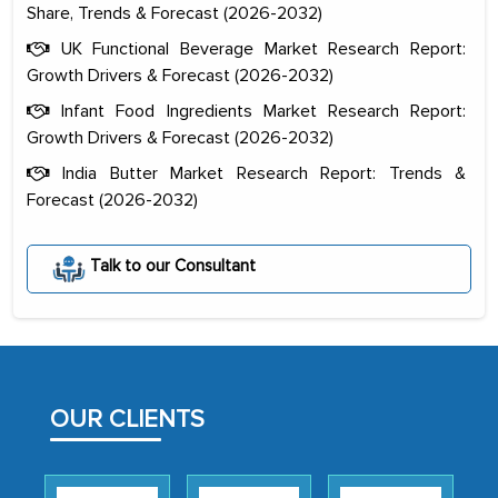
Share, Trends & Forecast (2026-2032)
UK Functional Beverage Market Research Report:
Growth Drivers & Forecast (2026-2032)
Infant Food Ingredients Market Research Report:
Growth Drivers & Forecast (2026-2032)
India Butter Market Research Report: Trends &
Forecast (2026-2032)
The decision to outsource a significant
portion of clinical trials to India was
Talk to our Consultant
initially met with skepticism, but with
the assistance of MarkNtel, the
process proved to be highly successful.
MarkNtel likely played a crucial role in
facilitating and managing the
OUR CLIENTS
outsourcing venture, providing
expertise, guidance, and possibly acting