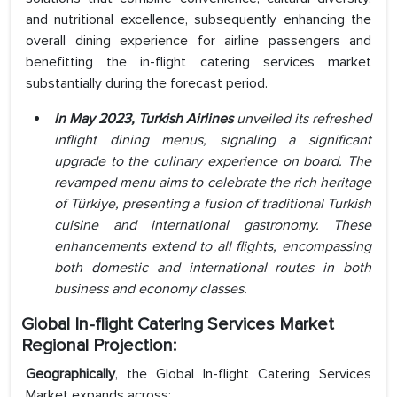
and nutritional excellence, subsequently enhancing the
overall dining experience for airline passengers and
benefitting the in-flight catering services market
substantially during the forecast period.
In May 2023, Turkish Airlines
unveiled its refreshed
inflight dining menus, signaling a significant
upgrade to the culinary experience on board. The
revamped menu aims to celebrate the rich heritage
of Türkiye, presenting a fusion of traditional Turkish
cuisine and international gastronomy. These
enhancements extend to all flights, encompassing
both domestic and international routes in both
business and economy classes.
Global In-flight Catering Services Market
Regional Projection:
Geographically
, the Global In-flight Catering Services
Market expands across: