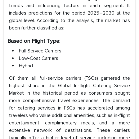
trends and influencing factors in each segment. It
includes predictions for the period 2025–2030 at the
global level. According to the analysis, the market has
been further classified as:
Based on Flight Type:
Full-Service Carriers
Low-Cost Carriers
Hybrid
Of them all, full-service carriers (FSCs) garnered the
highest share in the Global In-flight Catering Service
Market in the historical period as consumers sought
more comprehensive travel experiences. The demand
for catering services in FSCs has accelerated among
travelers who value additional amenities, such as in-flight
entertainment, complimentary meals, and a more
extensive network of destinations. These carriers
typically offer a higher level of service, including more