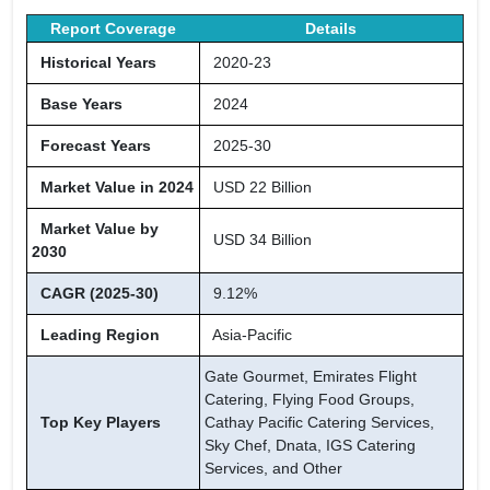
Report Coverage
Details
Historical Years
2020-23
Base Years
2024
Forecast Years
2025-30
Market Value in 2024
USD 22 Billion
Market Value by
USD 34 Billion
2030
CAGR (2025-30)
9.12%
Leading Region
Asia-Pacific
Gate Gourmet, Emirates Flight
Catering, Flying Food Groups,
Top Key Players
Cathay Pacific Catering Services,
Sky Chef, Dnata, IGS Catering
Services, and Other