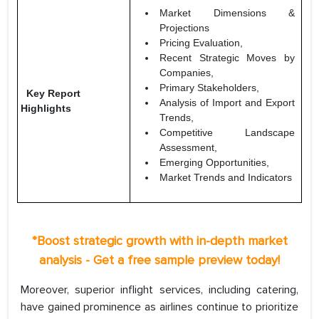
Market Dimensions &
Projections
Pricing Evaluation,
Recent Strategic Moves by
Companies,
Primary Stakeholders,
Key Report
Analysis of Import and Export
Highlights
Trends,
Competitive Landscape
Assessment,
Emerging Opportunities,
Market Trends and Indicators
*Boost strategic growth with in-depth market
analysis - Get a free sample preview today!
Moreover, superior inflight services, including catering,
have gained prominence as airlines continue to prioritize