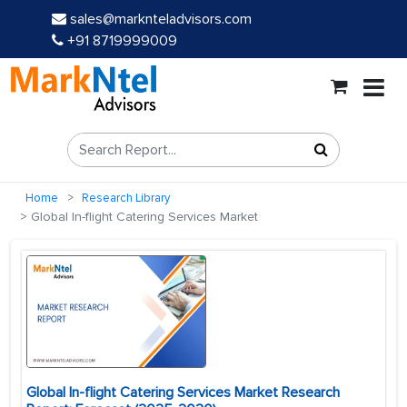
sales@marknteladvisors.com
+91 8719999009
Home
Research Library
Global In-flight Catering Services Market
Global In-flight Catering Services Market Research