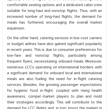
comfortable seating options and a dedicated cabin crew
suitable for long-haul and nonstop flights. Thus, with an
increased number of long-haul flights, the demand for
meals has furthered, encouraging the overall market
expansion.
On the other hand, catering services in low-cost carriers
or budget airlines have also gained significant popularity
in recent years. This is due to consumer preferences for
low-fare and nonstop flights, particularly among
frequent flyers, necessitating onboard meals. Moreover,
numerous LCCs operating on international borders with
a significant demand for onboard local and international
meals are also fueling the need for in-flight catering
services. Besides, the growing passenger expectations
for hygienic food in-flight, coupled with rising health
awareness, compel market players to plan and mold
their strategies accordingly. This will contribute to the
demand for LCC flights and, in turn, boost the market in