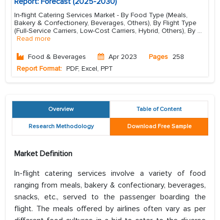
Report: Forecast (2025-2030)
In-flight Catering Services Market - By Food Type (Meals,
Bakery & Confectionery, Beverages, Others), By Flight Type
(Full-Service Carriers, Low-Cost Carriers, Hybrid, Others), By
...
Read more
Food & Beverages
Apr 2023
Pages
258
Report Format:
PDF, Excel, PPT
Overview
Table of Content
Research Methodology
Download Free Sample
Market Definition
In-flight catering services involve a variety of food
ranging from meals, bakery & confectionary, beverages,
snacks, etc., served to the passenger boarding the
flight. The meals offered by airlines often vary as per