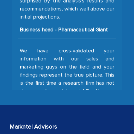
initial projections.
Business head - Pharmaceutical Giant
We have cross-validated your
information with our sales and
marketing guys on the field and your
findings represent the true picture. This
is the first time a research firm has not
shown us disappointment. I like the way
your team keeps sharing the new
developments or changes in the
industry even after the completion of
our mutual contract. I really appreciate
your client caring attitude. Keep going!
Markntel Advisors
Country Head - (A leading Latin