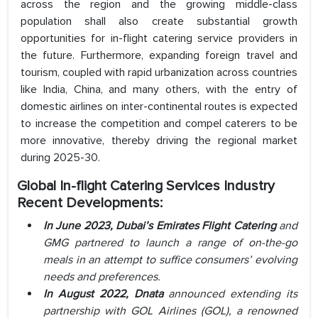
across the region and the growing middle-class
population shall also create substantial growth
opportunities for in-flight catering service providers in
the future. Furthermore, expanding foreign travel and
tourism, coupled with rapid urbanization across countries
like India, China, and many others, with the entry of
domestic airlines on inter-continental routes is expected
to increase the competition and compel caterers to be
more innovative, thereby driving the regional market
during 2025-30.
Global In-flight Catering Services Industry
Recent Developments:
In June 2023, Dubai’s Emirates Flight Catering
and
GMG partnered to launch a range of on-the-go
meals in an attempt to suffice consumers’ evolving
needs and preferences.
In August 2022, Dnata
announced extending its
partnership with GOL Airlines (GOL), a renowned