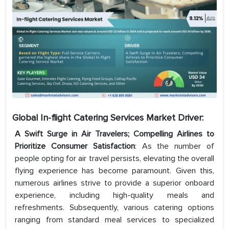
Global In-flight Catering Services Market Driver:
A Swift Surge in Air Travelers; Compelling Airlines to
Prioritize Consumer Satisfaction
: As the number of
people opting for air travel persists, elevating the overall
flying experience has become paramount. Given this,
numerous airlines strive to provide a superior onboard
experience, including high-quality meals and
refreshments. Subsequently, various catering options
ranging from standard meal services to specialized