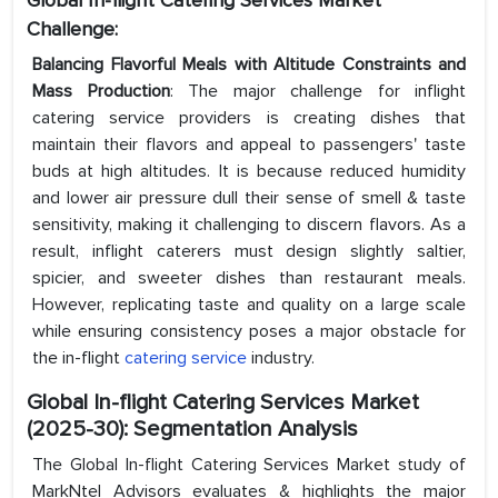
Global In-flight Catering Services Market
Challenge:
Balancing Flavorful Meals with Altitude Constraints and
Mass Production
: The major challenge for inflight
catering service providers is creating dishes that
maintain their flavors and appeal to passengers' taste
buds at high altitudes. It is because reduced humidity
and lower air pressure dull their sense of smell & taste
sensitivity, making it challenging to discern flavors. As a
result, inflight caterers must design slightly saltier,
spicier, and sweeter dishes than restaurant meals.
However, replicating taste and quality on a large scale
while ensuring consistency poses a major obstacle for
the in-flight
catering service
industry.
Global In-flight Catering Services Market
(2025-30): Segmentation Analysis
The Global In-flight Catering Services Market study of
MarkNtel Advisors evaluates & highlights the major