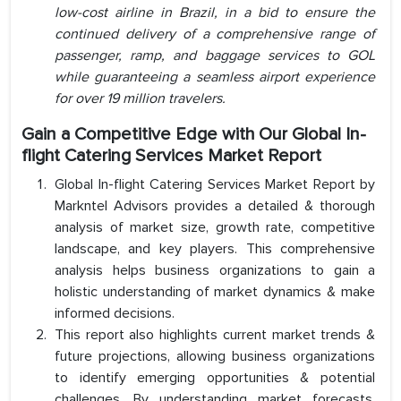
low-cost airline in Brazil, in a bid to ensure the
continued delivery of a comprehensive range of
passenger, ramp, and baggage services to GOL
while guaranteeing a seamless airport experience
for over 19 million travelers.
Gain a Competitive Edge with Our Global In-
flight Catering Services Market Report
Global In-flight Catering Services Market Report by
Markntel Advisors provides a detailed & thorough
analysis of market size, growth rate, competitive
landscape, and key players. This comprehensive
analysis helps business organizations to gain a
holistic understanding of market dynamics & make
informed decisions.
This report also highlights current market trends &
future projections, allowing business organizations
to identify emerging opportunities & potential
challenges. By understanding market forecasts,