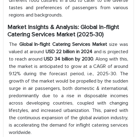
different food cultures in a bid to cater to the diverse
tastes and preferences of passengers from various
regions and backgrounds.
Market Insights & Analysis: Global In-flight
Catering Services Market (2025-30)
The
Global In-flight Catering Services Market
size was
valued at around
USD 22 billion in 2024
and is projected
to reach around
USD 34 billion by 2030
. Along with this,
the market is anticipated to grow at a CAGR of around
9.12% during the forecast period, i.e., 2025-30. The
growth of the market would be propelled by the sudden
surge in air passengers, both domestic & international,
predominantly due to a rise in disposable incomes
across developing countries, coupled with changing
lifestyles, and increased urbanization. This, paired with
the continuous expansion of the global aviation industry,
is accelerating the demand for inflight catering services
worldwide.