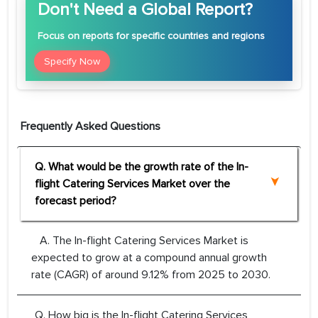
Don't Need a Global Report?
Focus
on reports for specific countries and regions
Specify Now
Frequently Asked Questions
Q. What would be the growth rate of the In-
flight Catering Services Market over the
forecast period?
A. The In-flight Catering Services Market is
expected to grow at a compound annual growth
rate (CAGR) of around 9.12% from 2025 to 2030.
Q. How big is the In-flight Catering Services