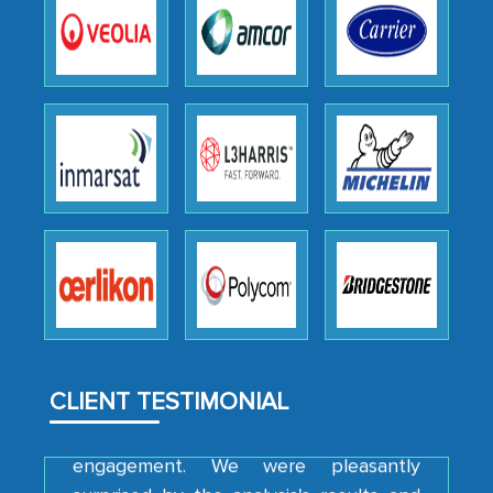
as a liaison between your company and
the outsourced partners in India.
Head of Planning - A FMCG Company
We were very impressed with the
thoroughness of the research,
professionalism, calibre, detail, and
robustness of the work, as well as with
how MarkNtel went above and beyond
to encourage us to consider our
strategies and the originality of the
analytical framework used to support
them, to name just a few facets of the
CLIENT TESTIMONIAL
engagement. We were pleasantly
surprised by the analysis's results and
recommendations, which well above our