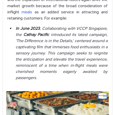
market growth because of the broad consideration of
inflight
meals
as an added service in attracting and
retaining customers. For example:
In June 2023
, Collaborating with VCCP Singapore,
the
Cathay Pacific
introduced its latest campaign,
'The Difference is in the Details,' centered around a
captivating film that immerses food enthusiasts in a
sensory journey. This campaign seeks to reignite
the anticipation and elevate the travel experience,
reminiscent of a time when in-flight meals were
cherished moments eagerly awaited by
passengers.