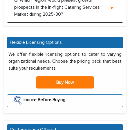
Q. Which ‘region’ would present growth
prospects in the In-flight Catering Services
Market during 2025-30?
Flexible Licensing Options
We offer flexible licensing options to cater to varying
organizational needs. Choose the pricing pack that best
suits your requirements:
Buy Now
Inquire Before Buying
Customization Offered