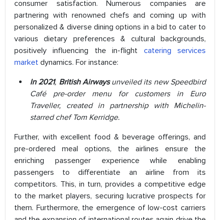
consumer satisfaction. Numerous companies are
partnering with renowned chefs and coming up with
personalized & diverse dining options in a bid to cater to
various dietary preferences & cultural backgrounds,
positively influencing the in-flight
catering services
market
dynamics. For instance:
In 2021
,
British Airways
unveiled its new Speedbird
Café pre-order menu for customers in Euro
Traveller, created in partnership with Michelin-
starred chef Tom Kerridge.
Further, with excellent food & beverage offerings, and
pre-ordered meal options, the airlines ensure the
enriching passenger experience while enabling
passengers to differentiate an airline from its
competitors. This, in turn, provides a competitive edge
to the market players, securing lucrative prospects for
them. Furthermore, the emergence of low-cost carriers
and the expansion of international routes again drive the