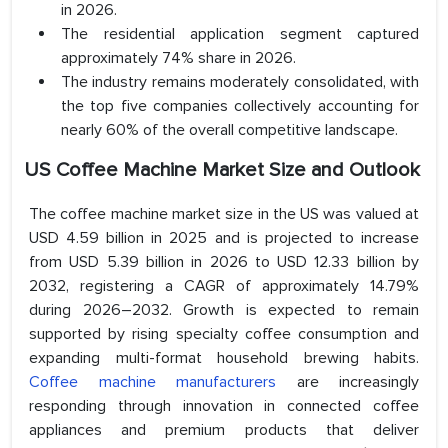
in 2026.
The residential application segment captured
approximately 74% share in 2026.
The industry remains moderately consolidated, with
the top five companies collectively accounting for
nearly 60% of the overall competitive landscape.
US Coffee Machine Market Size and Outlook
The coffee machine market size in the US was valued at
USD 4.59 billion in 2025 and is projected to increase
from USD 5.39 billion in 2026 to USD 12.33 billion by
2032, registering a CAGR of approximately 14.79%
during 2026–2032. Growth is expected to remain
supported by rising specialty coffee consumption and
expanding multi-format household brewing habits.
Coffee machine manufacturers
are increasingly
responding through innovation in connected coffee
appliances and premium products that deliver