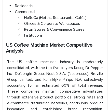
Residential
Commercial
HoReCa (Hotels, Restaurants, Cafés)
Offices & Corporate Workspaces
Retail Stores & Convenience Stores
Institutions
US Coffee Machine Market Competitive
Analysis
The US coffee machines industry is moderately
consolidated, with the top five players Keurig Dr Pepper
Inc., De'Longhi Group, Nestlé S.A. (Nespresso), Breville
Group Limited, and Koninklijke Philips N.V. collectively
accounting for an estimated 60% of total revenue.
These companies maintain competitive advantages
through extensive product portfolios, strong retail and
e-commerce distribution networks, continuous product
innovation, and established brand recognition.