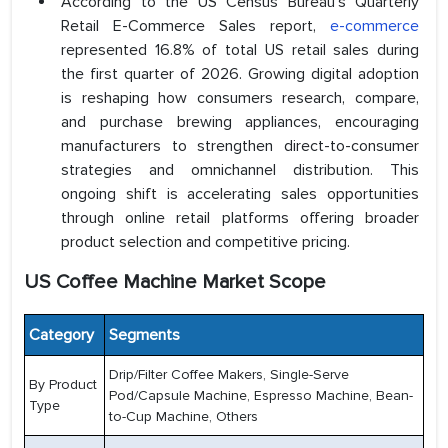
According to the US Census Bureau's Quarterly
Retail E-Commerce Sales report,
e-commerce
represented 16.8% of total US retail sales during
the first quarter of 2026. Growing digital adoption
is reshaping how consumers research, compare,
and purchase brewing appliances, encouraging
manufacturers to strengthen direct-to-consumer
strategies and omnichannel distribution. This
ongoing shift is accelerating sales opportunities
through online retail platforms offering broader
product selection and competitive pricing.
US Coffee Machine Market Scope
Category
Segments
Drip/Filter Coffee Makers, Single-Serve
By Product
Pod/Capsule Machine, Espresso Machine, Bean-
Type
to-Cup Machine, Others