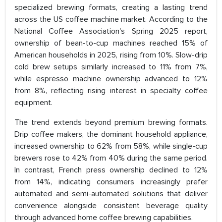
specialized brewing formats, creating a lasting trend
across the US coffee machine market. According to the
National Coffee Association's Spring 2025 report,
ownership of bean-to-cup machines reached 15% of
American households in 2025, rising from 10%. Slow-drip
cold brew setups similarly increased to 11% from 7%,
while espresso machine ownership advanced to 12%
from 8%, reflecting rising interest in specialty coffee
equipment.
The trend extends beyond premium brewing formats.
Drip coffee makers, the dominant household appliance,
increased ownership to 62% from 58%, while single-cup
brewers rose to 42% from 40% during the same period.
In contrast, French press ownership declined to 12%
from 14%, indicating consumers increasingly prefer
automated and semi-automated solutions that deliver
convenience alongside consistent beverage quality
through advanced home coffee brewing capabilities.