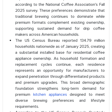
according to the National Coffee Association's Fall
2025 survey. These preferences demonstrate that
traditional brewing continues to dominate while
premium formats complement existing ownership,
supporting sustained demand for drip coffee
makers across American households.
The US Census Bureau reported 134.79 million
households nationwide as of January 2025, creating
a substantial installed base for residential coffee
appliance ownership. As household formation and
replacement cycles continue, each residence
represents an opportunity for manufacturers to
expand penetration through differentiated products
and premium upgrades. This broad demographic
foundation strengthens long-term demand for
premium
kitchen appliances
designed to meet
diverse brewing preferences and lifestyle
requirements.