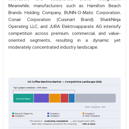
Meanwhile, manufacturers such as Hamilton Beach
Brands Holding Company, BUNN-O-Matic Corporation,
Conair Corporation (Cuisinart Brand), SharkNinja
Operating LLC, and JURA Elektroapparate AG intensify
competition across premium, commercial, and value-
oriented segments, resulting in a dynamic yet
moderately concentrated industry landscape.