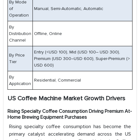
By Mode
of
Manual, Semi-Automatic, Automatic
Operation
By
Distribution
Offline, Online
Channel
Entry (<USD 100), Mid (USD 100– USD 300),
By Price
Premium (USD 300–USD 600), Super-Premium (>
Tier
USD 600)
By
Residential, Commercial
Application
US Coffee Machine Market Growth Drivers
Rising Specialty Coffee Consumption Driving Premium At-
Home Brewing Equipment Purchases
Rising specialty coffee consumption has become the
primary catalyst accelerating demand across the US