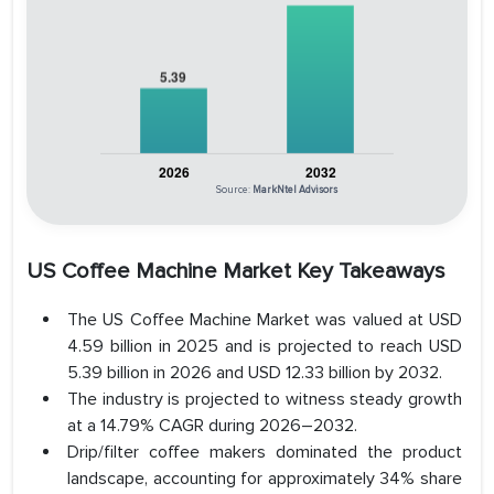
Source:
MarkNtel Advisors
US Coffee Machine Market Key Takeaways
The US Coffee Machine Market was valued at USD
4.59 billion in 2025 and is projected to reach USD
5.39 billion in 2026 and USD 12.33 billion by 2032.
The industry is projected to witness steady growth
at a 14.79% CAGR during 2026–2032.
Drip/filter coffee makers dominated the product
landscape, accounting for approximately 34% share