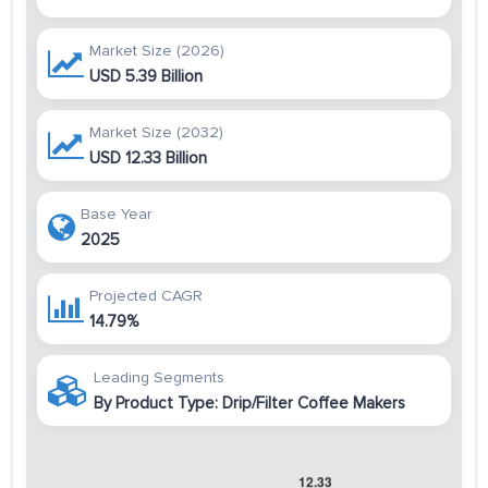
Market Size (2026)
USD 5.39 Billion
Market Size (2032)
USD 12.33 Billion
Base Year
2025
Projected CAGR
14.79%
Leading Segments
By Product Type: Drip/Filter Coffee Makers