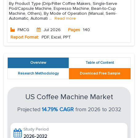
By Product Type (Drip/Filter Coffee Makers, Single-Serve
Pod/Capsule Machine, Espresso Machine, Bean-to-Cup
Machine, Others), By Mode of Operation (Manual, Semi-
Automatic, Automati
...
Read more
FMCG
Jul 2026
Pages
140
Report Format:
PDF, Excel, PPT
Overview
Table of Content
Research Methodology
Download Free Sample
US Coffee Machine Market
Projected
14.79% CAGR
from 2026 to 2032
Study Period
2026-2032