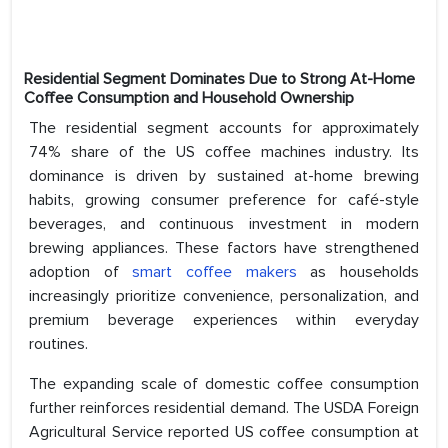
Residential Segment Dominates Due to Strong At-Home
Coffee Consumption and Household Ownership
The residential segment accounts for approximately
74% share of the US coffee machines industry. Its
dominance is driven by sustained at-home brewing
habits, growing consumer preference for café-style
beverages, and continuous investment in modern
brewing appliances. These factors have strengthened
adoption of
smart coffee makers
as households
increasingly prioritize convenience, personalization, and
premium beverage experiences within everyday
routines.
The expanding scale of domestic coffee consumption
further reinforces residential demand. The USDA Foreign
Agricultural Service reported US coffee consumption at