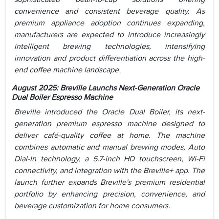
convenience and consistent beverage quality. As
premium appliance adoption continues expanding,
manufacturers are expected to introduce increasingly
intelligent brewing technologies, intensifying
innovation and product differentiation across the high-
end coffee machine landscape
August 2025: Breville Launchs Next-Generation Oracle
Dual Boiler Espresso Machine
Breville introduced the Oracle Dual Boiler, its next-
generation premium espresso machine designed to
deliver café-quality coffee at home. The machine
combines automatic and manual brewing modes, Auto
Dial-In technology, a 5.7-inch HD touchscreen, Wi-Fi
connectivity, and integration with the Breville+ app. The
launch further expands Breville's premium residential
portfolio by enhancing precision, convenience, and
beverage customization for home consumers.