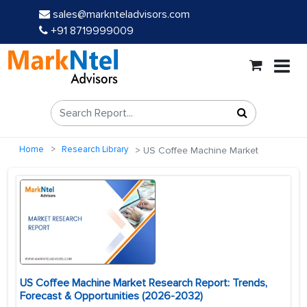
sales@marknteladvisors.com
+91 8719999009
Home
Research Library
US Coffee Machine Market
US Coffee Machine Market Research Report: Trends,
Forecast & Opportunities (2026-2032)