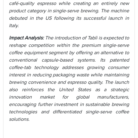
café-quality espresso while creating an entirely new
product category in single-serve brewing. The machine
debuted in the US following its successful launch in
Italy.
Impact Analysis:
The introduction of Tablì is expected to
reshape competition within the premium single-serve
coffee equipment segment by offering an alternative to
conventional capsule-based systems. Its patented
coffee-tab technology addresses growing consumer
interest in reducing packaging waste while maintaining
brewing convenience and espresso quality. The launch
also reinforces the United States as a strategic
innovation market for global manufacturers,
encouraging further investment in sustainable brewing
technologies and differentiated single-serve coffee
solutions.