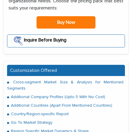
organizational needs. Choose the pricing pack that best
suits your requirements:
Buy Now
Inquire Before Buying
Customization Offered
Cross-segment Market Size & Analysis for Mentioned
Segments
Additional Company Profiles (Upto 5 With No Cost)
Additional Countries (Apart From Mentioned Countries)
Country/Region-specific Report
Go To Market Strategy
Region Specific Market Dynamics & Share