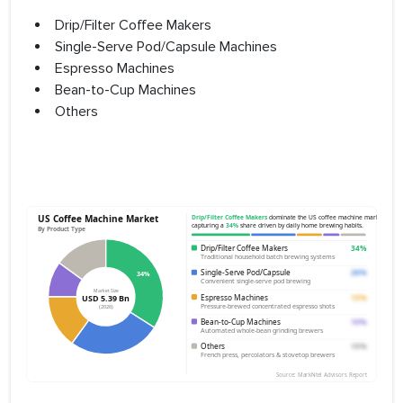
Drip/Filter Coffee Makers
Single-Serve Pod/Capsule Machines
Espresso Machines
Bean-to-Cup Machines
Others