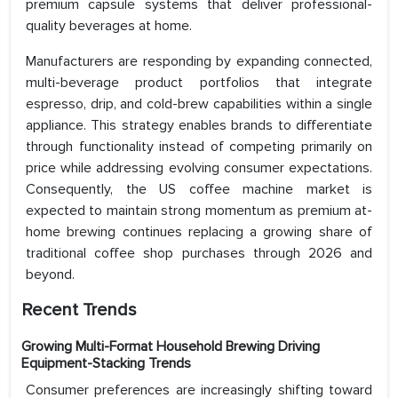
premium capsule systems that deliver professional-
quality beverages at home.
Manufacturers are responding by expanding connected,
multi-beverage product portfolios that integrate
espresso, drip, and cold-brew capabilities within a single
appliance. This strategy enables brands to differentiate
through functionality instead of competing primarily on
price while addressing evolving consumer expectations.
Consequently, the US coffee machine market is
expected to maintain strong momentum as premium at-
home brewing continues replacing a growing share of
traditional coffee shop purchases through 2026 and
beyond.
Recent Trends
Growing Multi-Format Household Brewing Driving
Equipment-Stacking Trends
Consumer preferences are increasingly shifting toward