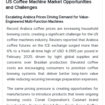
US Coffee Machine Market Opportunities
and Challenges
Escalating Arabica Prices Driving Demand for Value-
Engineered Multi-Function Machines
Record Arabica coffee prices are increasing household
brewing costs, creating a significant challenge for the US
coffee machines industry. Reuters reported that Arabica
coffee futures on the ICE exchange surged more than
6% to a fresh all-time high of USD 4.3195 per pound in
February 2025, driven by tight global supplies and
concerns over Brazilian production. Elevated coffee
costs are encouraging consumers to prioritize coffee
brewing systems that deliver better long-term value
while reducing recurring beverage preparation expenses.
The same pricing pressure is creating opportunities for
manufacturers to introduce products that lower ongoing
brewing costs. Conair Corporation's Cuisinart brand