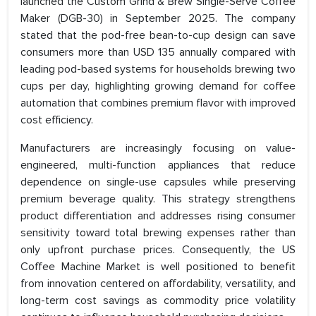
launched the Custom Grind & Brew Single-Serve Coffee
Maker (DGB-30) in September 2025. The company
stated that the pod-free bean-to-cup design can save
consumers more than USD 135 annually compared with
leading pod-based systems for households brewing two
cups per day, highlighting growing demand for coffee
automation that combines premium flavor with improved
cost efficiency.
Manufacturers are increasingly focusing on value-
engineered, multi-function appliances that reduce
dependence on single-use capsules while preserving
premium beverage quality. This strategy strengthens
product differentiation and addresses rising consumer
sensitivity toward total brewing expenses rather than
only upfront purchase prices. Consequently, the US
Coffee Machine Market is well positioned to benefit
from innovation centered on affordability, versatility, and
long-term cost savings as commodity price volatility