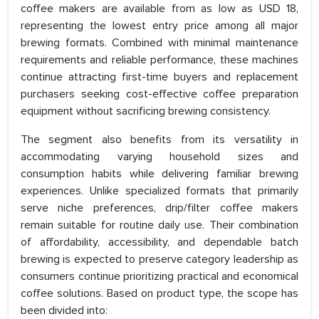
coffee makers are available from as low as USD 18,
representing the lowest entry price among all major
brewing formats. Combined with minimal maintenance
requirements and reliable performance, these machines
continue attracting first-time buyers and replacement
purchasers seeking cost-effective coffee preparation
equipment without sacrificing brewing consistency.
The segment also benefits from its versatility in
accommodating varying household sizes and
consumption habits while delivering familiar brewing
experiences. Unlike specialized formats that primarily
serve niche preferences, drip/filter coffee makers
remain suitable for routine daily use. Their combination
of affordability, accessibility, and dependable batch
brewing is expected to preserve category leadership as
consumers continue prioritizing practical and economical
coffee solutions. Based on product type, the scope has
been divided into: