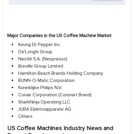
Major Companies in the US Coffee Machine Market
Keurig Dr Pepper Inc.
De'Longhi Group
Nestlé S.A. (Nespresso)
Breville Group Limited
Hamilton Beach Brands Holding Company
BUNN-O-Matic Corporation
Koninklijke Philips N.V.
Conair Corporation (Cuisinart Brand)
SharkNinja Operating LLC
JURA Elektroapparate AG
Others
US Coffee Machines Industry News and