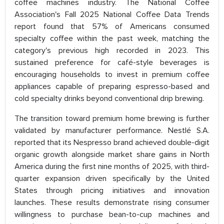
coffee machines industry. The National Coffee
Association's Fall 2025 National Coffee Data Trends
report found that 57% of Americans consumed
specialty coffee within the past week, matching the
category's previous high recorded in 2023. This
sustained preference for café-style beverages is
encouraging households to invest in premium coffee
appliances capable of preparing espresso-based and
cold specialty drinks beyond conventional drip brewing.
The transition toward premium home brewing is further
validated by manufacturer performance. Nestlé S.A.
reported that its Nespresso brand achieved double-digit
organic growth alongside market share gains in North
America during the first nine months of 2025, with third-
quarter expansion driven specifically by the United
States through pricing initiatives and innovation
launches. These results demonstrate rising consumer
willingness to purchase bean-to-cup machines and