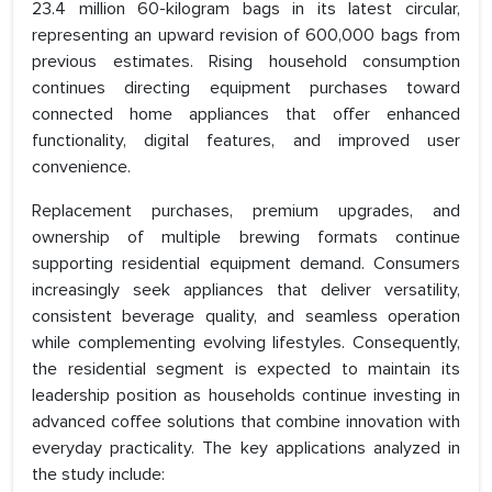
23.4 million 60-kilogram bags in its latest circular,
representing an upward revision of 600,000 bags from
previous estimates. Rising household consumption
continues directing equipment purchases toward
connected home appliances that offer enhanced
functionality, digital features, and improved user
convenience.
Replacement purchases, premium upgrades, and
ownership of multiple brewing formats continue
supporting residential equipment demand. Consumers
increasingly seek appliances that deliver versatility,
consistent beverage quality, and seamless operation
while complementing evolving lifestyles. Consequently,
the residential segment is expected to maintain its
leadership position as households continue investing in
advanced coffee solutions that combine innovation with
everyday practicality. The key applications analyzed in
the study include: