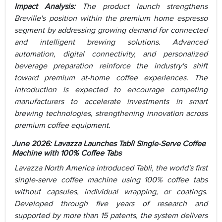
Impact Analysis:
The product launch strengthens
Breville's position within the premium home espresso
segment by addressing growing demand for connected
and intelligent brewing solutions. Advanced
automation, digital connectivity, and personalized
beverage preparation reinforce the industry's shift
toward premium at-home coffee experiences. The
introduction is expected to encourage competing
manufacturers to accelerate investments in smart
brewing technologies, strengthening innovation across
premium coffee equipment.
June 2026: Lavazza Launches Tablì Single-Serve Coffee
Machine with 100% Coffee Tabs
Lavazza North America introduced Tablì, the world's first
single-serve coffee machine using 100% coffee tabs
without capsules, individual wrapping, or coatings.
Developed through five years of research and
supported by more than 15 patents, the system delivers