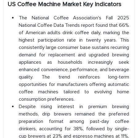
US Coffee Machine Market Key Indicators
The National Coffee Association's Fall 2025
National Coffee Data Trends report found that 66%
of American adults drink coffee daily, marking the
highest participation rate in twenty years. This
consistently large consumer base sustains recurring
demand for replacement and upgraded brewing
appliances as households increasingly seek
enhanced convenience, performance, and beverage
quality. The trend reinforces long-term
opportunities for manufacturers offering automatic
coffee machines tailored to evolving home
consumption preferences.
Despite rising interest in premium brewing
methods, drip brewers remained the preferred
preparation format among past-day coffee
drinkers, accounting for 38%, followed by single-
cup brewers at 23% and espresso machines at 11%,