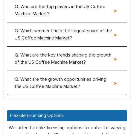
Q. Who are the top players in the US Coffee
Machine Market?
Q. Which segment held the largest share of the
US Coffee Machine Market?
Q. What are the key trends shaping the growth
of the US Coffee Machine Market?
Q. What are the growth opportunities driving
the US Coffee Machine Market?
Flexible Licensing Options
We offer flexible licensing options to cater to varying