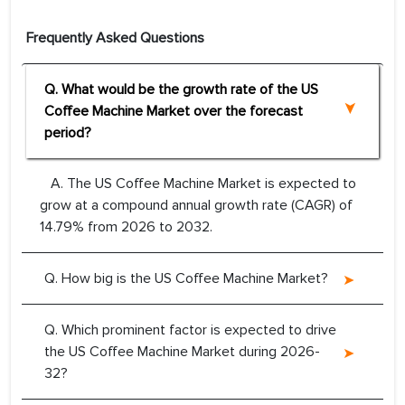
Frequently Asked Questions
Q. What would be the growth rate of the US
Coffee Machine Market over the forecast
period?
A. The US Coffee Machine Market is expected to
grow at a compound annual growth rate (CAGR) of
14.79% from 2026 to 2032.
Q. How big is the US Coffee Machine Market?
Q. Which prominent factor is expected to drive
the US Coffee Machine Market during 2026-
32?