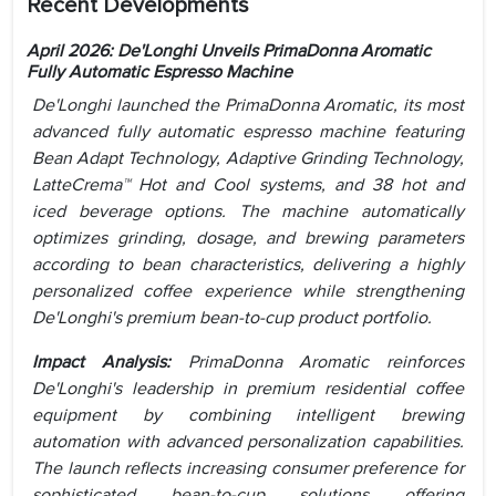
Recent Developments
April 2026: De'Longhi Unveils PrimaDonna Aromatic
Fully Automatic Espresso Machine
De'Longhi launched the PrimaDonna Aromatic, its most
advanced fully automatic espresso machine featuring
Bean Adapt Technology, Adaptive Grinding Technology,
LatteCrema™ Hot and Cool systems, and 38 hot and
iced beverage options. The machine automatically
optimizes grinding, dosage, and brewing parameters
according to bean characteristics, delivering a highly
personalized coffee experience while strengthening
De'Longhi's premium bean-to-cup product portfolio.
Impact Analysis:
PrimaDonna Aromatic reinforces
De'Longhi's leadership in premium residential coffee
equipment by combining intelligent brewing
automation with advanced personalization capabilities.
The launch reflects increasing consumer preference for
sophisticated bean-to-cup solutions offering