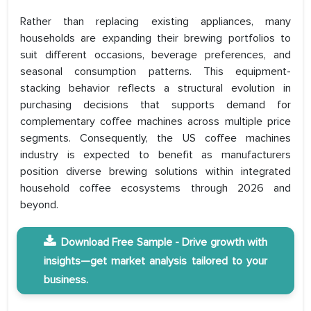
Rather than replacing existing appliances, many
households are expanding their brewing portfolios to
suit different occasions, beverage preferences, and
seasonal consumption patterns. This equipment-
stacking behavior reflects a structural evolution in
purchasing decisions that supports demand for
complementary coffee machines across multiple price
segments. Consequently, the US coffee machines
industry is expected to benefit as manufacturers
position diverse brewing solutions within integrated
household coffee ecosystems through 2026 and
beyond.
Download Free Sample - Drive growth with
insights—get market analysis tailored to your
business.