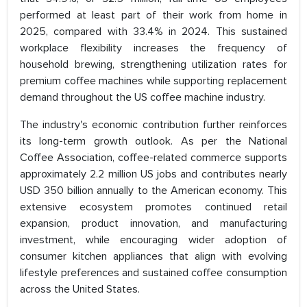
performed at least part of their work from home in
2025, compared with 33.4% in 2024. This sustained
workplace flexibility increases the frequency of
household brewing, strengthening utilization rates for
premium coffee machines while supporting replacement
demand throughout the US coffee machine industry.
The industry's economic contribution further reinforces
its long-term growth outlook. As per the National
Coffee Association, coffee-related commerce supports
approximately 2.2 million US jobs and contributes nearly
USD 350 billion annually to the American economy. This
extensive ecosystem promotes continued retail
expansion, product innovation, and manufacturing
investment, while encouraging wider adoption of
consumer kitchen appliances that align with evolving
lifestyle preferences and sustained coffee consumption
across the United States.