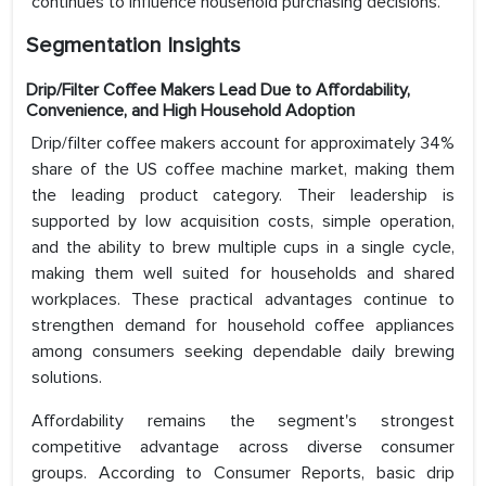
continues to influence household purchasing decisions.
Segmentation Insights
Drip/Filter Coffee Makers Lead Due to Affordability,
Convenience, and High Household Adoption
Drip/filter coffee makers account for approximately 34%
share of the US coffee machine market, making them
the leading product category. Their leadership is
supported by low acquisition costs, simple operation,
and the ability to brew multiple cups in a single cycle,
making them well suited for households and shared
workplaces. These practical advantages continue to
strengthen demand for household coffee appliances
among consumers seeking dependable daily brewing
solutions.
Affordability remains the segment's strongest
competitive advantage across diverse consumer
groups. According to Consumer Reports, basic drip