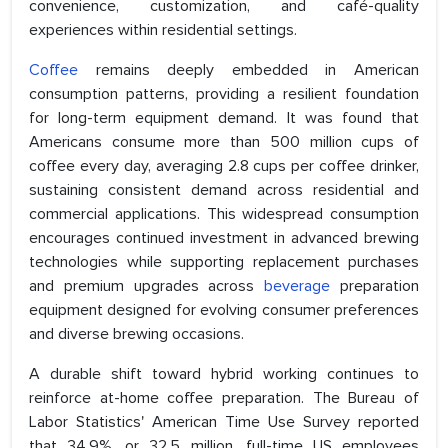
convenience, customization, and café-quality
experiences within residential settings.
Coffee
remains deeply embedded in American
consumption patterns, providing a resilient foundation
for long-term equipment demand. It was found that
Americans consume more than 500 million cups of
coffee every day, averaging 2.8 cups per coffee drinker,
sustaining consistent demand across residential and
commercial applications. This widespread consumption
encourages continued investment in advanced brewing
technologies while supporting replacement purchases
and premium upgrades across
beverage
preparation
equipment designed for evolving consumer preferences
and diverse brewing occasions.
A durable shift toward hybrid working continues to
reinforce at-home coffee preparation. The Bureau of
Labor Statistics' American Time Use Survey reported
that 34.9%, or 32.5 million, full-time US employees