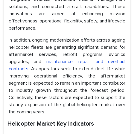
solutions, and connected aircraft capabilities. These
innovations are aimed at enhancing mission
effectiveness, operational flexibility, safety, and lifecycle
performance.
In addition, ongoing modernization efforts across ageing
helicopter fleets are generating significant demand for
aftermarket services, retrofit programs, avionics
upgrades, and
maintenance, repair, and overhaul
contracts
. As operators seek to extend fleet life while
improving operational efficiency, the aftermarket
segment is expected to remain an important contributor
to industry growth throughout the forecast period.
Collectively, these factors are expected to support the
steady expansion of the global helicopter market over
the coming years.
Helicopter Market Key Indicators