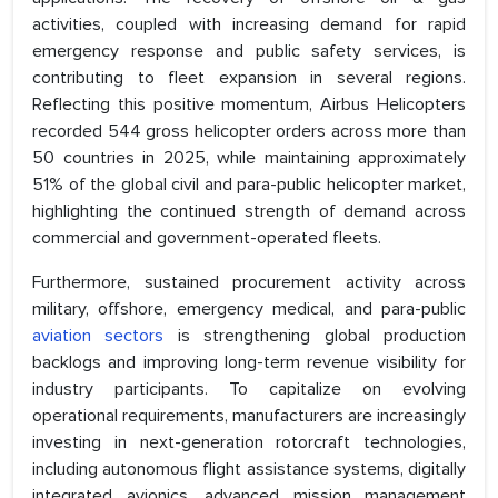
activities, coupled with increasing demand for rapid
emergency response and public safety services, is
contributing to fleet expansion in several regions.
Reflecting this positive momentum, Airbus Helicopters
recorded 544 gross helicopter orders across more than
50 countries in 2025, while maintaining approximately
51% of the global civil and para-public helicopter market,
highlighting the continued strength of demand across
commercial and government-operated fleets.
Furthermore, sustained procurement activity across
military, offshore, emergency medical, and para-public
aviation sectors
is strengthening global production
backlogs and improving long-term revenue visibility for
industry participants. To capitalize on evolving
operational requirements, manufacturers are increasingly
investing in next-generation rotorcraft technologies,
including autonomous flight assistance systems, digitally
integrated avionics, advanced mission management