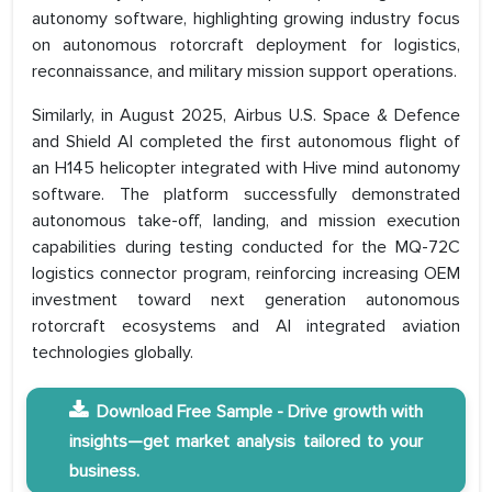
autonomy software, highlighting growing industry focus
on autonomous rotorcraft deployment for logistics,
reconnaissance, and military mission support operations.
Similarly, in August 2025, Airbus U.S. Space & Defence
and Shield AI completed the first autonomous flight of
an H145 helicopter integrated with Hive mind autonomy
software. The platform successfully demonstrated
autonomous take-off, landing, and mission execution
capabilities during testing conducted for the MQ-72C
logistics connector program, reinforcing increasing OEM
investment toward next generation autonomous
rotorcraft ecosystems and AI integrated aviation
technologies globally.
Download Free Sample - Drive growth with
insights—get market analysis tailored to your
business.