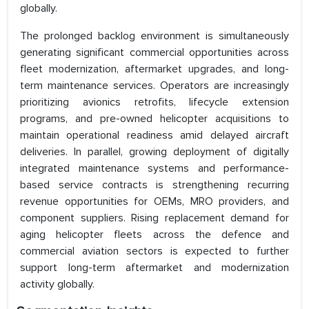
globally.
The prolonged backlog environment is simultaneously
generating significant commercial opportunities across
fleet modernization, aftermarket upgrades, and long-
term maintenance services. Operators are increasingly
prioritizing avionics retrofits, lifecycle extension
programs, and pre-owned helicopter acquisitions to
maintain operational readiness amid delayed aircraft
deliveries. In parallel, growing deployment of digitally
integrated maintenance systems and performance-
based service contracts is strengthening recurring
revenue opportunities for OEMs, MRO providers, and
component suppliers. Rising replacement demand for
aging helicopter fleets across the defence and
commercial aviation sectors is expected to further
support long-term aftermarket and modernization
activity globally.