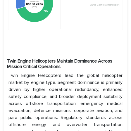
Twin Engine Helicopters Maintain Dominance Across
Mission Critical Operations
Twin Engine Helicopters lead the global helicopter
market by engine type. Segment dominance is primarily
driven by higher operational redundancy, enhanced
safety compliance, and broader deployment suitability
across offshore transportation, emergency medical
evacuation, defence missions, corporate aviation, and
para public operations. Regulatory standards across
offshore energy and overwater transportation