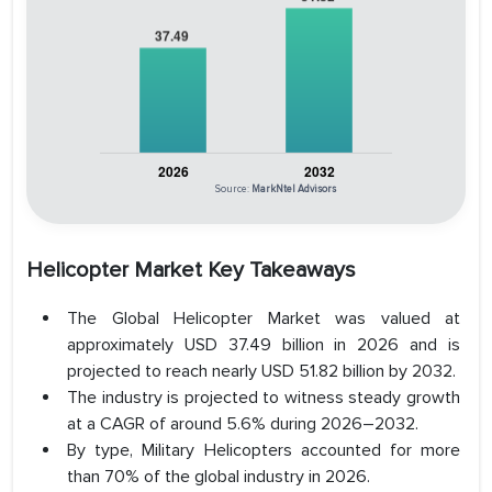
Source:
MarkNtel Advisors
Helicopter Market Key Takeaways
The Global Helicopter Market was valued at
approximately USD 37.49 billion in 2026 and is
projected to reach nearly USD 51.82 billion by 2032.
The industry is projected to witness steady growth
at a CAGR of around 5.6% during 2026–2032.
By type, Military Helicopters accounted for more
than 70% of the global industry in 2026.