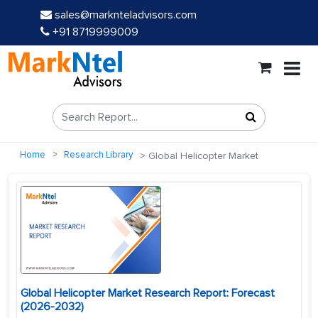
sales@marknteladvisors.com
+91 8719999009
Home
Research Library
Global Helicopter Market
Global Helicopter Market Research Report: Forecast
(2026-2032)