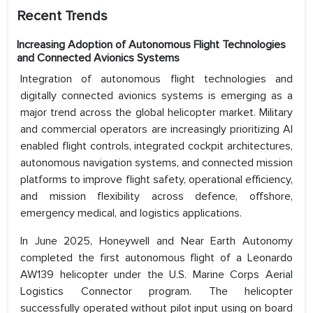
Recent Trends
Increasing Adoption of Autonomous Flight Technologies
and Connected Avionics Systems
Integration of autonomous flight technologies and
digitally connected avionics systems is emerging as a
major trend across the global helicopter market. Military
and commercial operators are increasingly prioritizing AI
enabled flight controls, integrated cockpit architectures,
autonomous navigation systems, and connected mission
platforms to improve flight safety, operational efficiency,
and mission flexibility across defence, offshore,
emergency medical, and logistics applications.
In June 2025, Honeywell and Near Earth Autonomy
completed the first autonomous flight of a Leonardo
AW139 helicopter under the U.S. Marine Corps Aerial
Logistics Connector program. The helicopter
successfully operated without pilot input using on board