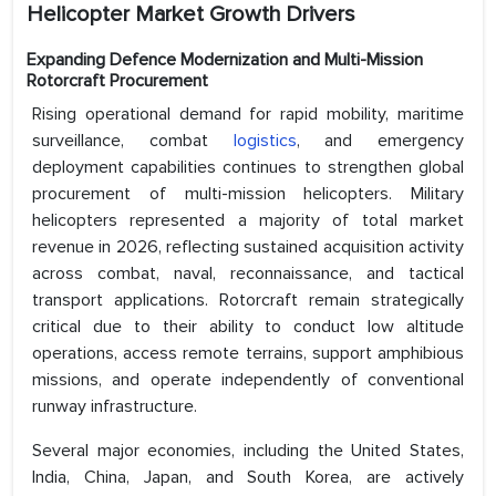
Helicopter Market Growth Drivers
Expanding Defence Modernization and Multi-Mission
Rotorcraft Procurement
Rising operational demand for rapid mobility, maritime
surveillance, combat
logistics
, and emergency
deployment capabilities continues to strengthen global
procurement of multi-mission helicopters. Military
helicopters represented a majority of total market
revenue in 2026, reflecting sustained acquisition activity
across combat, naval, reconnaissance, and tactical
transport applications. Rotorcraft remain strategically
critical due to their ability to conduct low altitude
operations, access remote terrains, support amphibious
missions, and operate independently of conventional
runway infrastructure.
Several major economies, including the United States,
India, China, Japan, and South Korea, are actively