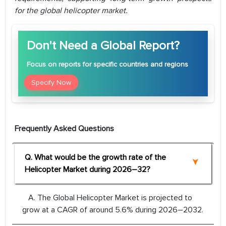
for the global helicopter market.
Don't Need a Global Report?
Focus
on reports for specific countries and regions
Specify Now
Frequently Asked Questions
Q. What would be the growth rate of the
Helicopter Market during 2026–32?
A. The Global Helicopter Market is projected to
grow at a CAGR of around 5.6% during 2026–2032.