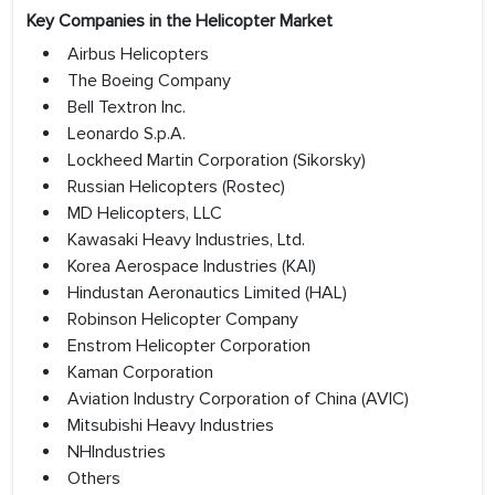
Key Companies in the Helicopter Market
Airbus Helicopters
The Boeing Company
Bell Textron Inc.
Leonardo S.p.A.
Lockheed Martin Corporation (Sikorsky)
Russian Helicopters (Rostec)
MD Helicopters, LLC
Kawasaki Heavy Industries, Ltd.
Korea Aerospace Industries (KAI)
Hindustan Aeronautics Limited (HAL)
Robinson Helicopter Company
Enstrom Helicopter Corporation
Kaman Corporation
Aviation Industry Corporation of China (AVIC)
Mitsubishi Heavy Industries
NHIndustries
Others