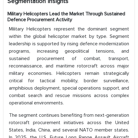
Segmentation Insights
Military Helicopters Lead the Market Through Sustained
Defence Procurement Activity
Military Helicopters represent the dominant segment
within the global helicopter market by type. Segment
leadership is supported by rising defence modernization
programs, increasing geopolitical tensions, and
sustained procurement of combat, transport,
reconnaissance, and maritime rotorcraft across major
military economies. Helicopters remain strategically
critical for tactical mobility, border surveillance,
amphibious deployment, special operations support, and
combat search and rescue missions across complex
operational environments.
The segment continues benefiting from next-generation
rotorcraft procurement initiatives across the United
States, India, China, and several NATO member states.
In 2025, the U.S. Future Long Range Assault Aircraft