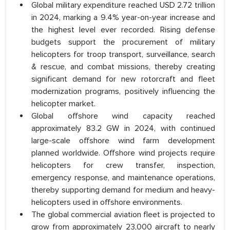
Global military expenditure reached USD 2.72 trillion
in 2024, marking a 9.4% year-on-year increase and
the highest level ever recorded. Rising defense
budgets support the procurement of military
helicopters for troop transport, surveillance, search
& rescue, and combat missions, thereby creating
significant demand for new rotorcraft and fleet
modernization programs, positively influencing the
helicopter market.
Global offshore wind capacity reached
approximately 83.2 GW in 2024, with continued
large-scale offshore wind farm development
planned worldwide. Offshore wind projects require
helicopters for crew transfer, inspection,
emergency response, and maintenance operations,
thereby supporting demand for medium and heavy-
helicopters used in offshore environments.
The global commercial aviation fleet is projected to
grow from approximately 23,000 aircraft to nearly