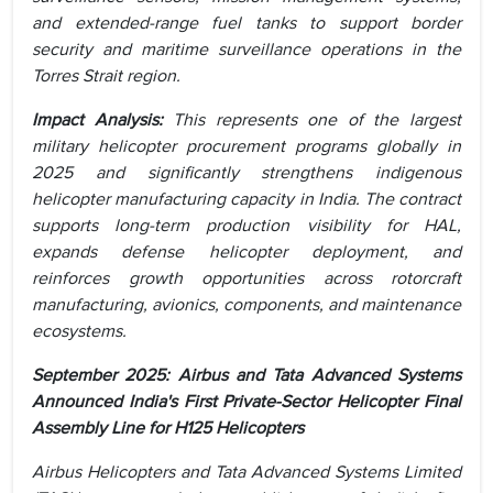
and extended-range fuel tanks to support border
security and maritime surveillance operations in the
Torres Strait region.
Impact Analysis:
This represents one of the largest
military helicopter procurement programs globally in
2025 and significantly strengthens indigenous
helicopter manufacturing capacity in India. The contract
supports long-term production visibility for HAL,
expands defense helicopter deployment, and
reinforces growth opportunities across rotorcraft
manufacturing, avionics, components, and maintenance
ecosystems.
September 2025: Airbus and Tata Advanced Systems
Announced India's First Private-Sector Helicopter Final
Assembly Line for H125 Helicopters
Airbus Helicopters and Tata Advanced Systems Limited