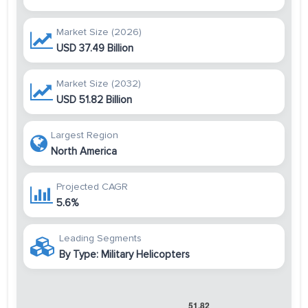
Market Size (2026)
USD 37.49 Billion
Market Size (2032)
USD 51.82 Billion
Largest Region
North America
Projected CAGR
5.6%
Leading Segments
By Type: Military Helicopters