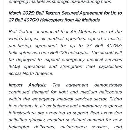
emerging markets as strategic manufacturing hubs.
March 2025: Bell Textron Secured Agreement for Up to
27 Bell 407GXi Helicopters from Air Methods
Bell Textron announced that Air Methods, one of the
world's largest air medical operators, signed a master
purchasing agreement for up to 27 Bell 407GXi
helicopters and one Bell 429 helicopter. The aircraft will
be deployed to expand emergency medical services
(EMS) operations and strengthen fleet capabilities
across North America.
Impact Analysis:
The agreement demonstrates
continued demand for light and medium helicopters
within the emergency medical services sector. Rising
investments in air ambulance and emergency response
infrastructure are expected to support fleet expansion
activities globally, creating sustained demand for new
helicopter deliveries, maintenance services, and