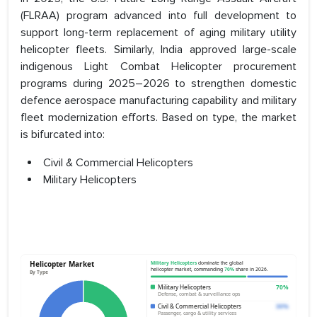
(FLRAA) program advanced into full development to
support long-term replacement of aging military utility
helicopter fleets. Similarly, India approved large-scale
indigenous Light Combat Helicopter procurement
programs during 2025–2026 to strengthen domestic
defence aerospace manufacturing capability and military
fleet modernization efforts. Based on type, the market
is bifurcated into:
Civil & Commercial Helicopters
Military Helicopters