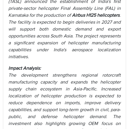
(TASL) announced the establishment of India's first
private-sector helicopter Final Assembly Line (FAL) in
Karnataka for the production of
Airbus H125 helicopters
.
The facility is expected to begin deliveries in 2027 and
will support both domestic demand and export
opportunities across South Asia. The project represents
a significant expansion of helicopter manufacturing
capabilities under India's aerospace localization
initiatives.
Impact Analysis:
The development strengthens regional rotorcraft
manufacturing capacity and expands the helicopter
supply chain ecosystem in Asia-Pacific. Increased
localization of helicopter production is expected to
reduce dependence on imports, improve delivery
capabilities, and support long-term growth in civil, para-
public, and defense helicopter demand. The
investment also highlights growing OEM focus on