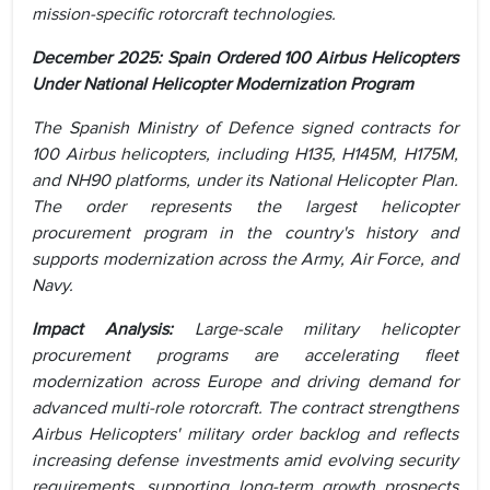
mission-specific rotorcraft technologies.
December 2025: Spain Ordered 100 Airbus Helicopters
Under National Helicopter Modernization Program
The Spanish Ministry of Defence signed contracts for
100 Airbus helicopters, including H135, H145M, H175M,
and NH90 platforms, under its National Helicopter Plan.
The order represents the largest helicopter
procurement program in the country's history and
supports modernization across the Army, Air Force, and
Navy.
Impact Analysis:
Large-scale military helicopter
procurement programs are accelerating fleet
modernization across Europe and driving demand for
advanced multi-role rotorcraft. The contract strengthens
Airbus Helicopters' military order backlog and reflects
increasing defense investments amid evolving security
requirements, supporting long-term growth prospects