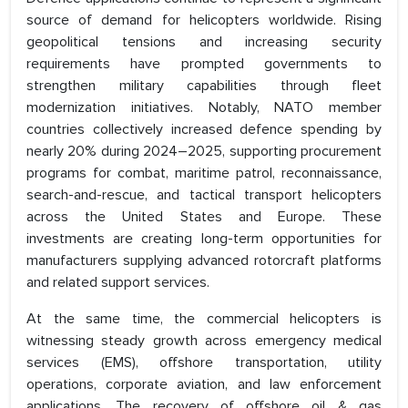
source of demand for helicopters worldwide. Rising
geopolitical tensions and increasing security
requirements have prompted governments to
strengthen military capabilities through fleet
modernization initiatives. Notably, NATO member
countries collectively increased defence spending by
nearly 20% during 2024–2025, supporting procurement
programs for combat, maritime patrol, reconnaissance,
search-and-rescue, and tactical transport helicopters
across the United States and Europe. These
investments are creating long-term opportunities for
manufacturers supplying advanced rotorcraft platforms
and related support services.
At the same time, the commercial helicopters is
witnessing steady growth across emergency medical
services (EMS), offshore transportation, utility
operations, corporate aviation, and law enforcement
applications. The recovery of offshore oil & gas