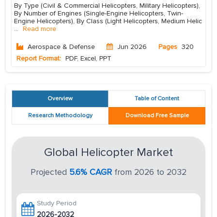
By Type (Civil & Commercial Helicopters, Military Helicopters),
By Number of Engines (Single-Engine Helicopters, Twin-
Engine Helicopters), By Class (Light Helicopters, Medium Helic
...
Read more
Aerospace & Defense
Jun 2026
Pages
320
Report Format:
PDF, Excel, PPT
Overview
Table of Content
Research Methodology
Download Free Sample
Global Helicopter Market
Projected
5.6% CAGR
from 2026 to 2032
Study Period
2026-2032