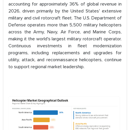
accounting for approximately 36% of global revenue in
2026, driven primarily by the United States' extensive
military and civil rotorcraft fleet. The U.S. Department of
Defense operates more than 5,500 military helicopters
across the Army, Navy, Air Force, and Marine Corps,
making it the world's largest military rotorcraft operator.
Continuous investments in fleet modernization
programs, including replacements and upgrades for
utility, attack, and reconnaissance helicopters, continue
to support regional market leadership.