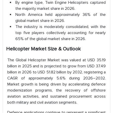
By engine type, Twin Engine Helicopters captured
the majority market share in 2026.
North America held approximately 36% of the
global market share in 2026.
The industry is moderately consolidated, with the
top five players collectively accounting for nearly
65% of the global market share in 2026.
Helicopter Market Size & Outlook
The Global Helicopter Market was valued at USD 35.19
billion in 2025 and is projected to grow from USD 37.49
billion in 2026 to USD 51.82 billion by 2032, registering a
CAGR of approximately 5.6% during 2026–2032.
Market growth is being driven by accelerating defence
modernization programs, the recovery of offshore
aviation activities, and sustained procurement across
both military and civil aviation segments.
Defence applications continue to represent a significant