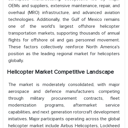
OEMs and suppliers, extensive maintenance, repair, and
overhaul (MRO) infrastructure, and advanced aviation
technologies. Additionally, the Gulf of Mexico remains
one of the world's largest offshore helicopter
transportation markets, supporting thousands of annual
flights for offshore oil and gas personnel movement.
These factors collectively reinforce North America's
position as the leading regional market for helicopters
globally.
Helicopter Market Competitive Landscape
The market is moderately consolidated, with major
aerospace and defence manufacturers competing
through military procurement contracts, fleet
modernization programs, aftermarket service
capabilities, and next generation rotorcraft development
initiatives. Major participants operating across the global
helicopter market include Airbus Helicopters, Lockheed