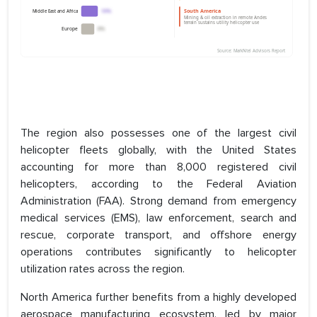
The region also possesses one of the largest civil
helicopter fleets globally, with the United States
accounting for more than 8,000 registered civil
helicopters, according to the Federal Aviation
Administration (FAA). Strong demand from emergency
medical services (EMS), law enforcement, search and
rescue, corporate transport, and offshore energy
operations contributes significantly to helicopter
utilization rates across the region.
North America further benefits from a highly developed
aerospace manufacturing ecosystem, led by major