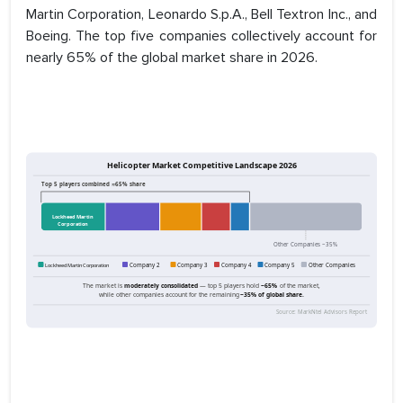
Martin Corporation, Leonardo S.p.A., Bell Textron Inc., and
Boeing. The top five companies collectively account for
nearly 65% of the global market share in 2026.