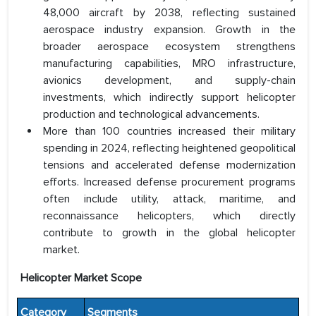
48,000 aircraft by 2038, reflecting sustained
aerospace industry expansion. Growth in the
broader aerospace ecosystem strengthens
manufacturing capabilities, MRO infrastructure,
avionics development, and supply-chain
investments, which indirectly support helicopter
production and technological advancements.
More than 100 countries increased their military
spending in 2024, reflecting heightened geopolitical
tensions and accelerated defense modernization
efforts. Increased defense procurement programs
often include utility, attack, maritime, and
reconnaissance helicopters, which directly
contribute to growth in the global helicopter
market.
Helicopter Market Scope
Category
Segments