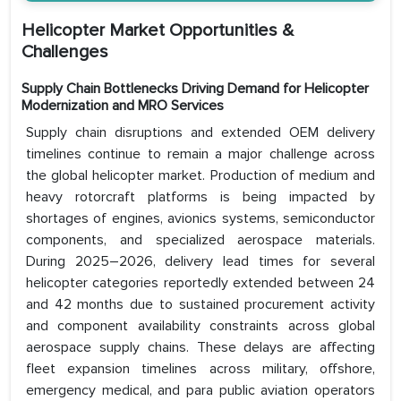
Helicopter Market Opportunities &
Challenges
Supply Chain Bottlenecks Driving Demand for Helicopter
Modernization and MRO Services
Supply chain disruptions and extended OEM delivery
timelines continue to remain a major challenge across
the global helicopter market. Production of medium and
heavy rotorcraft platforms is being impacted by
shortages of engines, avionics systems, semiconductor
components, and specialized aerospace materials.
During 2025–2026, delivery lead times for several
helicopter categories reportedly extended between 24
and 42 months due to sustained procurement activity
and component availability constraints across global
aerospace supply chains. These delays are affecting
fleet expansion timelines across military, offshore,
emergency medical, and para public aviation operators