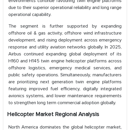
environments continue favouring twin engine platforms
due to their superior operational reliability and long range
operational capability.
The segment is further supported by expanding
offshore oil & gas activity, offshore wind infrastructure
development, and rising deployment across emergency
response and utility aviation networks globally. In 2025,
Airbus continued expanding global deployment of its
H160 and H145 twin engine helicopter platforms across
offshore logistics, emergency medical services, and
public safety operations. Simultaneously, manufacturers
are prioritizing next generation twin engine platforms
featuring improved fuel efficiency, digitally integrated
avionics systems, and lower maintenance requirements
to strengthen long term commercial adoption globally.
H
elicopter Market Regional Analysis
North America dominates the global helicopter market,