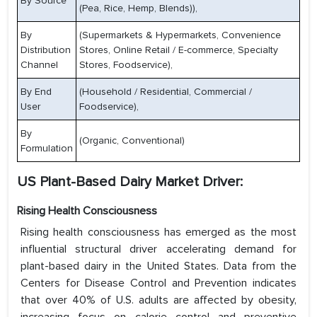
By Source
(Pea, Rice, Hemp, Blends)),
By
(Supermarkets & Hypermarkets, Convenience
Distribution
Stores, Online Retail / E-commerce, Specialty
Channel
Stores, Foodservice),
By End
(Household / Residential, Commercial /
User
Foodservice),
By
(Organic, Conventional)
Formulation
US Plant-Based Dairy Market Driver:
Rising Health Consciousness
Rising health consciousness has emerged as the most
influential structural driver accelerating demand for
plant-based dairy in the United States. Data from the
Centers for Disease Control and Prevention indicates
that over 40% of U.S. adults are affected by obesity,