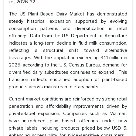
i.e., 2026-32.
The US Plant-Based Dairy Market has demonstrated
steady historical expansion, supported by evolving
consumption patterns and diversification in retail
offerings. Data from the U.S. Department of Agriculture
indicates a long-term decline in fluid milk consumption,
reflecting a structural shift toward alternative
beverages. With the population exceeding 341 million in
2025, according to the U.S. Census Bureau, demand for
diversified dairy substitutes continues to expand . This
transition reflects sustained adoption of plant-based
products across mainstream dietary habits.
Current market conditions are reinforced by strong retail
penetration and affordability improvements driven by
private-label expansion. Companies such as Walmart
have introduced plant-based offerings under new
private labels, including products priced below USD 5,
enhancing accessibility for price-sensitive consumers .