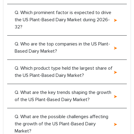
Q. Which prominent factor is expected to drive
the US Plant-Based Dairy Market during 2026-
32?
Q. Who are the top companies in the US Plant-
Based Dairy Market?
Q. Which product type held the largest share of
the US Plant-Based Dairy Market?
Q. What are the key trends shaping the growth
of the US Plant-Based Dairy Market?
Q. What are the possible challenges affecting
the growth of the US Plant-Based Dairy
Market?