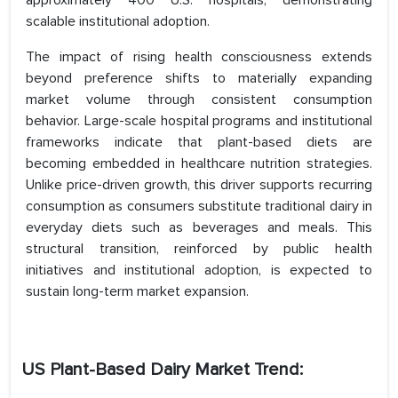
approximately 400 U.S. hospitals, demonstrating
scalable institutional adoption.
The impact of rising health consciousness extends
beyond preference shifts to materially expanding
market volume through consistent consumption
behavior. Large-scale hospital programs and institutional
frameworks indicate that plant-based diets are
becoming embedded in healthcare nutrition strategies.
Unlike price-driven growth, this driver supports recurring
consumption as consumers substitute traditional dairy in
everyday diets such as beverages and meals. This
structural transition, reinforced by public health
initiatives and institutional adoption, is expected to
sustain long-term market expansion.
US Plant-Based Dairy Market Trend: