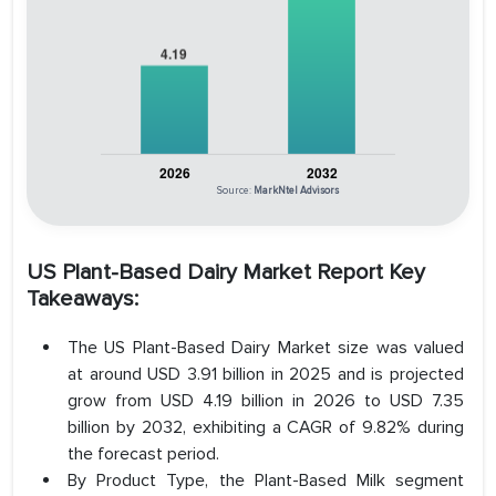
Source:
MarkNtel Advisors
US Plant-Based Dairy Market Report Key
Takeaways:
The US Plant-Based Dairy Market size was valued
at around USD 3.91 billion in 2025 and is projected
grow from USD 4.19 billion in 2026 to USD 7.35
billion by 2032, exhibiting a CAGR of 9.82% during
the forecast period.
By Product Type, the Plant-Based Milk segment