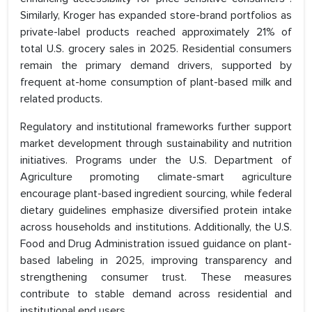
Similarly, Kroger has expanded store-brand portfolios as
private-label products reached approximately 21% of
total U.S. grocery sales in 2025. Residential consumers
remain the primary demand drivers, supported by
frequent at-home consumption of plant-based milk and
related products.
Regulatory and institutional frameworks further support
market development through sustainability and nutrition
initiatives. Programs under the U.S. Department of
Agriculture promoting climate-smart agriculture
encourage plant-based ingredient sourcing, while federal
dietary guidelines emphasize diversified protein intake
across households and institutions. Additionally, the U.S.
Food and Drug Administration issued guidance on plant-
based labeling in 2025, improving transparency and
strengthening consumer trust. These measures
contribute to stable demand across residential and
institutional end users.