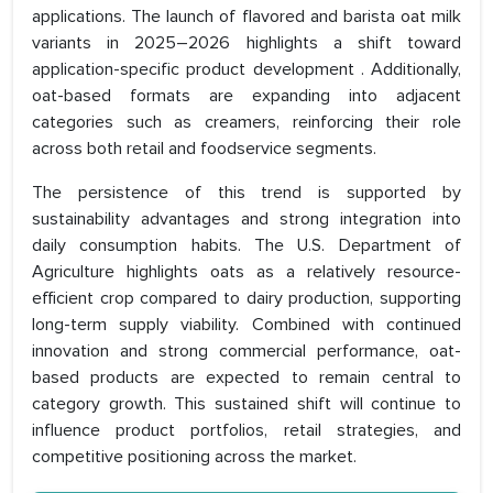
applications. The launch of flavored and barista oat milk
variants in 2025–2026 highlights a shift toward
application-specific product development . Additionally,
oat-based formats are expanding into adjacent
categories such as creamers, reinforcing their role
across both retail and foodservice segments.
The persistence of this trend is supported by
sustainability advantages and strong integration into
daily consumption habits. The U.S. Department of
Agriculture highlights oats as a relatively resource-
efficient crop compared to dairy production, supporting
long-term supply viability. Combined with continued
innovation and strong commercial performance, oat-
based products are expected to remain central to
category growth. This sustained shift will continue to
influence product portfolios, retail strategies, and
competitive positioning across the market.