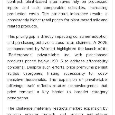
contrast, plant-based alternatives rely on processed
inputs and lack comparable subsidies, increasing
production costs. This structural imbalance results in
consistently higher retail prices for plant-based milk and
related products.
This pricing gap is directly impacting consumer adoption
and purchasing behavior across retail channels. A 2025
announcement by Walmart highlighted the launch of its
“Bettergoods” private-label line, with plant-based
products priced below USD 5 to address affordability
concerns . Despite such efforts, price premiums persist
across categories, limiting accessibility for cost-
sensitive households. The expansion of private-label
offerings itself reflects retailer acknowledgment that
price remains a key barrier to broader category
penetration.
The challenge materially restricts market expansion by
slowing volume growth and limiting institutional