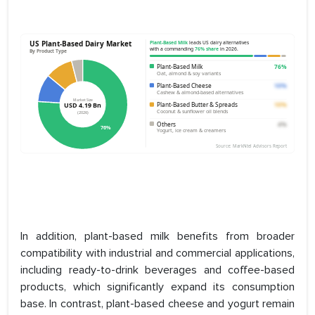
In addition, plant-based milk benefits from broader
compatibility with industrial and commercial applications,
including ready-to-drink beverages and coffee-based
products, which significantly expand its consumption
base. In contrast, plant-based cheese and yogurt remain