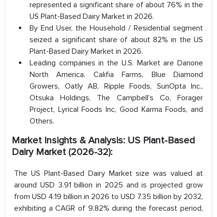
represented a significant share of about 76% in the
US Plant-Based Dairy Market in 2026.
By End User, the Household / Residential segment
seized a significant share of about 82% in the US
Plant-Based Dairy Market in 2026.
Leading companies in the U.S. Market are Danone
North America, Califia Farms, Blue Diamond
Growers, Oatly AB, Ripple Foods, SunOpta Inc.,
Otsuka Holdings, The Campbell’s Co, Forager
Project, Lyrical Foods Inc, Good Karma Foods, and
Others.
Market Insights & Analysis: US Plant-Based
Dairy Market (2026-32):
The US Plant-Based Dairy Market size was valued at
around USD 3.91 billion in 2025 and is projected grow
from USD 4.19 billion in 2026 to USD 7.35 billion by 2032,
exhibiting a CAGR of 9.82% during the forecast period,