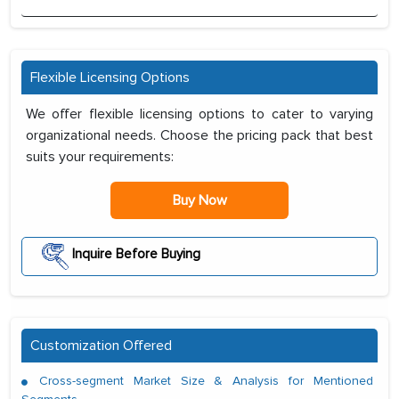
Flexible Licensing Options
We offer flexible licensing options to cater to varying
organizational needs. Choose the pricing pack that best
suits your requirements:
Buy Now
Inquire Before Buying
Customization Offered
Cross-segment Market Size & Analysis for Mentioned