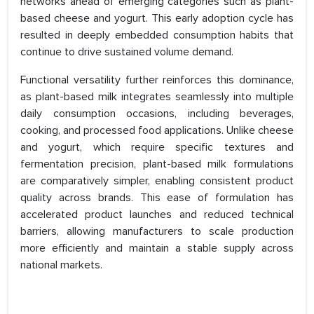
networks ahead of emerging categories such as plant-
based cheese and yogurt. This early adoption cycle has
resulted in deeply embedded consumption habits that
continue to drive sustained volume demand.
Functional versatility further reinforces this dominance,
as plant-based milk integrates seamlessly into multiple
daily consumption occasions, including beverages,
cooking, and processed food applications. Unlike cheese
and yogurt, which require specific textures and
fermentation precision, plant-based milk formulations
are comparatively simpler, enabling consistent product
quality across brands. This ease of formulation has
accelerated product launches and reduced technical
barriers, allowing manufacturers to scale production
more efficiently and maintain a stable supply across
national markets.