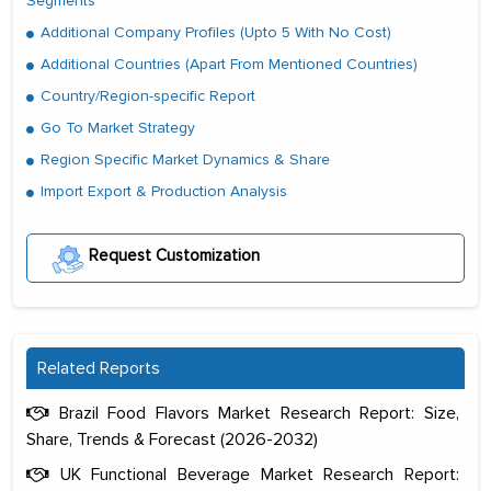
Segments
Additional Company Profiles (Upto 5 With No Cost)
Additional Countries (Apart From Mentioned Countries)
Country/Region-specific Report
Go To Market Strategy
Region Specific Market Dynamics & Share
Import Export & Production Analysis
Request Customization
Related Reports
Brazil Food Flavors Market Research Report: Size,
Share, Trends & Forecast (2026-2032)
UK Functional Beverage Market Research Report: