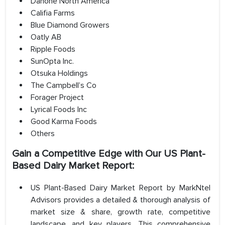
Danone North America
Califia Farms
Blue Diamond Growers
Oatly AB
Ripple Foods
SunOpta Inc.
Otsuka Holdings
The Campbell’s Co
Forager Project
Lyrical Foods Inc
Good Karma Foods
Others
Gain a Competitive Edge with Our US Plant-
Based Dairy Market Report:
US Plant-Based Dairy Market Report by MarkNtel
Advisors provides a detailed & thorough analysis of
market size & share, growth rate, competitive
landscape, and key players. This comprehensive