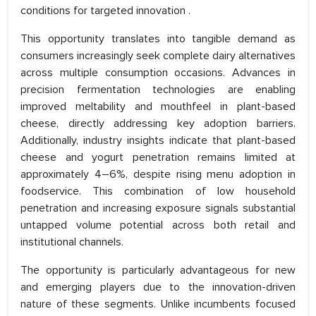
conditions for targeted innovation .
This opportunity translates into tangible demand as
consumers increasingly seek complete dairy alternatives
across multiple consumption occasions. Advances in
precision fermentation technologies are enabling
improved meltability and mouthfeel in plant-based
cheese, directly addressing key adoption barriers.
Additionally, industry insights indicate that plant-based
cheese and yogurt penetration remains limited at
approximately 4–6%, despite rising menu adoption in
foodservice. This combination of low household
penetration and increasing exposure signals substantial
untapped volume potential across both retail and
institutional channels.
The opportunity is particularly advantageous for new
and emerging players due to the innovation-driven
nature of these segments. Unlike incumbents focused