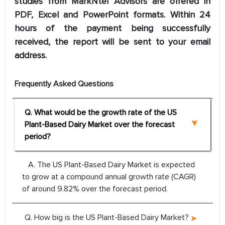
studies from MarkNtel Advisors are offered in
PDF, Excel and PowerPoint formats. Within 24
hours of the payment being successfully
received, the report will be sent to your email
address.
Frequently Asked Questions
Q. What would be the growth rate of the US
Plant-Based Dairy Market over the forecast
period?
A. The US Plant-Based Dairy Market is expected
to grow at a compound annual growth rate (CAGR)
of around 9.82% over the forecast period.
Q. How big is the US Plant-Based Dairy Market?