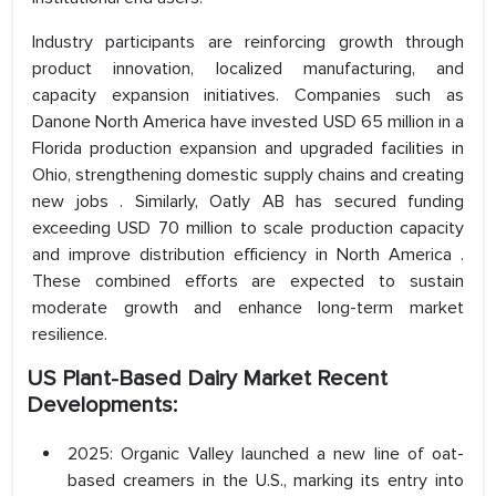
Industry participants are reinforcing growth through
product innovation, localized manufacturing, and
capacity expansion initiatives. Companies such as
Danone North America have invested USD 65 million in a
Florida production expansion and upgraded facilities in
Ohio, strengthening domestic supply chains and creating
new jobs . Similarly, Oatly AB has secured funding
exceeding USD 70 million to scale production capacity
and improve distribution efficiency in North America .
These combined efforts are expected to sustain
moderate growth and enhance long-term market
resilience.
US Plant-Based Dairy Market Recent
Developments:
2025: Organic Valley launched a new line of oat-
based creamers in the U.S., marking its entry into