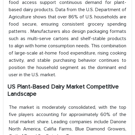
food access support continuous demand for plant-
based dairy products. Data from the U.S. Department of
Agriculture shows that over 86% of U.S. households are
food secure, ensuring consistent grocery spending
patterns . Manufacturers also design packaging formats
such as multi-serve cartons and shelf-stable products
to align with home consumption needs. This combination
of large-scale at-home food expenditure, rising cooking
activity, and stable purchasing behavior continues to
position the household segment as the dominant end
user in the U.S. market.
US Plant-Based Dairy Market Competitive
Landscape
The market is moderately consolidated, with the top
five players accounting for approximately 60% of the
total market share. Leading companies include Danone
North America, Califia Farms, Blue Diamond Growers,