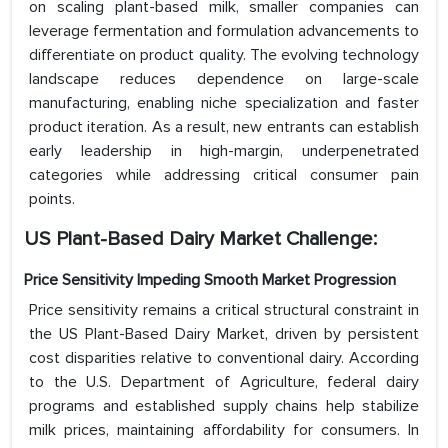
on scaling plant-based milk, smaller companies can
leverage fermentation and formulation advancements to
differentiate on product quality. The evolving technology
landscape reduces dependence on large-scale
manufacturing, enabling niche specialization and faster
product iteration. As a result, new entrants can establish
early leadership in high-margin, underpenetrated
categories while addressing critical consumer pain
points.
US Plant-Based Dairy Market Challenge:
Price Sensitivity Impeding Smooth Market Progression
Price sensitivity remains a critical structural constraint in
the US Plant-Based Dairy Market, driven by persistent
cost disparities relative to conventional dairy. According
to the U.S. Department of Agriculture, federal dairy
programs and established supply chains help stabilize
milk prices, maintaining affordability for consumers. In