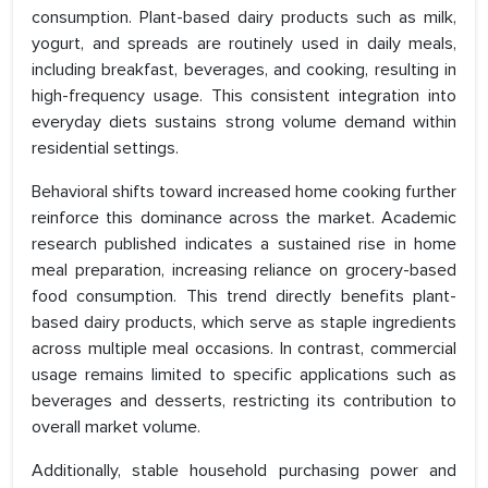
consumption. Plant-based dairy products such as milk,
yogurt, and spreads are routinely used in daily meals,
including breakfast, beverages, and cooking, resulting in
high-frequency usage. This consistent integration into
everyday diets sustains strong volume demand within
residential settings.
Behavioral shifts toward increased home cooking further
reinforce this dominance across the market. Academic
research published indicates a sustained rise in home
meal preparation, increasing reliance on grocery-based
food consumption. This trend directly benefits plant-
based dairy products, which serve as staple ingredients
across multiple meal occasions. In contrast, commercial
usage remains limited to specific applications such as
beverages and desserts, restricting its contribution to
overall market volume.
Additionally, stable household purchasing power and