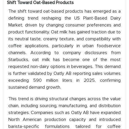
Shift Toward Oat-Based Products
The shift toward oat-based products has emerged as a
defining trend reshaping the US Plant-Based Dairy
Market, driven by changing consumer preferences and
product functionality. Oat milk has gained traction due to
its neutral taste, creamy texture, and compatibility with
coffee applications, particularly in urban foodservice
channels. According to company disclosures from
Starbucks, oat milk has become one of the most
requested non-dairy options in beverages. This demand
is further validated by Oatly AB reporting sales volumes
exceeding 590 million liters in 2025, confirming
sustained demand growth.
This trend is driving structural changes across the value
chain, including sourcing, manufacturing, and distribution
strategies. Companies such as Oatly AB have expanded
North American production capacity and introduced
barista-specific formulations tailored for coffee