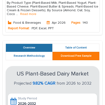
By Product Type (Plant-Based Milk, Plant-Based Yogurt, Plant-
Based Cheese, Plant-Based Butter & Spreads, Plant-Based Ice
Cream & Frozen Desserts), By Source (Almond, Oat, Soy,
Coco
...
Read more
Food & Beverages
Apr 2026
Pages
140
Report Format:
PDF, Excel, PPT
Overview
Table of Content
Research Methodology
Download Free Sample
US Plant-Based Dairy Market
Projected
9.82% CAGR
from 2026 to 2032
Study Period
2026-2032