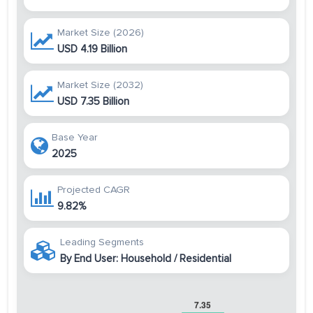
Market Size (2026)
USD 4.19 Billion
Market Size (2032)
USD 7.35 Billion
Base Year
2025
Projected CAGR
9.82%
Leading Segments
By End User: Household / Residential