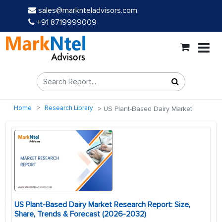
sales@marknteladvisors.com
+91 8719999009
Home
Research Library
US Plant-Based Dairy Market
US Plant-Based Dairy Market Research Report: Size,
Share, Trends & Forecast (2026-2032)