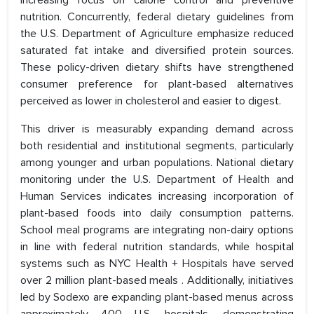
increasing focus on calorie control and preventive
nutrition. Concurrently, federal dietary guidelines from
the U.S. Department of Agriculture emphasize reduced
saturated fat intake and diversified protein sources.
These policy-driven dietary shifts have strengthened
consumer preference for plant-based alternatives
perceived as lower in cholesterol and easier to digest.
This driver is measurably expanding demand across
both residential and institutional segments, particularly
among younger and urban populations. National dietary
monitoring under the U.S. Department of Health and
Human Services indicates increasing incorporation of
plant-based foods into daily consumption patterns.
School meal programs are integrating non-dairy options
in line with federal nutrition standards, while hospital
systems such as NYC Health + Hospitals have served
over 2 million plant-based meals . Additionally, initiatives
led by Sodexo are expanding plant-based menus across