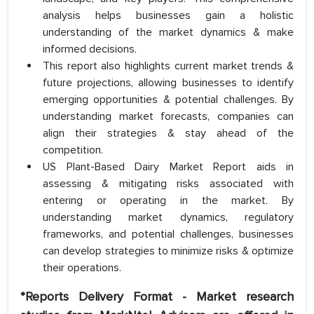
analysis helps businesses gain a holistic
understanding of the market dynamics & make
informed decisions.
This report also highlights current market trends &
future projections, allowing businesses to identify
emerging opportunities & potential challenges. By
understanding market forecasts, companies can
align their strategies & stay ahead of the
competition.
US Plant-Based Dairy Market Report aids in
assessing & mitigating risks associated with
entering or operating in the market. By
understanding market dynamics, regulatory
frameworks, and potential challenges, businesses
can develop strategies to minimize risks & optimize
their operations.
*Reports Delivery Format - Market research