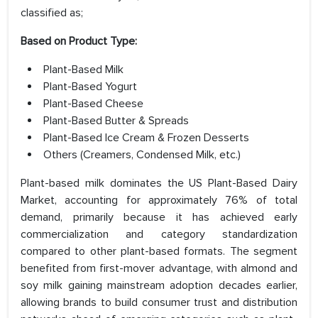
classified as;
Based on Product Type:
Plant-Based Milk
Plant-Based Yogurt
Plant-Based Cheese
Plant-Based Butter & Spreads
Plant-Based Ice Cream & Frozen Desserts
Others (Creamers, Condensed Milk, etc.)
Plant-based milk dominates the US Plant-Based Dairy
Market, accounting for approximately 76% of total
demand, primarily because it has achieved early
commercialization and category standardization
compared to other plant-based formats. The segment
benefited from first-mover advantage, with almond and
soy milk gaining mainstream adoption decades earlier,
allowing brands to build consumer trust and distribution