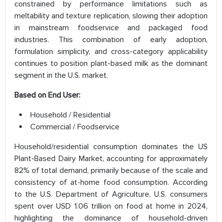
constrained by performance limitations such as
meltability and texture replication, slowing their adoption
in mainstream foodservice and packaged food
industries. This combination of early adoption,
formulation simplicity, and cross-category applicability
continues to position plant-based milk as the dominant
segment in the U.S. market.
Based on End User:
Household / Residential
Commercial / Foodservice
Household/residential consumption dominates the US
Plant-Based Dairy Market, accounting for approximately
82% of total demand, primarily because of the scale and
consistency of at-home food consumption. According
to the U.S. Department of Agriculture, U.S. consumers
spent over USD 1.06 trillion on food at home in 2024,
highlighting the dominance of household-driven