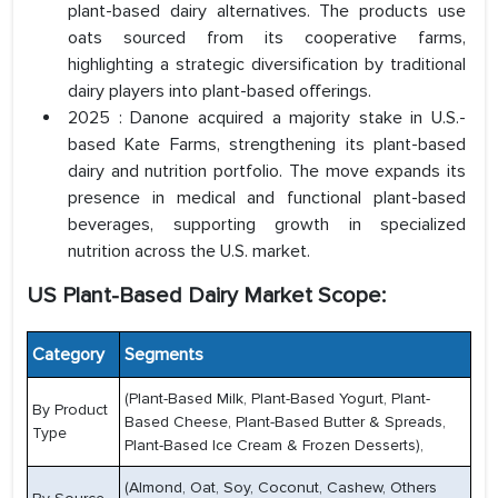
plant-based dairy alternatives. The products use
oats sourced from its cooperative farms,
highlighting a strategic diversification by traditional
dairy players into plant-based offerings.
2025 : Danone acquired a majority stake in U.S.-
based Kate Farms, strengthening its plant-based
dairy and nutrition portfolio. The move expands its
presence in medical and functional plant-based
beverages, supporting growth in specialized
nutrition across the U.S. market.
US Plant-Based Dairy Market Scope:
Category
Segments
(Plant-Based Milk, Plant-Based Yogurt, Plant-
By Product
Based Cheese, Plant-Based Butter & Spreads,
Type
Plant-Based Ice Cream & Frozen Desserts),
(Almond, Oat, Soy, Coconut, Cashew, Others