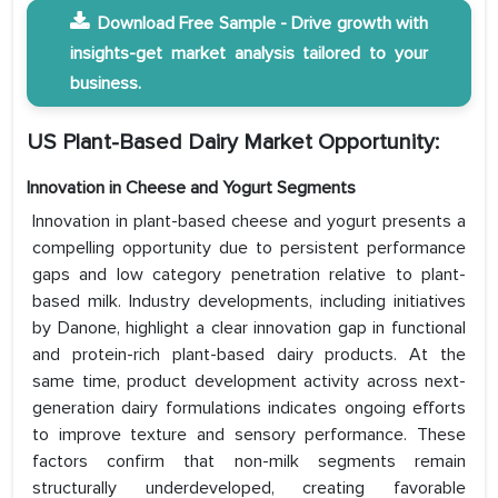
Download Free Sample - Drive growth with
insights-get market analysis tailored to your
business.
US Plant-Based Dairy Market Opportunity:
Innovation in Cheese and Yogurt Segments
Innovation in plant-based cheese and yogurt presents a
compelling opportunity due to persistent performance
gaps and low category penetration relative to plant-
based milk. Industry developments, including initiatives
by Danone, highlight a clear innovation gap in functional
and protein-rich plant-based dairy products. At the
same time, product development activity across next-
generation dairy formulations indicates ongoing efforts
to improve texture and sensory performance. These
factors confirm that non-milk segments remain
structurally underdeveloped, creating favorable