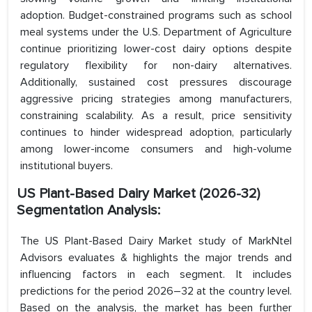
adoption. Budget-constrained programs such as school
meal systems under the U.S. Department of Agriculture
continue prioritizing lower-cost dairy options despite
regulatory flexibility for non-dairy alternatives.
Additionally, sustained cost pressures discourage
aggressive pricing strategies among manufacturers,
constraining scalability. As a result, price sensitivity
continues to hinder widespread adoption, particularly
among lower-income consumers and high-volume
institutional buyers.
US Plant-Based Dairy Market (2026-32)
Segmentation Analysis:
The US Plant-Based Dairy Market study of MarkNtel
Advisors evaluates & highlights the major trends and
influencing factors in each segment. It includes
predictions for the period 2026–32 at the country level.
Based on the analysis, the market has been further