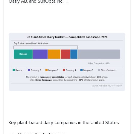
Oatly AB, and SunOpta Inc.. T
Key plant-based dairy companies in the United States