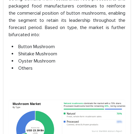
packaged food manufacturers continues to reinforce
the commercial position of button mushrooms, enabling
the segment to retain its leadership throughout the
forecast period. Based on type, the market is further
bifurcated into:
Button Mushroom
Shiitake Mushroom
Oyster Mushroom
Others