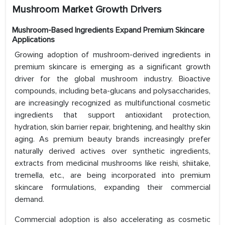
Mushroom Market Growth Drivers
Mushroom-Based Ingredients Expand Premium Skincare
Applications
Growing adoption of mushroom-derived ingredients in
premium skincare is emerging as a significant growth
driver for the global mushroom industry. Bioactive
compounds, including beta-glucans and polysaccharides,
are increasingly recognized as multifunctional cosmetic
ingredients that support antioxidant protection,
hydration, skin barrier repair, brightening, and healthy skin
aging. As premium beauty brands increasingly prefer
naturally derived actives over synthetic ingredients,
extracts from medicinal mushrooms like reishi, shiitake,
tremella, etc., are being incorporated into premium
skincare formulations, expanding their commercial
demand.
Commercial adoption is also accelerating as cosmetic