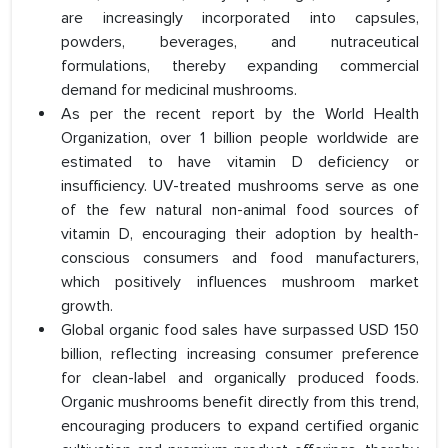
are increasingly incorporated into capsules,
powders, beverages, and nutraceutical
formulations, thereby expanding commercial
demand for medicinal mushrooms.
As per the recent report by the World Health
Organization, over 1 billion people worldwide are
estimated to have vitamin D deficiency or
insufficiency. UV-treated mushrooms serve as one
of the few natural non-animal food sources of
vitamin D, encouraging their adoption by health-
conscious consumers and food manufacturers,
which positively influences mushroom market
growth.
Global organic food sales have surpassed USD 150
billion, reflecting increasing consumer preference
for clean-label and organically produced foods.
Organic mushrooms benefit directly from this trend,
encouraging producers to expand certified organic