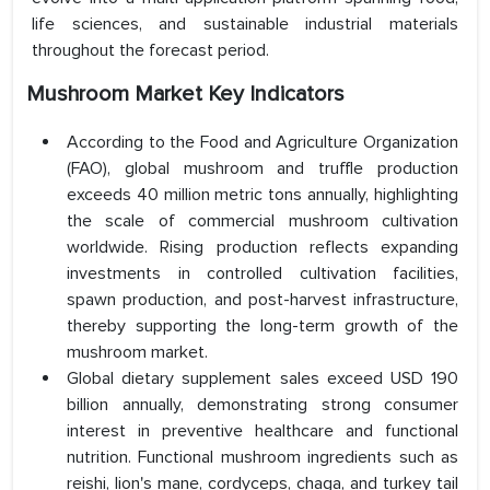
life sciences, and sustainable industrial materials
throughout the forecast period.
Mushroom Market Key Indicators
According to the Food and Agriculture Organization
(FAO), global mushroom and truffle production
exceeds 40 million metric tons annually, highlighting
the scale of commercial mushroom cultivation
worldwide. Rising production reflects expanding
investments in controlled cultivation facilities,
spawn production, and post-harvest infrastructure,
thereby supporting the long-term growth of the
mushroom market.
Global dietary supplement sales exceed USD 190
billion annually, demonstrating strong consumer
interest in preventive healthcare and functional
nutrition. Functional mushroom ingredients such as
reishi, lion's mane, cordyceps, chaga, and turkey tail