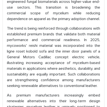
engineered fungal biomaterials across higher-value end-
use sectors. This transition is broadening the
commercial scope of mycelium while reducing
dependence on apparel as the primary adoption channel.
The trend is being reinforced through collaborations with
established premium brands that validate both material
performance and commercial readiness. In 2025,
mycoworks' reishi material was incorporated into the
ligne roset kobold sofa and the inner door panels of a
General Motors Cadillac concept electric vehicle,
illustrating increasing acceptance of mycelium-based
materials in applications where aesthetics, durability, and
sustainability are equally important. Such collaborations
are strengthening confidence among manufacturers
seeking renewable alternatives to conventional leather.
As premium manufacturers increasingly embed
renewable alternatives into their long-term design
strategies, mycelium leather is uniquely positioned to