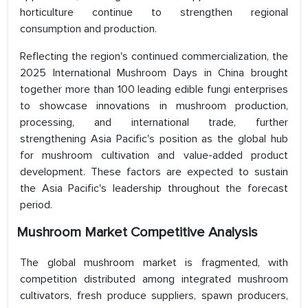
horticulture continue to strengthen regional
consumption and production.
Reflecting the region's continued commercialization, the
2025 International Mushroom Days in China brought
together more than 100 leading edible fungi enterprises
to showcase innovations in mushroom production,
processing, and international trade, further
strengthening Asia Pacific's position as the global hub
for mushroom cultivation and value-added product
development. These factors are expected to sustain
the Asia Pacific's leadership throughout the forecast
period.
Mushroom Market Competitive Analysis
The global mushroom market is fragmented, with
competition distributed among integrated mushroom
cultivators, fresh produce suppliers, spawn producers,