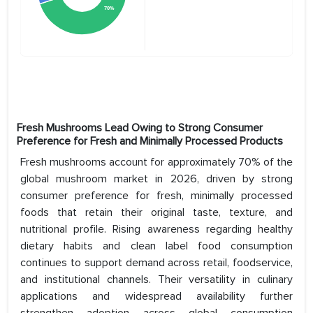
Fresh Mushrooms Lead Owing to Strong Consumer
Preference for Fresh and Minimally Processed Products
Fresh mushrooms account for approximately 70% of the
global mushroom market in 2026, driven by strong
consumer preference for fresh, minimally processed
foods that retain their original taste, texture, and
nutritional profile. Rising awareness regarding healthy
dietary habits and clean label food consumption
continues to support demand across retail, foodservice,
and institutional channels. Their versatility in culinary
applications and widespread availability further