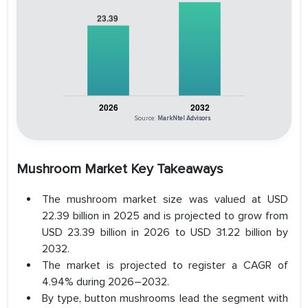
Source:
MarkNtel Advisors
Mushroom Market Key Takeaways
The mushroom market size was valued at USD
22.39 billion in 2025 and is projected to grow from
USD 23.39 billion in 2026 to USD 31.22 billion by
2032.
The market is projected to register a CAGR of
4.94% during 2026–2032.
By type, button mushrooms lead the segment with