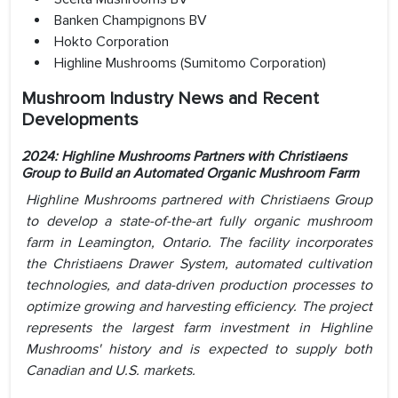
Banken Champignons BV
Hokto Corporation
Highline Mushrooms (Sumitomo Corporation)
Mushroom Industry News and Recent
Developments
2024: Highline Mushrooms Partners with Christiaens
Group to Build an Automated Organic Mushroom Farm
Highline Mushrooms partnered with Christiaens Group
to develop a state-of-the-art fully organic mushroom
farm in Leamington, Ontario. The facility incorporates
the Christiaens Drawer System, automated cultivation
technologies, and data-driven production processes to
optimize growing and harvesting efficiency. The project
represents the largest farm investment in Highline
Mushrooms' history and is expected to supply both
Canadian and U.S. markets.