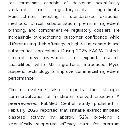
for companies capable of delivering scientifically
validated and regulatory-ready ingredients.
Manufacturers investing in standardized extraction
methods, clinical substantiation, premium ingredient
branding, and comprehensive regulatory dossiers are
increasingly strengthening customer confidence while
differentiating their offerings in high-value cosmetic and
nutraceutical applications. During 2025, KÄÄPÄ Biotech
secured new investment to expand research
capabilities, while M2 Ingredients introduced Myco
Suspend technology to improve commercial ingredient
performance.
Clinical evidence also supports the stronger
commercialization of mushroom derived bioactive. A
peer-reviewed PubMed Central study published in
February 2026 reported that shiitake extract inhibited
elastase activity by approx. 52%, providing a
scientifically supported efficacy claim for premium