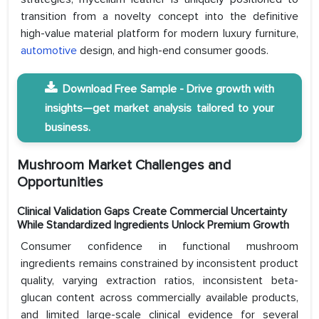
transition from a novelty concept into the definitive
high-value material platform for modern luxury furniture,
automotive
design, and high-end consumer goods.
Download Free Sample - Drive growth with
insights—get market analysis tailored to your
business.
Mushroom Market Challenges and
Opportunities
Clinical Validation Gaps Create Commercial Uncertainty
While Standardized Ingredients Unlock Premium Growth
Consumer confidence in functional mushroom
ingredients remains constrained by inconsistent product
quality, varying extraction ratios, inconsistent beta-
glucan content across commercially available products,
and limited large-scale clinical evidence for several