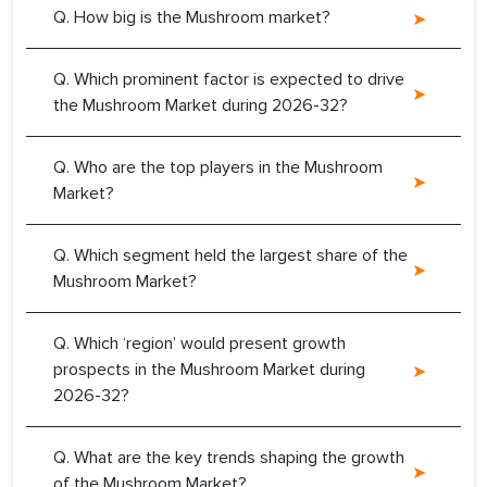
Q. How big is the Mushroom market?
Q. Which prominent factor is expected to drive
the Mushroom Market during 2026-32?
Q. Who are the top players in the Mushroom
Market?
Q. Which segment held the largest share of the
Mushroom Market?
Q. Which ‘region’ would present growth
prospects in the Mushroom Market during
2026-32?
Q. What are the key trends shaping the growth
of the Mushroom Market?