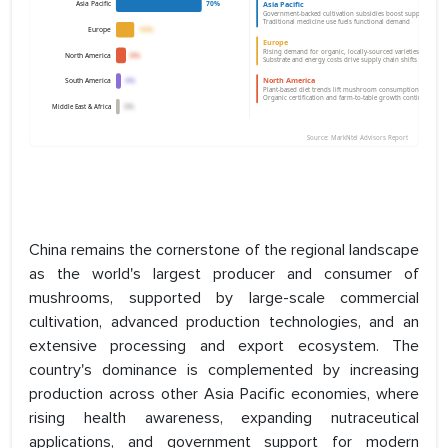
China remains the cornerstone of the regional landscape
as the world's largest producer and consumer of
mushrooms, supported by large-scale commercial
cultivation, advanced production technologies, and an
extensive processing and export ecosystem. The
country's dominance is complemented by increasing
production across other Asia Pacific economies, where
rising health awareness, expanding nutraceutical
applications, and government support for modern