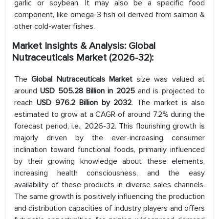
garlic or soybean. It may also be a specific food
component, like omega-3 fish oil derived from salmon &
other cold-water fishes.
Market Insights & Analysis: Global
Nutraceuticals Market (2026-32):
The
Global Nutraceuticals Market
size was valued at
around
USD 505.28 Billion in 2025
and is projected to
reach
USD 976.2 Billion by 2032
. The market is also
estimated to grow at a CAGR of around 7.2% during the
forecast period, i.e., 2026-32. This flourishing growth is
majorly driven by the ever-increasing consumer
inclination toward functional foods, primarily influenced
by their growing knowledge about these elements,
increasing health consciousness, and the easy
availability of these products in diverse sales channels.
The same growth is positively influencing the production
and distribution capacities of industry players and offers