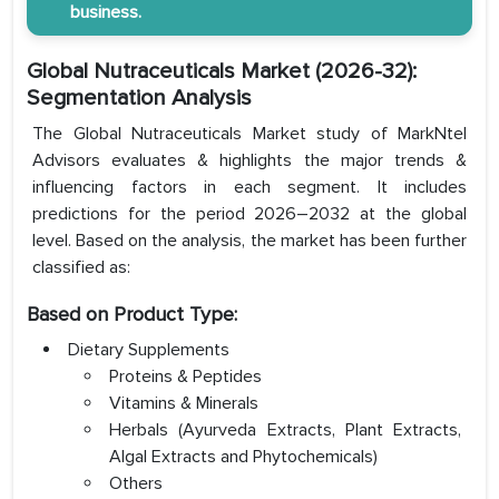
business.
Global Nutraceuticals Market (2026-32):
Segmentation Analysis
The Global Nutraceuticals Market study of MarkNtel
Advisors evaluates & highlights the major trends &
influencing factors in each segment. It includes
predictions for the period 2026–2032 at the global
level. Based on the analysis, the market has been further
classified as:
Based on Product Type:
Dietary Supplements
Proteins & Peptides
Vitamins & Minerals
Herbals (Ayurveda Extracts, Plant Extracts,
Algal Extracts and Phytochemicals)
Others