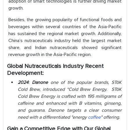
adoption of smart technologies is further driving market
growth.
Besides, the growing popularity of functional foods and
beverages within several countries of the Asia-Pacific
has sustained the regional market growth. Additionally,
China’s nutraceuticals industry held the largest market
share, and Indian nutraceuticals showed significant
revenue growth in the Asia-Pacific region.
Global Nutraceuticals Industry Recent
Development:
2024
:
Danone
one of the popular brands, STōK
Cold Brew, introduced “Cold Brew Energy. STōK
Cold Brew Energy is crafted with 195 milligrams of
caffeine and enhanced with B vitamins, ginseng,
and guarana. Danone targets a clear consumer
need with a differentiated "energy
coffee
" offering.
Gain a Competitive Edge with Our Global