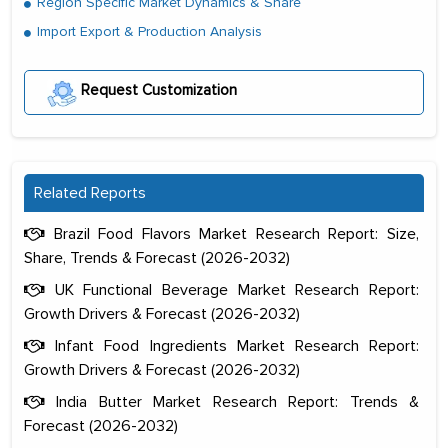
Region Specific Market Dynamics & Share
Import Export & Production Analysis
Request Customization
Related Reports
Brazil Food Flavors Market Research Report: Size,
Share, Trends & Forecast (2026-2032)
UK Functional Beverage Market Research Report:
Growth Drivers & Forecast (2026-2032)
Infant Food Ingredients Market Research Report:
Growth Drivers & Forecast (2026-2032)
India Butter Market Research Report: Trends &
Forecast (2026-2032)
The decision to outsource a significant