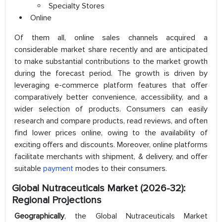
Specialty Stores
Online
Of them all, online sales channels acquired a
considerable market share recently and are anticipated
to make substantial contributions to the market growth
during the forecast period. The growth is driven by
leveraging e-commerce platform features that offer
comparatively better convenience, accessibility, and a
wider selection of products. Consumers can easily
research and compare products, read reviews, and often
find lower prices online, owing to the availability of
exciting offers and discounts. Moreover, online platforms
facilitate merchants with shipment, & delivery, and offer
suitable
payment
modes to their consumers.
Global Nutraceuticals Market (2026-32):
Regional Projections
Geographically
, the Global Nutraceuticals Market