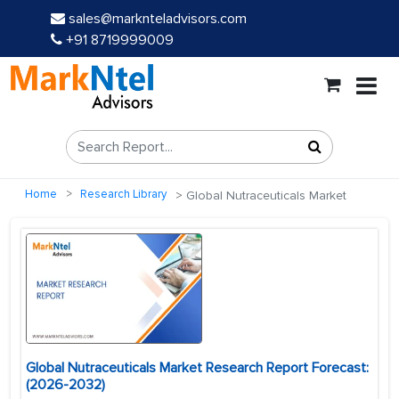
sales@marknteladvisors.com
+91 8719999009
Home
Research Library
Global Nutraceuticals Market
Global Nutraceuticals Market Research Report Forecast:
(2026-2032)