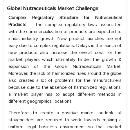
Global Nutraceuticals Market Challenge:
Complex Regulatory Structure for Nutraceutical
Products
– The complex regulatory laws associated
with the commercialization of products are expected to
inhibit industry growth. New product launches are not
easy due to complex regulations. Delays in the launch of
new products also increase the overall cost for the
market players which ultimately hinder the growth &
expansion of the Global Nutraceuticals Market.
Moreover, the lack of harmonized rules around the globe
also creates a lot of problems for the manufacturers
because due to the absence of harmonized regulations,
a market player has to adopt different methods in
different geographical locations.
Therefore, to create a positive market outlook, all
stakeholders are required to work towards making a
uniform legal business environment so that market