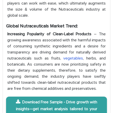
players can work with ease, which ultimately augments
the size & volume of the Nutraceuticals industry at
global scale.
Global Nutraceuticals Market Trend:
Increasing Popularity of Clean-Label Products
– The
growing awareness associated with the harmful impacts
of consuming synthetic ingredients and a desire for
transparency are driving demand for naturally derived
nutraceuticals such as fruits,
vegetables
, herbs, and
botanicals. As consumers are now prioritizing safety in
their dietary supplements, therefore, to satisfy the
ongoing demand, the industry players have swiftly
shifted towards clean-label nutraceutical products that
are free from chemical additives and preservatives.
Download Free Sample - Drive growth with
insights—get market analysis tailored to your