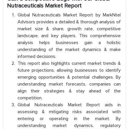
Nutraceuticals Market Report
Global Nutraceuticals Market Report by MarkNtel
Advisors provides a detailed & thorough analysis of
market size & share, growth rate, competitive
landscape, and key players. This comprehensive
analysis helps businesses gain a holistic
understanding of the market dynamics & make
informed decisions.
This report also highlights current market trends &
future projections, allowing businesses to identify
emerging opportunities & potential challenges. By
understanding market forecasts, companies can
align their strategies & stay ahead of the
competition.
Global Nutraceuticals Market Report aids in
assessing & mitigating risks associated with
entering or operating in the market. By
understanding market dynamics, regulatory