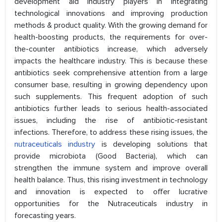
development aid industry players in integrating
technological innovations and improving production
methods & product quality. With the growing demand for
health-boosting products, the requirements for over-
the-counter antibiotics increase, which adversely
impacts the healthcare industry. This is because these
antibiotics seek comprehensive attention from a large
consumer base, resulting in growing dependency upon
such supplements. This frequent adoption of such
antibiotics further leads to serious health-associated
issues, including the rise of antibiotic-resistant
infections. Therefore, to address these rising issues, the
nutraceuticals industry
is developing solutions that
provide microbiota (Good Bacteria), which can
strengthen the immune system and improve overall
health balance. Thus, this rising investment in technology
and innovation is expected to offer lucrative
opportunities for the Nutraceuticals industry in
forecasting years.