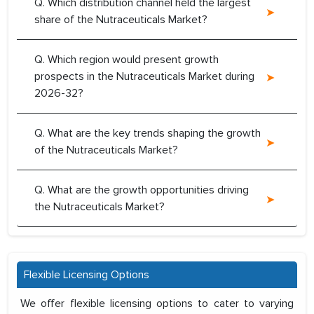
Q. Which distribution channel held the largest
share of the Nutraceuticals Market?
Q. Which region would present growth
prospects in the Nutraceuticals Market during
2026-32?
Q. What are the key trends shaping the growth
of the Nutraceuticals Market?
Q. What are the growth opportunities driving
the Nutraceuticals Market?
Flexible Licensing Options
We offer flexible licensing options to cater to varying