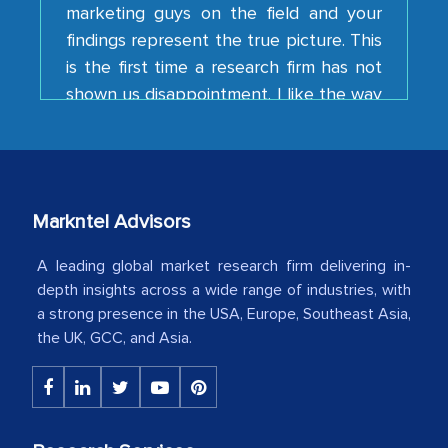
findings represent the true picture. This
is the first time a research firm has not
shown us disappointment. I like the way
your team keeps sharing the new
developments or changes in the
industry even after the completion of
our mutual contract. I really appreciate
your client caring attitude. Keep going!
Markntel Advisors
Country Head - (A leading Latin
American Energy Conglomerate)
A leading global market research firm delivering in-
depth insights across a wide range of industries, with
a strong presence in the USA, Europe, Southeast Asia,
The decision to outsource a significant
the UK, GCC, and Asia.
portion of clinical trials to India was
initially met with skepticism, but with
the assistance of MarkNtel, the
process proved to be highly successful.