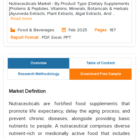
Nutraceuticals Market - By Product Type (Dietary Supplements
[Proteins & Peptides, Vitamins, Minerals, Botanicals & Herbals
{Ayurveda Extracts, Plant Extracts, Algal Extracts, And
...
Read more
Food & Beverages
Feb 2025
Pages
187
Report Format:
PDF, Excel, PPT
Overview
Table of Content
Research Methodology
Download Free Sample
Market Definition
Nutraceuticals are fortified food supplements that
promote life expectancy, delay the aging process, and
prevent chronic diseases, alongside providing basic
nutrients to people. A nutraceutical comprises diverse
nutrient-rich or medicinally active food that includes