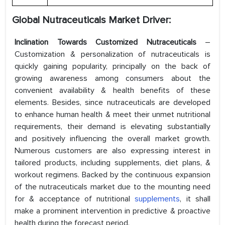
Global Nutraceuticals Market Driver:
Inclination Towards Customized Nutraceuticals
–
Customization & personalization of nutraceuticals is
quickly gaining popularity, principally on the back of
growing awareness among consumers about the
convenient availability & health benefits of these
elements. Besides, since nutraceuticals are developed
to enhance human health & meet their unmet nutritional
requirements, their demand is elevating substantially
and positively influencing the overall market growth.
Numerous customers are also expressing interest in
tailored products, including supplements, diet plans, &
workout regimens. Backed by the continuous expansion
of the nutraceuticals market due to the mounting need
for & acceptance of nutritional
supplements
, it shall
make a prominent intervention in predictive & proactive
health during the forecast period.