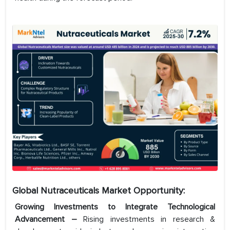
Global Nutraceuticals Market Opportunity:
Growing Investments to Integrate Technological
Advancement –
Rising investments in research &