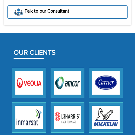
portion of clinical trials to India was
Talk to our Consultant
initially met with skepticism, but with
the assistance of MarkNtel, the
process proved to be highly successful.
MarkNtel likely played a crucial role in
facilitating and managing the
OUR CLIENTS
outsourcing venture, providing
expertise, guidance, and possibly acting
as a liaison between your company and
the outsourced partners in India.
Head of Planning - A FMCG Company
We were very impressed with the
thoroughness of the research,
professionalism, calibre, detail, and