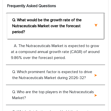
Frequently Asked Questions
Q. What would be the growth rate of the
Nutraceuticals Market over the forecast
period?
A. The Nutraceuticals Market is expected to grow
at a compound annual growth rate (CAGR) of around
9.86% over the forecast period.
Q. Which prominent factor is expected to drive
the Nutraceuticals Market during 2026-32?
Q. Who are the top players in the Nutraceuticals
Market?