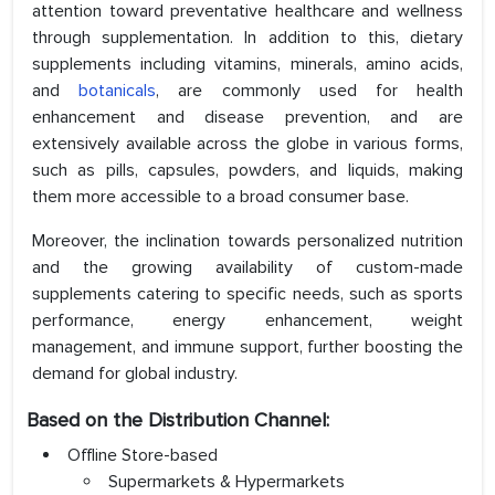
attention toward preventative healthcare and wellness
through supplementation. In addition to this, dietary
supplements including vitamins, minerals, amino acids,
and
botanicals
, are commonly used for health
enhancement and disease prevention, and are
extensively available across the globe in various forms,
such as pills, capsules, powders, and liquids, making
them more accessible to a broad consumer base.
Moreover, the inclination towards personalized nutrition
and the growing availability of custom-made
supplements catering to specific needs, such as sports
performance, energy enhancement, weight
management, and immune support, further boosting the
demand for global industry.
Based on the Distribution Channel:
Offline Store-based
Supermarkets & Hypermarkets