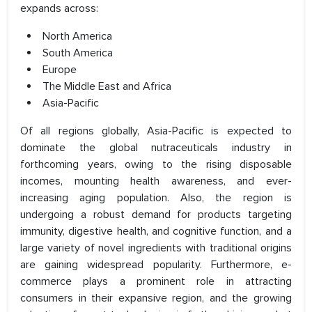
expands across:
North America
South America
Europe
The Middle East and Africa
Asia-Pacific
Of all regions globally, Asia-Pacific is expected to
dominate the global nutraceuticals industry in
forthcoming years, owing to the rising disposable
incomes, mounting health awareness, and ever-
increasing aging population. Also, the region is
undergoing a robust demand for products targeting
immunity, digestive health, and cognitive function, and a
large variety of novel ingredients with traditional origins
are gaining widespread popularity. Furthermore, e-
commerce plays a prominent role in attracting
consumers in their expansive region, and the growing