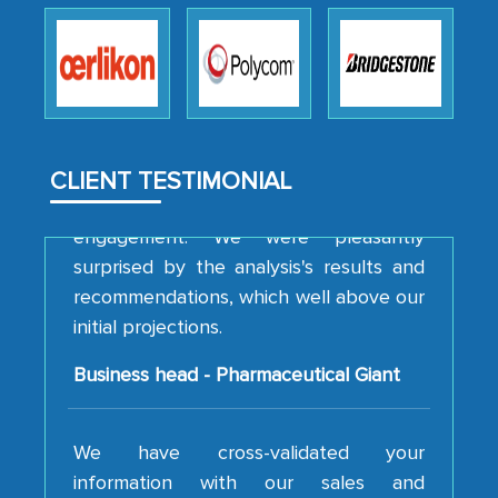
robustness of the work, as well as with
how MarkNtel went above and beyond
to encourage us to consider our
strategies and the originality of the
analytical framework used to support
them, to name just a few facets of the
CLIENT TESTIMONIAL
engagement. We were pleasantly
surprised by the analysis's results and
recommendations, which well above our
initial projections.
Business head - Pharmaceutical Giant
We have cross-validated your
information with our sales and
marketing guys on the field and your