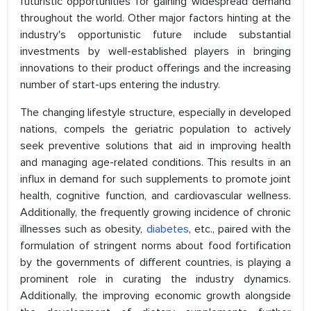
futuristic opportunities for gaining widespread demand
throughout the world. Other major factors hinting at the
industry's opportunistic future include substantial
investments by well-established players in bringing
innovations to their product offerings and the increasing
number of start-ups entering the industry.
The changing lifestyle structure, especially in developed
nations, compels the geriatric population to actively
seek preventive solutions that aid in improving health
and managing age-related conditions. This results in an
influx in demand for such supplements to promote joint
health, cognitive function, and cardiovascular wellness.
Additionally, the frequently growing incidence of chronic
illnesses such as obesity,
diabetes
, etc., paired with the
formulation of stringent norms about food fortification
by the governments of different countries, is playing a
prominent role in curating the industry dynamics.
Additionally, the improving economic growth alongside