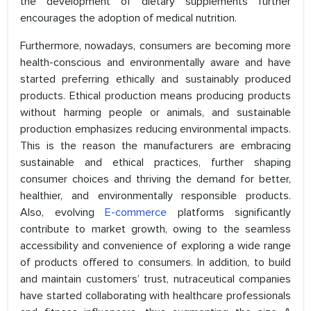
the development of dietary supplements further
encourages the adoption of medical nutrition.
Furthermore, nowadays, consumers are becoming more
health-conscious and environmentally aware and have
started preferring ethically and sustainably produced
products. Ethical production means producing products
without harming people or animals, and sustainable
production emphasizes reducing environmental impacts.
This is the reason the manufacturers are embracing
sustainable and ethical practices, further shaping
consumer choices and thriving the demand for better,
healthier, and environmentally responsible products.
Also, evolving
E-commerce
platforms significantly
contribute to market growth, owing to the seamless
accessibility and convenience of exploring a wide range
of products offered to consumers. In addition, to build
and maintain customers’ trust, nutraceutical companies
have started collaborating with healthcare professionals