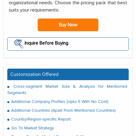
organizational needs. Choose the pricing pack that best
suits your requirements:
Buy Now
Inquire Before Buying
Customization Offered
Cross-segment Market Size & Analysis for Mentioned
Segments
Additional Company Profiles (Upto 5 With No Cost)
Additional Countries (Apart From Mentioned Countries)
Country/Region-specific Report
Go To Market Strategy