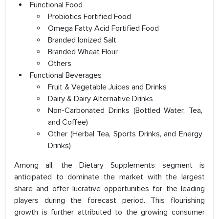
Functional Food
Probiotics Fortified Food
Omega Fatty Acid Fortified Food
Branded Ionized Salt
Branded Wheat Flour
Others
Functional Beverages
Fruit & Vegetable Juices and Drinks
Dairy & Dairy Alternative Drinks
Non-Carbonated Drinks (Bottled Water, Tea,
and Coffee)
Other (Herbal Tea, Sports Drinks, and Energy
Drinks)
Among all, the Dietary Supplements segment is
anticipated to dominate the market with the largest
share and offer lucrative opportunities for the leading
players during the forecast period. This flourishing
growth is further attributed to the growing consumer