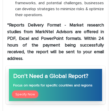
frameworks, and potential challenges, businesses
can develop strategies to minimize risks & optimize
their operations.
*Reports Delivery Format - Market research
studies from MarkNtel Advisors are offered in
PDF, Excel and PowerPoint formats. Within 24
hours of the payment being successfully
received, the report will be sent to your email
address.
Don't Need a Global Report?
Focus
on reports for specific countries and regions
Specify Now