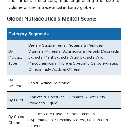
and fitness influencers, thus augmenting the size &
volume of the nutraceutical industry globally.
Global Nutraceuticals Market
Scope:
Category
Segments
Dietary Supplements [Proteins & Peptides,
By
Vitamins, Minerals, Botanicals & Herbals {Ayurveda
Product
Extracts, Plant Extracts, Algal Extracts, And
Type
Phytochemicals}, Fibre & Specialty Carbohydrates,
Omega Fatty Acids & Others])
By
(Plant, Animal, Microbial),
Source
(Tablets & Capsules, Gummies & Soft Gels,
By Form
Powder & Liquid),
(Offline Store-Based [Supermarkets &
By Sales
Hypermarkets, Specialty Stores], Online) and
Channel
Others