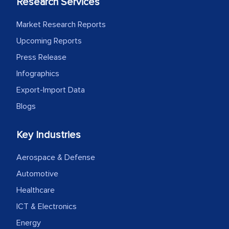
Research Services
MarkNtel likely played a crucial role in
facilitating and managing the
Market Research Reports
outsourcing venture, providing
Upcoming Reports
expertise, guidance, and possibly acting
Press Release
as a liaison between your company and
Infographics
the outsourced partners in India.
Export-Import Data
Head of Planning - A FMCG Company
Blogs
Key Industries
We were very impressed with the
thoroughness of the research,
Aerospace & Defense
professionalism, calibre, detail, and
Automotive
robustness of the work, as well as with
Healthcare
how MarkNtel went above and beyond
to encourage us to consider our
ICT & Electronics
strategies and the originality of the
Energy