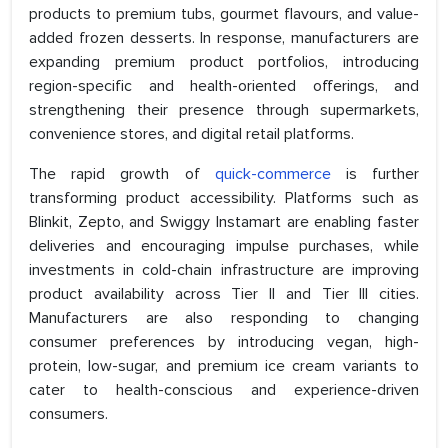
products to premium tubs, gourmet flavours, and value-
added frozen desserts. In response, manufacturers are
expanding premium product portfolios, introducing
region-specific and health-oriented offerings, and
strengthening their presence through supermarkets,
convenience stores, and digital retail platforms.
The rapid growth of
quick-commerce
is further
transforming product accessibility. Platforms such as
Blinkit, Zepto, and Swiggy Instamart are enabling faster
deliveries and encouraging impulse purchases, while
investments in cold-chain infrastructure are improving
product availability across Tier II and Tier III cities.
Manufacturers are also responding to changing
consumer preferences by introducing vegan, high-
protein, low-sugar, and premium ice cream variants to
cater to health-conscious and experience-driven
consumers.