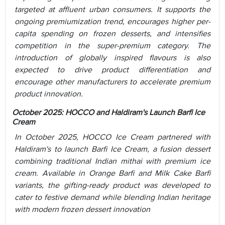
targeted at affluent urban consumers. It supports the
ongoing premiumization trend, encourages higher per-
capita spending on frozen desserts, and intensifies
competition in the super-premium category. The
introduction of globally inspired flavours is also
expected to drive product differentiation and
encourage other manufacturers to accelerate premium
product innovation.
October 2025:
HOCCO and Haldiram's Launch Barfi Ice
Cream
In October 2025, HOCCO Ice Cream partnered with
Haldiram's to launch Barfi Ice Cream, a fusion dessert
combining traditional Indian mithai with premium ice
cream. Available in Orange Barfi and Milk Cake Barfi
variants, the gifting-ready product was developed to
cater to festive demand while blending Indian heritage
with modern frozen dessert innovation