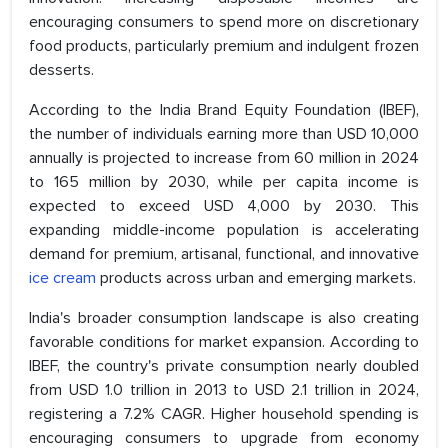
encouraging consumers to spend more on discretionary
food products, particularly premium and indulgent frozen
desserts.
According to the India Brand Equity Foundation (IBEF),
the number of individuals earning more than USD 10,000
annually is projected to increase from 60 million in 2024
to 165 million by 2030, while per capita income is
expected to exceed USD 4,000 by 2030. This
expanding middle-income population is accelerating
demand for premium, artisanal, functional, and innovative
ice cream
products across urban and emerging markets.
India's broader consumption landscape is also creating
favorable conditions for market expansion. According to
IBEF, the country's private consumption nearly doubled
from USD 1.0 trillion in 2013 to USD 2.1 trillion in 2024,
registering a 7.2% CAGR. Higher household spending is
encouraging consumers to upgrade from economy