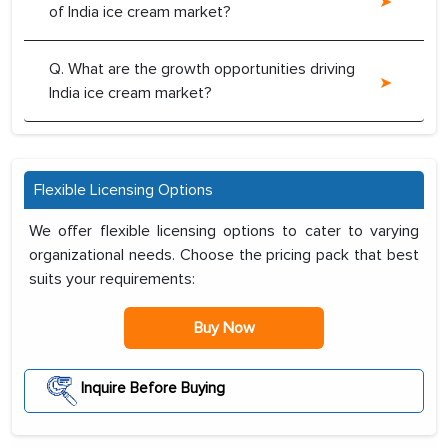
of India ice cream market?
Q. What are the growth opportunities driving
India ice cream market?
Flexible Licensing Options
We offer flexible licensing options to cater to varying
organizational needs. Choose the pricing pack that best
suits your requirements:
Buy Now
Inquire Before Buying