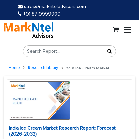
sales@marknteladvisors.com
+91 8719999009
Home
Research Library
India Ice Cream Market
India Ice Cream Market Research Report: Forecast
(2026-2032)