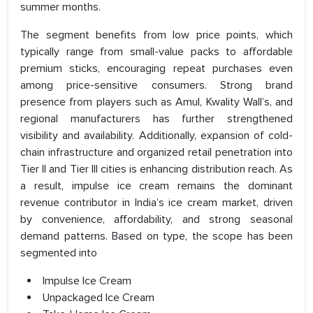
summer months.
The segment benefits from low price points, which
typically range from small-value packs to affordable
premium sticks, encouraging repeat purchases even
among price-sensitive consumers. Strong brand
presence from players such as Amul, Kwality Wall’s, and
regional manufacturers has further strengthened
visibility and availability. Additionally, expansion of cold-
chain infrastructure and organized retail penetration into
Tier II and Tier III cities is enhancing distribution reach. As
a result, impulse ice cream remains the dominant
revenue contributor in India’s ice cream market, driven
by convenience, affordability, and strong seasonal
demand patterns. Based on type, the scope has been
segmented into
Impulse Ice Cream
Unpackaged Ice Cream