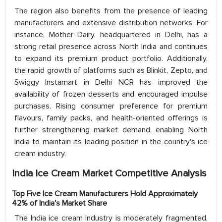
The region also benefits from the presence of leading
manufacturers and extensive distribution networks. For
instance, Mother Dairy, headquartered in Delhi, has a
strong retail presence across North India and continues
to expand its premium product portfolio. Additionally,
the rapid growth of platforms such as Blinkit, Zepto, and
Swiggy Instamart in Delhi NCR has improved the
availability of frozen desserts and encouraged impulse
purchases. Rising consumer preference for premium
flavours, family packs, and health-oriented offerings is
further strengthening market demand, enabling North
India to maintain its leading position in the country's ice
cream industry.
India Ice Cream Market Competitive Analysis
Top Five Ice Cream Manufacturers Hold Approximately
42% of India's Market Share
The India ice cream industry is moderately fragmented,