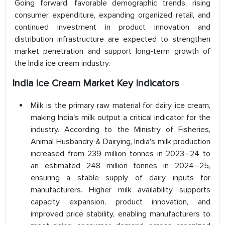
Going forward, favorable demographic trends, rising
consumer expenditure, expanding organized retail, and
continued investment in product innovation and
distribution infrastructure are expected to strengthen
market penetration and support long-term growth of
the India ice cream industry.
India Ice Cream Market Key Indicators
Milk is the primary raw material for dairy ice cream,
making India's milk output a critical indicator for the
industry. According to the Ministry of Fisheries,
Animal Husbandry & Dairying, India's milk production
increased from 239 million tonnes in 2023–24 to
an estimated 248 million tonnes in 2024–25,
ensuring a stable supply of dairy inputs for
manufacturers. Higher milk availability supports
capacity expansion, product innovation, and
improved price stability, enabling manufacturers to