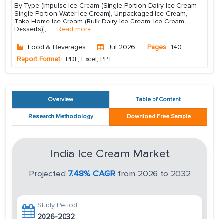
By Type (Impulse Ice Cream (Single Portion Dairy Ice Cream,
Single Portion Water Ice Cream), Unpackaged Ice Cream,
Take-Home Ice Cream (Bulk Dairy Ice Cream, Ice Cream
Desserts)),
...
Read more
Food & Beverages
Jul 2026
Pages
140
Report Format:
PDF, Excel, PPT
Overview
Table of Content
Research Methodology
Download Free Sample
India Ice Cream Market
Projected
7.48% CAGR
from 2026 to 2032
Study Period
2026-2032