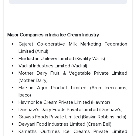
Major Companies in India Ice Cream Industry
Gujarat Co-operative Milk Marketing Federation
Limited (Amul)
Hindustan Unilever Limited (Kwality Wall's)
Vadilal Industries Limited (Vadilal)
Mother Dairy Fruit & Vegetable Private Limited
(Mother Dairy)
Hatsun Agro Product Limited (Arun Icecreams,
Ibaco)
Havmor Ice Cream Private Limited (Havmor)
Dinshaw's Dairy Foods Private Limited (Dinshaw's)
Graviss Foods Private Limited (Baskin Robbins India)
Devyani Food Industries Limited (Cream Bell)
Kamaths Ourtimes Ice Creams Private Limited