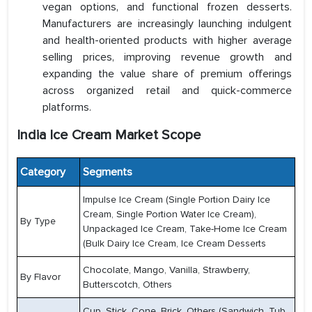
vegan options, and functional frozen desserts.
Manufacturers are increasingly launching indulgent
and health-oriented products with higher average
selling prices, improving revenue growth and
expanding the value share of premium offerings
across organized retail and quick-commerce
platforms.
India Ice Cream Market Scope
Category
Segments
Impulse Ice Cream (Single Portion Dairy Ice
Cream, Single Portion Water Ice Cream),
By Type
Unpackaged Ice Cream, Take-Home Ice Cream
(Bulk Dairy Ice Cream, Ice Cream Desserts
Chocolate, Mango, Vanilla, Strawberry,
By Flavor
Butterscotch, Others
Cup, Stick, Cone, Brick, Others (Sandwich, Tub,