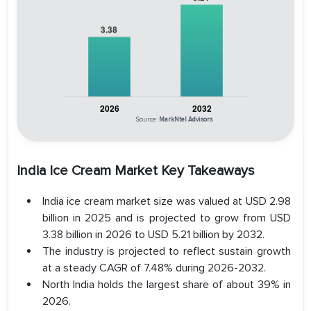
Source:
MarkNtel Advisors
India Ice Cream Market Key Takeaways
India ice cream market size was valued at USD 2.98
billion in 2025 and is projected to grow from USD
3.38 billion in 2026 to USD 5.21 billion by 2032.
The industry is projected to reflect sustain growth
at a steady CAGR of 7.48% during 2026-2032.
North India holds the largest share of about 39% in
2026.