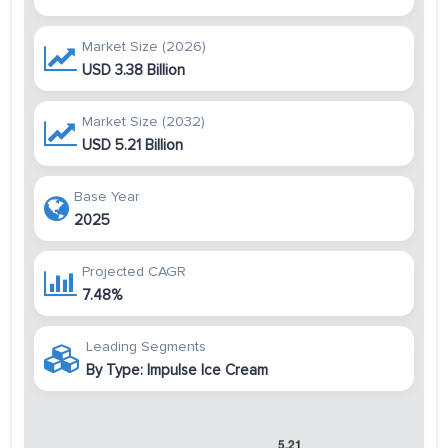
Market Size (2026)
USD 3.38 Billion
Market Size (2032)
USD 5.21 Billion
Base Year
2025
Projected CAGR
7.48%
Leading Segments
By Type: Impulse Ice Cream