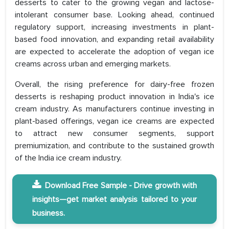
desserts to cater to the growing vegan and lactose-
intolerant consumer base. Looking ahead, continued
regulatory support, increasing investments in plant-
based food innovation, and expanding retail availability
are expected to accelerate the adoption of vegan ice
creams across urban and emerging markets.
Overall, the rising preference for dairy-free frozen
desserts is reshaping product innovation in India's ice
cream industry. As manufacturers continue investing in
plant-based offerings, vegan ice creams are expected
to attract new consumer segments, support
premiumization, and contribute to the sustained growth
of the India ice cream industry.
Download Free Sample - Drive growth with
insights—get market analysis tailored to your
business.