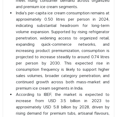
meet rising consumer demand across organized
and premium ice cream segments.
India's per-capita ice cream consumption remains at
approximately 0.50 litres per person in 2024,
indicating substantial headroom for long-term
volume expansion. Supported by rising refrigerator
penetration, widening access to organized retail,
expanding quick-commerce networks, and
increasing product premiumization, consumption is
projected to increase steadily to around 0.74 litres
per person by 2030. This expected rise in
consumption frequency is likely to support higher
sales volumes, broader category penetration, and
continued growth across both mass-market and
premium ice cream segments in India.
According to IBEF, the market is expected to
increase from USD 3.5 billion in 2023 to
approximately USD 5.8 billion by 2028, driven by
rising demand for premium tubs, artisanal flavours,