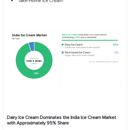
Take-Home Ice Cream
Dairy Ice Cream Dominates the India Ice Cream Market
with Approximately 95% Share