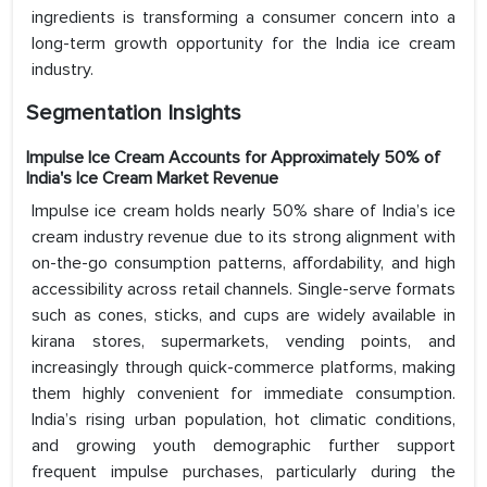
ingredients is transforming a consumer concern into a
long-term growth opportunity for the India ice cream
industry.
Segmentation Insights
Impulse Ice Cream Accounts for Approximately 50% of
India's Ice Cream Market Revenue
Impulse ice cream holds nearly 50% share of India’s ice
cream industry revenue due to its strong alignment with
on-the-go consumption patterns, affordability, and high
accessibility across retail channels. Single-serve formats
such as cones, sticks, and cups are widely available in
kirana stores, supermarkets, vending points, and
increasingly through quick-commerce platforms, making
them highly convenient for immediate consumption.
India’s rising urban population, hot climatic conditions,
and growing youth demographic further support
frequent impulse purchases, particularly during the