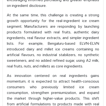
encouraging informed purchasing and greater emphasis
on ingredient disclosure.
At the same time, this challenge is creating a strong
growth opportunity for the real-ingredient ice cream
segment. Manufacturers are responding by launching
products formulated with real fruits, authentic dairy
ingredients, real flavour extracts, and simpler ingredient
lists. For example, Bengaluru-based ELVN-ELVN
introduced dairy and millet ice creams containing no
artificial flavours, no industrial stabilizers, no synthetic
sweeteners, and no added refined sugar, using A2 milk,
real fruits, nuts, and millets as core ingredients.
As innovation centered on real ingredients gains
momentum, it is expected to attract health-conscious
consumers who previously limited ice cream
consumption, strengthen premiumization, and expand
the market through higher-value products. This shift
from artificial formulations to products made with real