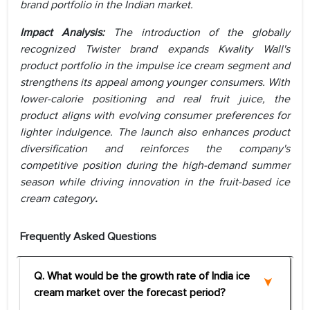
brand portfolio in the Indian market.
Impact Analysis:
The introduction of the globally
recognized Twister brand expands Kwality Wall's
product portfolio in the impulse ice cream segment and
strengthens its appeal among younger consumers. With
lower-calorie positioning and real fruit juice, the
product aligns with evolving consumer preferences for
lighter indulgence. The launch also enhances product
diversification and reinforces the company's
competitive position during the high-demand summer
season while driving innovation in the fruit-based ice
cream category
.
Frequently Asked Questions
Q. What would be the growth rate of India ice
cream market over the forecast period?