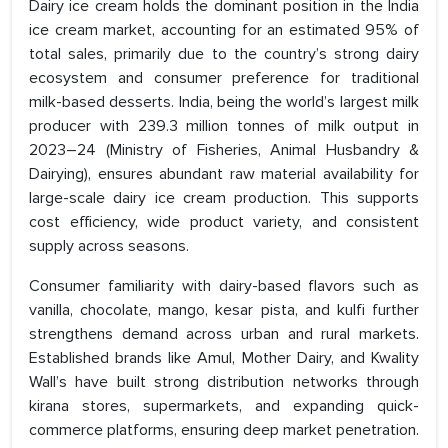
Dairy ice cream holds the dominant position in the India
ice cream market, accounting for an estimated 95% of
total sales, primarily due to the country’s strong dairy
ecosystem and consumer preference for traditional
milk-based desserts. India, being the world’s largest milk
producer with 239.3 million tonnes of milk output in
2023–24 (Ministry of Fisheries, Animal Husbandry &
Dairying), ensures abundant raw material availability for
large-scale dairy ice cream production. This supports
cost efficiency, wide product variety, and consistent
supply across seasons.
Consumer familiarity with dairy-based flavors such as
vanilla, chocolate, mango, kesar pista, and kulfi further
strengthens demand across urban and rural markets.
Established brands like Amul, Mother Dairy, and Kwality
Wall’s have built strong distribution networks through
kirana stores, supermarkets, and expanding quick-
commerce platforms, ensuring deep market penetration.