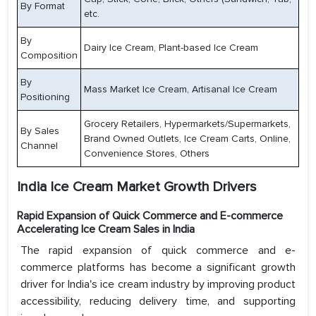
By Format
etc.
By
Dairy Ice Cream, Plant-based Ice Cream
Composition
By
Mass Market Ice Cream, Artisanal Ice Cream
Positioning
Grocery Retailers, Hypermarkets/Supermarkets,
By Sales
Brand Owned Outlets, Ice Cream Carts, Online,
Channel
Convenience Stores, Others
India Ice Cream Market Growth Drivers
Rapid Expansion of Quick Commerce and E-commerce
Accelerating Ice Cream Sales in India
The rapid expansion of quick commerce and e-
commerce platforms has become a significant growth
driver for India's ice cream industry by improving product
accessibility, reducing delivery time, and supporting