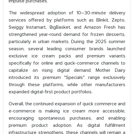
impulse purchases.
The widespread adoption of 10–30-minute delivery
services offered by platforms such as Blinkit, Zepto,
Swiggy Instamart, BigBasket, and Amazon Fresh has
strengthened year-round demand for frozen desserts,
particularly in urban markets. During the 2025 summer
season, several leading consumer brands launched
exclusive ice cream packs and premium variants
specifically for online and quick-commerce channels to
capitalize on rising digital demand. Mother Dairy
introduced its premium "Specials" range exclusively
through these platforms, while other manufacturers
expanded digital-first product portfolios.
Overall, the continued expansion of quick commerce and
e-commerce is making ice cream more accessible,
encouraging spontaneous purchases, and enabling
premium product adoption. As digital fulfillment
infrastructure strengthens, these channels will remain a