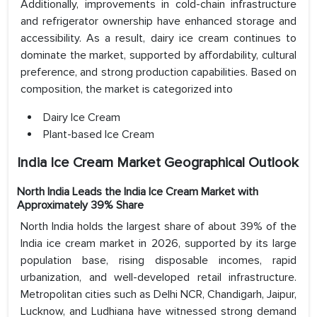
Additionally, improvements in cold-chain infrastructure
and refrigerator ownership have enhanced storage and
accessibility. As a result, dairy ice cream continues to
dominate the market, supported by affordability, cultural
preference, and strong production capabilities. Based on
composition, the market is categorized into
Dairy Ice Cream
Plant-based Ice Cream
India Ice Cream Market Geographical Outlook
North India Leads the India Ice Cream Market with
Approximately 39% Share
North India holds the largest share of about 39% of the
India ice cream market in 2026, supported by its large
population base, rising disposable incomes, rapid
urbanization, and well-developed retail infrastructure.
Metropolitan cities such as Delhi NCR, Chandigarh, Jaipur,
Lucknow, and Ludhiana have witnessed strong demand