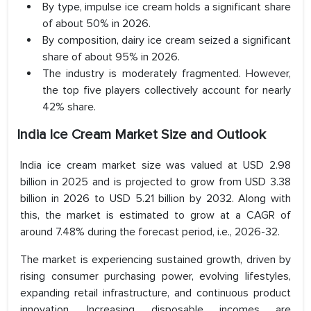
By type, impulse ice cream holds a significant share
of about 50% in 2026.
By composition, dairy ice cream seized a significant
share of about 95% in 2026.
The industry is moderately fragmented. However,
the top five players collectively account for nearly
42% share.
India Ice Cream Market Size and Outlook
India ice cream market size was valued at USD 2.98
billion in 2025 and is projected to grow from USD 3.38
billion in 2026 to USD 5.21 billion by 2032. Along with
this, the market is estimated to grow at a CAGR of
around 7.48% during the forecast period, i.e., 2026-32.
The market is experiencing sustained growth, driven by
rising consumer purchasing power, evolving lifestyles,
expanding retail infrastructure, and continuous product
innovation. Increasing disposable incomes are