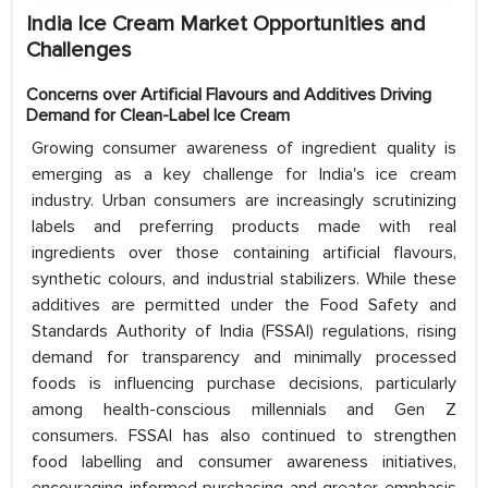
India Ice Cream Market Opportunities and
Challenges
Concerns over Artificial Flavours and Additives Driving
Demand for Clean-Label Ice Cream
Growing consumer awareness of ingredient quality is
emerging as a key challenge for India's ice cream
industry. Urban consumers are increasingly scrutinizing
labels and preferring products made with real
ingredients over those containing artificial flavours,
synthetic colours, and industrial stabilizers. While these
additives are permitted under the Food Safety and
Standards Authority of India (FSSAI) regulations, rising
demand for transparency and minimally processed
foods is influencing purchase decisions, particularly
among health-conscious millennials and Gen Z
consumers. FSSAI has also continued to strengthen
food labelling and consumer awareness initiatives,