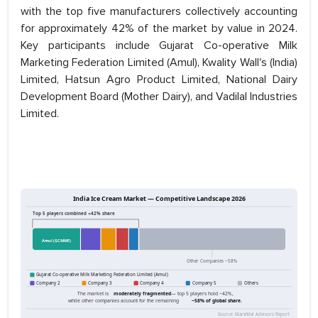
with the top five manufacturers collectively accounting
for approximately 42% of the market by value in 2024.
Key participants include Gujarat Co-operative Milk
Marketing Federation Limited (Amul), Kwality Wall's (India)
Limited, Hatsun Agro Product Limited, National Dairy
Development Board (Mother Dairy), and Vadilal Industries
Limited.