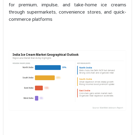
for premium, impulse, and take-home ice creams
through supermarkets, convenience stores, and quick-
commerce platforms