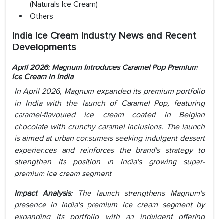
(Naturals Ice Cream)
Others
India Ice Cream Industry News and Recent
Developments
April 2026:
Magnum Introduces Caramel Pop Premium
Ice Cream in India
In April 2026, Magnum expanded its premium portfolio
in India with the launch of Caramel Pop, featuring
caramel-flavoured ice cream coated in Belgian
chocolate with crunchy caramel inclusions. The launch
is aimed at urban consumers seeking indulgent dessert
experiences and reinforces the brand's strategy to
strengthen its position in India's growing super-
premium ice cream segment
Impact Analysis
:
The launch strengthens Magnum's
presence in India's premium ice cream segment by
expanding its portfolio with an indulgent offering