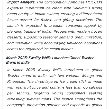
Impact Analysis
:
The collaboration combines HOCCO's
expertise in premium ice cream with Haldiram's strong
brand equity in Indian sweets, creating a differentiated
fusion dessert for festive and gifting occasions. The
launch is expected to broaden consumer appeal by
blending traditional Indian flavours with modern frozen
desserts, supporting seasonal demand, premiumization,
and innovation while encouraging similar collaborations
across the organized ice cream market.
March 2025:
Kwality Wall's Launches Global Twister
Brand in India
In March 2025, Kwality Wall's introduced its global
Twister brand in India with two variants—Mango and
Pineapple. The three-layered ice cream stick is made
with real fruit juice and contains less than 65 calories
per serving, targeting young consumers seeking
refreshing summer treats. The launch strengthens the
company's innovation pipeline and expands its global