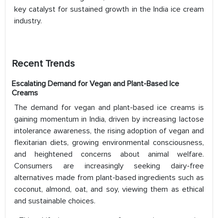
key catalyst for sustained growth in the India ice cream
industry.
Recent Trends
Escalating Demand for Vegan and Plant-Based Ice
Creams
The demand for vegan and plant-based ice creams is
gaining momentum in India, driven by increasing lactose
intolerance awareness, the rising adoption of vegan and
flexitarian diets, growing environmental consciousness,
and heightened concerns about animal welfare.
Consumers are increasingly seeking dairy-free
alternatives made from plant-based ingredients such as
coconut, almond, oat, and soy, viewing them as ethical
and sustainable choices.