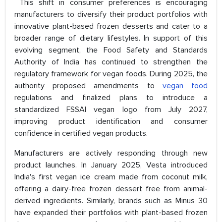
This shift in consumer preferences is encouraging
manufacturers to diversify their product portfolios with
innovative plant-based frozen desserts and cater to a
broader range of dietary lifestyles. In support of this
evolving segment, the Food Safety and Standards
Authority of India has continued to strengthen the
regulatory framework for vegan foods. During 2025, the
authority proposed amendments to
vegan food
regulations and finalized plans to introduce a
standardized FSSAI vegan logo from July 2027,
improving product identification and consumer
confidence in certified vegan products.
Manufacturers are actively responding through new
product launches. In January 2025, Vesta introduced
India's first vegan ice cream made from coconut milk,
offering a dairy-free frozen dessert free from animal-
derived ingredients. Similarly, brands such as Minus 30
have expanded their portfolios with plant-based frozen