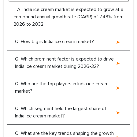
A. India ice cream market is expected to grow at a
compound annual growth rate (CAGR) of 7.48% from
2026 to 2032.
Q. How big is India ice cream market?
Q. Which prominent factor is expected to drive
India ice cream market during 2026-32?
Q. Who are the top players in India ice cream
market?
Q. Which segment held the largest share of
India ice cream market?
Q. What are the key trends shaping the growth