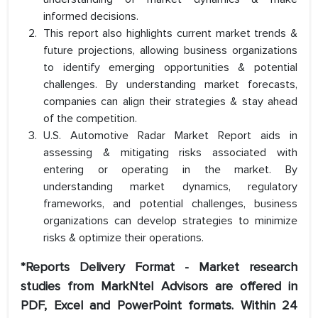
informed decisions.
This report also highlights current market trends &
future projections, allowing business organizations
to identify emerging opportunities & potential
challenges. By understanding market forecasts,
companies can align their strategies & stay ahead
of the competition.
U.S. Automotive Radar Market Report aids in
assessing & mitigating risks associated with
entering or operating in the market. By
understanding market dynamics, regulatory
frameworks, and potential challenges, business
organizations can develop strategies to minimize
risks & optimize their operations.
*Reports Delivery Format - Market research
studies from MarkNtel Advisors are offered in
PDF, Excel and PowerPoint formats. Within 24