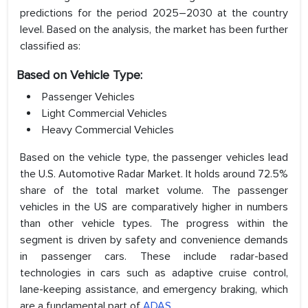
predictions for the period 2025–2030 at the country
level. Based on the analysis, the market has been further
classified as:
Based on Vehicle Type:
Passenger Vehicles
Light Commercial Vehicles
Heavy Commercial Vehicles
Based on the vehicle type, the passenger vehicles lead
the U.S. Automotive Radar Market. It holds around 72.5%
share of the total market volume. The passenger
vehicles in the US are comparatively higher in numbers
than other vehicle types. The progress within the
segment is driven by safety and convenience demands
in passenger cars. These include radar-based
technologies in cars such as adaptive cruise control,
lane-keeping assistance, and emergency braking, which
are a fundamental part of
ADAS
.