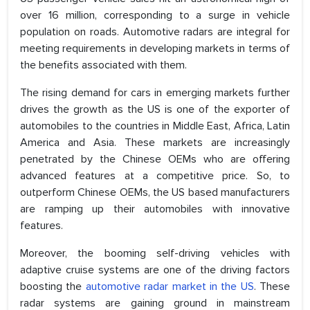
over 16 million, corresponding to a surge in vehicle
population on roads. Automotive radars are integral for
meeting requirements in developing markets in terms of
the benefits associated with them.
The rising demand for cars in emerging markets further
drives the growth as the US is one of the exporter of
automobiles to the countries in Middle East, Africa, Latin
America and Asia. These markets are increasingly
penetrated by the Chinese OEMs who are offering
advanced features at a competitive price. So, to
outperform Chinese OEMs, the US based manufacturers
are ramping up their automobiles with innovative
features.
Moreover, the booming self-driving vehicles with
adaptive cruise systems are one of the driving factors
boosting the
automotive radar market in the US
. These
radar systems are gaining ground in mainstream