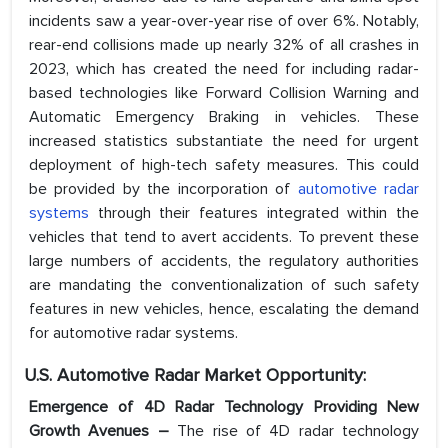
incidents saw a year-over-year rise of over 6%. Notably,
rear-end collisions made up nearly 32% of all crashes in
2023, which has created the need for including radar-
based technologies like Forward Collision Warning and
Automatic Emergency Braking in vehicles. These
increased statistics substantiate the need for urgent
deployment of high-tech safety measures. This could
be provided by the incorporation of
automotive radar
systems
through their features integrated within the
vehicles that tend to avert accidents. To prevent these
large numbers of accidents, the regulatory authorities
are mandating the conventionalization of such safety
features in new vehicles, hence, escalating the demand
for automotive radar systems.
U.S. Automotive Radar
Market Opportunity:
Emergence of 4D Radar Technology Providing New
Growth Avenues –
The rise of 4D radar technology