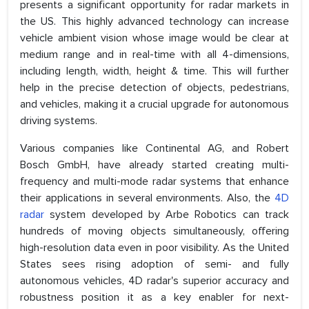
presents a significant opportunity for radar markets in
the US. This highly advanced technology can increase
vehicle ambient vision whose image would be clear at
medium range and in real-time with all 4-dimensions,
including length, width, height & time. This will further
help in the precise detection of objects, pedestrians,
and vehicles, making it a crucial upgrade for autonomous
driving systems.
Various companies like Continental AG, and Robert
Bosch GmbH, have already started creating multi-
frequency and multi-mode radar systems that enhance
their applications in several environments. Also, the
4D
radar
system developed by Arbe Robotics can track
hundreds of moving objects simultaneously, offering
high-resolution data even in poor visibility. As the United
States sees rising adoption of semi- and fully
autonomous vehicles, 4D radar's superior accuracy and
robustness position it as a key enabler for next-