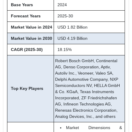
Base Years
2024
Forecast Years
2025-30
Market Value in 2024
USD 1.82 Billion
Market Value in 2030
USD 4.19 Billion
CAGR (2025-30)
18.15%
Robert Bosch GmbH, Continental
AG, Denso Corporation, Aptiv,
Autoliv Inc., Veoneer, Valeo SA,
Delphi Automotive Company, NXP
Semiconductors NV, HELLA GmbH
Top Key Players
& Co. KGaA, Texas Instruments
Incorporated, ZF Friedrichshafen
AG, Infineon Technologies AG,
Renesas Electronics Corporation,
Analog Devices, Inc., and others
Market Dimensions &