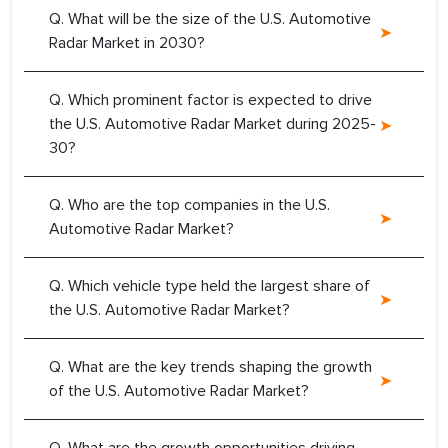
Q. What will be the size of the U.S. Automotive
Radar Market in 2030?
Q. Which prominent factor is expected to drive
the U.S. Automotive Radar Market during 2025-
30?
Q. Who are the top companies in the U.S.
Automotive Radar Market?
Q. Which vehicle type held the largest share of
the U.S. Automotive Radar Market?
Q. What are the key trends shaping the growth
of the U.S. Automotive Radar Market?