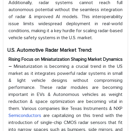
Additionally, radar systems cannot reach full
autonomous potential without the seamless integration
of radar & improved AI models. This interoperability
issue limits widespread deployment in real-world
conditions, making it a key hurdle for scaling radar-based
vehicle safety systems in the U.S. market.
U.S. Automotive Radar
Market Trend:
Rising Focus on Miniaturization Shaping Market Dynamics
–
Miniaturization is becoming a crucial trend in the US
market as it integrates powerful radar systems in small
& light vehicle designs without compromising
performance. These radar modules are becoming
important in EVs & Autonomous vehicles as weight
reduction & space optimization are becoming vital in
them. Various companies like Texas Instruments & NXP
Semiconductors
are capitalizing on this trend with the
introduction of single-chip CMOS radar sensors that fit
into narrow spaces such as bumpers, side mirrors, and