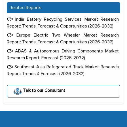
Related Reports
India Battery Recycling Services Market Research
Report: Trends, Forecast & Opportunities (2026-2032)
Europe Electric Two Wheeler Market Research
Report: Trends, Forecast & Opportunities (2026-2032)
ADAS & Autonomous Driving Components Market
Research Report: Forecast (2026-2032)
Southeast Asia Refrigerated Truck Market Research
Report: Trends & Forecast (2026-2032)
The decision to outsource a significant
portion of clinical trials to India was
Talk to our Consultant
initially met with skepticism, but with
the assistance of MarkNtel, the
process proved to be highly successful.
MarkNtel likely played a crucial role in
facilitating and managing the