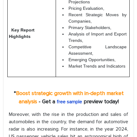
Projections
Pricing Evaluation,
Recent Strategic Moves by
Companies,
Primary Stakeholders,
Key Report
Analysis of Import and Export
Highlights
Trends,
Competitive Landscape
Assessment,
Emerging Opportunities,
Market Trends and Indicators
*
Boost strategic growth with in-depth market
analysis
- Get a
preview today!
free sample
Moreover, with the rise in the production and sales of
automobiles in the country, the demand for automotive
radar is also increasing. For instance, in the year 2024,
US passenger vehicle sales hit an astronomical high of