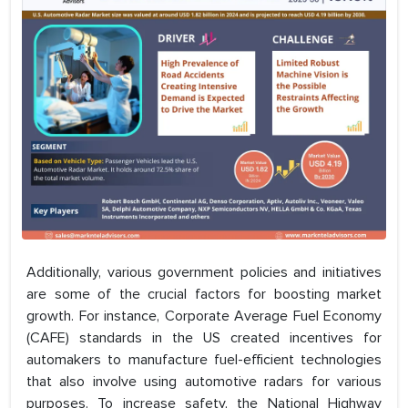
Additionally, various government policies and initiatives
are some of the crucial factors for boosting market
growth. For instance, Corporate Average Fuel Economy
(CAFE) standards in the US created incentives for
automakers to manufacture fuel-efficient technologies
that also involve using automotive radars for various
purposes. To increase safety, the National Highway