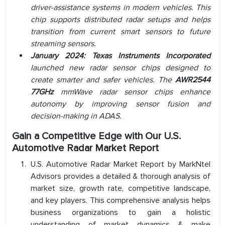
driver-assistance systems in modern vehicles. This
chip supports distributed radar setups and helps
transition from current smart sensors to future
streaming sensors.
January 2024: Texas Instruments Incorporated
launched new radar sensor chips designed to
create smarter and safer vehicles. The
AWR2544
77GHz
mmWave radar sensor chips enhance
autonomy by improving sensor fusion and
decision-making in ADAS.
Gain a Competitive Edge with Our U.S.
Automotive Radar Market Report
U.S. Automotive Radar Market Report by MarkNtel
Advisors provides a detailed & thorough analysis of
market size, growth rate, competitive landscape,
and key players. This comprehensive analysis helps
business organizations to gain a holistic
understanding of market dynamics & make