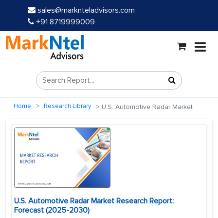
sales@marknteladvisors.com
+91 8719999009
Home
Research Library
U.S. Automotive Radar Market
U.S. Automotive Radar Market Research Report:
Forecast (2025-2030)