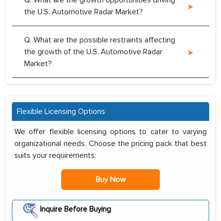
Q. What are the growth opportunities driving
the U.S. Automotive Radar Market?
Q. What are the possible restraints affecting
the growth of the U.S. Automotive Radar
Market?
Flexible Licensing Options
We offer flexible licensing options to cater to varying
organizational needs. Choose the pricing pack that best
suits your requirements:
Buy Now
Inquire Before Buying