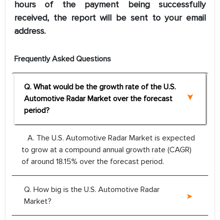
hours of the payment being successfully
received, the report will be sent to your email
address.
Frequently Asked Questions
Q. What would be the growth rate of the U.S.
Automotive Radar Market over the forecast
period?
A. The U.S. Automotive Radar Market is expected
to grow at a compound annual growth rate (CAGR)
of around 18.15% over the forecast period.
Q. How big is the U.S. Automotive Radar
Market?