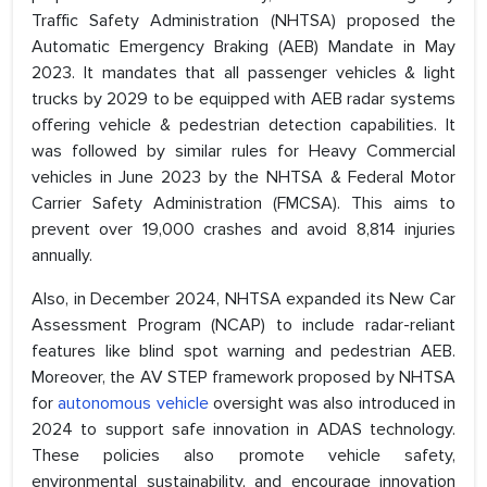
Traffic Safety Administration (NHTSA) proposed the
Automatic Emergency Braking (AEB) Mandate in May
2023. It mandates that all passenger vehicles & light
trucks by 2029 to be equipped with AEB radar systems
offering vehicle & pedestrian detection capabilities. It
was followed by similar rules for Heavy Commercial
vehicles in June 2023 by the NHTSA & Federal Motor
Carrier Safety Administration (FMCSA). This aims to
prevent over 19,000 crashes and avoid 8,814 injuries
annually.
Also, in December 2024, NHTSA expanded its New Car
Assessment Program (NCAP) to include radar-reliant
features like blind spot warning and pedestrian AEB.
Moreover, the AV STEP framework proposed by NHTSA
for
autonomous vehicle
oversight was also introduced in
2024 to support safe innovation in ADAS technology.
These policies also promote vehicle safety,
environmental sustainability, and encourage innovation