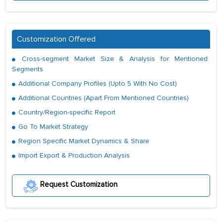
Customization Offered
Cross-segment Market Size & Analysis for Mentioned
Segments
Additional Company Profiles (Upto 5 With No Cost)
Additional Countries (Apart From Mentioned Countries)
Country/Region-specific Report
Go To Market Strategy
Region Specific Market Dynamics & Share
Import Export & Production Analysis
Request Customization