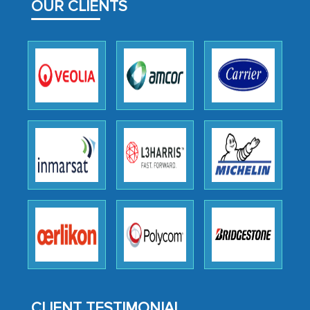
OUR CLIENTS
outsourcing venture, providing
expertise, guidance, and possibly acting
as a liaison between your company and
the outsourced partners in India.
Head of Planning - A FMCG Company
We were very impressed with the
thoroughness of the research,
professionalism, calibre, detail, and
robustness of the work, as well as with
how MarkNtel went above and beyond
to encourage us to consider our
strategies and the originality of the
analytical framework used to support
them, to name just a few facets of the
CLIENT TESTIMONIAL