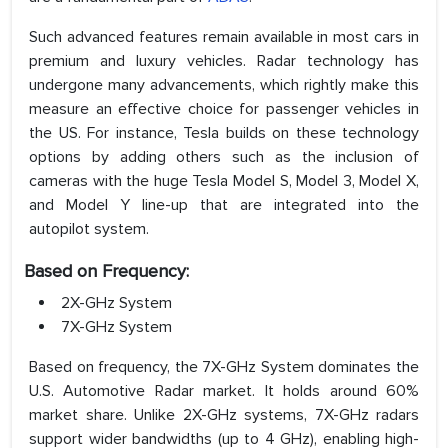
Such advanced features remain available in most cars in
premium and luxury vehicles. Radar technology has
undergone many advancements, which rightly make this
measure an effective choice for passenger vehicles in
the US. For instance, Tesla builds on these technology
options by adding others such as the inclusion of
cameras with the huge Tesla Model S, Model 3, Model X,
and Model Y line-up that are integrated into the
autopilot system.
Based on Frequency:
2X-GHz System
7X-GHz System
Based on frequency, the 7X-GHz System dominates the
U.S. Automotive Radar market. It holds around 60%
market share. Unlike 2X-GHz systems, 7X-GHz radars
support wider bandwidths (up to 4 GHz), enabling high-