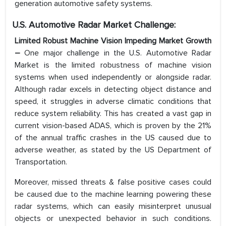
generation automotive safety systems.
U.S. Automotive Radar Market Challenge:
Limited Robust Machine Vision Impeding Market Growth
–
One major challenge in the U.S. Automotive Radar
Market is the limited robustness of machine vision
systems when used independently or alongside radar.
Although radar excels in detecting object distance and
speed, it struggles in adverse climatic conditions that
reduce system reliability. This has created a vast gap in
current vision-based ADAS, which is proven by the 21%
of the annual traffic crashes in the US caused due to
adverse weather, as stated by the US Department of
Transportation.
Moreover, missed threats & false positive cases could
be caused due to the machine learning powering these
radar systems, which can easily misinterpret unusual
objects or unexpected behavior in such conditions.