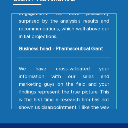
engagement. We were pleasantly
surprised by the analysis's results and
recommendations, which well above our
initial projections.
Business head - Pharmaceutical Giant
We have cross-validated your
information with our sales and
marketing guys on the field and your
findings represent the true picture. This
is the first time a research firm has not
shown us disappointment. I like the way
your team keeps sharing the new
developments or changes in the
industry even after the completion of
our mutual contract. I really appreciate