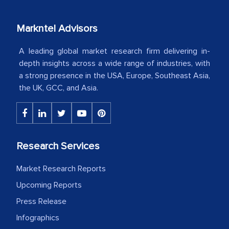
your client caring attitude. Keep going!
Markntel Advisors
Country Head - (A leading Latin
American Energy Conglomerate)
A leading global market research firm delivering in-
depth insights across a wide range of industries, with
a strong presence in the USA, Europe, Southeast Asia,
The decision to outsource a significant
the UK, GCC, and Asia.
portion of clinical trials to India was
initially met with skepticism, but with
the assistance of MarkNtel, the
process proved to be highly successful.
Research Services
MarkNtel likely played a crucial role in
facilitating and managing the
Market Research Reports
outsourcing venture, providing
Upcoming Reports
expertise, guidance, and possibly acting
Press Release
as a liaison between your company and
Infographics
the outsourced partners in India.