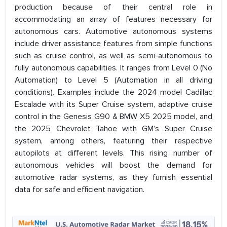
production because of their central role in
accommodating an array of features necessary for
autonomous cars. Automotive autonomous systems
include driver assistance features from simple functions
such as cruise control, as well as semi-autonomous to
fully autonomous capabilities. It ranges from Level 0 (No
Automation) to Level 5 (Automation in all driving
conditions). Examples include the 2024 model Cadillac
Escalade with its Super Cruise system, adaptive cruise
control in the Genesis G90 & BMW X5 2025 model, and
the 2025 Chevrolet Tahoe with GM’s Super Cruise
system, among others, featuring their respective
autopilots at different levels. This rising number of
autonomous vehicles will boost the demand for
automotive radar systems, as they furnish essential
data for safe and efficient navigation.