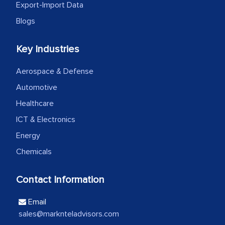
Export-Import Data
Head of Planning - A FMCG Company
Blogs
Key Industries
We were very impressed with the
thoroughness of the research,
Aerospace & Defense
professionalism, calibre, detail, and
Automotive
robustness of the work, as well as with
how MarkNtel went above and beyond
Healthcare
to encourage us to consider our
ICT & Electronics
strategies and the originality of the
Energy
analytical framework used to support
Chemicals
them, to name just a few facets of the
engagement. We were pleasantly
Contact Information
surprised by the analysis's results and
recommendations, which well above our
Email
initial projections.
sales@marknteladvisors.com