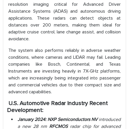
resolution imaging critical for Advanced Driver
Assistance Systems (ADAS) and autonomous driving
applications. These radars can detect objects at
distances over 200 meters, making them ideal for
adaptive cruise control, lane change assist, and collision
avoidance.
The system also performs reliably in adverse weather
conditions, where cameras and LIDAR may fail. Leading
companies like Bosch, Continental, and Texas
Instruments are investing heavily in 7X-GHz platforms,
which are increasingly being integrated into passenger
and commercial vehicles due to their compact size and
advanced capabilities.
U.S. Automotive Radar
Industry Recent
Development:
January 2024: NXP
Semiconductors NV
introduced
a new 28 nm
RFCMOS
radar chip for advanced