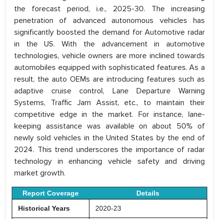
the forecast period, i.e., 2025-30. The increasing
penetration of advanced autonomous vehicles has
significantly boosted the demand for Automotive radar
in the US. With the advancement in automotive
technologies, vehicle owners are more inclined towards
automobiles equipped with sophisticated features. As a
result, the auto OEMs are introducing features such as
adaptive cruise control, Lane Departure Warning
Systems, Traffic Jam Assist, etc., to maintain their
competitive edge in the market. For instance, lane-
keeping assistance was available on about 50% of
newly sold vehicles in the United States by the end of
2024. This trend underscores the importance of radar
technology in enhancing vehicle safety and driving
market growth.
Report Coverage
Details
Historical Years
2020-23