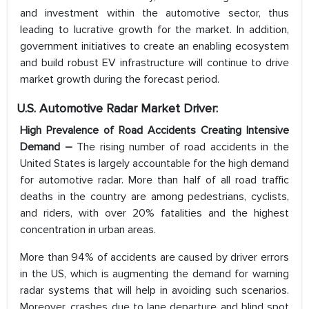
and investment within the automotive sector, thus
leading to lucrative growth for the market. In addition,
government initiatives to create an enabling ecosystem
and build robust EV infrastructure will continue to drive
market growth during the forecast period.
U.S. Automotive Radar
Market Driver:
High Prevalence of Road Accidents Creating Intensive
Demand –
The rising number of road accidents in the
United States is largely accountable for the high demand
for automotive radar. More than half of all road traffic
deaths in the country are among pedestrians, cyclists,
and riders, with over 20% fatalities and the highest
concentration in urban areas.
More than 94% of accidents are caused by driver errors
in the US, which is augmenting the demand for warning
radar systems that will help in avoiding such scenarios.
Moreover, crashes due to lane departure and blind spot