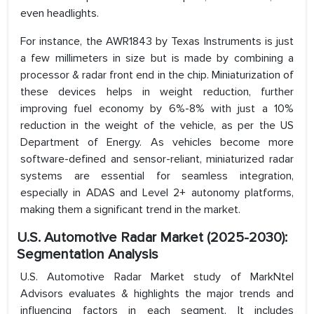
even headlights.
For instance, the AWR1843 by Texas Instruments is just
a few millimeters in size but is made by combining a
processor & radar front end in the chip. Miniaturization of
these devices helps in weight reduction, further
improving fuel economy by 6%-8% with just a 10%
reduction in the weight of the vehicle, as per the US
Department of Energy. As vehicles become more
software-defined and sensor-reliant, miniaturized radar
systems are essential for seamless integration,
especially in ADAS and Level 2+ autonomy platforms,
making them a significant trend in the market.
U.S. Automotive Radar Market (2025-2030):
Segmentation Analysis
U.S. Automotive Radar Market study of MarkNtel
Advisors evaluates & highlights the major trends and
influencing factors in each segment. It includes