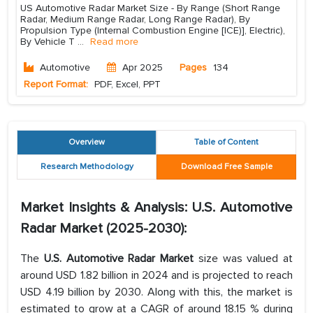
US Automotive Radar Market Size - By Range (Short Range
Radar, Medium Range Radar, Long Range Radar), By
Propulsion Type (Internal Combustion Engine [ICE)], Electric),
By Vehicle T
...
Read more
Automotive
Apr 2025
Pages
134
Report Format:
PDF, Excel, PPT
Overview
Table of Content
Research Methodology
Download Free Sample
Market Insights & Analysis: U.S. Automotive
Radar Market (2025-2030):
The
U.S. Automotive Radar Market
size was valued at
around USD 1.82 billion in 2024 and is projected to reach
USD 4.19 billion by 2030. Along with this, the market is
estimated to grow at a CAGR of around 18.15 % during