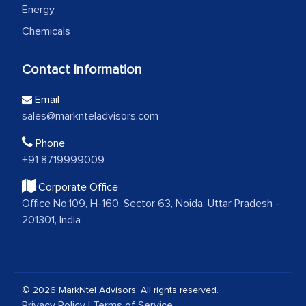
Energy
Chemicals
Contact Information
Email
sales@marknteladvisors.com
Phone
+91 8719999009
Corporate Office
Office No.109, H-160, Sector 63, Noida, Uttar Pradesh -
201301, India
© 2026 MarkNtel Advisors. All rights reserved.
Privacy Policy
|
Terms of Service