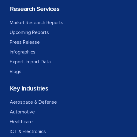
Research Services
Market Research Reports
Upcoming Reports
Press Release
Infographics
Export-Import Data
Blogs
Key Industries
Aerospace & Defense
Automotive
Healthcare
ICT & Electronics