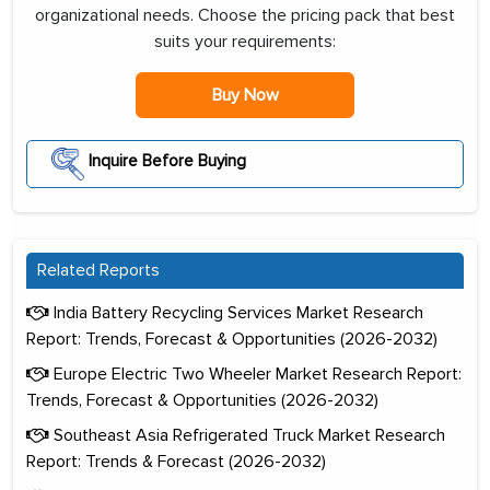
organizational needs. Choose the pricing pack that best
suits your requirements:
Buy Now
Inquire Before Buying
Related Reports
India Battery Recycling Services Market Research
Report: Trends, Forecast & Opportunities (2026-2032)
Europe Electric Two Wheeler Market Research Report:
Trends, Forecast & Opportunities (2026-2032)
Southeast Asia Refrigerated Truck Market Research
Report: Trends & Forecast (2026-2032)