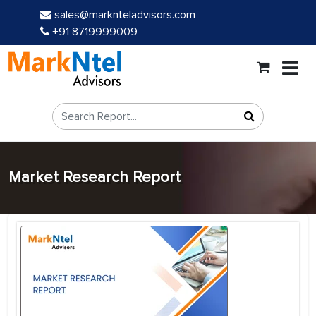
sales@marknteladvisors.com
+91 8719999009
Market Research Report