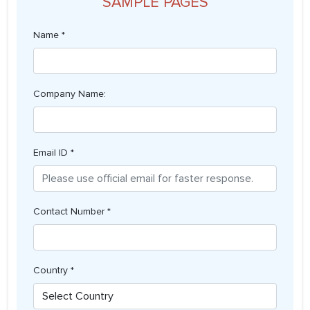
SAMPLE PAGES
Name *
Company Name:
Email ID *
Contact Number *
Country *