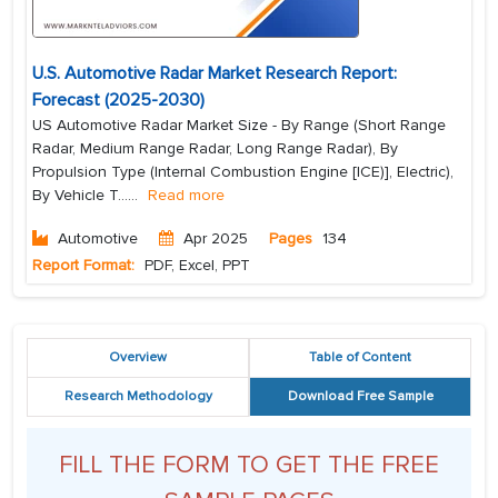
U.S. Automotive Radar Market Research Report:
Forecast (2025-2030)
US Automotive Radar Market Size - By Range (Short Range
Radar, Medium Range Radar, Long Range Radar), By
Propulsion Type (Internal Combustion Engine [ICE)], Electric),
By Vehicle T...
...
Read more
Automotive
Apr 2025
Pages
134
Report Format:
PDF, Excel, PPT
Overview
Table of Content
Research Methodology
Download Free Sample
FILL THE FORM TO GET THE FREE