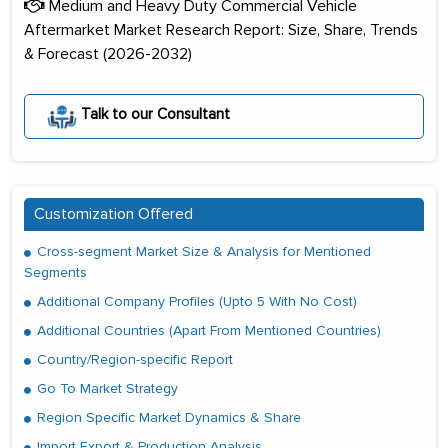
Medium and Heavy Duty Commercial Vehicle
Aftermarket Market Research Report: Size, Share, Trends
& Forecast (2026-2032)
Talk to our Consultant
Customization Offered
Cross-segment Market Size & Analysis for Mentioned
Segments
Additional Company Profiles (Upto 5 With No Cost)
Additional Countries (Apart From Mentioned Countries)
Country/Region-specific Report
Go To Market Strategy
Region Specific Market Dynamics & Share
Import Export & Production Analysis