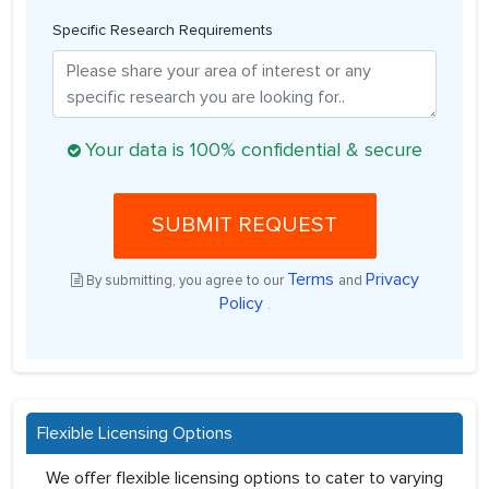
Specific Research Requirements
Your data is 100% confidential & secure
SUBMIT REQUEST
Terms
Privacy
By submitting, you agree to our
and
Policy
.
Flexible Licensing Options
We offer flexible licensing options to cater to varying