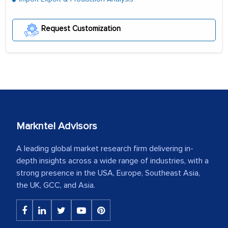
Request Customization
Markntel Advisors
A leading global market research firm delivering in-
depth insights across a wide range of industries, with a
strong presence in the USA, Europe, Southeast Asia,
the UK, GCC, and Asia.