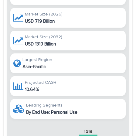
Market Size (2026)
USD 719 Billion
Market Size (2032)
USD 1319 Billion
Largest Region
Asia-Pacific
Projected CAGR
10.64%
Leading Segments
By End Use: Personal Use