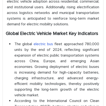
electric vehicle adoption across residential, commercial,
and institutional users. Additionally, rising electrification
across logistics networks and municipal transportation
systems is anticipated to reinforce long-term market
demand for electric mobility solutions.
Global Electric Vehicle Market Key Indicators
The global
electric bus
fleet approached 780,000
units by the end of 2024, reflecting significant
expansion of electric public transportation systems
across China, Europe, and emerging Asian
economies. Growing deployment of electric buses
is increasing demand for high-capacity batteries,
charging infrastructure, and advanced energy-
efficient mobility technologies, thereby positively
supporting the long-term growth of the electric
vehicle market.
According to the International Council on Clean