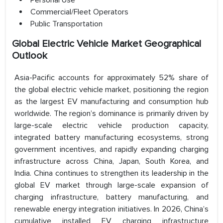
Personal Use
Commercial/Fleet Operators
Public Transportation
Global Electric Vehicle Market Geographical
Outlook
Asia-Pacific accounts for approximately 52% share of
the global electric vehicle market, positioning the region
as the largest EV manufacturing and consumption hub
worldwide. The region’s dominance is primarily driven by
large-scale electric vehicle production capacity,
integrated battery manufacturing ecosystems, strong
government incentives, and rapidly expanding charging
infrastructure across China, Japan, South Korea, and
India. China continues to strengthen its leadership in the
global EV market through large-scale expansion of
charging infrastructure, battery manufacturing, and
renewable energy integration initiatives. In 2026, China’s
cumulative installed EV charging infrastructure