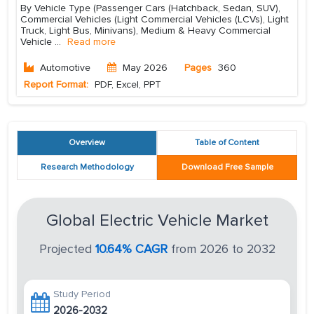
By Vehicle Type (Passenger Cars (Hatchback, Sedan, SUV),
Commercial Vehicles (Light Commercial Vehicles (LCVs), Light
Truck, Light Bus, Minivans), Medium & Heavy Commercial
Vehicle
...
Read more
Automotive
May 2026
Pages
360
Report Format:
PDF, Excel, PPT
Overview
Table of Content
Research Methodology
Download Free Sample
Global Electric Vehicle Market
Projected
10.64% CAGR
from 2026 to 2032
Study Period
2026-2032