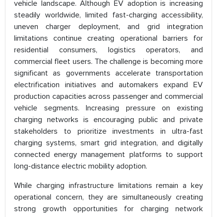
vehicle landscape. Although EV adoption is increasing
steadily worldwide, limited fast-charging accessibility,
uneven charger deployment, and grid integration
limitations continue creating operational barriers for
residential consumers, logistics operators, and
commercial fleet users. The challenge is becoming more
significant as governments accelerate transportation
electrification initiatives and automakers expand EV
production capacities across passenger and commercial
vehicle segments. Increasing pressure on existing
charging networks is encouraging public and private
stakeholders to prioritize investments in ultra-fast
charging systems, smart grid integration, and digitally
connected energy management platforms to support
long-distance electric mobility adoption.
While charging infrastructure limitations remain a key
operational concern, they are simultaneously creating
strong growth opportunities for charging network