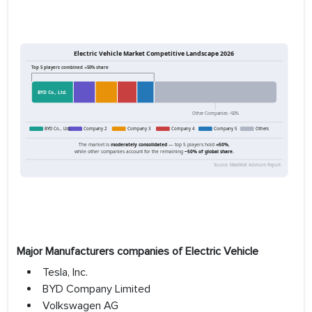
Major Manufacturers companies of Electric Vehicle
Tesla, Inc.
BYD Company Limited
Volkswagen AG