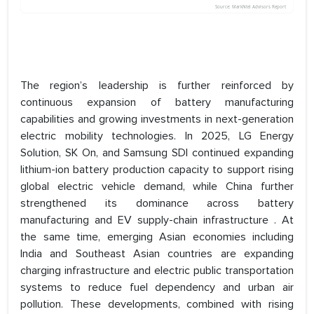
The region’s leadership is further reinforced by
continuous expansion of battery manufacturing
capabilities and growing investments in next-generation
electric mobility technologies. In 2025, LG Energy
Solution, SK On, and Samsung SDI continued expanding
lithium-ion battery production capacity to support rising
global electric vehicle demand, while China further
strengthened its dominance across battery
manufacturing and EV supply-chain infrastructure . At
the same time, emerging Asian economies including
India and Southeast Asian countries are expanding
charging infrastructure and electric public transportation
systems to reduce fuel dependency and urban air
pollution. These developments, combined with rising