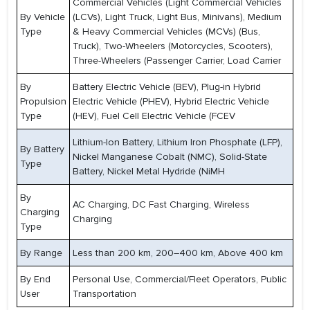
Commercial Vehicles (Light Commercial Vehicles
By Vehicle
(LCVs), Light Truck, Light Bus, Minivans), Medium
Type
& Heavy Commercial Vehicles (MCVs) (Bus,
Truck), Two-Wheelers (Motorcycles, Scooters),
Three-Wheelers (Passenger Carrier, Load Carrier
By
Battery Electric Vehicle (BEV), Plug-in Hybrid
Propulsion
Electric Vehicle (PHEV), Hybrid Electric Vehicle
Type
(HEV), Fuel Cell Electric Vehicle (FCEV
Lithium-Ion Battery, Lithium Iron Phosphate (LFP),
By Battery
Nickel Manganese Cobalt (NMC), Solid-State
Type
Battery, Nickel Metal Hydride (NiMH
By
AC Charging, DC Fast Charging, Wireless
Charging
Charging
Type
By Range
Less than 200 km, 200–400 km, Above 400 km
By End
Personal Use, Commercial/Fleet Operators, Public
User
Transportation