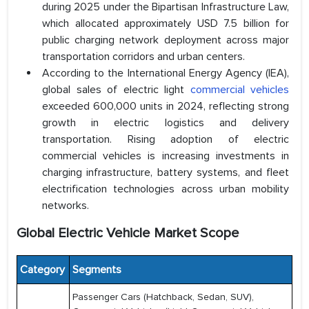
during 2025 under the Bipartisan Infrastructure Law,
which allocated approximately USD 7.5 billion for
public charging network deployment across major
transportation corridors and urban centers.
According to the International Energy Agency (IEA),
global sales of electric light
commercial vehicles
exceeded 600,000 units in 2024, reflecting strong
growth in electric logistics and delivery
transportation. Rising adoption of electric
commercial vehicles is increasing investments in
charging infrastructure, battery systems, and fleet
electrification technologies across urban mobility
networks.
Global Electric Vehicle Market Scope
Category
Segments
Passenger Cars (Hatchback, Sedan, SUV),