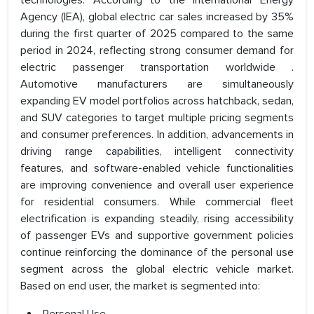
technologies. According to the International Energy
Agency (IEA), global electric car sales increased by 35%
during the first quarter of 2025 compared to the same
period in 2024, reflecting strong consumer demand for
electric passenger transportation worldwide .
Automotive manufacturers are simultaneously
expanding EV model portfolios across hatchback, sedan,
and SUV categories to target multiple pricing segments
and consumer preferences. In addition, advancements in
driving range capabilities, intelligent connectivity
features, and software-enabled vehicle functionalities
are improving convenience and overall user experience
for residential consumers. While commercial fleet
electrification is expanding steadily, rising accessibility
of passenger EVs and supportive government policies
continue reinforcing the dominance of the personal use
segment across the global electric vehicle market.
Based on end user, the market is segmented into: