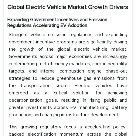
Global Electric Vehicle Market Growth Drivers
Expanding Government Incentives and Emission
Regulations Accelerating EV Adoption
Stringent vehicle emission regulations and expanding
government incentive programs are significantly driving
the growth of the global electric vehicle market.
Governments across major economies are increasingly
implementing fuel-efficiency mandates, carbon neutrality
targets, and internal combustion engine phase-out
strategies to reduce greenhouse gas emissions from
the transportation sector. Electric vehicles have
emerged as a critical solution for achieving
decarbonization goals, resulting in rising public and
private investments across EV manufacturing, battery
production, and charging infrastructure development.
This growing regulatory focus is accelerating policy-
backed electrification momentum across the global