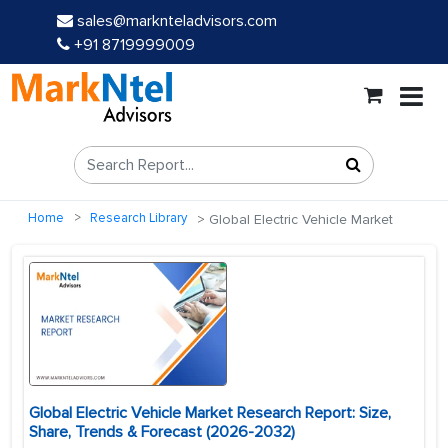
sales@marknteladvisors.com
+91 8719999009
Home
Research Library
Global Electric Vehicle Market
Global Electric Vehicle Market Research Report: Size,
Share, Trends & Forecast (2026-2032)