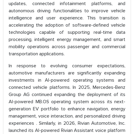
updates, connected infotainment platforms, and
autonomous driving functionalities to improve vehicle
intelligence and user experience. This transition is
accelerating the adoption of software-defined vehicle
technologies capable of supporting real-time data
processing, intelligent energy management, and smart
mobility operations across passenger and commercial
transportation applications.
In response to evolving consumer expectations,
automotive manufacturers are significantly expanding
investments in AI-powered operating systems and
connected vehicle platforms. In 2025, Mercedes-Benz
Group AG continued expanding the deployment of its
AI-powered MB.OS operating system across its next-
generation EV portfolio to enhance navigation, energy
management, voice interaction, and personalized driving
experiences . Similarly, in 2026, Rivian Automotive, Inc.
launched its AI-powered Rivian Assistant voice platform