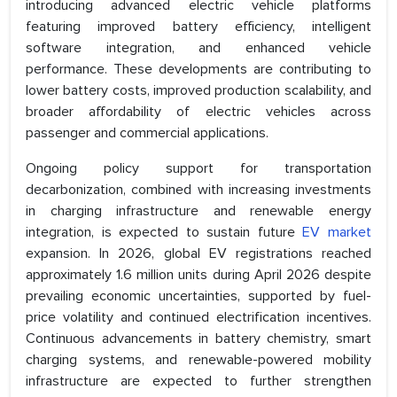
introducing advanced electric vehicle platforms
featuring improved battery efficiency, intelligent
software integration, and enhanced vehicle
performance. These developments are contributing to
lower battery costs, improved production scalability, and
broader affordability of electric vehicles across
passenger and commercial applications.
Ongoing policy support for transportation
decarbonization, combined with increasing investments
in charging infrastructure and renewable energy
integration, is expected to sustain future
EV market
expansion. In 2026, global EV registrations reached
approximately 1.6 million units during April 2026 despite
prevailing economic uncertainties, supported by fuel-
price volatility and continued electrification incentives.
Continuous advancements in battery chemistry, smart
charging systems, and renewable-powered mobility
infrastructure are expected to further strengthen