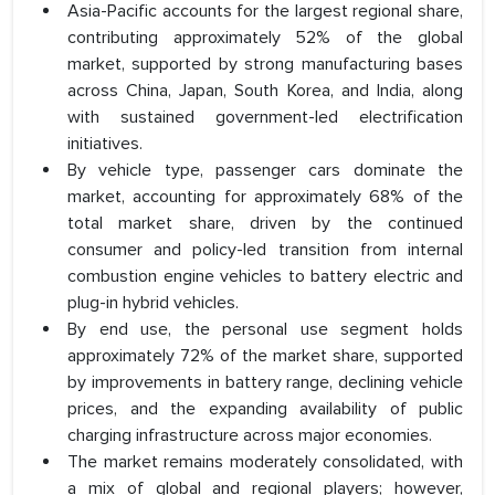
Asia-Pacific accounts for the largest regional share,
contributing approximately 52% of the global
market, supported by strong manufacturing bases
across China, Japan, South Korea, and India, along
with sustained government-led electrification
initiatives.
By vehicle type, passenger cars dominate the
market, accounting for approximately 68% of the
total market share, driven by the continued
consumer and policy-led transition from internal
combustion engine vehicles to battery electric and
plug-in hybrid vehicles.
By end use, the personal use segment holds
approximately 72% of the market share, supported
by improvements in battery range, declining vehicle
prices, and the expanding availability of public
charging infrastructure across major economies.
The market remains moderately consolidated, with
a mix of global and regional players; however,