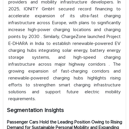
providers and mobility infrastructure developers. In
2025, IONITY GmbH secured record financing to
accelerate expansion of its ultra-fast charging
infrastructure across Europe, with plans to significantly
increase high-power charging locations and charging
points by 2030 . Similarly, ChargeZone launched Project
E-DHARA in India to establish renewable-powered EV
charging hubs integrating solar energy, battery energy
storage systems, and high-speed charging
infrastructure across major highway corridors . The
growing expansion of fast-charging corridors and
renewable-powered charging hubs highlights rising
efforts to strengthen smart charging infrastructure
solutions and support future electric mobility
requirements.
Segmentation Insights
Passenger Cars Hold the Leading Position Owing to Rising
Demand for Sustainable Personal Mobility and Expanding