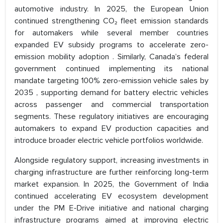
automotive industry. In 2025, the European Union
continued strengthening CO₂ fleet emission standards
for automakers while several member countries
expanded EV subsidy programs to accelerate zero-
emission mobility adoption . Similarly, Canada’s federal
government continued implementing its national
mandate targeting 100% zero-emission vehicle sales by
2035 , supporting demand for battery electric vehicles
across passenger and commercial transportation
segments. These regulatory initiatives are encouraging
automakers to expand EV production capacities and
introduce broader electric vehicle portfolios worldwide.
Alongside regulatory support, increasing investments in
charging infrastructure are further reinforcing long-term
market expansion. In 2025, the Government of India
continued accelerating EV ecosystem development
under the PM E-Drive initiative and national charging
infrastructure programs aimed at improving electric