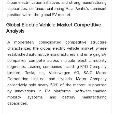
urban electrification initiatives and strong manufacturing
capabilities, continue reinforcing Asia-Pacific’s dominant
position within the global EV market.
Global Electric Vehicle Market Competitive
Analysis
A moderately consolidated competitive structure
characterizes the global electric vehicle market, where
established automotive manufacturers and emerging EV
companies compete across multiple electric mobility
segments. Leading companies including BYD Company
Limited, Tesla, Inc., Volkswagen AG, SAIC Motor
Corporation Limited, and Hyundai Motor Company
collectively hold nearly 50% of the market, supported
by innovations in EV platforms, software-enabled
mobility systems, and battery manufacturing
capabilities.