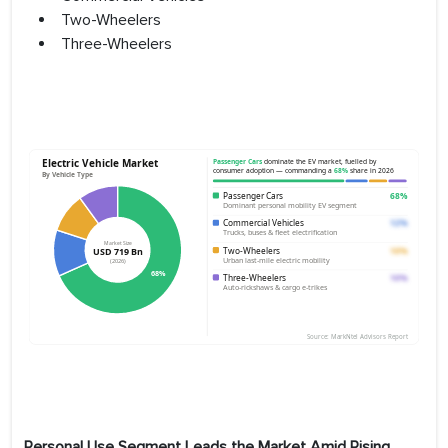
Two-Wheelers
Three-Wheelers
Personal Use Segment Leads the Market Amid Rising