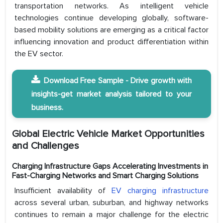
transportation networks. As intelligent vehicle
technologies continue developing globally, software-
based mobility solutions are emerging as a critical factor
influencing innovation and product differentiation within
the EV sector.
Download Free Sample - Drive growth with
insights-get market analysis tailored to your
business.
Global Electric Vehicle Market Opportunities
and Challenges
Charging Infrastructure Gaps Accelerating Investments in
Fast-Charging Networks and Smart Charging Solutions
Insufficient availability of
EV charging infrastructure
across several urban, suburban, and highway networks
continues to remain a major challenge for the electric