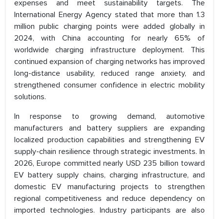
expenses and meet sustainability targets. The
International Energy Agency stated that more than 1.3
million public charging points were added globally in
2024, with China accounting for nearly 65% of
worldwide charging infrastructure deployment. This
continued expansion of charging networks has improved
long-distance usability, reduced range anxiety, and
strengthened consumer confidence in electric mobility
solutions.
In response to growing demand, automotive
manufacturers and battery suppliers are expanding
localized production capabilities and strengthening EV
supply-chain resilience through strategic investments. In
2026, Europe committed nearly USD 235 billion toward
EV battery supply chains, charging infrastructure, and
domestic EV manufacturing projects to strengthen
regional competitiveness and reduce dependency on
imported technologies. Industry participants are also