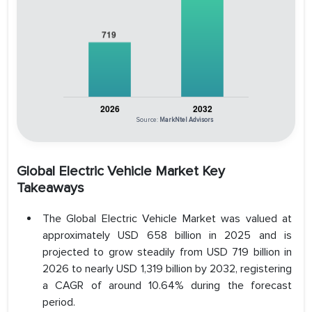
Source:
MarkNtel Advisors
Global Electric Vehicle Market Key
Takeaways
The Global Electric Vehicle Market was valued at
approximately USD 658 billion in 2025 and is
projected to grow steadily from USD 719 billion in
2026 to nearly USD 1,319 billion by 2032, registering
a CAGR of around 10.64% during the forecast
period.