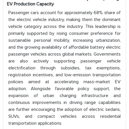
EV Production Capacity
Passenger cars account for approximately 68% share of
the electric vehicle industry, making them the dominant
vehicle category across the industry. This leadership is
primarily supported by rising consumer preference for
sustainable personal mobility, increasing urbanization,
and the growing availability of affordable battery electric
passenger vehicles across global markets. Governments
are also actively supporting passenger vehicle
electrification through subsidies, tax exemptions,
registration incentives, and low-emission transportation
policies aimed at accelerating mass-market EV
adoption. Alongside favorable policy support, the
expansion of urban charging infrastructure and
continuous improvements in driving range capabilities
are further encouraging the adoption of electric sedans,
SUVs, and compact vehicles across residential
transportation applications.