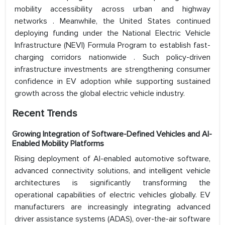
mobility accessibility across urban and highway
networks . Meanwhile, the United States continued
deploying funding under the National Electric Vehicle
Infrastructure (NEVI) Formula Program to establish fast-
charging corridors nationwide . Such policy-driven
infrastructure investments are strengthening consumer
confidence in EV adoption while supporting sustained
growth across the global electric vehicle industry.
Recent Trends
Growing Integration of Software-Defined Vehicles and AI-
Enabled Mobility Platforms
Rising deployment of AI-enabled automotive software,
advanced connectivity solutions, and intelligent vehicle
architectures is significantly transforming the
operational capabilities of electric vehicles globally. EV
manufacturers are increasingly integrating advanced
driver assistance systems (ADAS), over-the-air software