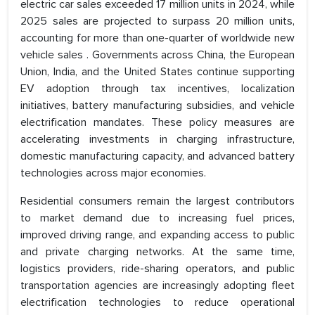
electric car sales exceeded 17 million units in 2024, while
2025 sales are projected to surpass 20 million units,
accounting for more than one-quarter of worldwide new
vehicle sales . Governments across China, the European
Union, India, and the United States continue supporting
EV adoption through tax incentives, localization
initiatives, battery manufacturing subsidies, and vehicle
electrification mandates. These policy measures are
accelerating investments in charging infrastructure,
domestic manufacturing capacity, and advanced battery
technologies across major economies.
Residential consumers remain the largest contributors
to market demand due to increasing fuel prices,
improved driving range, and expanding access to public
and private charging networks. At the same time,
logistics providers, ride-sharing operators, and public
transportation agencies are increasingly adopting fleet
electrification technologies to reduce operational