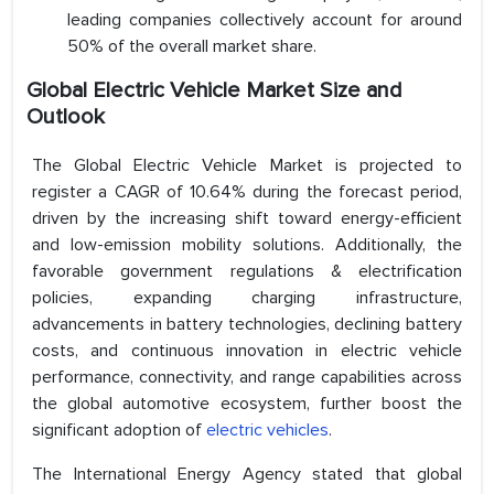
leading companies collectively account for around
50% of the overall market share.
Global Electric Vehicle Market Size and
Outlook
The Global Electric Vehicle Market is projected to
register a CAGR of 10.64% during the forecast period,
driven by the increasing shift toward energy-efficient
and low-emission mobility solutions. Additionally, the
favorable government regulations & electrification
policies, expanding charging infrastructure,
advancements in battery technologies, declining battery
costs, and continuous innovation in electric vehicle
performance, connectivity, and range capabilities across
the global automotive ecosystem, further boost the
significant adoption of
electric vehicles
.
The International Energy Agency stated that global