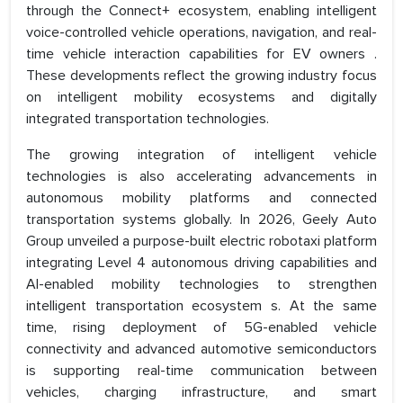
through the Connect+ ecosystem, enabling intelligent
voice-controlled vehicle operations, navigation, and real-
time vehicle interaction capabilities for EV owners .
These developments reflect the growing industry focus
on intelligent mobility ecosystems and digitally
integrated transportation technologies.
The growing integration of intelligent vehicle
technologies is also accelerating advancements in
autonomous mobility platforms and connected
transportation systems globally. In 2026, Geely Auto
Group unveiled a purpose-built electric robotaxi platform
integrating Level 4 autonomous driving capabilities and
AI-enabled mobility technologies to strengthen
intelligent transportation ecosystem s. At the same
time, rising deployment of 5G-enabled vehicle
connectivity and advanced automotive semiconductors
is supporting real-time communication between
vehicles, charging infrastructure, and smart