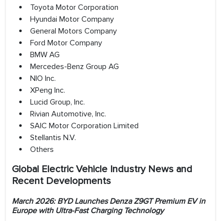
Toyota Motor Corporation
Hyundai Motor Company
General Motors Company
Ford Motor Company
BMW AG
Mercedes-Benz Group AG
NIO Inc.
XPeng Inc.
Lucid Group, Inc.
Rivian Automotive, Inc.
SAIC Motor Corporation Limited
Stellantis N.V.
Others
Global Electric Vehicle Industry News and
Recent Developments
March 2026: BYD Launches Denza Z9GT Premium EV in
Europe with Ultra-Fast Charging Technology