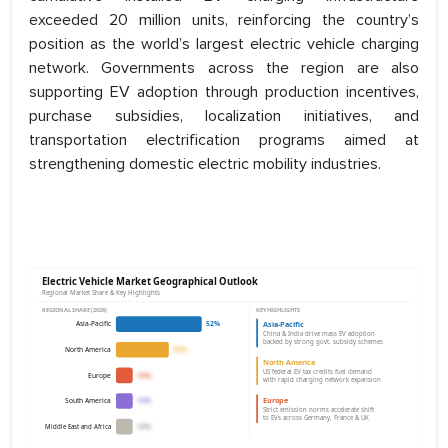
exceeded 20 million units, reinforcing the country’s
position as the world’s largest electric vehicle charging
network. Governments across the region are also
supporting EV adoption through production incentives,
purchase subsidies, localization initiatives, and
transportation electrification programs aimed at
strengthening domestic electric mobility industries.