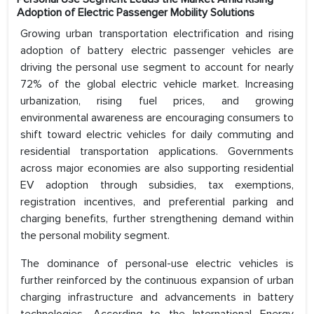
Adoption of Electric Passenger Mobility Solutions
Growing urban transportation electrification and rising
adoption of battery electric passenger vehicles are
driving the personal use segment to account for nearly
72% of the global electric vehicle market. Increasing
urbanization, rising fuel prices, and growing
environmental awareness are encouraging consumers to
shift toward electric vehicles for daily commuting and
residential transportation applications. Governments
across major economies are also supporting residential
EV adoption through subsidies, tax exemptions,
registration incentives, and preferential parking and
charging benefits, further strengthening demand within
the personal mobility segment.
The dominance of personal-use electric vehicles is
further reinforced by the continuous expansion of urban
charging infrastructure and advancements in battery