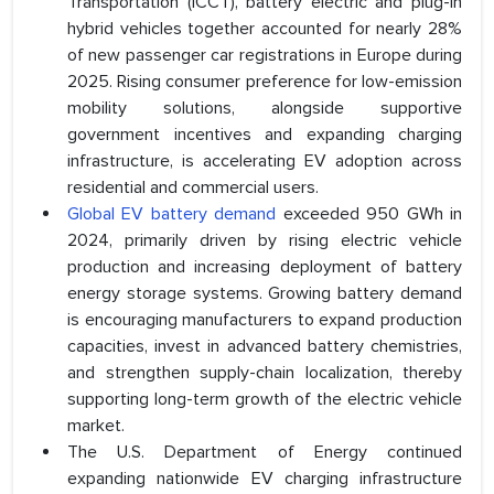
Transportation (ICCT), battery electric and plug-in
hybrid vehicles together accounted for nearly 28%
of new passenger car registrations in Europe during
2025. Rising consumer preference for low-emission
mobility solutions, alongside supportive
government incentives and expanding charging
infrastructure, is accelerating EV adoption across
residential and commercial users.
Global EV battery demand
exceeded 950 GWh in
2024, primarily driven by rising electric vehicle
production and increasing deployment of battery
energy storage systems. Growing battery demand
is encouraging manufacturers to expand production
capacities, invest in advanced battery chemistries,
and strengthen supply-chain localization, thereby
supporting long-term growth of the electric vehicle
market.
The U.S. Department of Energy continued
expanding nationwide EV charging infrastructure