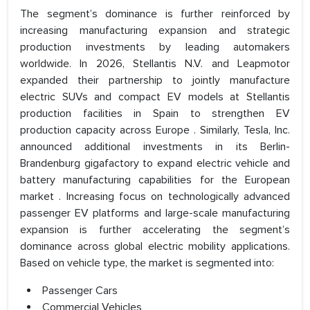
The segment’s dominance is further reinforced by
increasing manufacturing expansion and strategic
production investments by leading automakers
worldwide. In 2026, Stellantis N.V. and Leapmotor
expanded their partnership to jointly manufacture
electric SUVs and compact EV models at Stellantis
production facilities in Spain to strengthen EV
production capacity across Europe . Similarly, Tesla, Inc.
announced additional investments in its Berlin-
Brandenburg gigafactory to expand electric vehicle and
battery manufacturing capabilities for the European
market . Increasing focus on technologically advanced
passenger EV platforms and large-scale manufacturing
expansion is further accelerating the segment’s
dominance across global electric mobility applications.
Based on vehicle type, the market is segmented into:
Passenger Cars
Commercial Vehicles