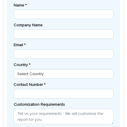
Name *
Company Name
Email *
Country *
Contact Number *
Customization Requirements