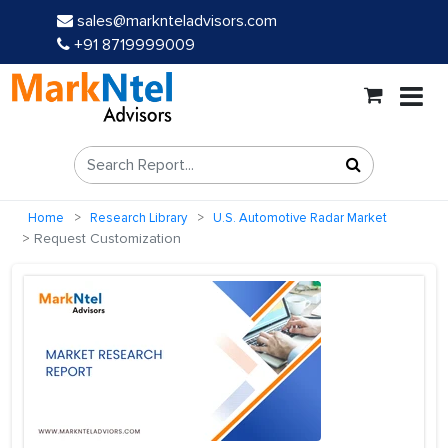
sales@marknteladvisors.com
+91 8719999009
Home
Research Library
U.S. Automotive Radar Market
Request Customization