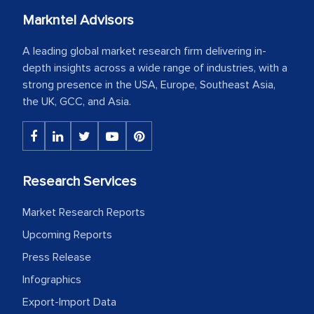
Markntel Advisors
A leading global market research firm delivering in-
depth insights across a wide range of industries, with a
strong presence in the USA, Europe, Southeast Asia,
the UK, GCC, and Asia.
Research Services
Market Research Reports
Upcoming Reports
Press Release
Infographics
Export-Import Data