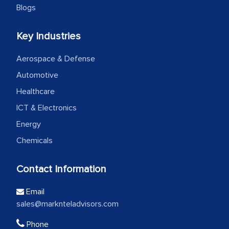
Blogs
Key Industries
Aerospace & Defense
Automotive
Healthcare
ICT & Electronics
Energy
Chemicals
Contact Information
Email
sales@marknteladvisors.com
Phone