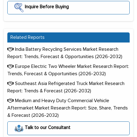
Inquire Before Buying
Related Reports
India Battery Recycling Services Market Research
Report: Trends, Forecast & Opportunities (2026-2032)
Europe Electric Two Wheeler Market Research Report:
Trends, Forecast & Opportunities (2026-2032)
Southeast Asia Refrigerated Truck Market Research
Report: Trends & Forecast (2026-2032)
Medium and Heavy Duty Commercial Vehicle
Aftermarket Market Research Report: Size, Share, Trends
& Forecast (2026-2032)
Talk to our Consultant