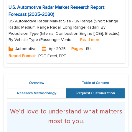
U.S. Automotive Radar Market Research Report:
Forecast (2025-2030)
US Automotive Radar Market Size - By Range (Short Range
Radar, Medium Range Radar, Long Range Radar), By
Propulsion Type (Internal Combustion Engine [ICE)], Electric),
By Vehicle Type (Passenger Vehic...
...
Read more
Automotive
Apr 2025
Pages
134
Report Format:
PDF, Excel, PPT
Overview
Table of Content
Research Methodology
Request Customization
We’d love to understand what matters
most to you.