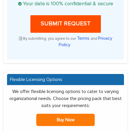
Your data is 100% confidential & secure
SUBMIT REQUEST
Terms
Privacy
By submitting, you agree to our
and
Policy
.
Flexible Licensing Options
We offer flexible licensing options to cater to varying
organizational needs. Choose the pricing pack that best
suits your requirements:
Buy Now