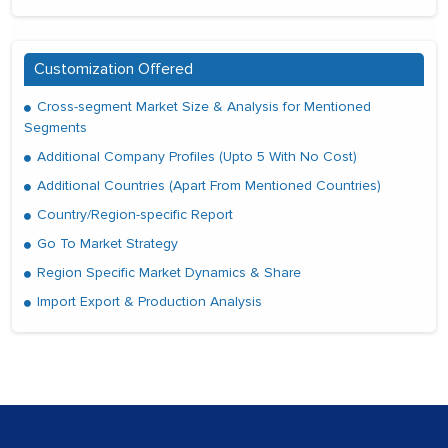
Customization Offered
Cross-segment Market Size & Analysis for Mentioned
Segments
Additional Company Profiles (Upto 5 With No Cost)
Additional Countries (Apart From Mentioned Countries)
Country/Region-specific Report
Go To Market Strategy
Region Specific Market Dynamics & Share
Import Export & Production Analysis