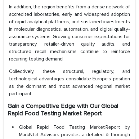
In addition, the region benefits from a dense network of
accredited laboratories, early and widespread adoption
of rapid analytical platforms, and sustained investments
in molecular diagnostics, automation, and digital quality-
assurance systems. Growing consumer expectations for
transparency, retailer-driven quality audits, and
structured recall mechanisms continue to reinforce
recurring testing demand.
Collectively, these structural, regulatory, and
technological advantages consolidate Europe’s position
as the dominant and most advanced regional market
participant.
Gain a Competitive Edge with Our
Global
Rapid Food Testing
Market Report
Global Rapid Food Testing Market Report by
MarkNtel Advisors provides a detailed & thorough