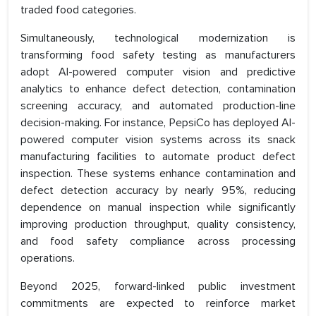
traded food categories.
Simultaneously, technological modernization is
transforming food safety testing as manufacturers
adopt AI-powered computer vision and predictive
analytics to enhance defect detection, contamination
screening accuracy, and automated production-line
decision-making. For instance, PepsiCo has deployed AI-
powered computer vision systems across its snack
manufacturing facilities to automate product defect
inspection. These systems enhance contamination and
defect detection accuracy by nearly 95%, reducing
dependence on manual inspection while significantly
improving production throughput, quality consistency,
and food safety compliance across processing
operations.
Beyond 2025, forward-linked public investment
commitments are expected to reinforce market