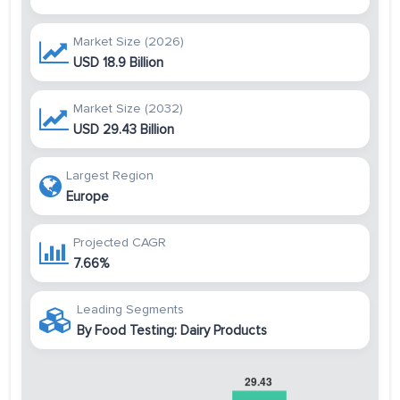
Market Size (2026)
USD 18.9 Billion
Market Size (2032)
USD 29.43 Billion
Largest Region
Europe
Projected CAGR
7.66%
Leading Segments
By Food Testing: Dairy Products