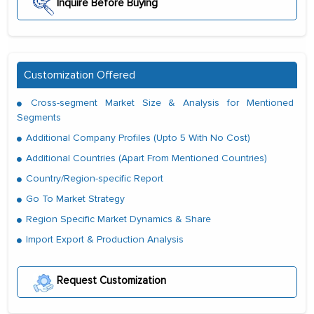
Inquire Before Buying
Customization Offered
Cross-segment Market Size & Analysis for Mentioned
Segments
Additional Company Profiles (Upto 5 With No Cost)
Additional Countries (Apart From Mentioned Countries)
Country/Region-specific Report
Go To Market Strategy
Region Specific Market Dynamics & Share
Import Export & Production Analysis
Request Customization