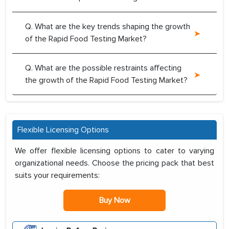
Q. What are the key trends shaping the growth
of the Rapid Food Testing Market?
Q. What are the possible restraints affecting
the growth of the Rapid Food Testing Market?
Flexible Licensing Options
We offer flexible licensing options to cater to varying
organizational needs. Choose the pricing pack that best
suits your requirements:
Buy Now