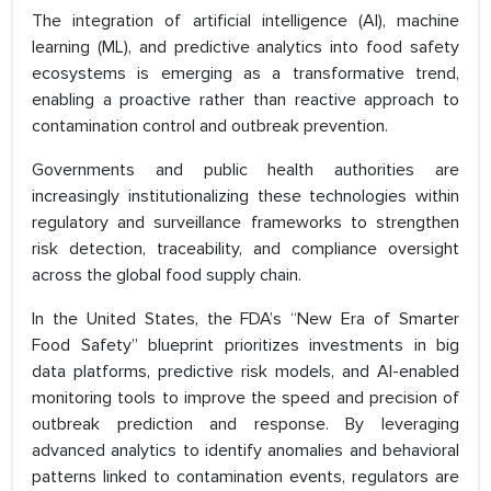
The integration of artificial intelligence (AI), machine
learning (ML), and predictive analytics into food safety
ecosystems is emerging as a transformative trend,
enabling a proactive rather than reactive approach to
contamination control and outbreak prevention.
Governments and public health authorities are
increasingly institutionalizing these technologies within
regulatory and surveillance frameworks to strengthen
risk detection, traceability, and compliance oversight
across the global food supply chain.
In the United States, the FDA’s “New Era of Smarter
Food Safety” blueprint prioritizes investments in big
data platforms, predictive risk models, and AI-enabled
monitoring tools to improve the speed and precision of
outbreak prediction and response. By leveraging
advanced analytics to identify anomalies and behavioral
patterns linked to contamination events, regulators are