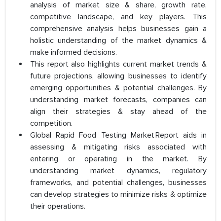
analysis of market size & share, growth rate,
competitive landscape, and key players. This
comprehensive analysis helps businesses gain a
holistic understanding of the market dynamics &
make informed decisions.
This report also highlights current market trends &
future projections, allowing businesses to identify
emerging opportunities & potential challenges. By
understanding market forecasts, companies can
align their strategies & stay ahead of the
competition.
Global Rapid Food Testing Market Report aids in
assessing & mitigating risks associated with
entering or operating in the market. By
understanding market dynamics, regulatory
frameworks, and potential challenges, businesses
can develop strategies to minimize risks & optimize
their operations.