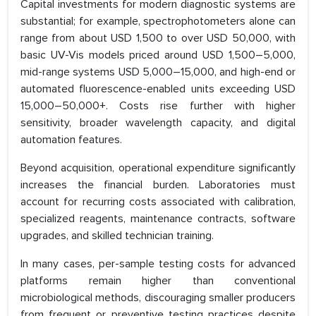
Capital investments for modern diagnostic systems are
substantial; for example, spectrophotometers alone can
range from about USD 1,500 to over USD 50,000, with
basic UV-Vis models priced around USD 1,500–5,000,
mid-range systems USD 5,000–15,000, and high-end or
automated fluorescence-enabled units exceeding USD
15,000–50,000+. Costs rise further with higher
sensitivity, broader wavelength capacity, and digital
automation features.
Beyond acquisition, operational expenditure significantly
increases the financial burden. Laboratories must
account for recurring costs associated with calibration,
specialized reagents, maintenance contracts, software
upgrades, and skilled technician training.
In many cases, per-sample testing costs for advanced
platforms remain higher than conventional
microbiological methods, discouraging smaller producers
from frequent or preventive testing practices despite