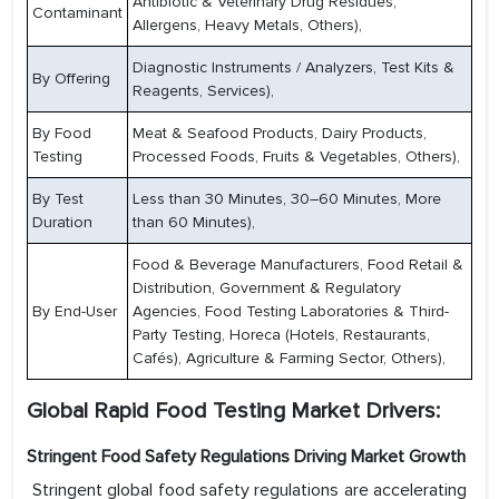
Antibiotic & Veterinary Drug Residues,
Contaminant
Allergens, Heavy Metals, Others),
Diagnostic Instruments / Analyzers, Test Kits &
By Offering
Reagents, Services),
By Food
Meat & Seafood Products, Dairy Products,
Testing
Processed Foods, Fruits & Vegetables, Others),
By Test
Less than 30 Minutes, 30–60 Minutes, More
Duration
than 60 Minutes),
Food & Beverage Manufacturers, Food Retail &
Distribution, Government & Regulatory
By End-User
Agencies, Food Testing Laboratories & Third-
Party Testing, Horeca (Hotels, Restaurants,
Cafés), Agriculture & Farming Sector, Others),
Global Rapid Food Testing Market Drivers:
Stringent Food Safety Regulations Driving Market Growth
Stringent global food safety regulations are accelerating