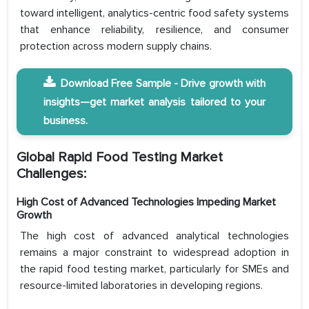
toward intelligent, analytics-centric food safety systems
that enhance reliability, resilience, and consumer
protection across modern supply chains.
Download Free Sample - Drive growth with
insights—get market analysis tailored to your
business.
Global Rapid Food Testing Market
Challenges:
High Cost of Advanced Technologies Impeding Market
Growth
The high cost of advanced analytical technologies
remains a major constraint to widespread adoption in
the rapid food testing market, particularly for SMEs and
resource-limited laboratories in developing regions.