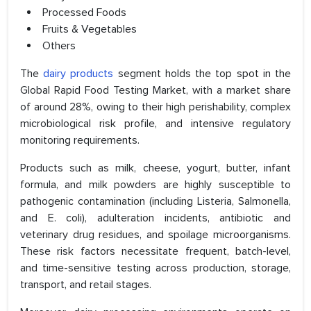
Processed Foods
Fruits & Vegetables
Others
The
dairy products
segment holds the top spot in the
Global Rapid Food Testing Market, with a market share
of around 28%, owing to their high perishability, complex
microbiological risk profile, and intensive regulatory
monitoring requirements.
Products such as milk, cheese, yogurt, butter, infant
formula, and milk powders are highly susceptible to
pathogenic contamination (including Listeria, Salmonella,
and E. coli), adulteration incidents, antibiotic and
veterinary drug residues, and spoilage microorganisms.
These risk factors necessitate frequent, batch-level,
and time-sensitive testing across production, storage,
transport, and retail stages.