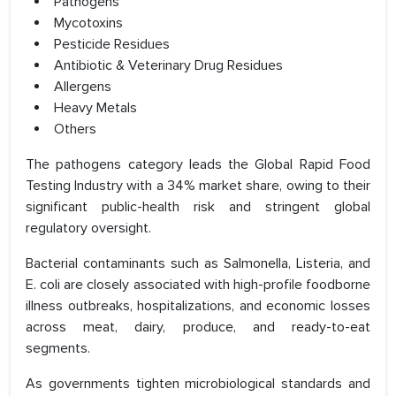
Pathogens
Mycotoxins
Pesticide Residues
Antibiotic & Veterinary Drug Residues
Allergens
Heavy Metals
Others
The pathogens category leads the Global Rapid Food
Testing Industry with a 34% market share, owing to their
significant public-health risk and stringent global
regulatory oversight.
Bacterial contaminants such as Salmonella, Listeria, and
E. coli are closely associated with high-profile foodborne
illness outbreaks, hospitalizations, and economic losses
across meat, dairy, produce, and ready-to-eat
segments.
As governments tighten microbiological standards and