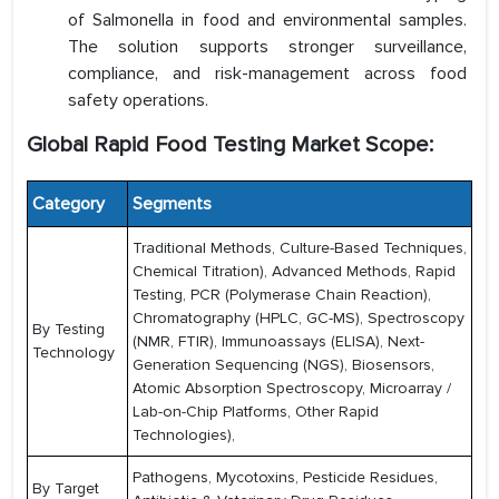
of Salmonella in food and environmental samples.
The solution supports stronger surveillance,
compliance, and risk-management across food
safety operations.
Global Rapid Food Testing Market Scope:
Category
Segments
Traditional Methods, Culture-Based Techniques,
Chemical Titration), Advanced Methods, Rapid
Testing, PCR (Polymerase Chain Reaction),
Chromatography (HPLC, GC-MS), Spectroscopy
By Testing
(NMR, FTIR), Immunoassays (ELISA), Next-
Technology
Generation Sequencing (NGS), Biosensors,
Atomic Absorption Spectroscopy, Microarray /
Lab-on-Chip Platforms, Other Rapid
Technologies),
Pathogens, Mycotoxins, Pesticide Residues,
By Target