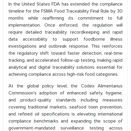
In the United States FDA has extended the compliance
timeline for the FSMA Food Traceability Final Rule by 30
months while reaffirming its commitment to full
implementation. Once enforced, the regulation will
require detailed traceability recordkeeping and rapid
data accessibility to support foodborne illness
investigations and outbreak response. This reinforces
the regulatory shift toward faster detection, real-time
tracking, and accelerated follow-up testing, making rapid
analytical and digital traceability solutions essential for
achieving compliance across high-risk food categories.
At the global policy level, the Codex Alimentarius
Commission’s adoption of enhanced safety, hygiene,
and product-quality standards including measures
covering traditional markets, seafood toxin prevention,
and refined oil specifications is elevating international
compliance benchmarks and expanding the scope of
government-mandated surveillance testing across