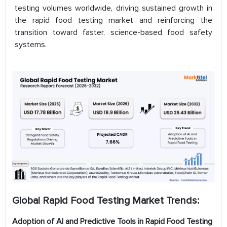
testing volumes worldwide, driving sustained growth in
the rapid food testing market and reinforcing the
transition toward faster, science-based food safety
systems.
Global Rapid Food Testing Market
Trends:
Adoption of AI and Predictive Tools in Rapid Food Testing