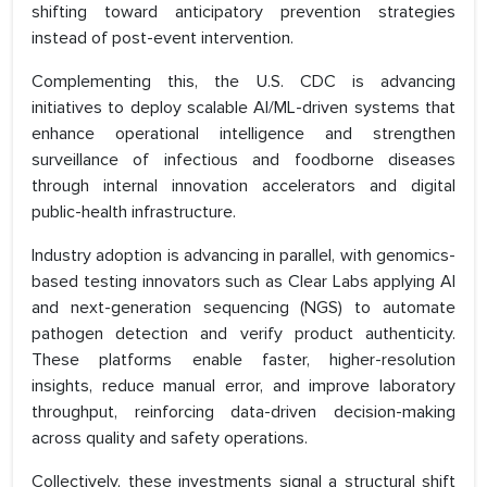
shifting toward anticipatory prevention strategies
instead of post-event intervention.
Complementing this, the U.S. CDC is advancing
initiatives to deploy scalable AI/ML-driven systems that
enhance operational intelligence and strengthen
surveillance of infectious and foodborne diseases
through internal innovation accelerators and digital
public-health infrastructure.
Industry adoption is advancing in parallel, with genomics-
based testing innovators such as Clear Labs applying AI
and next-generation sequencing (NGS) to automate
pathogen detection and verify product authenticity.
These platforms enable faster, higher-resolution
insights, reduce manual error, and improve laboratory
throughput, reinforcing data-driven decision-making
across quality and safety operations.
Collectively, these investments signal a structural shift