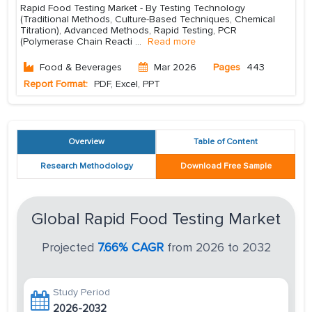
Rapid Food Testing Market - By Testing Technology
(Traditional Methods, Culture-Based Techniques, Chemical
Titration), Advanced Methods, Rapid Testing, PCR
(Polymerase Chain Reacti
...
Read more
Food & Beverages
Mar 2026
Pages
443
Report Format:
PDF, Excel, PPT
Overview
Table of Content
Research Methodology
Download Free Sample
Global Rapid Food Testing Market
Projected
7.66% CAGR
from 2026 to 2032
Study Period
2026-2032