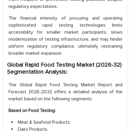
regulatory expectations.
The financial intensity of procuring and operating
sophisticated rapid testing technologies limits
accessibility for smaller market participants, slows
modernization of testing infrastructure, and may hinder
uniform regulatory compliance, ultimately restraining
broader market expansion.
Global Rapid Food Testing Market
(2026-32)
Segmentation Analysis:
The Global Rapid Food Testing Market Report and
Forecast 2026-2032 offers a detailed analysis of the
market based on the following segments:
Based on
Food Testing:
Meat & Seafood Products
Dairy Products