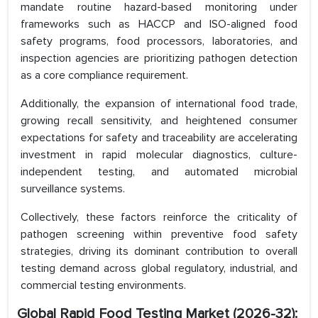
mandate routine hazard-based monitoring under
frameworks such as HACCP and ISO-aligned food
safety programs, food processors, laboratories, and
inspection agencies are prioritizing pathogen detection
as a core compliance requirement.
Additionally, the expansion of international food trade,
growing recall sensitivity, and heightened consumer
expectations for safety and traceability are accelerating
investment in rapid molecular diagnostics, culture-
independent testing, and automated microbial
surveillance systems.
Collectively, these factors reinforce the criticality of
pathogen screening within preventive food safety
strategies, driving its dominant contribution to overall
testing demand across global regulatory, industrial, and
commercial testing environments.
Global Rapid Food Testing Market
(2026-32):