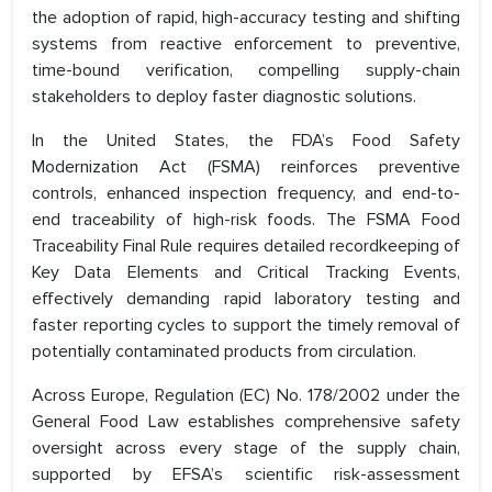
the adoption of rapid, high-accuracy testing and shifting
systems from reactive enforcement to preventive,
time-bound verification, compelling supply-chain
stakeholders to deploy faster diagnostic solutions.
In the United States, the FDA’s Food Safety
Modernization Act (FSMA) reinforces preventive
controls, enhanced inspection frequency, and end-to-
end traceability of high-risk foods. The FSMA Food
Traceability Final Rule requires detailed recordkeeping of
Key Data Elements and Critical Tracking Events,
effectively demanding rapid laboratory testing and
faster reporting cycles to support the timely removal of
potentially contaminated products from circulation.
Across Europe, Regulation (EC) No. 178/2002 under the
General Food Law establishes comprehensive safety
oversight across every stage of the supply chain,
supported by EFSA’s scientific risk-assessment