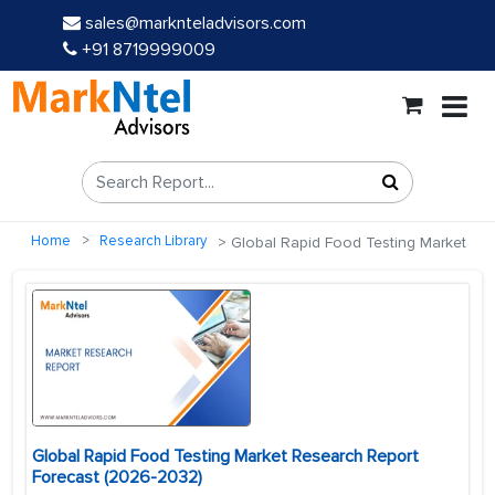
sales@marknteladvisors.com
+91 8719999009
Home
Research Library
Global Rapid Food Testing Market
Global Rapid Food Testing Market Research Report
Forecast (2026-2032)