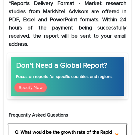
*Reports Delivery Format - Market research
studies from MarkNtel Advisors are offered in
PDF, Excel and PowerPoint formats. Within 24
hours of the payment being successfully
received, the report will be sent to your email
address.
Don't Need a Global Report?
Focus
on reports for specific countries and regions
Specify Now
Frequently Asked Questions
Q. What would be the growth rate of the Rapid