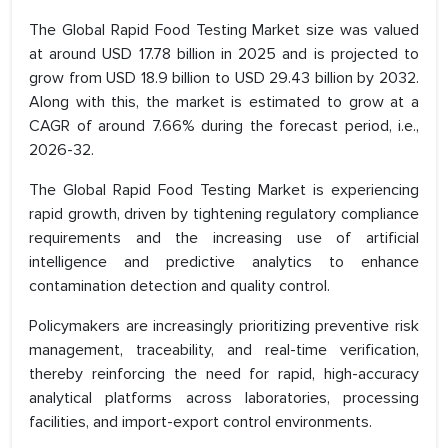
The Global Rapid Food Testing Market size was valued
at around USD 17.78 billion in 2025 and is projected to
grow from USD 18.9 billion to USD 29.43 billion by 2032.
Along with this, the market is estimated to grow at a
CAGR of around 7.66% during the forecast period, i.e.,
2026-32.
The Global Rapid Food Testing Market is experiencing
rapid growth, driven by tightening regulatory compliance
requirements and the increasing use of artificial
intelligence and predictive analytics to enhance
contamination detection and quality control.
Policymakers are increasingly prioritizing preventive risk
management, traceability, and real-time verification,
thereby reinforcing the need for rapid, high-accuracy
analytical platforms across laboratories, processing
facilities, and import-export control environments.