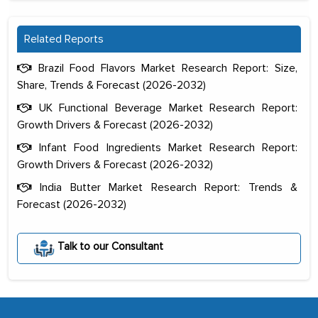
Related Reports
Brazil Food Flavors Market Research Report: Size,
Share, Trends & Forecast (2026-2032)
UK Functional Beverage Market Research Report:
Growth Drivers & Forecast (2026-2032)
Infant Food Ingredients Market Research Report:
Growth Drivers & Forecast (2026-2032)
India Butter Market Research Report: Trends &
Forecast (2026-2032)
The decision to outsource a significant
portion of clinical trials to India was
initially met with skepticism, but with
Talk to our Consultant
the assistance of MarkNtel, the
process proved to be highly successful.
MarkNtel likely played a crucial role in