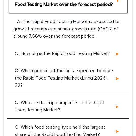
Food Testing Market over the forecast period?
A. The Rapid Food Testing Market is expected to
grow at a compound annual growth rate (CAGR) of
around 7.66% over the forecast period.
Q. How big is the Rapid Food Testing Market?
Q. Which prominent factor is expected to drive
the Rapid Food Testing Market during 2026-
32?
Q. Who are the top companies in the Rapid
Food Testing Market?
Q. Which food testing type held the largest
share of the Rapid Food Testing Market?