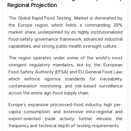
Regional Projection
The Global Rapid Food Testing Market is dominated by
the Europe region, which holds a commanding 39%
market share, underpinned by its highly institutionalized
food-safety governance framework, advanced industrial
capabilities, and strong public-health oversight culture.
The region operates under some of the world’s most
stringent regulatory mandates, led by the European
Food Safety Authority (EFSA) and EU General Food Law,
which enforce rigorous standards for traceability,
contamination monitoring, and risk-based surveillance
across the entire agri-food supply chain.
Europe’s expansive processed-food industry, high per-
capita consumption, and extensive intra-regional and
export-oriented trade activity further elevate the
frequency and technical depth of testing requirements.