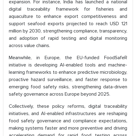
expansion. For instance, India has launched a national
digital traceability framework for fisheries and
aquaculture to enhance export competitiveness and
support seafood exports projected to reach USD 121
million by 2030, strengthening compliance, transparency,
and adoption of rapid testing and digital monitoring
across value chains.
Meanwhile, in Europe, the EU-funded FoodSafeR
initiative is developing AI-enabled tools and machine-
learning frameworks to enhance predictive microbiology,
proactive hazard surveillance, and faster response to
emerging food safety risks, strengthening data-driven
safety governance across Europe beyond 2025.
Collectively, these policy reforms, digital traceability
initiatives, and AI-enabled infrastructures are reshaping
food safety governance and compliance expectations,
making systems faster and more preventive and driving
accelerating demand for rapid food testing across