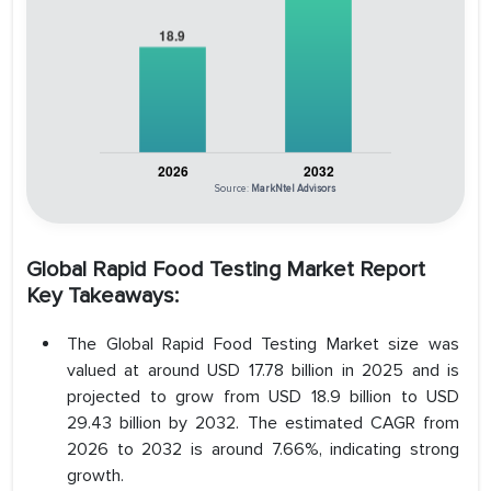
Source:
MarkNtel Advisors
Global Rapid Food Testing Market Report
Key Takeaways:
The Global Rapid Food Testing Market size was
valued at around USD 17.78 billion in 2025 and is
projected to grow from USD 18.9 billion to USD
29.43 billion by 2032. The estimated CAGR from
2026 to 2032 is around 7.66%, indicating strong
growth.