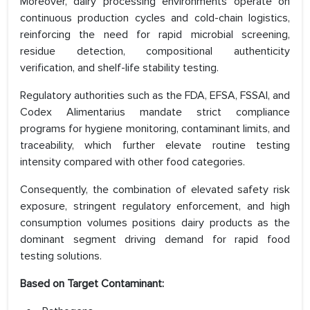
Moreover, dairy processing environments operate on
continuous production cycles and cold-chain logistics,
reinforcing the need for rapid microbial screening,
residue detection, compositional authenticity
verification, and shelf-life stability testing.
Regulatory authorities such as the FDA, EFSA, FSSAI, and
Codex Alimentarius mandate strict compliance
programs for hygiene monitoring, contaminant limits, and
traceability, which further elevate routine testing
intensity compared with other food categories.
Consequently, the combination of elevated safety risk
exposure, stringent regulatory enforcement, and high
consumption volumes positions dairy products as the
dominant segment driving demand for rapid food
testing solutions.
Based on
Target Contaminant: