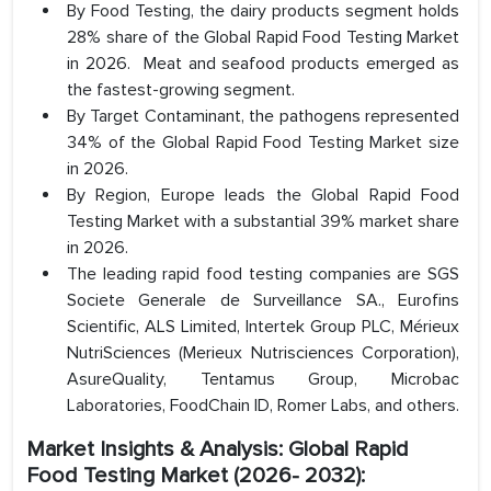
By Food Testing, the dairy products segment holds
28% share of the Global Rapid Food Testing Market
in 2026. Meat and seafood products emerged as
the fastest-growing segment.
By Target Contaminant, the pathogens represented
34% of the Global Rapid Food Testing Market size
in 2026.
By Region, Europe leads the Global Rapid Food
Testing Market with a substantial 39% market share
in 2026.
The leading rapid food testing companies are SGS
Societe Generale de Surveillance SA., Eurofins
Scientific, ALS Limited, Intertek Group PLC, Mérieux
NutriSciences (Merieux Nutrisciences Corporation),
AsureQuality, Tentamus Group, Microbac
Laboratories, FoodChain ID, Romer Labs, and others.
Market Insights & Analysis: Global Rapid
Food Testing Market (2026- 2032):