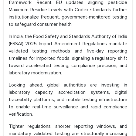
framework. Recent EU updates aligning pesticide
Maximum Residue Levels with Codex standards further
institutionalize frequent, government-monitored testing
to safeguard consumer health.
In India, the Food Safety and Standards Authority of India
(FSSAI) 2025 Import Amendment Regulations mandate
validated testing methods and five-day reporting
timelines for imported foods, signaling a regulatory shift
toward accelerated testing, compliance precision, and
laboratory modernization.
Looking ahead, global authorities are investing in
laboratory capacity, accreditation systems, digital
traceability platforms, and mobile testing infrastructure
to enable real-time surveillance and rapid compliance
verification.
Tighter regulations, shorter reporting windows, and
mandatory validated testing are structurally increasing