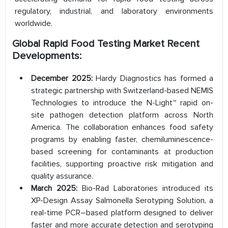
regulatory, industrial, and laboratory environments
worldwide.
Global Rapid Food Testing Market
Recent
Developments:
December 2025:
Hardy Diagnostics has formed a
strategic partnership with Switzerland-based NEMIS
Technologies to introduce the N-Light™ rapid on-
site pathogen detection platform across North
America. The collaboration enhances food safety
programs by enabling faster, chemiluminescence-
based screening for contaminants at production
facilities, supporting proactive risk mitigation and
quality assurance.
March 2025:
Bio-Rad Laboratories introduced its
XP-Design Assay Salmonella Serotyping Solution, a
real-time PCR–based platform designed to deliver
faster and more accurate detection and serotyping