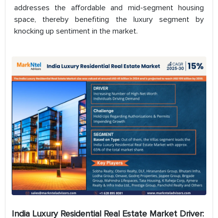
addresses the affordable and mid-segment housing
space, thereby benefiting the luxury segment by
knocking up sentiment in the market.
India Luxury Residential Real Estate
Market Driver: