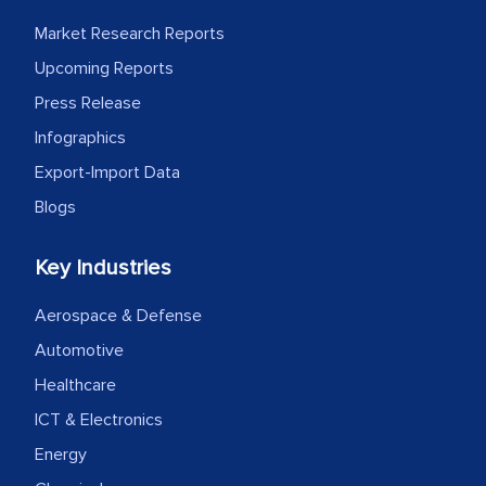
MarkNtel likely played a crucial role in
Market Research Reports
facilitating and managing the
outsourcing venture, providing
Upcoming Reports
expertise, guidance, and possibly acting
Press Release
as a liaison between your company and
Infographics
the outsourced partners in India.
Export-Import Data
Head of Planning - A FMCG Company
Blogs
Key Industries
We were very impressed with the
thoroughness of the research,
Aerospace & Defense
professionalism, calibre, detail, and
Automotive
robustness of the work, as well as with
Healthcare
how MarkNtel went above and beyond
ICT & Electronics
to encourage us to consider our
strategies and the originality of the
Energy
analytical framework used to support