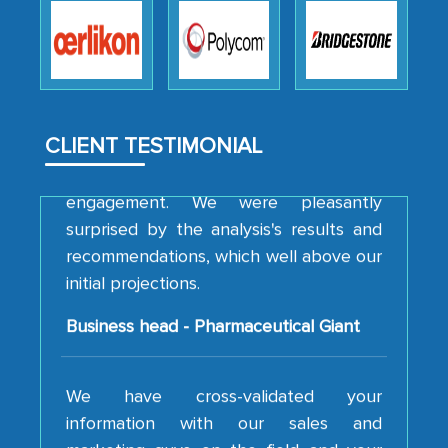
robustness of the work, as well as with
how MarkNtel went above and beyond
to encourage us to consider our
strategies and the originality of the
analytical framework used to support
them, to name just a few facets of the
CLIENT TESTIMONIAL
engagement. We were pleasantly
surprised by the analysis's results and
recommendations, which well above our
initial projections.
Business head - Pharmaceutical Giant
We have cross-validated your
information with our sales and
marketing guys on the field and your
findings represent the true picture. This