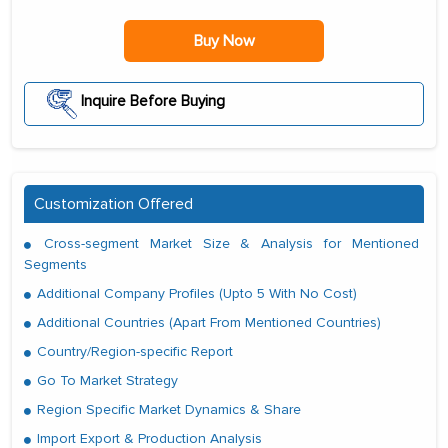
Buy Now
Inquire Before Buying
Customization Offered
Cross-segment Market Size & Analysis for Mentioned
Segments
Additional Company Profiles (Upto 5 With No Cost)
Additional Countries (Apart From Mentioned Countries)
Country/Region-specific Report
Go To Market Strategy
Region Specific Market Dynamics & Share
Import Export & Production Analysis