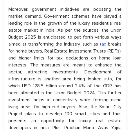
Moreover, government initiatives are boosting the
market demand. Government schemes have played a
leading role in the growth of the luxury residential real
estate market in India. As per the sources, the Union
Budget 2025 is anticipated to put forth various ways
aimed at transforming the industry, such as
tax
breaks
for home buyers, Real Estate Investment Trusts (REITs),
and higher limits for tax deductions on home loan
interests. The measures are meant to enhance the
sector, attracting investments. Development of
infrastructure is another area being looked into, for
which USD 128.5 billion around 3.4% of the GDP, has
been allocated in the Union Budget 2024. This further
investment helps in connectivity while forming niche
living areas for high-end buyers. Also, the Smart City
Project plans to develop 100 smart cities and thus
presents an opportunity for luxury real estate
developers in India. Plus, Pradhan Mantri Avas Yojna