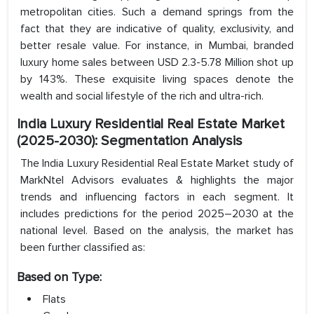
metropolitan cities. Such a demand springs from the
fact that they are indicative of quality, exclusivity, and
better resale value. For instance, in Mumbai, branded
luxury home sales between USD 2.3-5.78 Million shot up
by 143%. These exquisite living spaces denote the
wealth and social lifestyle of the rich and ultra-rich.
I
ndia Luxury Residential Real Estate Market
(2025-2030): Segmentation Analysis
The India Luxury Residential Real Estate Market study of
MarkNtel Advisors evaluates & highlights the major
trends and influencing factors in each segment. It
includes predictions for the period 2025–2030 at the
national level. Based on the analysis, the market has
been further classified as:
Based on Type:
Flats