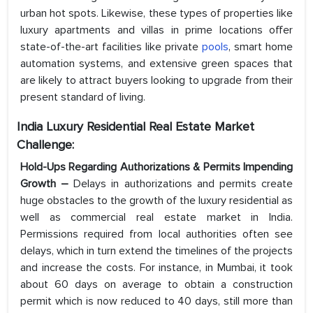
urban hot spots. Likewise, these types of properties like
luxury apartments and villas in prime locations offer
state-of-the-art facilities like private
pools
, smart home
automation systems, and extensive green spaces that
are likely to attract buyers looking to upgrade from their
present standard of living.
India Luxury Residential Real Estate Market
Challenge:
Hold-Ups Regarding Authorizations & Permits Impending
Growth –
Delays in authorizations and permits create
huge obstacles to the growth of the luxury residential as
well as commercial real estate market in India.
Permissions required from local authorities often see
delays, which in turn extend the timelines of the projects
and increase the costs. For instance, in Mumbai, it took
about 60 days on average to obtain a construction
permit which is now reduced to 40 days, still more than