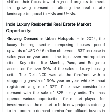
shifted their focus toward high-end projects to meet
this growing demand in altering the real estate
landscape to appeal to HNIs and UHNIs.
India Luxury Residential Real Estate
Market
Opportunity:
Growing Demand in Urban Hotspots –
In 2024, the
luxury housing sector, comprising houses priced
upwards of USD 0.46 million observed a 53% increase in
sales year-on-year across the top seven metropolitan
cities. Key cities like Mumbai, Pune, and Bengaluru
accounted for over 90% of the sales in luxury housing
units. The Delhi-NCR was at the forefront with a
staggering growth of 90% year-on-year, while Mumbai
registered a gain of 32%. Pune saw considerable
demand with the sale of 825 luxury units. This has
opened various opportunities for market players for
investments in the market to build new projects catering
to this booming demand coming from affluent buyers in