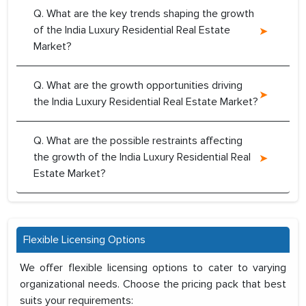
Q. What are the key trends shaping the growth
of the India Luxury Residential Real Estate
Market?
Q. What are the growth opportunities driving
the India Luxury Residential Real Estate Market?
Q. What are the possible restraints affecting
the growth of the India Luxury Residential Real
Estate Market?
Flexible Licensing Options
We offer flexible licensing options to cater to varying
organizational needs. Choose the pricing pack that best
suits your requirements: