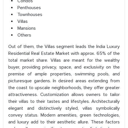
Condos
Penthouses
Townhouses
Villas
Mansions
Others
Out of them, the Villas segment leads the India Luxury
Residential Real Estate Market with approx. 65% of the
total market share. Villas are meant for the wealthy
buyer, providing privacy, space, and exclusivity on the
premise of ample properties, swimming pools, and
picturesque gardens. In desired areas extending from
the coast to upscale neighborhoods, they offer greater
attractiveness. Customization allows owners to tailor
their villas to their tastes and lifestyles. Architecturally
elegant and distinctively styled, villas symbolically
convey status. Modern amenities, green technologies,
and luxury add to their aesthetic allure. These factors