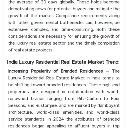
the average of 30 days globally. These holds become
demotivating news for potential buyers and mitigate the
growth of the market. Compliance requirements along
with other governmental bottlenecks can, however, be
extensive, complex, and time-consuming. Both these
considerations are necessary for ensuring the growth of
the luxury real estate sector and the timely completion
of real estate projects.
India Luxury Residential Real Estate
Market Trend:
Increasing Popularity of Branded Residences –
The
Luxury Residential Real Estate Market in India tends to
be shifting toward branded residences. These high-end
properties are designed in collaboration with world-
renowned brands ranging from Ritz-Carlton to Four
Seasons, and Rustomjee, and are marked by flamboyant
architecture, world-class amenities, and world-class
service standards. In 2024 the attributes of branded
residences began appealing to affluent buyers in top