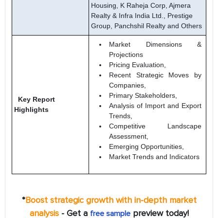
Housing, K Raheja Corp, Ajmera
Realty & Infra India Ltd., Prestige
Group, Panchshil Realty and Others
Market Dimensions &
Projections
Pricing Evaluation,
Recent Strategic Moves by
Companies,
Primary Stakeholders,
Key Report
Analysis of Import and Export
Highlights
Trends,
Competitive Landscape
Assessment,
Emerging Opportunities,
Market Trends and Indicators
*
Boost strategic growth with in-depth market
analysis
- Get a
preview today!
free sample