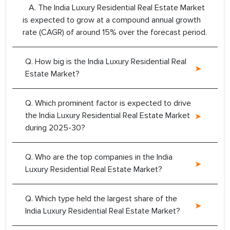
A. The India Luxury Residential Real Estate Market
is expected to grow at a compound annual growth
rate (CAGR) of around 15% over the forecast period.
Q. How big is the India Luxury Residential Real
Estate Market?
Q. Which prominent factor is expected to drive
the India Luxury Residential Real Estate Market
during 2025-30?
Q. Who are the top companies in the India
Luxury Residential Real Estate Market?
Q. Which type held the largest share of the
India Luxury Residential Real Estate Market?