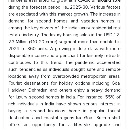
market is estimated to grow at a
CAGR of around 15%
during the forecast period, i.e., 2025-30. Various factors
are associated with this market growth. The increase in
demand for second homes and vacation homes is
among the key drivers of the India luxury residential real
estate industry. The luxury housing sales in the USD 1.2-
2.3 Million (₹10-20 crore) segment more than doubled in
2024 to 360 units. A growing middle class with more
disposable income and a penchant for leisurely retreats
contributes to this trend. The pandemic accelerated
such tendencies as individuals sought safe and remote
locations away from overcrowded metropolitan areas.
Tourist destinations for holiday options including Goa,
Haridwar, Dehradun, and others enjoy a heavy demand
for luxury second homes in India. For instance, 55% of
rich individuals in India have shown serious interest in
buying a second luxurious home in popular tourist
destinations and coastal regions like Goa. Such a shift
offers an opportunity for a lifestyle upgrade and