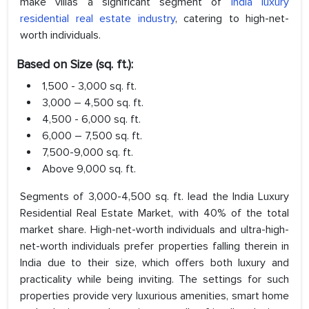
make villas a significant segment of
India luxury
residential real estate industry
, catering to high-net-
worth individuals.
Based on Size (sq. ft.):
1,500 - 3,000 sq. ft.
3,000 – 4,500 sq. ft.
4,500 - 6,000 sq. ft.
6,000 – 7,500 sq. ft.
7,500-9,000 sq. ft.
Above 9,000 sq. ft.
Segments of 3,000-4,500 sq. ft. lead the India Luxury
Residential Real Estate Market, with 40% of the total
market share. High-net-worth individuals and ultra-high-
net-worth individuals prefer properties falling therein in
India due to their size, which offers both luxury and
practicality while being inviting. The settings for such
properties provide very luxurious amenities, smart home