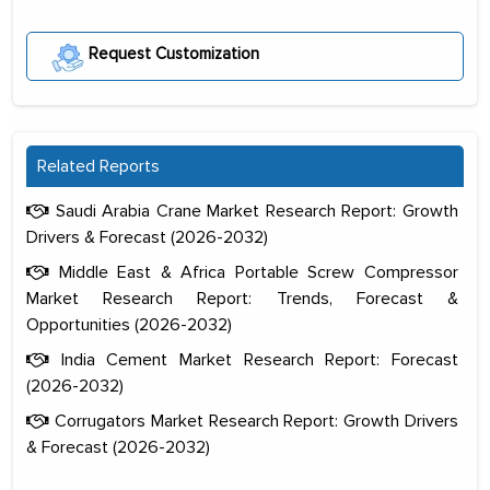
Request Customization
Related Reports
Saudi Arabia Crane Market Research Report: Growth
Drivers & Forecast (2026-2032)
Middle East & Africa Portable Screw Compressor
Market Research Report: Trends, Forecast &
Opportunities (2026-2032)
India Cement Market Research Report: Forecast
(2026-2032)
Corrugators Market Research Report: Growth Drivers
& Forecast (2026-2032)
The decision to outsource a significant