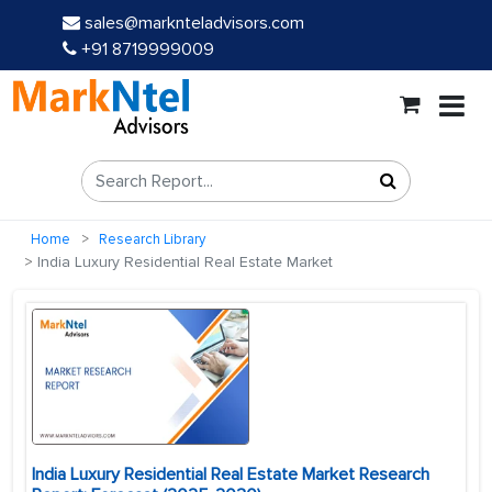
sales@marknteladvisors.com
+91 8719999009
Home
Research Library
India Luxury Residential Real Estate Market
India Luxury Residential Real Estate Market Research