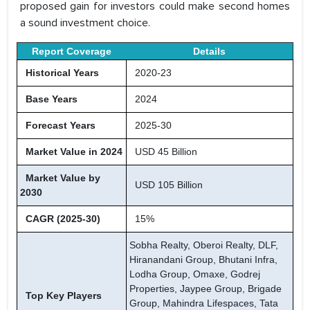
proposed gain for investors could make second homes
a sound investment choice.
Report Coverage
Details
Historical Years
2020-23
Base Years
2024
Forecast Years
2025-30
Market Value in 2024
USD 45 Billion
Market Value by
USD 105 Billion
2030
CAGR (2025-30)
15%
Sobha Realty, Oberoi Realty, DLF,
Hiranandani Group, Bhutani Infra,
Lodha Group, Omaxe, Godrej
Properties, Jaypee Group, Brigade
Top Key Players
Group, Mahindra Lifespaces, Tata