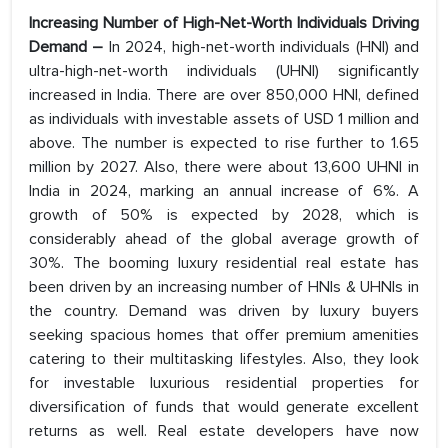
Increasing Number of High-Net-Worth Individuals Driving
Demand –
In 2024, high-net-worth individuals (HNI) and
ultra-high-net-worth individuals (UHNI) significantly
increased in India. There are over 850,000 HNI, defined
as individuals with investable assets of USD 1 million and
above. The number is expected to rise further to 1.65
million by 2027. Also, there were about 13,600 UHNI in
India in 2024, marking an annual increase of 6%. A
growth of 50% is expected by 2028, which is
considerably ahead of the global average growth of
30%. The booming luxury residential real estate has
been driven by an increasing number of HNIs & UHNIs in
the country. Demand was driven by luxury buyers
seeking spacious homes that offer premium amenities
catering to their multitasking lifestyles. Also, they look
for investable luxurious residential properties for
diversification of funds that would generate excellent
returns as well. Real estate developers have now