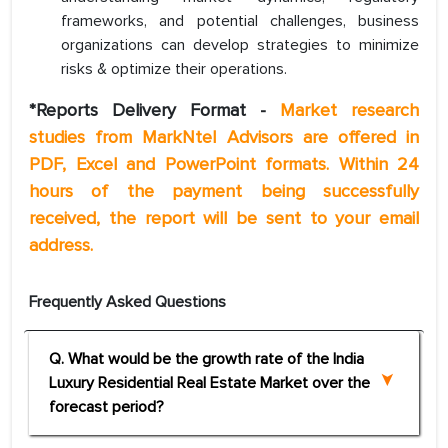
frameworks, and potential challenges, business
organizations can develop strategies to minimize
risks & optimize their operations.
*Reports Delivery Format -
Market research
studies from MarkNtel Advisors are offered in
PDF, Excel and PowerPoint formats. Within 24
hours of the payment being successfully
received, the report will be sent to your email
address.
Frequently Asked Questions
Q. What would be the growth rate of the India
Luxury Residential Real Estate Market over the
forecast period?