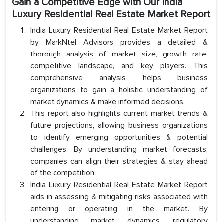
Gain a Competitive Edge with Our India
Luxury Residential Real Estate Market Report
India Luxury Residential Real Estate Market Report
by MarkNtel Advisors provides a detailed &
thorough analysis of market size, growth rate,
competitive landscape, and key players. This
comprehensive analysis helps business
organizations to gain a holistic understanding of
market dynamics & make informed decisions.
This report also highlights current market trends &
future projections, allowing business organizations
to identify emerging opportunities & potential
challenges. By understanding market forecasts,
companies can align their strategies & stay ahead
of the competition.
India Luxury Residential Real Estate Market Report
aids in assessing & mitigating risks associated with
entering or operating in the market. By
understanding market dynamics, regulatory