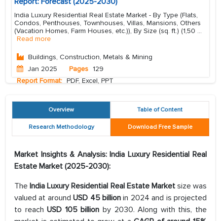
Report: Forecast (2025-2030)
India Luxury Residential Real Estate Market - By Type (Flats,
Condos, Penthouses, Townhouses, Villas, Mansions, Others
(Vacation Homes, Farm Houses, etc.)), By Size (sq. ft.) (1,50
...
Read more
Buildings, Construction, Metals & Mining
Jan 2025
Pages
129
Report Format:
PDF, Excel, PPT
Overview
Table of Content
Research Methodology
Download Free Sample
Market Insights & Analysis: India Luxury Residential Real
Estate Market (2025-2030):
The
India Luxury Residential Real Estate Market
size was
valued at around
USD 45 billion
in 2024 and is projected
to reach
USD 105 billion
by 2030. Along with this, the