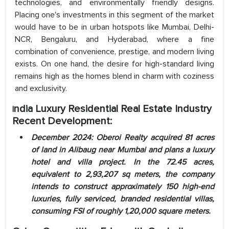
technologies, and environmentally friendly designs.
Placing one's investments in this segment of the market
would have to be in urban hotspots like Mumbai, Delhi-
NCR, Bengaluru, and Hyderabad, where a fine
combination of convenience, prestige, and modern living
exists. On one hand, the desire for high-standard living
remains high as the homes blend in charm with coziness
and exclusivity.
ndia Luxury Residential Real Estate
Industry
I
Recent Development:
December 2024: Oberoi Realty
acquired 81 acres
of land in Alibaug near Mumbai and plans a luxury
hotel and villa project. In the 72.45 acres,
equivalent to 2,93,207 sq meters, the company
intends to construct approximately 150 high-end
luxuries, fully serviced, branded residential villas,
consuming FSI of roughly 1,20,000 square meters.