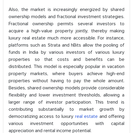
Also, the market is increasingly energized by shared
ownership models and fractional investment strategies.
Fractional ownership permits several investors to
acquire a high-value property jointly, thereby making
luxury real estate much more accessible. For instance,
platforms such as Strata and hBits allow the pooling of
funds in India by various investors of various luxury
properties so that costs and benefits can be
distributed. This model is especially popular in vacation
property markets, where buyers achieve high-end
properties without having to pay the whole amount.
Besides, shared ownership models provide considerable
flexibility and lower investment thresholds, allowing a
larger range of investor participation. This trend is
contributing substantially to market growth by
democratizing access to luxury
real estate
and offering
various investment opportunities with capital
appreciation and rental income potential.