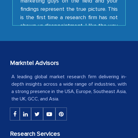
is the first time a research firm has not
shown us disappointment. I like the way
your team keeps sharing the new
developments or changes in the
industry even after the completion of
our mutual contract. I really appreciate
your client caring attitude. Keep going!
Markntel Advisors
Country Head - (A leading Latin
American Energy Conglomerate)
A leading global market research firm delivering in-
depth insights across a wide range of industries, with
a strong presence in the USA, Europe, Southeast Asia,
The decision to outsource a significant
the UK, GCC, and Asia.
portion of clinical trials to India was
initially met with skepticism, but with
the assistance of MarkNtel, the
process proved to be highly successful.
Research Services