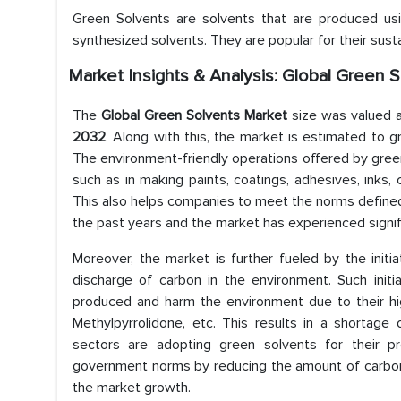
Green Solvents are solvents that are produced using
synthesized solvents. They are popular for their sust
Market Insights & Analysis: Global Green 
The
Global Green Solvents Market
size was valued
2032
. Along with this, the market is estimated to g
The environment-friendly operations offered by green 
such as in making paints, coatings, adhesives, inks, 
This also helps companies to meet the norms defined
the past years and the market has experienced signif
Moreover, the market is further fueled by the init
discharge of carbon in the environment. Such initi
produced and harm the environment due to their hi
Methylpyrrolidone, etc. This results in a shortage 
sectors are adopting green solvents for their pr
government norms by reducing the amount of carbon 
the market growth.