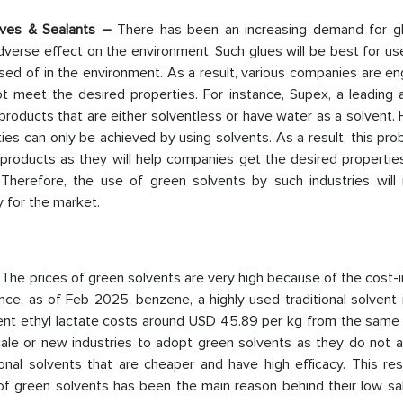
sives & Sealants –
There has been an increasing demand for g
erse effect on the environment. Such glues will be best for us
ed of in the environment. As a result, various companies are en
ot meet the desired properties. For instance, Supex, a leading 
oducts that are either solventless or have water as a solvent. 
ies can only be achieved by using solvents. As a result, this pr
roducts as they will help companies get the desired properties 
 Therefore, the use of green solvents by such industries will 
y for the market.
–
The prices of green solvents are very high because of the cost-
ance, as of Feb 2025, benzene, a highly used traditional solvent
ent ethyl lactate costs around USD 45.89 per kg from the same s
scale or new industries to adopt green solvents as they do not a
onal solvents that are cheaper and have high efficacy. This res
of green solvents has been the main reason behind their low sal