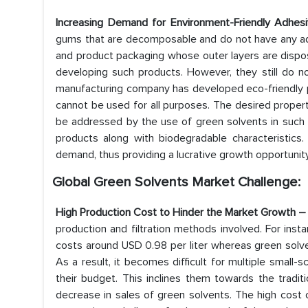
Increasing Demand for Environment-Friendly Adhe
gums that are decomposable and do not have any adv
and product packaging whose outer layers are dispos
developing such products. However, they still do n
manufacturing company has developed eco-friendly pr
cannot be used for all purposes. The desired propert
be addressed by the use of green solvents in such p
products along with biodegradable characteristics.
demand, thus providing a lucrative growth opportunit
Global Green Solvents Market Challenge:
High Production Cost to Hinder the Market Growth 
production and filtration methods involved. For inst
costs around USD 0.98 per liter whereas green solv
As a result, it becomes difficult for multiple small-
their budget. This inclines them towards the traditi
decrease in sales of green solvents. The high cost 