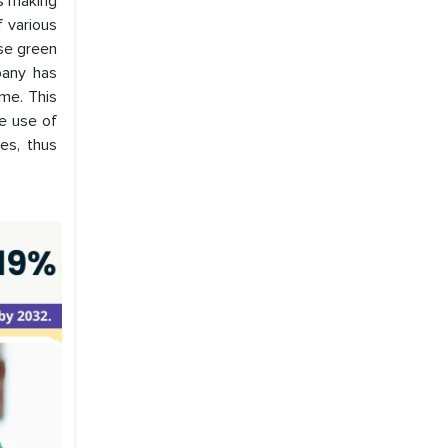
ds making
 various
use green
pany has
me. This
e use of
es, thus