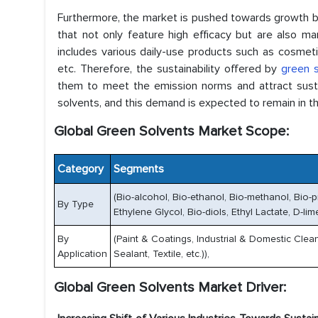
Furthermore, the market is pushed towards growth b
that not only feature high efficacy but are also m
includes various daily-use products such as cosmeti
etc. Therefore, the sustainability offered by
green 
them to meet the emission norms and attract susta
solvents, and this demand is expected to remain in th
Global Green Solvents Market Scope:
Category
Segments
(Bio-alcohol, Bio-ethanol, Bio-methanol, Bio-
By Type
Ethylene Glycol, Bio-diols, Ethyl Lactate, D-li
By
(Paint & Coatings, Industrial & Domestic Clean
Application
Sealant, Textile, etc.)),
Global Green Solvents Market Driver: