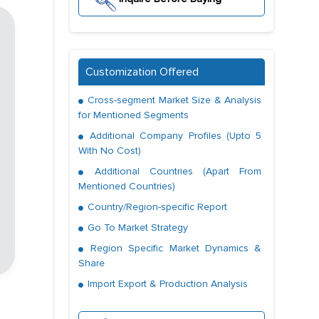
Customization Offered
Cross-segment Market Size & Analysis
for Mentioned Segments
Additional Company Profiles (Upto 5
With No Cost)
Additional Countries (Apart From
Mentioned Countries)
Country/Region-specific Report
Go To Market Strategy
Region Specific Market Dynamics &
Share
Import Export & Production Analysis