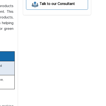
Talk to our Consultant
products
nt. This
roducts,
n helping
or green
ed
ve,