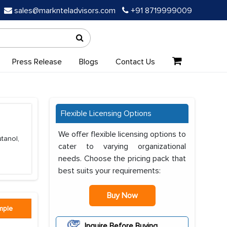
sales@marknteladvisors.com
+91 8719999009
Press Release
Blogs
Contact Us
Flexible Licensing Options
We offer flexible licensing options to
tanol,
cater to varying organizational
needs. Choose the pricing pack that
best suits your requirements:
Buy Now
mple
Inquire Before Buying