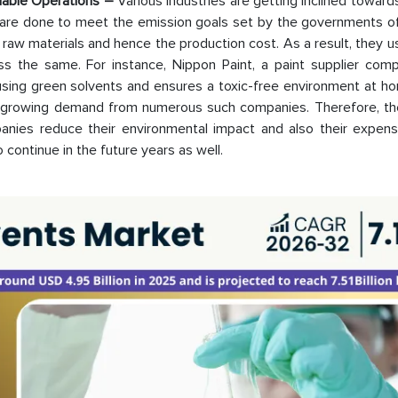
inable Operations –
Various industries are getting inclined towar
s are done to meet the emission goals set by the governments of
f raw materials and hence the production cost. As a result, they 
ss the same. For instance, Nippon Paint, a paint supplier com
using green solvents and ensures a toxic-free environment at ho
s growing demand from numerous such companies. Therefore, th
nies reduce their environmental impact and also their expens
 continue in the future years as well.