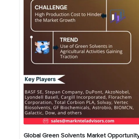
Global Green Solvents Market Opportunity