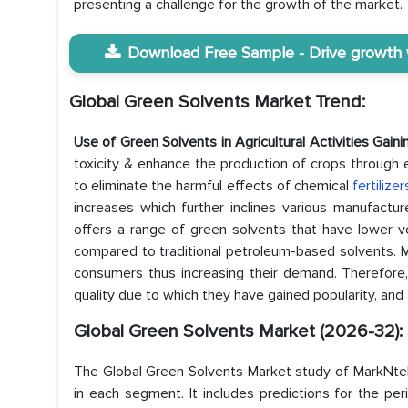
presenting a challenge for the growth of the market.
Download Free Sample - Drive growth wi
Global Green Solvents Market Trend:
Use of Green Solvents in Agricultural Activities Gain
toxicity & enhance the production of crops through e
to eliminate the harmful effects of chemical
fertilize
increases which further inclines various manufactur
offers a range of green solvents that have lower vo
compared to traditional petroleum-based solvents. 
consumers thus increasing their demand. Therefore, 
quality due to which they have gained popularity, and 
Global Green Solvents Market (2026-32):
The Global Green Solvents Market study of MarkNtel 
in each segment. It includes predictions for the pe