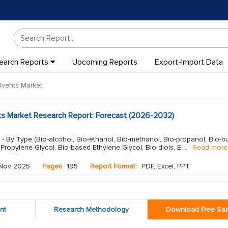
earch Reports
Upcoming Reports
Export-Import Data
lvents Market
ts Market Research Report: Forecast (2026-2032)
- By Type (Bio-alcohol, Bio-ethanol, Bio-methanol, Bio-propanol, Bio-bu
 Propylene Glycol, Bio-based Ethylene Glycol, Bio-diols, E
...
Read more
Nov 2025
Pages
195
Report Format:
PDF, Excel, PPT
nt
Research Methodology
Download Free Sa