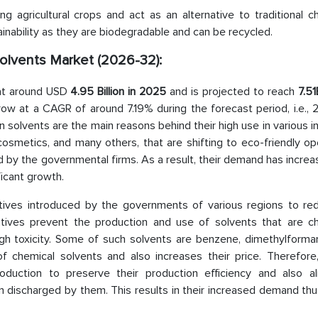
 agricultural crops and act as an alternative to traditional ch
ainability as they are biodegradable and can be recycled.
Solvents Market (2026-32):
 at around USD
4.95 Billion in 2025
and is projected to reach
7.51
row at a CAGR of around 7.19% during the forecast period, i.e.,
solvents are the main reasons behind their high use in various i
cosmetics, and many others, that are shifting to eco-friendly op
 by the governmental firms. As a result, their demand has incre
icant growth.
iatives introduced by the governments of various regions to re
atives prevent the production and use of solvents that are ch
gh toxicity. Some of such solvents are benzene, dimethylforma
of chemical solvents and also increases their price. Therefore,
oduction to preserve their production efficiency and also al
discharged by them. This results in their increased demand thus