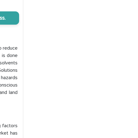
ss.
to reduce
s is done
 solvents
olutions
 hazards
onscious
and land
g factors
rket has