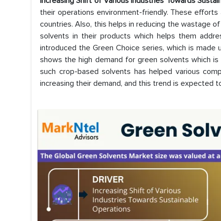
Increasing Shift of Various Industries Towards Susta
their operations environment-friendly. These effort
countries. Also, this helps in reducing the wastage o
solvents in their products which helps them addre
introduced the Green Choice series, which is made 
shows the high demand for green solvents which i
such crop-based solvents has helped various compa
increasing their demand, and this trend is expected to