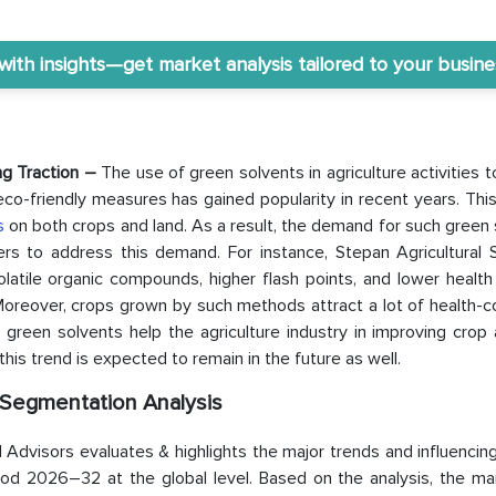
th insights—get market analysis tailored to your busine
ing Traction –
The use of green solvents in agriculture activities 
co-friendly measures has gained popularity in recent years. Thi
rs
on both crops and land. As a result, the demand for such green
ers to address this demand. For instance, Stepan Agricultural S
latile organic compounds, higher flash points, and lower health
Moreover, crops grown by such methods attract a lot of health-c
green solvents help the agriculture industry in improving crop 
this trend is expected to remain in the future as well.
 Segmentation Analysis
Advisors evaluates & highlights the major trends and influencin
riod 2026–32 at the global level. Based on the analysis, the ma