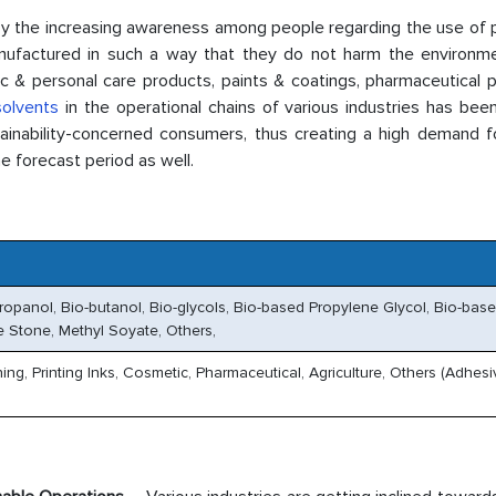
y the increasing awareness among people regarding the use of 
anufactured in such a way that they do not harm the environme
c & personal care products, paints & coatings, pharmaceutical p
solvents
in the operational chains of various industries has bee
inability-concerned consumers, thus creating a high demand f
e forecast period as well.
propanol, Bio-butanol, Bio-glycols, Bio-based Propylene Glycol, Bio-bas
me Stone, Methyl Soyate, Others,
ing, Printing Inks, Cosmetic, Pharmaceutical, Agriculture, Others (Adhesi