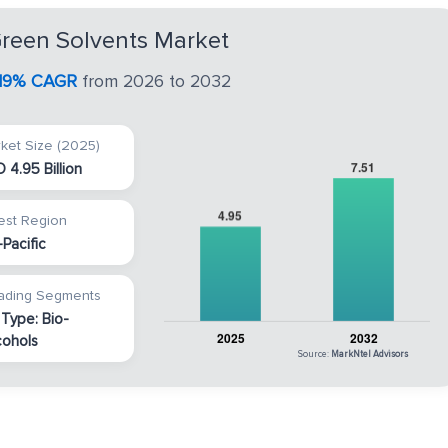
Green Solvents Market
.19% CAGR
from 2026 to 2032
ket Size (2025)
 4.95 Billion
est Region
-Pacific
ading Segments
 Type: Bio-
cohols
Source:
MarkNtel Advisors