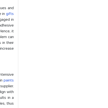
lues and
e in
gifts
gaged in
adhesive
Hence, it
oblem can
in their
increase
intensive
 in
paints
upplier.
lign with
ults in a
es, thus