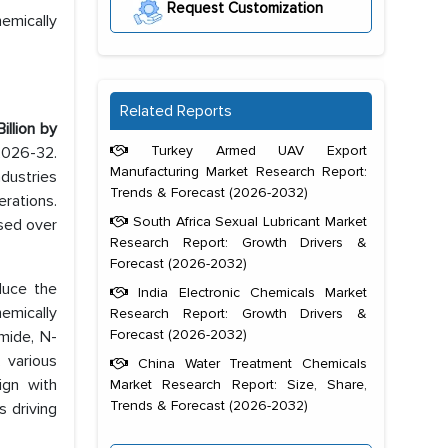
Request Customization
emically
Related Reports
Billion by
Turkey Armed UAV Export
 2026-32.
Manufacturing Market Research Report:
ndustries
Trends & Forecast (2026-2032)
erations.
South Africa Sexual Lubricant Market
ased over
Research Report: Growth Drivers &
Forecast (2026-2032)
duce the
India Electronic Chemicals Market
emically
Research Report: Growth Drivers &
Forecast (2026-2032)
mide, N-
 various
China Water Treatment Chemicals
ign with
Market Research Report: Size, Share,
Trends & Forecast (2026-2032)
 driving