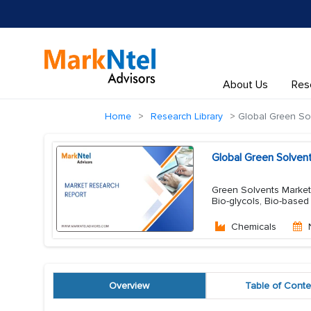
About Us
Res
Home
Research Library
Global Green So
Global Green Solven
Green Solvents Market 
Bio-glycols, Bio-based
Chemicals
Overview
Table of Conte