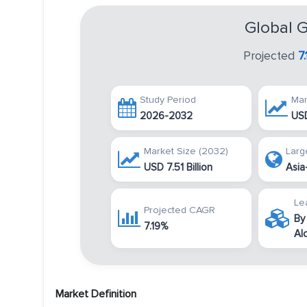
Global 
Projected
7
Study Period
Mar
2026-2032
USD
Market Size (2032)
Larg
USD 7.51 Billion
Asia
Le
Projected CAGR
By
7.19%
Al
Market Definition