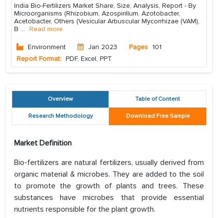
India Bio-Fertilizers Market Share, Size, Analysis, Report - By
Microorganisms (Rhizobium, Azospirillum, Azotobacter,
Acetobacter, Others (Vesicular Arbuscular Mycorrhizae (VAM),
B
...
Read more
Environment
Jan 2023
Pages
101
Report Format:
PDF, Excel, PPT
Overview
Table of Content
Research Methodology
Download Free Sample
Market Definition
Bio-fertilizers are natural fertilizers, usually derived from
organic material & microbes. They are added to the soil
to promote the growth of plants and trees. These
substances have microbes that provide essential
nutrients responsible for the plant growth.