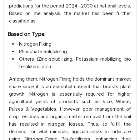
predictions for the period 2024–2030 at national levels.
Based on the analysis, the market has been further
classified as:
Based on Type:
Nitrogen Fixing
Phosphate Solubilizing
Others (Zinc-solubilizing, Potassium-mobilizing bio
fertilizers, etc.)
Among them, Nitrogen Fixing holds the dominant market
share since it is an essential nutrient that boosts plant
growth. Nitrogen is essentially required for higher
agricultural yields of products such as Rice, Wheat,
Pulses & Vegetables. However, poor management of
crop residues and organic matter removal from the soil
has resulted in nitrogen losses. Thus, to fulfill the
demand for vital minerals, agriculturalists in India are
using Nitrogen-Fixing Bio-fertilizers, enhancing their