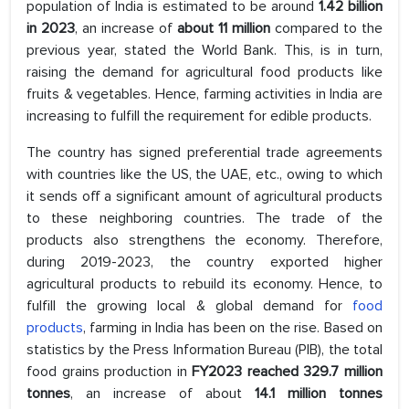
population of India is estimated to be around
1.42 billion
in 2023
, an increase of
about 11 million
compared to the
previous year, stated the World Bank. This, is in turn,
raising the demand for agricultural food products like
fruits & vegetables. Hence, farming activities in India are
increasing to fulfill the requirement for edible products.
The country has signed preferential trade agreements
with countries like the US, the UAE, etc., owing to which
it sends off a significant amount of agricultural products
to these neighboring countries. The trade of the
products also strengthens the economy. Therefore,
during 2019-2023, the country exported higher
agricultural products to rebuild its economy. Hence, to
fulfill the growing local & global demand for
food
products
, farming in India has been on the rise. Based on
statistics by the Press Information Bureau (PIB), the total
food grains production in
FY2023 reached 329.7 million
tonnes
, an increase of about
14.1 million tonnes