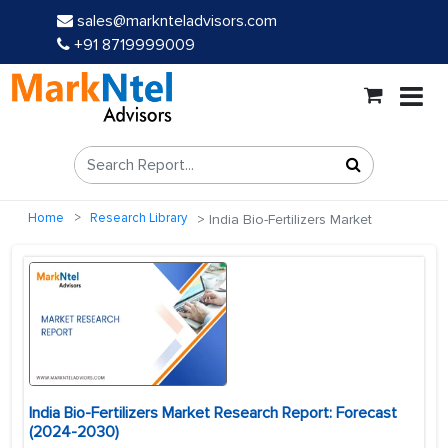
sales@marknteladvisors.com
+91 8719999009
Home
Research Library
India Bio-Fertilizers Market
India Bio-Fertilizers Market Research Report: Forecast
(2024-2030)