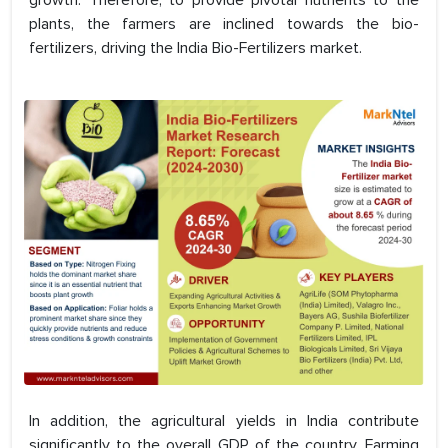
growth. Therefore, to provide pivotal nutrients to the
plants, the farmers are inclined towards the bio-
fertilizers, driving the India Bio-Fertilizers market.
In addition, the agricultural yields in India contribute
significantly to the overall GDP of the country. Farming