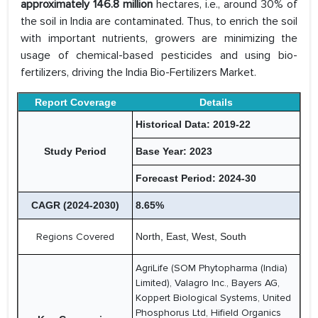
approximately 146.8 million
hectares, i.e., around 30% of
the soil in India are contaminated. Thus, to enrich the soil
with important nutrients, growers are minimizing the
usage of chemical-based pesticides and using bio-
fertilizers, driving the India Bio-Fertilizers Market.
Report Coverage
Details
Historical Data: 2019-22
Study Period
Base Year: 2023
Forecast Period: 2024-30
CAGR (2024-2030)
8.65%
Regions Covered
North, East, West, South
AgriLife (SOM Phytopharma (India)
Limited), Valagro Inc., Bayers AG,
Koppert Biological Systems, United
Phosphorus Ltd, Hifield Organics