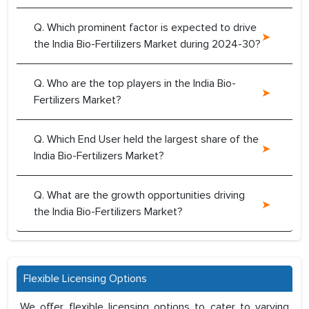
Q. Which prominent factor is expected to drive
the India Bio-Fertilizers Market during 2024-30?
Q. Who are the top players in the India Bio-
Fertilizers Market?
Q. Which End User held the largest share of the
India Bio-Fertilizers Market?
Q. What are the growth opportunities driving
the India Bio-Fertilizers Market?
Flexible Licensing Options
We offer flexible licensing options to cater to varying