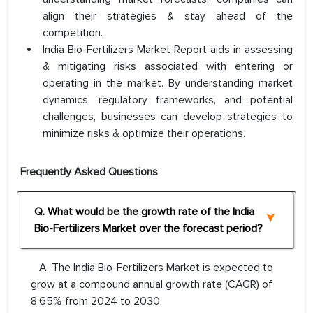
align their strategies & stay ahead of the
competition.
India Bio-Fertilizers Market Report aids in assessing
& mitigating risks associated with entering or
operating in the market. By understanding market
dynamics, regulatory frameworks, and potential
challenges, businesses can develop strategies to
minimize risks & optimize their operations.
Frequently Asked Questions
Q. What would be the growth rate of the India
Bio-Fertilizers Market over the forecast period?
A. The India Bio-Fertilizers Market is expected to
grow at a compound annual growth rate (CAGR) of
8.65% from 2024 to 2030.