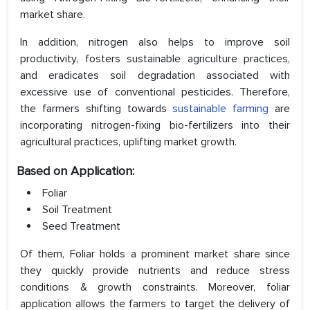
market share.
In addition, nitrogen also helps to improve soil
productivity, fosters sustainable agriculture practices,
and eradicates soil degradation associated with
excessive use of conventional pesticides. Therefore,
the farmers shifting towards
sustainable farming
are
incorporating nitrogen-fixing bio-fertilizers into their
agricultural practices, uplifting market growth.
Based on Application:
Foliar
Soil Treatment
Seed Treatment
Of them, Foliar holds a prominent market share since
they quickly provide nutrients and reduce stress
conditions & growth constraints. Moreover, foliar
application allows the farmers to target the delivery of