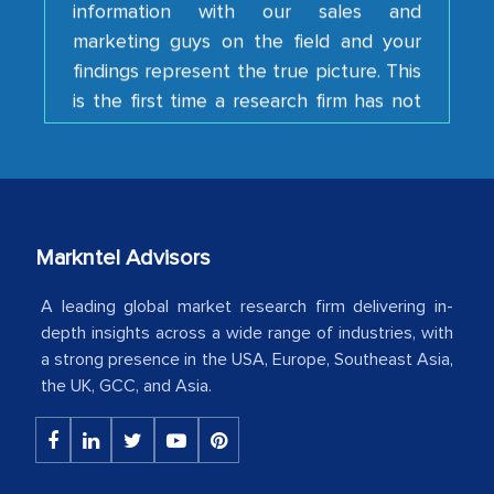
marketing guys on the field and your
findings represent the true picture. This
is the first time a research firm has not
shown us disappointment. I like the way
your team keeps sharing the new
developments or changes in the
industry even after the completion of
our mutual contract. I really appreciate
your client caring attitude. Keep going!
Markntel Advisors
Country Head - (A leading Latin
A leading global market research firm delivering in-
American Energy Conglomerate)
depth insights across a wide range of industries, with
a strong presence in the USA, Europe, Southeast Asia,
the UK, GCC, and Asia.
The decision to outsource a significant
portion of clinical trials to India was
initially met with skepticism, but with
the assistance of MarkNtel, the