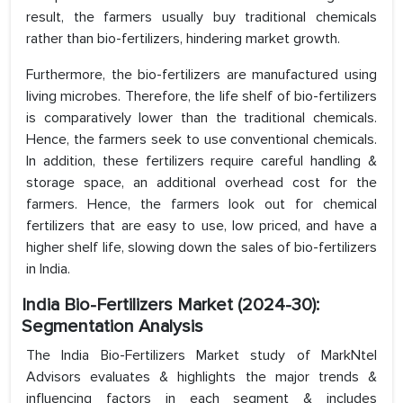
result, the farmers usually buy traditional chemicals
rather than bio-fertilizers, hindering market growth.
Furthermore, the bio-fertilizers are manufactured using
living microbes. Therefore, the life shelf of bio-fertilizers
is comparatively lower than the traditional chemicals.
Hence, the farmers seek to use conventional chemicals.
In addition, these fertilizers require careful handling &
storage space, an additional overhead cost for the
farmers. Hence, the farmers look out for chemical
fertilizers that are easy to use, low priced, and have a
higher shelf life, slowing down the sales of bio-fertilizers
in India.
India Bio-Fertilizers Market (2024-30):
Segmentation Analysis
The India Bio-Fertilizers Market study of MarkNtel
Advisors evaluates & highlights the major trends &
influencing factors in each segment & includes