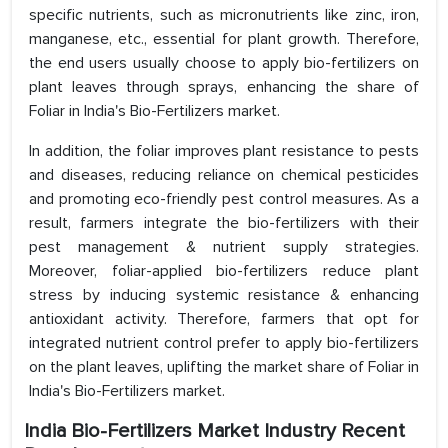
specific nutrients, such as micronutrients like zinc, iron,
manganese, etc., essential for plant growth. Therefore,
the end users usually choose to apply bio-fertilizers on
plant leaves through sprays, enhancing the share of
Foliar in India's Bio-Fertilizers market.
In addition, the foliar improves plant resistance to pests
and diseases, reducing reliance on chemical pesticides
and promoting eco-friendly pest control measures. As a
result, farmers integrate the bio-fertilizers with their
pest management & nutrient supply strategies.
Moreover, foliar-applied bio-fertilizers reduce plant
stress by inducing systemic resistance & enhancing
antioxidant activity. Therefore, farmers that opt for
integrated nutrient control prefer to apply bio-fertilizers
on the plant leaves, uplifting the market share of Foliar in
India's Bio-Fertilizers market.
India Bio-Fertilizers Market Industry Recent