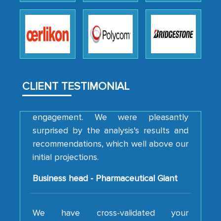
professionalism, calibre, detail, and
robustness of the work, as well as with
how MarkNtel went above and beyond
to encourage us to consider our
strategies and the originality of the
analytical framework used to support
CLIENT TESTIMONIAL
them, to name just a few facets of the
engagement. We were pleasantly
surprised by the analysis's results and
recommendations, which well above our
initial projections.
Business head - Pharmaceutical Giant
We have cross-validated your
information with our sales and