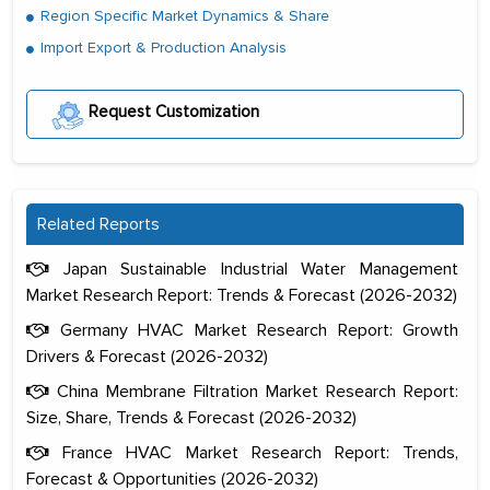
Region Specific Market Dynamics & Share
Import Export & Production Analysis
Request Customization
Related Reports
Japan Sustainable Industrial Water Management
Market Research Report: Trends & Forecast (2026-2032)
Germany HVAC Market Research Report: Growth
Drivers & Forecast (2026-2032)
China Membrane Filtration Market Research Report:
Size, Share, Trends & Forecast (2026-2032)
France HVAC Market Research Report: Trends,
Forecast & Opportunities (2026-2032)