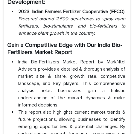
Development:
2023
:
Indian Farmers Fertilizer Cooperative (IFFCO):
Procured around 2,500 agri-drones to spray nano
fertilizers, bio-stimulants, and bio-fertilizers to
enhance plant growth in the country.
Gain a Competitive Edge with Our India Bio-
Fertilizers Market Report
India Bio-Fertilizers Market Report by MarkNtel
Advisors provides a detailed & thorough analysis of
market size & share, growth rate, competitive
landscape, and key players. This comprehensive
analysis helps businesses gain a holistic
understanding of the market dynamics & make
informed decisions.
This report also highlights current market trends &
future projections, allowing businesses to identify
emerging opportunities & potential challenges. By
understanding market forecasts, companies can