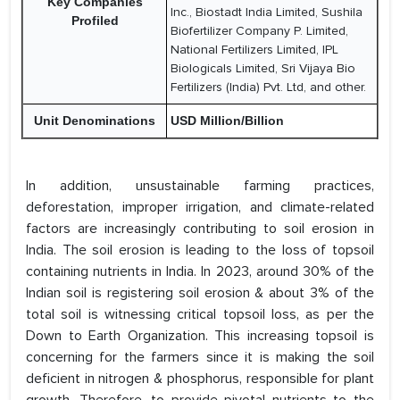
Key Companies
Inc., Biostadt India Limited, Sushila
Profiled
Biofertilizer Company P. Limited,
National Fertilizers Limited, IPL
Biologicals Limited, Sri Vijaya Bio
Fertilizers (India) Pvt. Ltd, and other.
Unit Denominations
USD Million/Billion
In addition, unsustainable farming practices,
deforestation, improper irrigation, and climate-related
factors are increasingly contributing to soil erosion in
India. The soil erosion is leading to the loss of topsoil
containing nutrients in India. In 2023, around 30% of the
Indian soil is registering soil erosion & about 3% of the
total soil is witnessing critical topsoil loss, as per the
Down to Earth Organization. This increasing topsoil is
concerning for the farmers since it is making the soil
deficient in nitrogen & phosphorus, responsible for plant