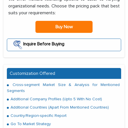
organizational needs. Choose the pricing pack that best
suits your requirements:
Buy Now
Inquire Before Buying
Customization Offered
Cross-segment Market Size & Analysis for Mentioned
Segments
Additional Company Profiles (Upto 5 With No Cost)
Additional Countries (Apart From Mentioned Countries)
Country/Region-specific Report
Go To Market Strategy