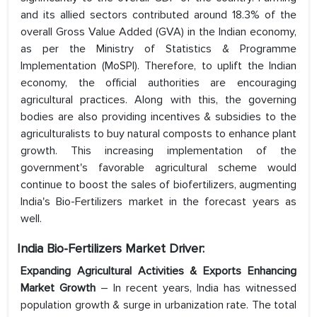
and its allied sectors contributed around 18.3% of the
overall Gross Value Added (GVA) in the Indian economy,
as per the Ministry of Statistics & Programme
Implementation (MoSPI). Therefore, to uplift the Indian
economy, the official authorities are encouraging
agricultural practices. Along with this, the governing
bodies are also providing incentives & subsidies to the
agriculturalists to buy natural composts to enhance plant
growth. This increasing implementation of the
government's favorable agricultural scheme would
continue to boost the sales of biofertilizers, augmenting
India's Bio-Fertilizers market in the forecast years as
well.
India Bio-Fertilizers Market Driver:
Expanding Agricultural Activities & Exports Enhancing
Market Growth
– In recent years, India has witnessed
population growth & surge in urbanization rate. The total