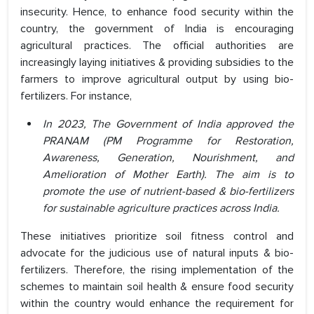
insecurity. Hence, to enhance food security within the
country, the government of India is encouraging
agricultural practices. The official authorities are
increasingly laying initiatives & providing subsidies to the
farmers to improve agricultural output by using bio-
fertilizers. For instance,
In 2023, The Government of India approved the
PRANAM (PM Programme for Restoration,
Awareness, Generation, Nourishment, and
Amelioration of Mother Earth). The aim is to
promote the use of nutrient-based & bio-fertilizers
for sustainable agriculture practices across India.
These initiatives prioritize soil fitness control and
advocate for the judicious use of natural inputs & bio-
fertilizers. Therefore, the rising implementation of the
schemes to maintain soil health & ensure food security
within the country would enhance the requirement for