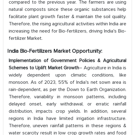
compared to the previous year. The farmers are using
natural composts since these organic substances help
facilitate plant growth faster & maintain the soil quality.
Therefore, the rising agricultural activities within India are
increasing the need for Bio-fertilizers, driving India's Bio-
fertilizer Market.
India Bio-Fertilizers Market Opportunity:
Implementation of Government Policies & Agricultural
Schemes to Uplift Market Growth
– Agriculture in India is
widely dependent upon climatic conditions, like
monsoon. As of 2023, 55% of India's net sown area is
rain-dependent, as per the Down to Earth Organization.
Therefore, variability in monsoon patterns, including
delayed onset, early withdrawal, or erratic rainfall
distribution, impacts crop yields. In addition, several
regions in India have limited irrigation infrastructure.
Therefore, uneven rainfall patterns in these regions &
water scarcity result in low crop growth rates and food