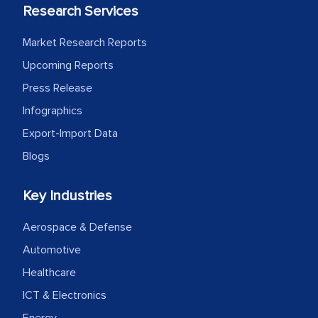
Research Services
process proved to be highly successful.
MarkNtel likely played a crucial role in
Market Research Reports
facilitating and managing the
Upcoming Reports
outsourcing venture, providing
Press Release
expertise, guidance, and possibly acting
as a liaison between your company and
Infographics
the outsourced partners in India.
Export-Import Data
Blogs
Head of Planning - A FMCG Company
Key Industries
We were very impressed with the
Aerospace & Defense
thoroughness of the research,
professionalism, calibre, detail, and
Automotive
robustness of the work, as well as with
Healthcare
how MarkNtel went above and beyond
ICT & Electronics
to encourage us to consider our
Energy