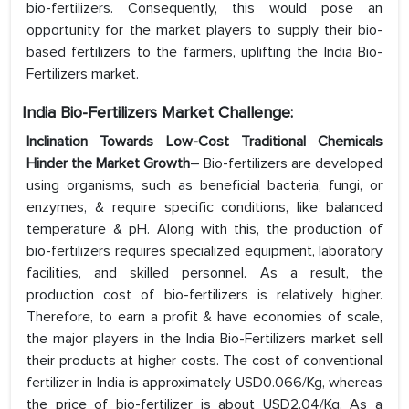
bio-fertilizers. Consequently, this would pose an
opportunity for the market players to supply their bio-
based fertilizers to the farmers, uplifting the India Bio-
Fertilizers market.
India Bio-Fertilizers Market Challenge:
Inclination Towards Low-Cost Traditional Chemicals
Hinder the Market Growth
– Bio-fertilizers are developed
using organisms, such as beneficial bacteria, fungi, or
enzymes, & require specific conditions, like balanced
temperature & pH. Along with this, the production of
bio-fertilizers requires specialized equipment, laboratory
facilities, and skilled personnel. As a result, the
production cost of bio-fertilizers is relatively higher.
Therefore, to earn a profit & have economies of scale,
the major players in the India Bio-Fertilizers market sell
their products at higher costs. The cost of conventional
fertilizer in India is approximately USD0.066/Kg, whereas
the price of bio-fertilizer is about USD2.04/Kg. As a