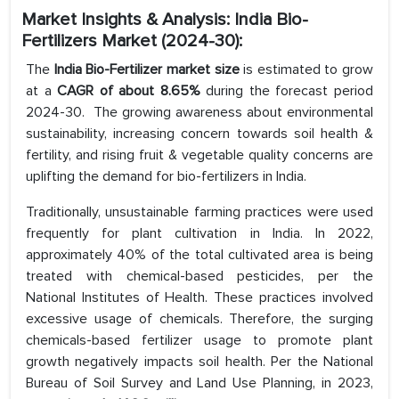
Market Insights & Analysis: India Bio-
Fertilizers Market (2024-30):
The
India Bio-Fertilizer market size
is estimated to grow
at a
CAGR of about 8.65%
during the forecast period
2024-30. The growing awareness about environmental
sustainability, increasing concern towards soil health &
fertility, and rising fruit & vegetable quality concerns are
uplifting the demand for bio-fertilizers in India.
Traditionally, unsustainable farming practices were used
frequently for plant cultivation in India. In 2022,
approximately 40% of the total cultivated area is being
treated with chemical-based pesticides, per the
National Institutes of Health. These practices involved
excessive usage of chemicals. Therefore, the surging
chemicals-based fertilizer usage to promote plant
growth negatively impacts soil health. Per the National
Bureau of Soil Survey and Land Use Planning, in 2023,