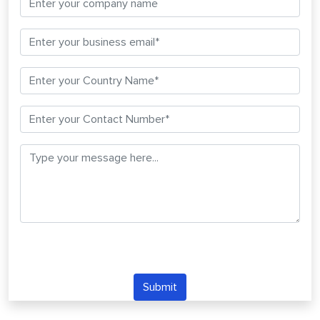
Submit