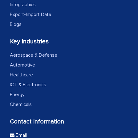
Infographics
Export-Import Data
Blogs
Key Industries
Aerospace & Defense
Automotive
Healthcare
ICT & Electronics
Energy
Chemicals
Contact Information
Email