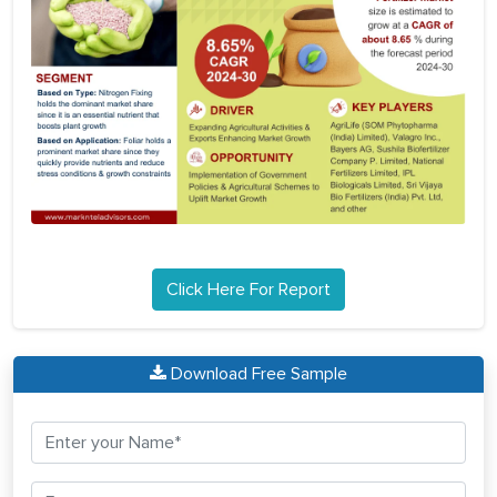
Click Here For Report
Download Free Sample