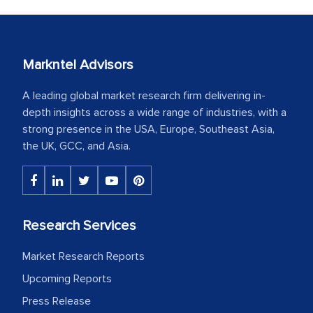
Markntel Advisors
A leading global market research firm delivering in-
depth insights across a wide range of industries, with a
strong presence in the USA, Europe, Southeast Asia,
the UK, GCC, and Asia.
Research Services
Market Research Reports
Upcoming Reports
Press Release