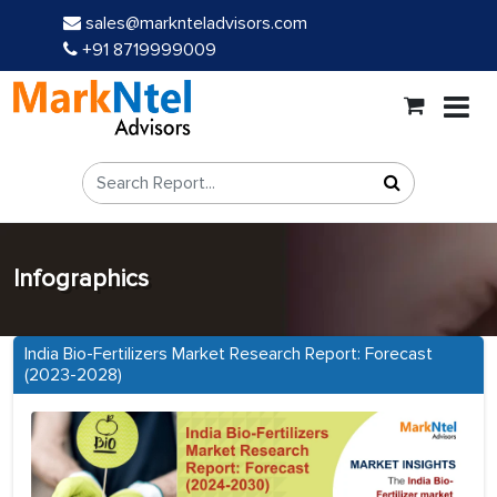
sales@marknteladvisors.com
+91 8719999009
Infographics
India Bio-Fertilizers Market Research Report: Forecast
(2023-2028)