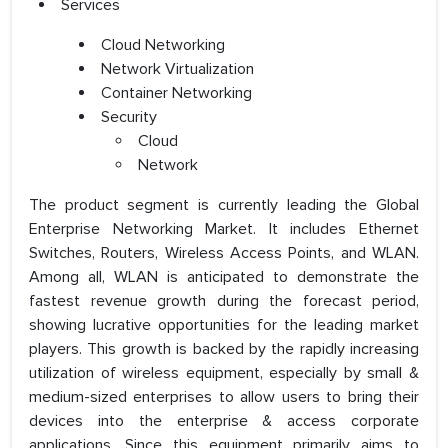
Services
Cloud Networking
Network Virtualization
Container Networking
Security
Cloud
Network
The product segment is currently leading the Global
Enterprise Networking Market. It includes Ethernet
Switches, Routers, Wireless Access Points, and WLAN.
Among all, WLAN is anticipated to demonstrate the
fastest revenue growth during the forecast period,
showing lucrative opportunities for the leading market
players. This growth is backed by the rapidly increasing
utilization of wireless equipment, especially by small &
medium-sized enterprises to allow users to bring their
devices into the enterprise & access corporate
applications. Since this equipment primarily aims to