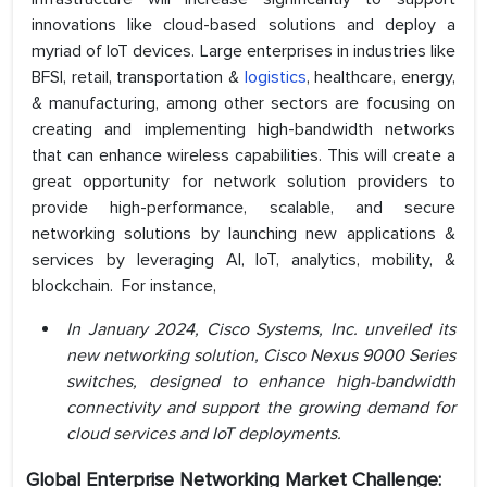
innovations like cloud-based solutions and deploy a
myriad of IoT devices. Large enterprises in industries like
BFSI, retail, transportation &
logistics
, healthcare, energy,
& manufacturing, among other sectors are focusing on
creating and implementing high-bandwidth networks
that can enhance wireless capabilities. This will create a
great opportunity for network solution providers to
provide high-performance, scalable, and secure
networking solutions by launching new applications &
services by leveraging AI, IoT, analytics, mobility, &
blockchain. For instance,
In January 2024, Cisco Systems, Inc. unveiled its
new networking solution, Cisco Nexus 9000 Series
switches, designed to enhance high-bandwidth
connectivity and support the growing demand for
cloud services and IoT deployments.
Global Enterprise Networking Market Challenge: