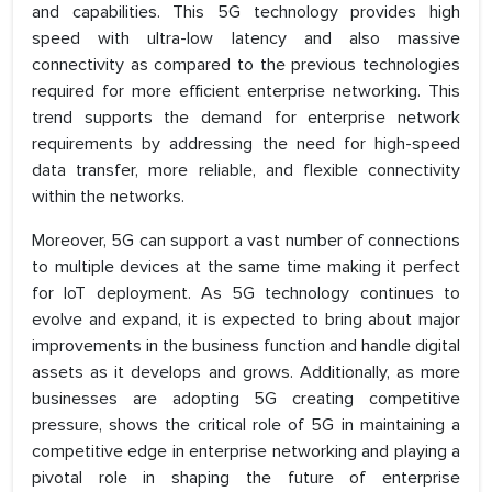
and capabilities. This 5G technology provides high
speed with ultra-low latency and also massive
connectivity as compared to the previous technologies
required for more efficient enterprise networking. This
trend supports the demand for enterprise network
requirements by addressing the need for high-speed
data transfer, more reliable, and flexible connectivity
within the networks.
Moreover, 5G can support a vast number of connections
to multiple devices at the same time making it perfect
for IoT deployment. As 5G technology continues to
evolve and expand, it is expected to bring about major
improvements in the business function and handle digital
assets as it develops and grows. Additionally, as more
businesses are adopting 5G creating competitive
pressure, shows the critical role of 5G in maintaining a
competitive edge in enterprise networking and playing a
pivotal role in shaping the future of enterprise