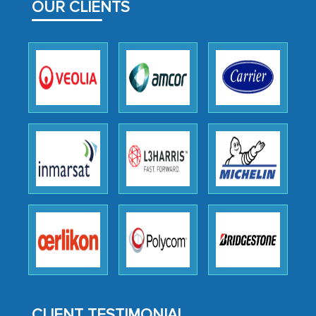
OUR CLIENTS
outsourcing venture, providing
expertise, guidance, and possibly acting
as a liaison between your company and
the outsourced partners in India.
Head of Planning - A FMCG Company
We were very impressed with the
thoroughness of the research,
professionalism, calibre, detail, and
robustness of the work, as well as with
how MarkNtel went above and beyond
to encourage us to consider our
strategies and the originality of the
analytical framework used to support
them, to name just a few facets of the
CLIENT TESTIMONIAL