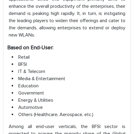
enhance the overall productivity of the enterprises, their
demand is peaking high rapidly. It, in turn, is instigating
the leading players to widen their offerings and cater to
the demands, allowing enterprises to extend or deploy
new WLANs.
Based on End-User:
Retail
BFSI
IT & Telecom
Media & Entertainment
Education
Government
Energy & Utilities
Automotive
Others (Healthcare, Aerospace, etc.)
Among all end-user verticals, the BFSI sector is
projected to acquire the majority share of the Global