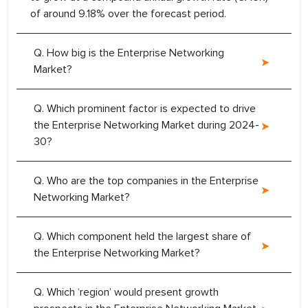
of around 9.18% over the forecast period.
Q. How big is the Enterprise Networking
Market?
Q. Which prominent factor is expected to drive
the Enterprise Networking Market during 2024-
30?
Q. Who are the top companies in the Enterprise
Networking Market?
Q. Which component held the largest share of
the Enterprise Networking Market?
Q. Which ‘region’ would present growth