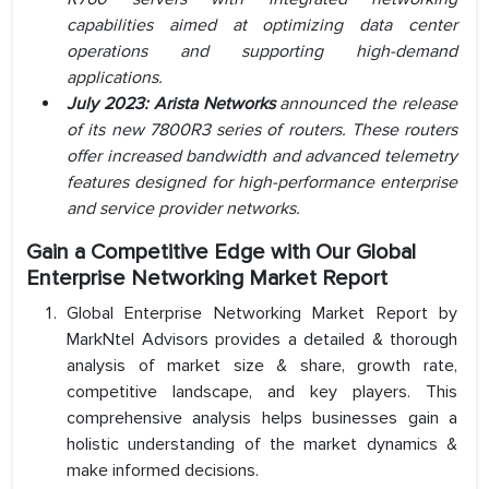
capabilities aimed at optimizing data center
operations and supporting high-demand
applications.
July 2023: Arista Networks
announced the release
of its new 7800R3 series of routers. These routers
offer increased bandwidth and advanced telemetry
features designed for high-performance enterprise
and service provider networks.
Gain a Competitive Edge with Our Global
Enterprise Networking Market Report
Global Enterprise Networking Market Report by
MarkNtel Advisors provides a detailed & thorough
analysis of market size & share, growth rate,
competitive landscape, and key players. This
comprehensive analysis helps businesses gain a
holistic understanding of the market dynamics &
make informed decisions.