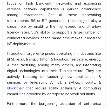
focus on high bandwidth networks and expanding
wireless network capabilities is gaining prominence
among enterprises. For all these networking
th
requirements 5G or 5
generation technologies play a
crucial role by enabling the high-speed and ultra-low
latency rates. 5G's ability to support a large number of
connected devices at the same time makes it ideal for
IoT deployments.
In addition, large enterprises operating in industries like
BFSI, retail, transportation & logistics, healthcare, energy,
& manufacturing, among many others, are integrating
digital technologies into their IT architecture. They are
actively focusing on launching new applications &
services by leveraging AI, IoT, analytics, mobility, &
blockchain
that require agility, scalability, & computing
capabilities provided by enterprise network solutions.
Furthermore, the burgeoning adoption of enterprise