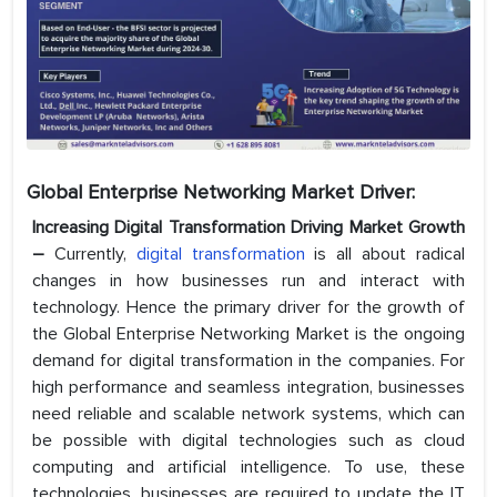
Global Enterprise Networking Market Driver:
Increasing Digital Transformation Driving Market Growth
–
Currently,
digital transformation
is all about radical
changes in how businesses run and interact with
technology. Hence the primary driver for the growth of
the Global Enterprise Networking Market is the ongoing
demand for digital transformation in the companies. For
high performance and seamless integration, businesses
need reliable and scalable network systems, which can
be possible with digital technologies such as cloud
computing and artificial intelligence. To use, these
technologies, businesses are required to update the IT