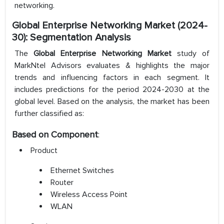
networking.
Global Enterprise Networking Market (2024-
30): Segmentation Analysis
The
Global Enterprise Networking Market
study of
MarkNtel Advisors evaluates & highlights the major
trends and influencing factors in each segment. It
includes predictions for the period 2024-2030 at the
global level. Based on the analysis, the market has been
further classified as:
Based on Component
:
Product
Ethernet Switches
Router
Wireless Access Point
WLAN