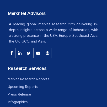
our mutual contract. I really appreciate
your client caring attitude. Keep going!
Markntel Advisors
Country Head - (A leading Latin
American Energy Conglomerate)
A leading global market research firm delivering in-
depth insights across a wide range of industries, with
a strong presence in the USA, Europe, Southeast Asia,
The decision to outsource a significant
the UK, GCC, and Asia.
portion of clinical trials to India was
initially met with skepticism, but with
the assistance of MarkNtel, the
process proved to be highly successful.
Research Services
MarkNtel likely played a crucial role in
Market Research Reports
facilitating and managing the
outsourcing venture, providing
Upcoming Reports
expertise, guidance, and possibly acting
Press Release
as a liaison between your company and
Infographics
the outsourced partners in India.