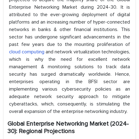
Enterprise Networking Market during 2024-30. It is
attributed to the ever-growing deployment of digital
platforms and an increasing number of hyper-connected
networks in banks & other financial institutions. This
sector has undergone significant advancements in the
past few years due to the mounting proliferation of
cloud computing
and network virtualization technologies,
which is why the need for excellent network
management & monitoring solutions to track data
security has surged dramatically worldwide. Hence,
enterprises operating in the BFSI sector are
implementing various cybersecurity policies as an
adequate network security approach to mitigate
cyberattacks, which, consequently, is stimulating the
overall expansion of the enterprise networking industry.
Global Enterprise Networking Market (2024-
30): Regional Projections