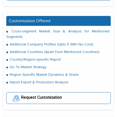
Customization Offered
Cross-segment Market Size & Analysis for Mentioned
Segments
Additional Company Profiles (Upto 5 With No Cost)
Additional Countries (Apart From Mentioned Countries)
Country/Region-specific Report
Go To Market Strategy
Region Specific Market Dynamics & Share
Import Export & Production Analysis
Request Customization