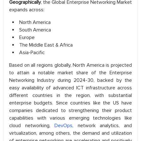
Geographically
, the Global Enterprise Networking Market
expands across:
North America
South America
Europe
The Middle East & Africa
Asia-Pacific
Based on all regions globally, North America is projected
to attain a notable market share of the Enterprise
Networking Industry during 2024-30, backed by the
easy availability of advanced ICT infrastructure across
different countries in the region, with substantial
enterprise budgets. Since countries like the US have
companies dedicated to strengthening their product
capabilities with various emerging technologies like
cloud networking,
DevOps
, network analytics, and
virtualization, among others, the demand and utilization
of enterprise networking are accelerating and positively