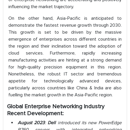
influencing the market trajectory.
On the other hand, Asia-Pacific is anticipated to
demonstrate the fastest revenue growth through 2030.
This growth is set to be driven by the massive
emergence of enterprises across different countries in
the region and their inclination toward the adoption of
cloud services. Furthermore, rapidly increasing
manufacturing activities are hinting at a strong demand
for high-quality precision equipment in this region.
Nonetheless, the robust IT sector and tremendous
appetite for technologically advanced devices,
particularly across countries like China & India are also
fuelling the market growth in the Asia-Pacific region.
Global Enterprise Networking Industry
Recent Development:
August 2023
:
Dell
introduced its new PowerEdge
R760 servers with integrated networking