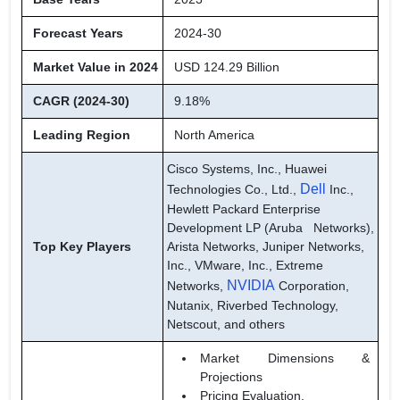
Forecast Years
2024-30
Market Value in 2024
USD 124.29 Billion
CAGR (2024-30)
9.18%
Leading Region
North America
Cisco Systems, Inc., Huawei
Dell
Technologies Co., Ltd.,
Inc.,
Hewlett Packard Enterprise
Development LP (Aruba Networks),
Top Key Players
Arista Networks, Juniper Networks,
Inc., VMware, Inc., Extreme
NVIDIA
Networks,
Corporation,
Nutanix, Riverbed Technology,
Netscout, and others
Market Dimensions &
Projections
Pricing Evaluation,