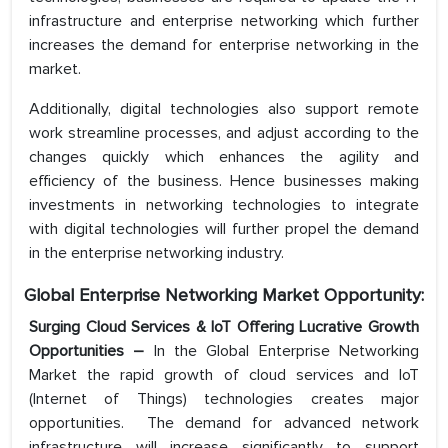
infrastructure and enterprise networking which further
increases the demand for enterprise networking in the
market.
Additionally, digital technologies also support remote
work streamline processes, and adjust according to the
changes quickly which enhances the agility and
efficiency of the business. Hence businesses making
investments in networking technologies to integrate
with digital technologies will further propel the demand
in the enterprise networking industry.
Global Enterprise Networking Market Opportunity:
Surging Cloud Services & IoT Offering Lucrative Growth
Opportunities –
In the Global Enterprise Networking
Market the rapid growth of cloud services and IoT
(Internet of Things) technologies creates major
opportunities. The demand for advanced network
infrastructure will increase significantly to support