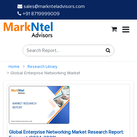
sales@marknteladvisors.com
+91 8719999009
Home
Research Library
Global Enterprise Networking Market
Global Enterprise Networking Market Research Report: