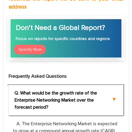
address
Don't Need a Global Report?
Focus
on reports for specific countries and regions
Specify Now
Frequently Asked Questions
Q. What would be the growth rate of the
Enterprise Networking Market over the
forecast period?
A. The Enterprise Networking Market is expected
to grow at a compound annual growth rate (CAGR)