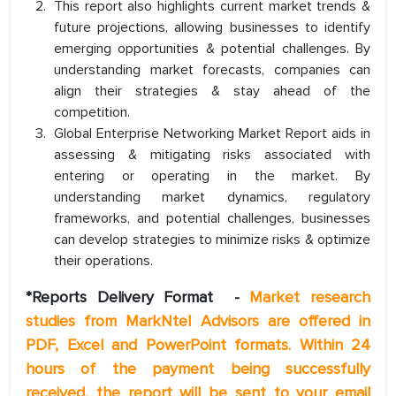
This report also highlights current market trends &
future projections, allowing businesses to identify
emerging opportunities & potential challenges. By
understanding market forecasts, companies can
align their strategies & stay ahead of the
competition.
Global Enterprise Networking Market Report aids in
assessing & mitigating risks associated with
entering or operating in the market. By
understanding market dynamics, regulatory
frameworks, and potential challenges, businesses
can develop strategies to minimize risks & optimize
their operations.
*Reports Delivery Format
-
Market research
studies from MarkNtel Advisors are offered in
PDF, Excel and PowerPoint formats. Within 24
hours of the payment being successfully
received, the report will be sent to your email