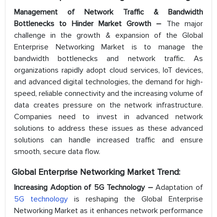
Management of Network Traffic & Bandwidth
Bottlenecks to Hinder Market Growth –
The major
challenge in the growth & expansion of the Global
Enterprise Networking Market is to manage the
bandwidth bottlenecks and network traffic. As
organizations rapidly adopt cloud services, IoT devices,
and advanced digital technologies, the demand for high-
speed, reliable connectivity and the increasing volume of
data creates pressure on the network infrastructure.
Companies need to invest in advanced network
solutions to address these issues as these advanced
solutions can handle increased traffic and ensure
smooth, secure data flow.
Global Enterprise Networking Market Trend:
Increasing Adoption of 5G Technology –
Adaptation of
5G technology
is reshaping the Global Enterprise
Networking Market as it enhances network performance