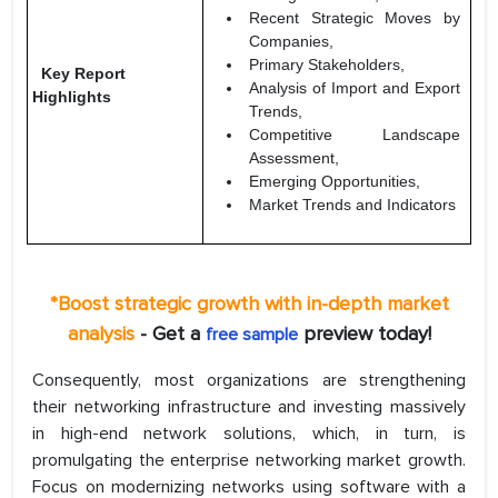
Recent Strategic Moves by
Companies,
Primary Stakeholders,
Key Report
Analysis of Import and Export
Highlights
Trends,
Competitive Landscape
Assessment,
Emerging Opportunities,
Market Trends and Indicators
*Boost strategic growth with in-depth market
analysis
- Get a
preview today!
free sample
Consequently, most organizations are strengthening
their networking infrastructure and investing massively
in high-end network solutions, which, in turn, is
promulgating the enterprise networking market growth.
Focus on modernizing networks using software with a