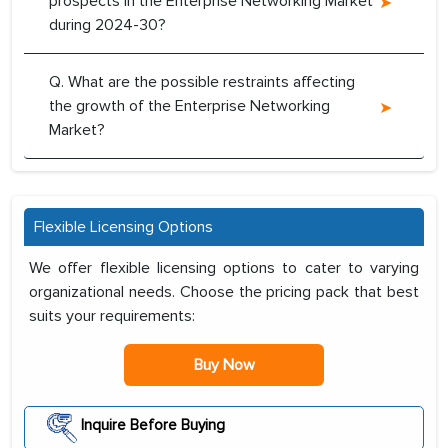
prospects in the Enterprise Networking Market
during 2024-30?
Q. What are the possible restraints affecting
the growth of the Enterprise Networking
Market?
Flexible Licensing Options
We offer flexible licensing options to cater to varying
organizational needs. Choose the pricing pack that best
suits your requirements:
Buy Now
Inquire Before Buying