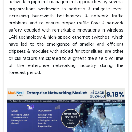
network equipment management approaches by several
organizations worldwide to address & mitigate ever-
increasing bandwidth bottlenecks & network traffic
problems and to ensure proper traffic flow & network
safety, coupled with remarkable innovations in wireless
LAN technology & high-speed ethernet switches, which
have led to the emergence of smaller and efficient
chipsets & modules with added functionalities, are other
crucial factors anticipated to augment the size & volume
of the enterprise networking industry during the
forecast period.