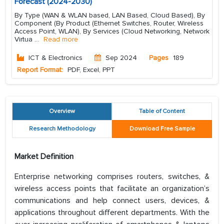
Forecast (2024-2030)
By Type (WAN & WLAN based, LAN Based, Cloud Based), By
Component (By Product (Ethernet Switches, Router, Wireless
Access Point, WLAN), By Services (Cloud Networking, Network
Virtua
...
Read more
ICT & Electronics
Sep 2024
Pages
189
Report Format:
PDF, Excel, PPT
Overview
Table of Content
Research Methodology
Download Free Sample
Market Definition
Enterprise networking comprises routers, switches, &
wireless access points that facilitate an organization’s
communications and help connect users, devices, &
applications throughout different departments. With the