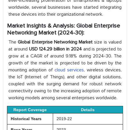
ever-increasing proliferation of smartphones & laptops
worldwide, several businesses have started integrating
these devices into their organizational network.
Market Insights & Analysis: Global Enterprise
Networking Market (2024-30):
The
Global Enterprise Networking Market
size is valued
at around
USD 124.29 billion in 2024
and is projected to
grow at a CAGR of around 9.18% during 2024-30. The
growth of the market is projected to be driven by the
mounting adoption of
cloud services
, wireless devices,
the IoT (Internet of Things), and other digital solutions,
coupled with the surging demand for robust network
connectivity owing to the increasing adoption of remote
working models among several enterprises worldwide.
Report Coverage
Details
Historical Years
2019-22
Base Years
2023