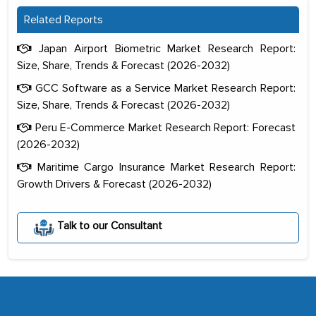
Related Reports
Japan Airport Biometric Market Research Report:
Size, Share, Trends & Forecast (2026-2032)
GCC Software as a Service Market Research Report:
Size, Share, Trends & Forecast (2026-2032)
Peru E-Commerce Market Research Report: Forecast
(2026-2032)
Maritime Cargo Insurance Market Research Report:
Growth Drivers & Forecast (2026-2032)
The decision to outsource a significant
portion of clinical trials to India was
Talk to our Consultant
initially met with skepticism, but with
the assistance of MarkNtel, the
process proved to be highly successful.
MarkNtel likely played a crucial role in
facilitating and managing the