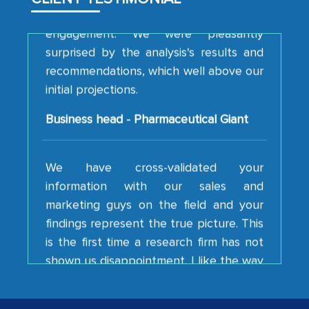
engagement. We were pleasantly
surprised by the analysis's results and
recommendations, which well above our
initial projections.
Business head - Pharmaceutical Giant
We have cross-validated your
information with our sales and
marketing guys on the field and your
findings represent the true picture. This
is the first time a research firm has not
shown us disappointment. I like the way
your team keeps sharing the new
developments or changes in the
industry even after the completion of