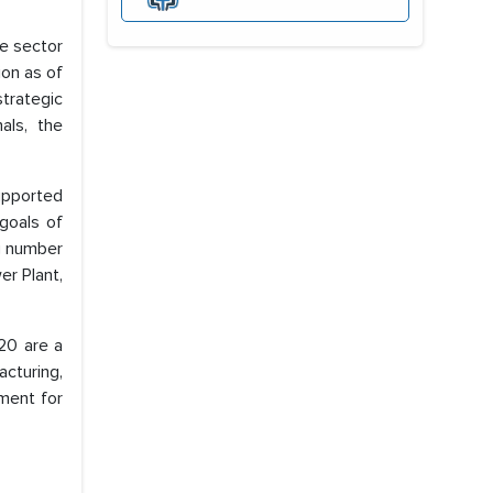
te sector
ion as of
trategic
als, the
supported
 goals of
ng number
er Plant,
20 are a
cturing,
ment for