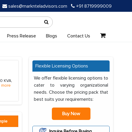
sales@marknteladvisors.com
+91 8719999009
Press Release
Blogs
Contact Us
Flexible Licensing Options
We offer flexible licensing options to
50 KVA,
cater to varying organizational
 more
needs. Choose the pricing pack that
best suits your requirements:
Buy Now
mple
Inquire Before Buying