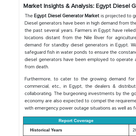
Market Insights & Analysis: Egypt Diesel 
The
Egypt Diesel Generator Market
is projected to g
Diesel generators have been in high demand from the 
the past several years. Farmers in Egypt have relie
locations distant from the Nile River for agricultu
demand for standby diesel generators in Egypt. Wa
safeguard fish in water ponds to ensure the constan
diesel generators have been employed to operate a
from death.
Furthermore, to cater to the growing demand for di
commercial, etc., in Egypt, the dealers & distri
collaborating. The burgeoning investments by the go
economy are also expected to compel the requirement
with emergency power outage situations as well as f
Report Coverage
Historical Years
20