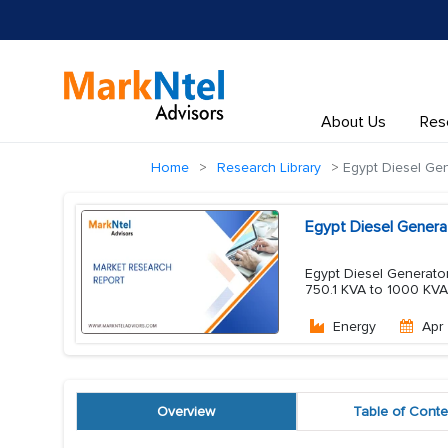
About Us
Res
Home
Research Library
Egypt Diesel Gen
Egypt Diesel Genera
Egypt Diesel Generator
750.1 KVA to 1000 KVA
Energy
Apr
Overview
Table of Conte