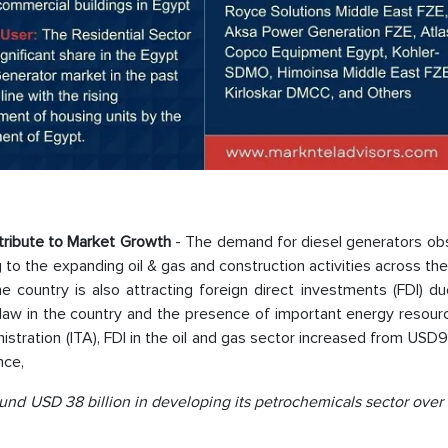
tribute to Market Growth
- The demand for diesel generators ob
g to the expanding oil & gas and construction activities across th
he country is also attracting foreign direct investments (FDI) d
 law in the country and the presence of important energy resour
stration (ITA), FDI in the oil and gas sector increased from USD9 b
nce,
ound USD 38 billion in developing its petrochemicals sector over