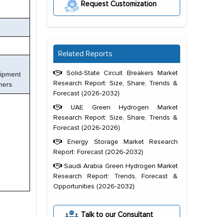
Request Customization
Related Reports
Solid-State Circuit Breakers Market
uipment
Research Report: Size, Share, Trends &
hers
Forecast (2026-2032)
UAE Green Hydrogen Market
Research Report: Size, Share, Trends &
Forecast (2026-2026)
Energy Storage Market Research
Report: Forecast (2026-2032)
Saudi Arabia Green Hydrogen Market
Research Report: Trends, Forecast &
Opportunities (2026-2032)
Talk to our Consultant