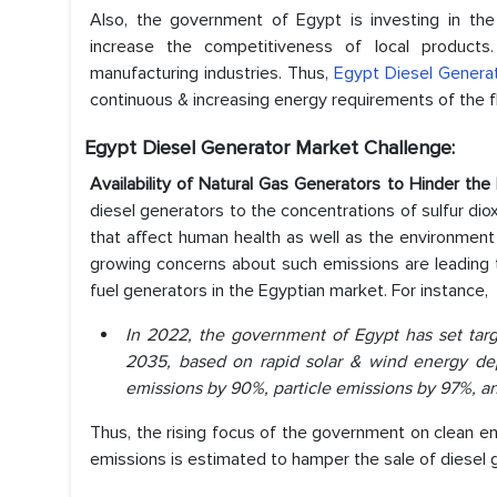
Also, the government of Egypt is investing in the 
increase the competitiveness of local product
manufacturing industries. Thus,
Egypt Diesel Genera
continuous & increasing energy requirements of the flo
Egypt Diesel Generator Market Challenge:
Availability of Natural Gas Generators to Hinder th
diesel generators to the concentrations of sulfur diox
that affect human health as well as the environment 
growing concerns about such emissions are leading t
fuel generators in the Egyptian market. For instance,
In 2022, the government of Egypt has set targ
2035, based on rapid solar & wind energy d
emissions by 90%, particle emissions by 97%, 
Thus, the rising focus of the government on clean ene
emissions is estimated to hamper the sale of diesel 