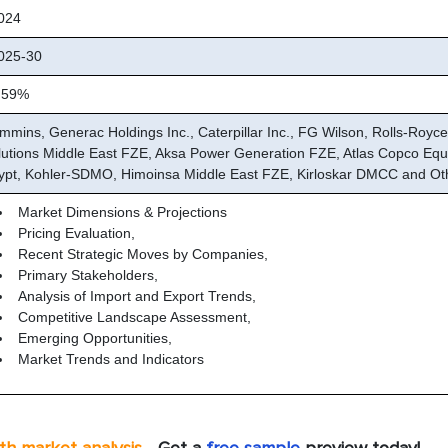
024
25-30
.59%
mmins, Generac Holdings Inc., Caterpillar Inc., FG Wilson, Rolls-Royce
lutions Middle East FZE, Aksa Power Generation FZE, Atlas Copco Eq
ypt, Kohler-SDMO, Himoinsa Middle East FZE, Kirloskar DMCC and Ot
Market Dimensions & Projections
Pricing Evaluation,
Recent Strategic Moves by Companies,
Primary Stakeholders,
Analysis of Import and Export Trends,
Competitive Landscape Assessment,
Emerging Opportunities,
Market Trends and Indicators