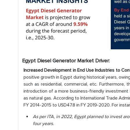
Egypt Diesel Generator Market Driver:
Increased Development in End Use Industries to Con
positive growth in Egypt during historical years, owin
such as residential, commercial, etc. Furthermore, t
introduction of a more business-friendly investment
as natural gas. According to International Trade Admini
FY 2014-2015 to USD47.8 in FY 2019-2020. For insta
As per ITA, in 2022, Egypt planned to invest ar
four years.