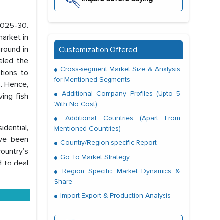
 2025-30.
market in
ground in
Customization Offered
ueled the
Cross-segment Market Size & Analysis
tions to
for Mentioned Segments
. Hence,
Additional Company Profiles (Upto 5
ing fish
With No Cost)
Additional Countries (Apart From
dential,
Mentioned Countries)
ave been
Country/Region-specific Report
country’s
Go To Market Strategy
d to deal
Region Specific Market Dynamics &
Share
Import Export & Production Analysis