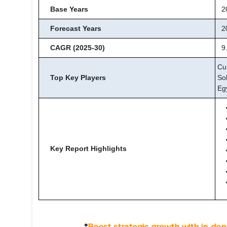
Base Years
2
Forecast Years
20
CAGR (2025-30)
9
Cu
Top Key Players
So
Eg
Key Report Highlights