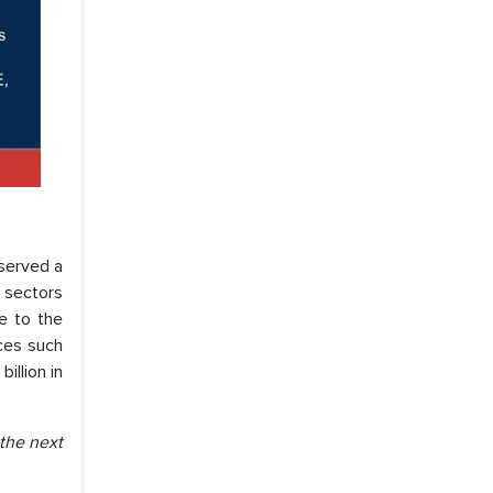
served a
e sectors
ue to the
ces such
illion in
 the next