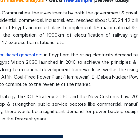
pth market analysis
- Get a
free sample
preview today!
ban Communities, the investments by both the government & priva
idential, commercial, industrial, etc., reached about USD24.42 bill
ent of Egypt announced plans to implement 45 major national & s
, the completion of 1000km of electrification of railway sign
47 express train stations, etc.
or diesel generators
in Egypt are the rising electricity demand 
 Egypt Vision 2030 launched in 2016 to achieve the principles &
pt's long-term national development framework, as well as the risi
 in Atfih, Coal-Fired Power Plant (Hamrawein), El-Dabaa Nuclear Pow
to contribute to the revenue of the market.
Strategy, the ICT Strategy 2030, and the New Customs Law 20
op & strengthen public service sectors like commercial, manufa
ly, there would be a significant demand for power backup equip
in the forecast years.