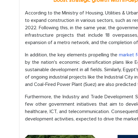
*
Boost strategic growth with in-de
According to the Ministry of Housing, Utilities & Ur
to expand construction in various sectors, such as res
2022. Following this, in the same year, the governm
infrastructure projects that include 18 overpasses
expansion of a metro network, and the completion of 
In addition, the key elements propelling the
market f
by the nation's economic diversification plans like
sustainable development in all fields. Similarly, Egy
of ongoing industrial projects like the Industrial City
and Coal-Fired Power Plant (Suez) are also predicted 
Furthermore, the Industry and Trade Development 
few other government initiatives that aim to devel
healthcare, ICT, and telecommunication. Consequent
development activities, expected to drive the market 