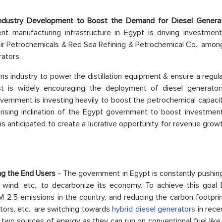
Industry Development to Boost the Demand for Diesel Gener
ent manufacturing infrastructure in Egypt is driving investment
ir Petrochemicals & Red Sea Refining & Petrochemical Co., among
rators.
ns industry to power the distillation equipment & ensure a regul
 is widely encouraging the deployment of diesel generator
overnment is investing heavily to boost the petrochemical capaci
ising inclination of the Egypt government to boost investment
 anticipated to create a lucrative opportunity for revenue grow
ng the End Users
- The government in Egypt is constantly pushin
, wind, etc., to decarbonize its economy. To achieve this goal 
M 2.5 emissions in the country, and reducing the carbon footpri
tors, etc., are switching towards
hybrid diesel generators
in rece
two sources of energy as they can run on conventional fuel like