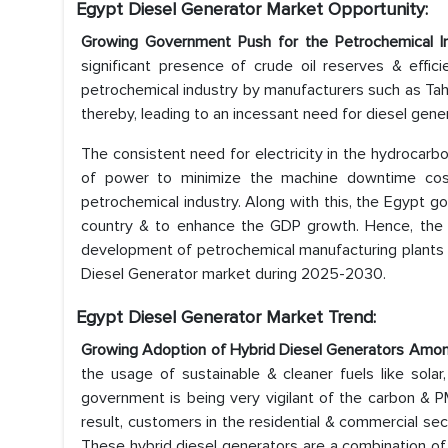
Egypt Diesel Generator Market Opportunity:
Growing Government Push for the Petrochemical 
significant presence of crude oil reserves & effici
petrochemical industry by manufacturers such as Tah
thereby, leading to an incessant need for diesel gene
The consistent need for electricity in the hydrocarbo
of power to minimize the machine downtime cost
petrochemical industry. Along with this, the Egypt g
country & to enhance the GDP growth. Hence, the r
development of petrochemical manufacturing plants is
Diesel Generator market during 2025-2030.
Egypt Diesel Generator Market Trend:
Growing Adoption of Hybrid Diesel Generators Amo
the usage of sustainable & cleaner fuels like solar
government is being very vigilant of the carbon & P
result, customers in the residential & commercial sec
These hybrid diesel generators are a combination of 