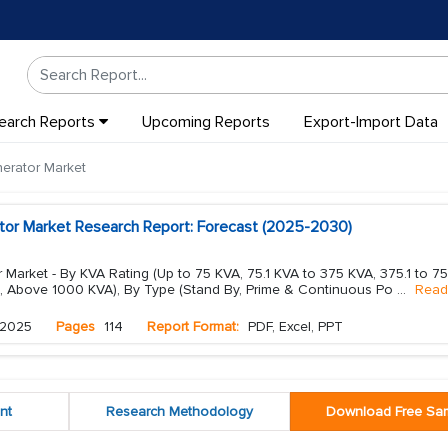
earch Reports
Upcoming Reports
Export-Import Data
erator Market
tor Market Research Report: Forecast (2025-2030)
 Market - By KVA Rating (Up to 75 KVA, 75.1 KVA to 375 KVA, 375.1 to 7
, Above 1000 KVA), By Type (Stand By, Prime & Continuous Po
...
Read
 2025
Pages
114
Report Format:
PDF, Excel, PPT
nt
Research Methodology
Download Free Sa