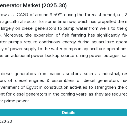
Generator Market (2025-30)
row at a CAGR of around 9.59% during the forecast period, i.e.,
agricultural sector for some time now, which has propelled the 
d largely on diesel generators to pump water from wells to the 
re. Moreover, the expansion of fish farming has significantly f
ter pumps require continuous energy during aquaculture opera
cy of power supply to the water pumps in aquaculture operations
s an additional power backup source during power outages, sav
esel generators from various sectors, such as industrial, resi
butors of diesel engines & assemblers of diesel generators h
vernment of Egypt in construction activities to strengthen the 
 for diesel generators in the coming years, as they are require
or prime power.
Details
20-23