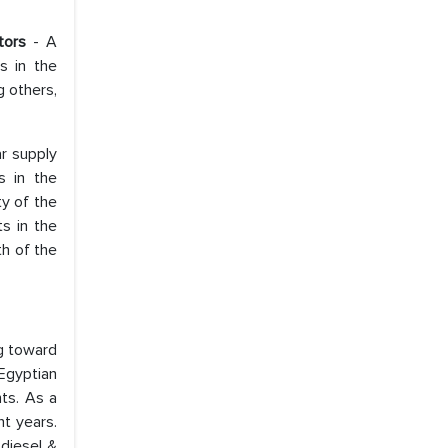
ators
- A
s in the
 others,
ar supply
s in the
ty of the
s in the
th of the
g toward
Egyptian
nts. As a
nt years.
 diesel &