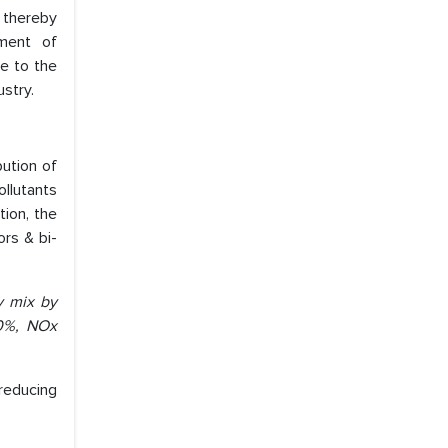
 thereby
ement of
e to the
ustry.
bution of
ollutants
tion, the
ors & bi-
y mix by
20%, NOx
 reducing