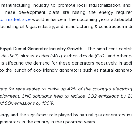
manufacturing industry to promote local industrialization, and
s. These development plans are raising the energy requir
tor market size
would enhance in the upcoming years attributabl
urishing oil & gas industry, and manufacturing & construction ind
e Egypt Diesel Generator Industry Growth
- The significant contri
ide (So2), nitrous oxides (NOx), carbon dioxide (Co2), and other p
is affecting the demand for these generators negatively. In addi
o the launch of eco-friendly generators such as natural generat
ets for renewables to make up 42% of the country's electricit
eployment. LNG solutions help to reduce CO2 emissions by 
and SOx emissions by 100%.
rgy and the significant role played by natural gas generators in
generators in the country in the upcoming years.