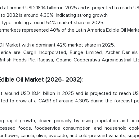
ed at around USD 18.14 billion in 2025 and is projected to reach 
to 2032 is around 4.30%, indicating strong growth.
il type, holding around 54% market share in 2025.
ermarkets represented 40% of the Latin America Edible Oil Marke
e Oil Market with a dominant 42% market share in 2025.
rica are Cargill Incorporated, Bunge Limited, Archer Daniels
ritish Foods Plc, Ragasa, Coamo Cooperativa Agroindustrial Ltd
Edible Oil Market (2026- 2032):
at around USD 18.14 billion in 2025 and is projected to reach U
mated to grow at a CAGR of around 4.30% during the forecast peri
g rapid growth, driven primarily by rising population and acce
ocessed foods, foodservice consumption, and household cooki
 sunflower, canola, olive, avocado, and cold-pressed variants, sup