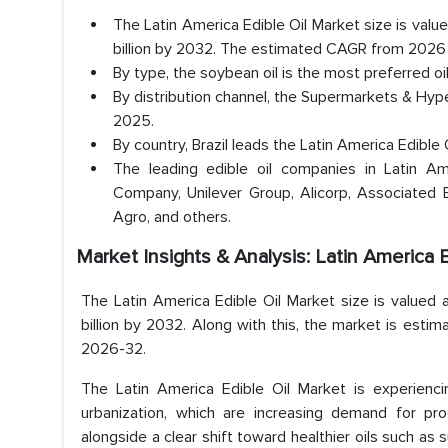
The Latin America Edible Oil Market size is valu
billion by 2032. The estimated CAGR from 2026 
By type, the soybean oil is the most preferred o
By distribution channel, the Supermarkets & Hyp
2025.
By country, Brazil leads the Latin America Edibl
The leading edible oil companies in Latin Ame
Company, Unilever Group, Alicorp, Associated B
Agro, and others.
Market Insights & Analysis: Latin America 
The Latin America Edible Oil Market size is valued 
billion by 2032. Along with this, the market is esti
2026-32.
The Latin America Edible Oil Market is experiencin
urbanization, which are increasing demand for pr
alongside a clear shift toward healthier oils such as