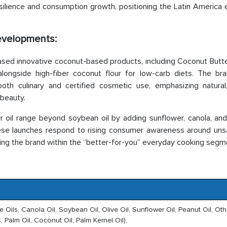
silience and consumption growth, positioning the Latin America e
Developments:
sed innovative coconut-based products, including Coconut Butt
ngside high-fiber coconut flour for low-carb diets. The bra
 both culinary and certified cosmetic use, emphasizing natura
 beauty.
il range beyond soybean oil by adding sunflower, canola, and 
These launches respond to rising consumer awareness around uns
ing the brand within the “better-for-you” everyday cooking segm
le Oils, Canola Oil, Soybean Oil, Olive Oil, Sunflower Oil, Peanut Oil, Oth
, Palm Oil, Coconut Oil, Palm Kernel Oil),