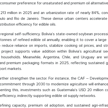
ng consumer preference for unsaturated and premium oil alternative
 213 million in 2025 and an urbanization rate of nearly 84%, co
aulo and Rio de Janeiro. These dense urban centers accelerate
ibution efficiency for edible oils.
regional self-sufficiency. Bolivia’s state-owned soybean process
nnes of refined edible oil annually, enabling it to cover a large
reduce reliance on imports, stabilize cooking oil prices, and s
project supports value addition within Bolivia’s agricultural s
r households. Meanwhile, Argentina, Chile, and Uruguay are wi
ts and premium packaging formats in 2025, reflecting sustained 
port markets.
l further strengthen the sector. For instance, the CAF – Develop
n commitment through 2030 to modernize agriculture will enhance
menting this, investments such as Guatemala’s USD 20 million co
efficiency, indirectly supporting edible oil supply networks.
fining capacity, premium oil adoption, and sustained agri-infra