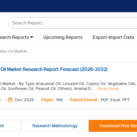
earch Reports
Upcoming Reports
Export-Import Data
ble Oil Market
e Oil Market Research Report: Forecast (2026-2032)
l Market - By Type (Industrial Oil, Linseed Oil, Castor Oil, Vegetable Oils
 Oil, Sunflower Oil, Peanut Oil, Others), Animal-D
...
Read more
s
Dec 2025
Pages
168
Report Format:
PDF, Excel, PPT
nt
Research Methodology
Download Free Sa