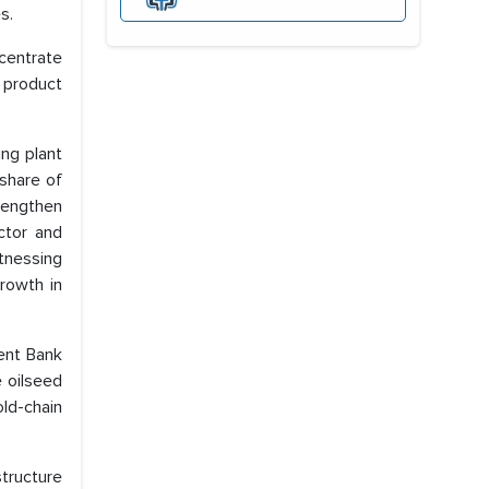
s.
ncentrate
 product
ing plant
 share of
trengthen
ector and
tnessing
growth in
ment Bank
 oilseed
ld-chain
structure