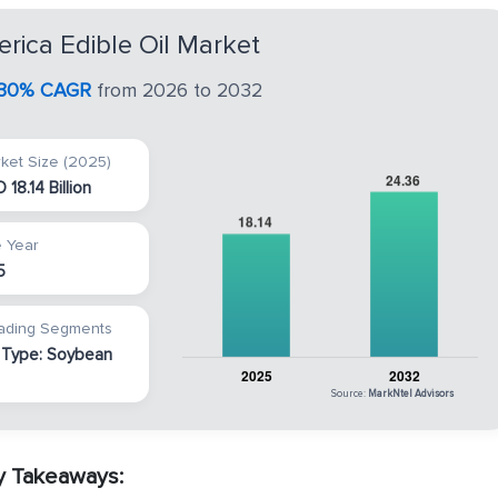
erica Edible Oil Market
.30% CAGR
from 2026 to 2032
ket Size (2025)
 18.14 Billion
 Year
5
ading Segments
 Type: Soybean
Source:
MarkNtel Advisors
ey Takeaways: