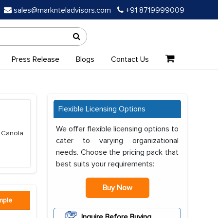
sales@marknteladvisors.com
+91 8719999009
Press Release
Blogs
Contact Us
Flexible Licensing Options
We offer flexible licensing options to
, Canola
cater to varying organizational
needs. Choose the pricing pack that
best suits your requirements:
Buy Now
mple
Inquire Before Buying