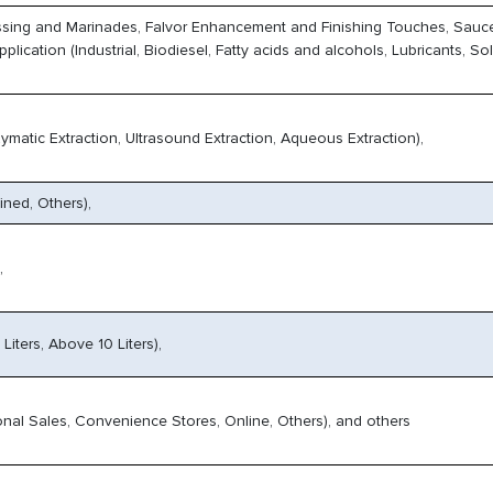
ssing and Marinades, Falvor Enhancement and Finishing Touches, Sauc
cation (Industrial, Biodiesel, Fatty acids and alcohols, Lubricants, Sol
ymatic Extraction, Ultrasound Extraction, Aqueous Extraction),
ined, Others),
,
10 Liters, Above 10 Liters),
onal Sales, Convenience Stores, Online, Others), and others