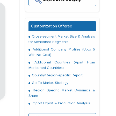
Customization Offered
Cross-segment Market Size & Analysis
for Mentioned Segments
Additional Company Profiles (Upto 5
With No Cost)
Additional Countries (Apart From
Mentioned Countries)
Country/Region-specific Report
Go To Market Strategy
Region Specific Market Dynamics &
Share
Import Export & Production Analysis