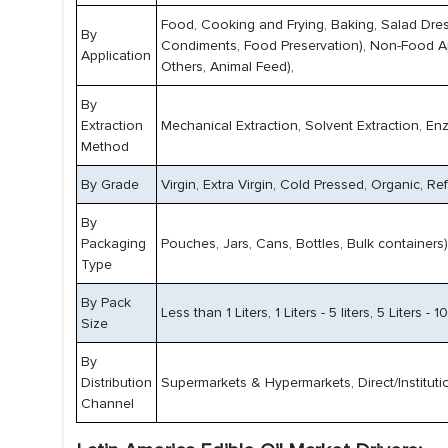
Food, Cooking and Frying, Baking, Salad Dre
By
Condiments, Food Preservation), Non-Food Appli
Application
Others, Animal Feed),
By
Extraction
Mechanical Extraction, Solvent Extraction, Enz
Method
By Grade
Virgin, Extra Virgin, Cold Pressed, Organic, Ref
By
Packaging
Pouches, Jars, Cans, Bottles, Bulk containers)
Type
By Pack
Less than 1 Liters, 1 Liters - 5 liters, 5 Liters - 
Size
By
Distribution
Supermarkets & Hypermarkets, Direct/Instituti
Channel