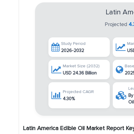
Latin Am
Projected
4
Study Period
Mar
2026-2032
USD
Market Size (2032)
Base
USD 24.36 Billion
202
Le
Projected CAGR
By
4.30%
Oil
Latin America Edible Oil Market Report K