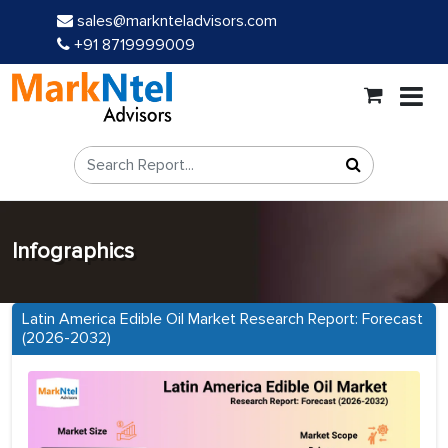
sales@marknteladvisors.com
+91 8719999009
Infographics
Latin America Edible Oil Market Research Report: Forecast
(2026-2032)