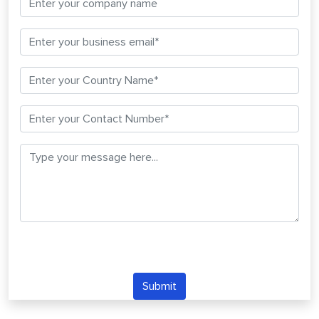
Submit