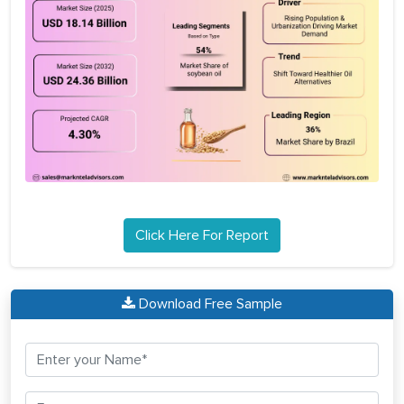
Click Here For Report
Download Free Sample