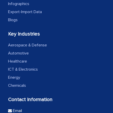
Infographics
Export-Import Data
Blogs
Key Industries
Aerospace & Defense
Automotive
Healthcare
ICT & Electronics
Energy
Chemicals
Contact Information
Email