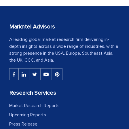
Markntel Advisors
A leading global market research firm delivering in-
depth insights across a wide range of industries, with a
strong presence in the USA, Europe, Southeast Asia,
the UK, GCC, and Asia.
Research Services
Market Research Reports
Upcoming Reports
Press Release