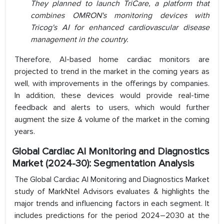
They planned to launch TriCare, a platform that
combines OMRON's monitoring devices with
Tricog's AI for enhanced cardiovascular disease
management in the country.
Therefore, AI-based home cardiac monitors are
projected to trend in the market in the coming years as
well, with improvements in the offerings by companies.
In addition, these devices would provide real-time
feedback and alerts to users, which would further
augment the size & volume of the market in the coming
years.
Global Cardiac AI Monitoring and Diagnostics
Market (2024-30): Segmentation Analysis
The Global Cardiac AI Monitoring and Diagnostics Market
study of MarkNtel Advisors evaluates & highlights the
major trends and influencing factors in each segment. It
includes predictions for the period 2024–2030 at the