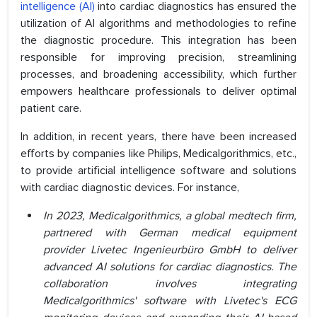
intelligence (AI)
into cardiac diagnostics has ensured the
utilization of AI algorithms and methodologies to refine
the diagnostic procedure. This integration has been
responsible for improving precision, streamlining
processes, and broadening accessibility, which further
empowers healthcare professionals to deliver optimal
patient care.
In addition, in recent years, there have been increased
efforts by companies like Philips, Medicalgorithmics, etc.,
to provide artificial intelligence software and solutions
with cardiac diagnostic devices. For instance,
In 2023, Medicalgorithmics, a global medtech firm,
partnered with German medical equipment
provider Livetec Ingenieurbüro GmbH to deliver
advanced AI solutions for cardiac diagnostics. The
collaboration involves integrating
Medicalgorithmics' software with Livetec's ECG