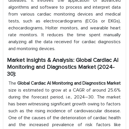
diseases. It involves the application of advanced
algorithms and software to process and interpret data
from various cardiac monitoring devices and medical
tests, such as electrocardiograms (ECGs or EKGs),
echocardiograms, Holter monitors, and wearable heart
rate monitors. It reduces the time spent manually
analyzing all the data received for cardiac diagnostics
and monitoring devices.
Market Insights & Analysis: Global Cardiac AI
Monitoring and Diagnostics Market (2024-
30):
The
Global Cardiac AI Monitoring and Diagnostics Market
size is estimated to grow at a CAGR of around 25.6%
during the forecast period, i.e., 2024–30. The market
has been witnessing significant growth owing to factors
such as the rising incidence of cardiovascular disease.
One of the causes of the deterioration of cardiac health
and the increased prevalence of risk factors like