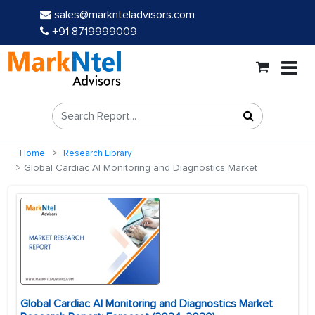
sales@marknteladvisors.com
+91 8719999009
Home
Research Library
Global Cardiac AI Monitoring and Diagnostics Market
Global Cardiac AI Monitoring and Diagnostics Market