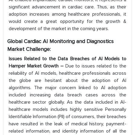
significant advancement in cardiac care. Thus, as their
adoption increases among healthcare professionals, it
would create a great opportunity for the growth &
development of the market in the coming years.
Global Cardiac AI Monitoring and Diagnostics
Market Challenge:
Issues Related to the Data Breaches of AI Models to
Hamper Market Growth –
Due to issues related to the
reliability of AI models, healthcare professionals across
the globe are hesitant about the adoption of AI
algorithms. The major concern linked to AI adoption
included increasing data breach cases across the
healthcare sector globally. As the data included in AI-
healthcare models includes highly sensitive Personally
Identifiable Information (PII) of consumers, their breaches
have resulted in the leak of medical history, payment-
related information, and identity information of all the