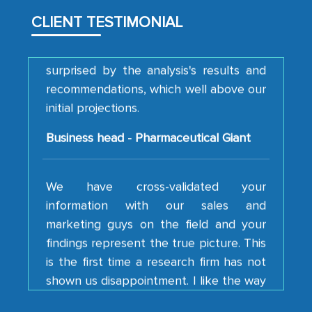
them, to name just a few facets of the
engagement. We were pleasantly
CLIENT TESTIMONIAL
surprised by the analysis's results and
recommendations, which well above our
initial projections.
Business head - Pharmaceutical Giant
We have cross-validated your
information with our sales and
marketing guys on the field and your
findings represent the true picture. This
is the first time a research firm has not
shown us disappointment. I like the way
your team keeps sharing the new
developments or changes in the
industry even after the completion of