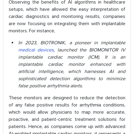
Observing the benefits of AI algorithms in healthcare
setups, which have allowed the easy interpretation of
cardiac diagnostics and monitoring results, companies
are now focusing on integrating them with implantable
monitors. For instance,
In 2023, BIOTRONIK, a pioneer in implantable
medical devices
, launched the BIOMONITOR IV
implantable cardiac monitor (ICM). It is an
implantable cardiac monitor enhanced with
artificial intelligence, which harnesses AI and
sophisticated detection algorithms to minimize
false positive arrhythmia alerts.
These monitors are designed to reduce the detection
of any false positive results for arrhythmia conditions,
which would allow physicians to map more accurate,
proactive, and patient-centric treatment solutions for
patients. Hence, as companies come up with advanced
AI-enabled implantable cardiac monitors, it represents a