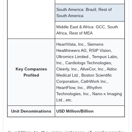
South America: Brazil, Rest of
South America
Middle East & Africa: GCC, South
Africa, Rest of MEA
HeartVista, Inc., Siemens
Healthineers AG, RSIP Vision,
Ultromics Limited., Tempus Labs,
Inc., Cardiologs Technologies,
Key Companies
Cleerly, Inc., AliveCor, Inc., Aidoc
Profiled
Medical Ltd., Boston Scientific
Corporation, CathWork Inc.,
HeartFlow, Inc., iRhythm
Technologies, Inc., Nano-x Imaging
Ltd., etc.
Unit Denominations
USD Million/Billion