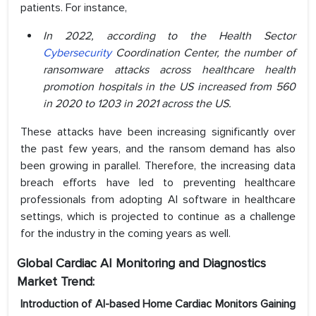
patients. For instance,
In 2022, according to the Health Sector
Cybersecurity
Coordination Center, the number of
ransomware attacks across healthcare health
promotion hospitals in the US increased from 560
in 2020 to 1203 in 2021 across the US.
These attacks have been increasing significantly over
the past few years, and the ransom demand has also
been growing in parallel. Therefore, the increasing data
breach efforts have led to preventing healthcare
professionals from adopting AI software in healthcare
settings, which is projected to continue as a challenge
for the industry in the coming years as well.
Global Cardiac AI Monitoring and Diagnostics
Market Trend:
Introduction of AI-based Home Cardiac Monitors Gaining