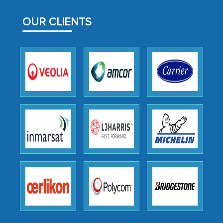
facilitating and managing the
outsourcing venture, providing
OUR CLIENTS
expertise, guidance, and possibly acting
as a liaison between your company and
the outsourced partners in India.
Head of Planning - A FMCG Company
We were very impressed with the
thoroughness of the research,
professionalism, calibre, detail, and
robustness of the work, as well as with
how MarkNtel went above and beyond
to encourage us to consider our
strategies and the originality of the
analytical framework used to support