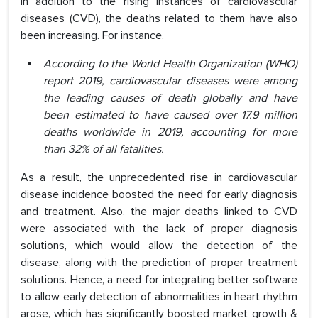
In addition to the rising instances of cardiovascular
diseases (CVD), the deaths related to them have also
been increasing. For instance,
According to the World Health Organization (WHO)
report 2019, cardiovascular diseases were among
the leading causes of death globally and have
been estimated to have caused over 17.9 million
deaths worldwide in 2019, accounting for more
than 32% of all fatalities.
As a result, the unprecedented rise in cardiovascular
disease incidence boosted the need for early diagnosis
and treatment. Also, the major deaths linked to CVD
were associated with the lack of proper diagnosis
solutions, which would allow the detection of the
disease, along with the prediction of proper treatment
solutions. Hence, a need for integrating better software
to allow early detection of abnormalities in heart rhythm
arose, which has significantly boosted market growth &