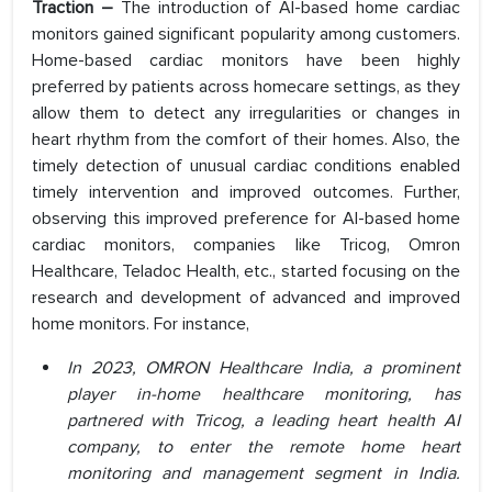
Traction –
The introduction of AI-based home cardiac
monitors gained significant popularity among customers.
Home-based cardiac monitors have been highly
preferred by patients across homecare settings, as they
allow them to detect any irregularities or changes in
heart rhythm from the comfort of their homes. Also, the
timely detection of unusual cardiac conditions enabled
timely intervention and improved outcomes. Further,
observing this improved preference for AI-based home
cardiac monitors, companies like Tricog, Omron
Healthcare, Teladoc Health, etc., started focusing on the
research and development of advanced and improved
home monitors. For instance,
In 2023, OMRON Healthcare India, a prominent
player in-home healthcare monitoring, has
partnered with Tricog, a leading heart health AI
company, to enter the remote home heart
monitoring and management segment in India.