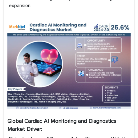
expansion.
Global Cardiac AI Monitoring and Diagnostics
Market Driver: