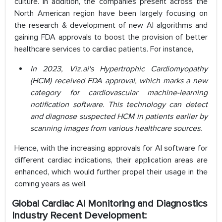
culture. In addition, the companies present across the
North American region have been largely focusing on
the research & development of new AI algorithms and
gaining FDA approvals to boost the provision of better
healthcare services to cardiac patients. For instance,
In 2023, Viz.ai's Hypertrophic Cardiomyopathy
(HCM) received FDA approval, which marks a new
category for cardiovascular machine-learning
notification software. This technology can detect
and diagnose suspected HCM in patients earlier by
scanning images from various healthcare sources.
Hence, with the increasing approvals for AI software for
different cardiac indications, their application areas are
enhanced, which would further propel their usage in the
coming years as well.
Global Cardiac AI Monitoring and Diagnostics
Industry Recent Development: