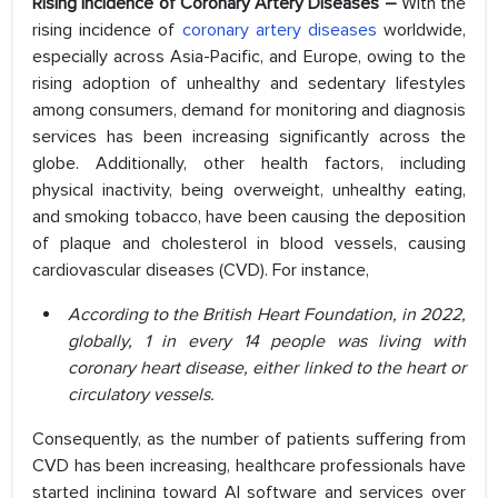
Rising Incidence of Coronary Artery Diseases –
With the
rising incidence of
coronary artery diseases
worldwide,
especially across Asia-Pacific, and Europe, owing to the
rising adoption of unhealthy and sedentary lifestyles
among consumers, demand for monitoring and diagnosis
services has been increasing significantly across the
globe. Additionally, other health factors, including
physical inactivity, being overweight, unhealthy eating,
and smoking tobacco, have been causing the deposition
of plaque and cholesterol in blood vessels, causing
cardiovascular diseases (CVD). For instance,
According to the British Heart Foundation, in 2022,
globally, 1 in every 14 people was living with
coronary heart disease, either linked to the heart or
circulatory vessels.
Consequently, as the number of patients suffering from
CVD has been increasing, healthcare professionals have
started inclining toward AI software and services over