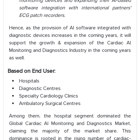
monitoring devices and expanding their AI-based
software integration with international partners'
ECG patch recorders.
Hence, as the provision of AI software integrated with
diagnostic devices increases in the coming years, it will
support the growth & expansion of the Cardiac AI
Monitoring and Diagnostics Industry in the coming years
as well.
Based on End User:
Hospitals
Diagnostic Centres
Specialty Cardiology Clinics
Ambulatory Surgical Centres
Among them, the hospital segment dominated the
Global Cardiac AI Monitoring and Diagnostics Market,
claiming the majority of the market share. This
dominance is rooted in the rising number of cardiac-