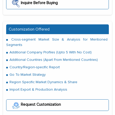
Inquire Before Buying
Customization Offered
Cross-segment Market Size & Analysis for Mentioned
Segments
Additional Company Profiles (Upto 5 With No Cost)
Additional Countries (Apart From Mentioned Countries)
Country/Region-specific Report
Go To Market Strategy
Region Specific Market Dynamics & Share
Import Export & Production Analysis
Request Customization