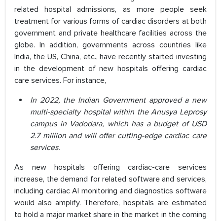
related hospital admissions, as more people seek
treatment for various forms of cardiac disorders at both
government and private healthcare facilities across the
globe. In addition, governments across countries like
India, the US, China, etc., have recently started investing
in the development of new hospitals offering cardiac
care services. For instance,
In 2022, the Indian Government approved a new
multi-specialty hospital within the Anusya Leprosy
campus in Vadodara, which has a budget of USD
2.7 million and will offer cutting-edge cardiac care
services.
As new hospitals offering cardiac-care services
increase, the demand for related software and services,
including cardiac AI monitoring and diagnostics software
would also amplify. Therefore, hospitals are estimated
to hold a major market share in the market in the coming