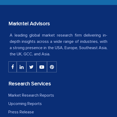
our mutual contract. I really appreciate
your client caring attitude. Keep going!
Country Head - (A leading Latin
Markntel Advisors
American Energy Conglomerate)
A leading global market research firm delivering in-
depth insights across a wide range of industries, with
a strong presence in the USA, Europe, Southeast Asia,
The decision to outsource a significant
the UK, GCC, and Asia.
portion of clinical trials to India was
initially met with skepticism, but with
the assistance of MarkNtel, the
process proved to be highly successful.
Research Services
MarkNtel likely played a crucial role in
facilitating and managing the
Market Research Reports
outsourcing venture, providing
Upcoming Reports
expertise, guidance, and possibly acting
as a liaison between your company and
Press Release