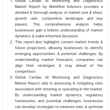
Global Cardiac AI Monitoring and Diagnostics
Market Report by MarkNtel Advisors provides a
detailed & thorough analysis of market size & share,
growth rate, competitive landscape, and key
players. This comprehensive analysis helps
businesses gain a holistic understanding of market
dynamics & make informed decisions.
This report also highlights current market trends &
future projections, allowing businesses to identify
emerging opportunities & potential challenges. By
understanding market forecasts, companies can
align their strategies & stay ahead of the
competition.
Global Cardiac AI Monitoring and Diagnostics
Market Report aids in assessing & mitigating risks
associated with entering or operating in the market.
By understanding market dynamics, regulatory
frameworks, and potential challenges, businesses
can develop strategies to minimize risks & optimize