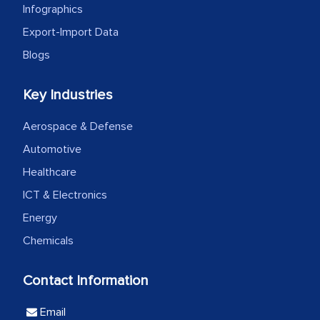
the outsourced partners in India.
Infographics
Export-Import Data
Head of Planning - A FMCG Company
Blogs
We were very impressed with the
Key Industries
thoroughness of the research,
professionalism, calibre, detail, and
Aerospace & Defense
robustness of the work, as well as with
Automotive
how MarkNtel went above and beyond
Healthcare
to encourage us to consider our
ICT & Electronics
strategies and the originality of the
Energy
analytical framework used to support
them, to name just a few facets of the
Chemicals
engagement. We were pleasantly
surprised by the analysis's results and
Contact Information
recommendations, which well above our
Email
initial projections.