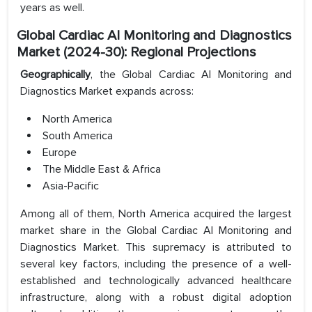
years as well.
Global Cardiac AI Monitoring and Diagnostics
Market (2024-30): Regional Projections
Geographically
, the Global Cardiac AI Monitoring and
Diagnostics Market expands across:
North America
South America
Europe
The Middle East & Africa
Asia-Pacific
Among all of them, North America acquired the largest
market share in the Global Cardiac AI Monitoring and
Diagnostics Market. This supremacy is attributed to
several key factors, including the presence of a well-
established and technologically advanced healthcare
infrastructure, along with a robust digital adoption