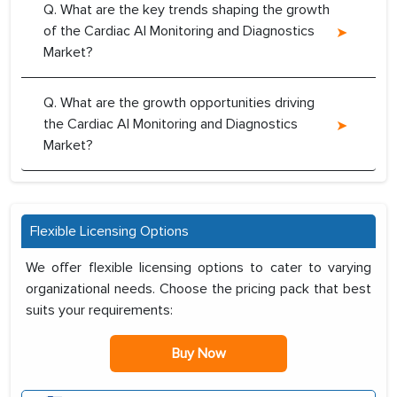
Q. What are the key trends shaping the growth
of the Cardiac AI Monitoring and Diagnostics
Market?
Q. What are the growth opportunities driving
the Cardiac AI Monitoring and Diagnostics
Market?
Flexible Licensing Options
We offer flexible licensing options to cater to varying
organizational needs. Choose the pricing pack that best
suits your requirements:
Buy Now