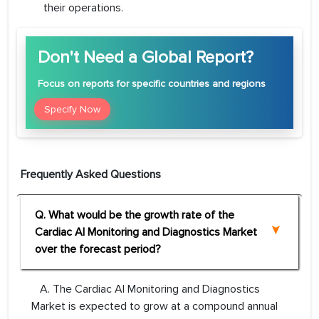
their operations.
Don't Need a Global Report?
Focus
on reports for specific countries and regions
Specify Now
Frequently Asked Questions
Q. What would be the growth rate of the
Cardiac AI Monitoring and Diagnostics Market
over the forecast period?
A. The Cardiac AI Monitoring and Diagnostics
Market is expected to grow at a compound annual