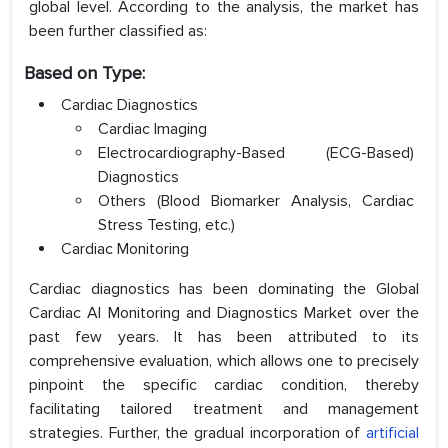
global level. According to the analysis, the market has
been further classified as:
Based on Type:
Cardiac Diagnostics
Cardiac Imaging
Electrocardiography-Based (ECG-Based)
Diagnostics
Others (Blood Biomarker Analysis, Cardiac
Stress Testing, etc.)
Cardiac Monitoring
Cardiac diagnostics has been dominating the Global
Cardiac AI Monitoring and Diagnostics Market over the
past few years. It has been attributed to its
comprehensive evaluation, which allows one to precisely
pinpoint the specific cardiac condition, thereby
facilitating tailored treatment and management
strategies. Further, the gradual incorporation of
artificial