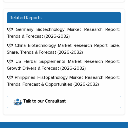
Related Reports
Germany Biotechnology Market Research Report:
Trends & Forecast (2026-2032)
China Biotechnology Market Research Report: Size,
Share, Trends & Forecast (2026-2032)
US Herbal Supplements Market Research Report:
Growth Drivers & Forecast (2026-2032)
Philippines Histopathology Market Research Report:
Trends, Forecast & Opportunities (2026-2032)
The decision to outsource a significant
portion of clinical trials to India was
initially met with skepticism, but with
Talk to our Consultant
the assistance of MarkNtel, the
process proved to be highly successful.
MarkNtel likely played a crucial role in