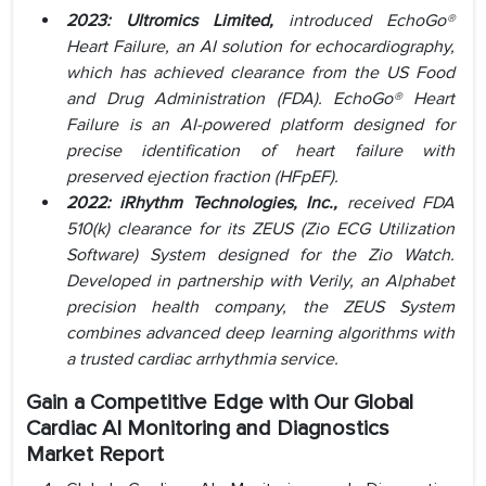
2023: Ultromics Limited,
introduced EchoGo®
Heart Failure, an AI solution for echocardiography,
which has achieved clearance from the US Food
and Drug Administration (FDA). EchoGo® Heart
Failure is an AI-powered platform designed for
precise identification of heart failure with
preserved ejection fraction (HFpEF).
2022: iRhythm Technologies, Inc.,
received FDA
510(k) clearance for its ZEUS (Zio ECG Utilization
Software) System designed for the Zio Watch.
Developed in partnership with Verily, an Alphabet
precision health company, the ZEUS System
combines advanced deep learning algorithms with
a trusted cardiac arrhythmia service.
Gain a Competitive Edge with Our Global
Cardiac AI Monitoring and Diagnostics
Market Report