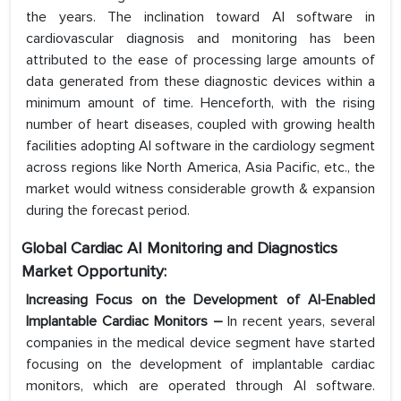
the years. The inclination toward AI software in
cardiovascular diagnosis and monitoring has been
attributed to the ease of processing large amounts of
data generated from these diagnostic devices within a
minimum amount of time. Henceforth, with the rising
number of heart diseases, coupled with growing health
facilities adopting AI software in the cardiology segment
across regions like North America, Asia Pacific, etc., the
market would witness considerable growth & expansion
during the forecast period.
Global Cardiac AI Monitoring and Diagnostics
Market Opportunity:
Increasing Focus on the Development of AI-Enabled
Implantable Cardiac Monitors –
In recent years, several
companies in the medical device segment have started
focusing on the development of implantable cardiac
monitors, which are operated through AI software.