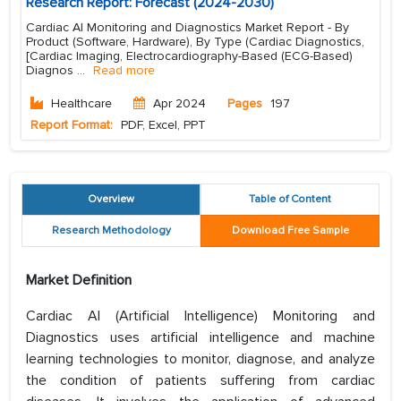
Research Report: Forecast (2024-2030)
Cardiac AI Monitoring and Diagnostics Market Report - By
Product (Software, Hardware), By Type (Cardiac Diagnostics,
[Cardiac Imaging, Electrocardiography-Based (ECG-Based)
Diagnos
...
Read more
Healthcare
Apr 2024
Pages
197
Report Format:
PDF, Excel, PPT
Overview
Table of Content
Research Methodology
Download Free Sample
Market Definition
Cardiac AI (Artificial Intelligence) Monitoring and
Diagnostics uses artificial intelligence and machine
learning technologies to monitor, diagnose, and analyze
the condition of patients suffering from cardiac