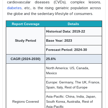
cardiovascular diseases (CVDs), complex lesions,
diabetes
, etc., is the rising geriatric population across
the globe and the sedentary lifestyle of consumers.
Report Coverage
Details
Historical Data: 2019-22
Study Period
Base Year: 2023
Forecast Period: 2024-30
CAGR (2024-2030)
25.6%
North America: US, Canada,
Mexico
Europe: Germany, The UK, France,
Spain, Italy, Rest of Europe
Asia-Pacific: China, India, Japan,
Regions Covered
South Korea, Australia, Rest of
Asia-Pacific