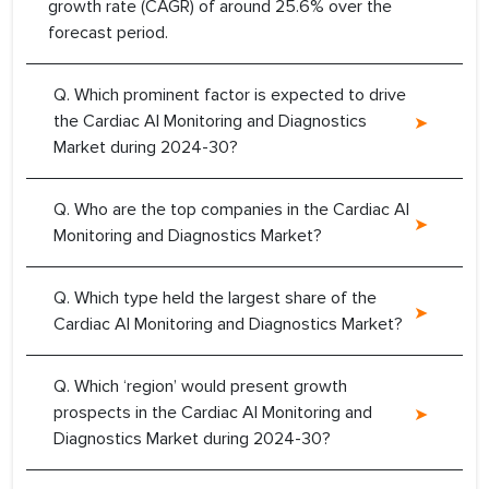
growth rate (CAGR) of around 25.6% over the
forecast period.
Q. Which prominent factor is expected to drive
the Cardiac AI Monitoring and Diagnostics
Market during 2024-30?
Q. Who are the top companies in the Cardiac AI
Monitoring and Diagnostics Market?
Q. Which type held the largest share of the
Cardiac AI Monitoring and Diagnostics Market?
Q. Which ‘region’ would present growth
prospects in the Cardiac AI Monitoring and
Diagnostics Market during 2024-30?