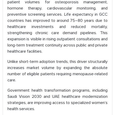
patient volumes for osteoporosis management,
hormone therapy, cardiovascular monitoring, and
preventive screening services. Life expectancy in GCC
countries has improved to around 75–80 years due to
healthcare investments and reduced mortality,
strengthening chronic care demand pipelines. This
expansion is visible in rising outpatient consultations and
long-term treatment continuity across public and private
healthcare facilities.
Unlike short-term adoption trends, this driver structurally
increases market volume by expanding the absolute
number of eligible patients requiring menopause-related
care.
Government health transformation programs, including
Saudi Vision 2030 and UAE healthcare modernization
strategies, are improving access to specialized women’s
health services.