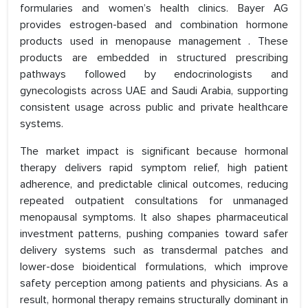
formularies and women’s health clinics. Bayer AG
provides estrogen-based and combination hormone
products used in menopause management . These
products are embedded in structured prescribing
pathways followed by endocrinologists and
gynecologists across UAE and Saudi Arabia, supporting
consistent usage across public and private healthcare
systems.
The market impact is significant because hormonal
therapy delivers rapid symptom relief, high patient
adherence, and predictable clinical outcomes, reducing
repeated outpatient consultations for unmanaged
menopausal symptoms. It also shapes pharmaceutical
investment patterns, pushing companies toward safer
delivery systems such as transdermal patches and
lower-dose bioidentical formulations, which improve
safety perception among patients and physicians. As a
result, hormonal therapy remains structurally dominant in