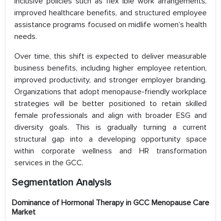
inclusive policies such as flex ible work arrangements,
improved healthcare benefits, and structured employee
assistance programs focused on midlife women’s health
needs.
Over time, this shift is expected to deliver measurable
business benefits, including higher employee retention,
improved productivity, and stronger employer branding.
Organizations that adopt menopause-friendly workplace
strategies will be better positioned to retain skilled
female professionals and align with broader ESG and
diversity goals. This is gradually turning a current
structural gap into a developing opportunity space
within corporate wellness and HR transformation
services in the GCC.
Segmentation Analysis
Dominance of Hormonal Therapy in GCC Menopause Care
Market