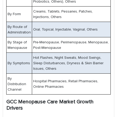
Probiotics, Others), Others
Creams, Tablets, Pessaries, Patches,
By Form
Injections, Others
By Route of
Oral, Topical, Injectable, Vaginal, Others
Administration
By Stage of
Pre-Menopause, Perimenopause, Menopause,
Menopause
Post-Menopause
Hot Flashes, Night Sweats, Mood Swings,
By Symptoms
Sleep Disturbances, Dryness & Skin Barrier
Issues, Others
By
Hospital Pharmacies, Retail Pharmacies,
Distribution
Online Pharmacies
Channel
GCC Menopause Care Market Growth
Drivers