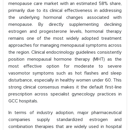
menopause care market with an estimated 58% share,
primarily due to its clinical effectiveness in addressing
the underlying hormonal changes associated with
menopause. By directly supplementing declining
estrogen and progesterone levels, hormonal therapy
remains one of the most widely adopted treatment
approaches for managing menopausal symptoms across
the region. Clinical endocrinology guidelines consistently
position menopausal hormone therapy (MHT) as the
most effective option for moderate to severe
vasomotor symptoms such as hot flashes and sleep
disturbance, especially in healthy women under 60. This
strong clinical consensus makes it the default first-line
prescription across specialist gynecology practices in
GCC hospitals.
In terms of industry adoption, major pharmaceutical
companies supply standardized estrogen and
combination therapies that are widely used in hospital