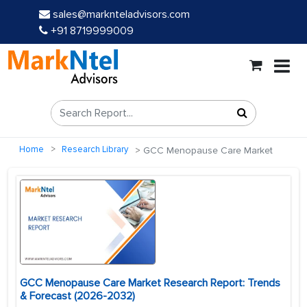
sales@marknteladvisors.com
+91 8719999009
Home
Research Library
GCC Menopause Care Market
GCC Menopause Care Market Research Report: Trends
& Forecast (2026-2032)