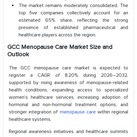
The market remains moderately consolidated. The
top five companies collectively account for an
estimated 65% share, reflecting the strong
presence of established pharmaceutical and
healthcare players across the region.
GCC Menopause Care Market Size and
Outlook
The GCC menopause care market is expected to
register a CAGR of 8.20% during 2026–2032,
supported by rising awareness of menopause-related
health conditions, expanding access to specialized
women’s healthcare services, increasing adoption of
hormonal and non-hormonal treatment options, and
stronger integration of
menopause care
within regional
healthcare systems.
Regional awareness initiatives and healthcare summits