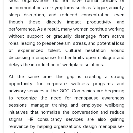
Most organizations do not have formal policies or
accommodations for symptoms such as fatigue, anxiety,
sleep disruption, and reduced concentration, even
though these directly impact productivity and
performance. As a result, many women continue working
without support or gradually disengage from active
roles, leading to presenteeism, stress, and potential loss
of experienced talent. Cultural hesitation around
discussing menopause further limits open dialogue and
delays the introduction of workplace solutions.
At the same time, this gap is creating a strong
opportunity for corporate wellness programs and
advisory services in the GCC. Companies are beginning
to recognize the need for menopause awareness
sessions, manager training, and employee wellbeing
initiatives that normalize the conversation and reduce
stigma. HR consultancy services are also gaining
relevance by helping organizations design menopause-