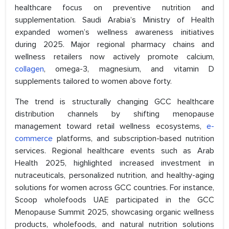
healthcare focus on preventive nutrition and
supplementation. Saudi Arabia’s Ministry of Health
expanded women’s wellness awareness initiatives
during 2025. Major regional pharmacy chains and
wellness retailers now actively promote calcium,
collagen
, omega-3, magnesium, and vitamin D
supplements tailored to women above forty.
The trend is structurally changing GCC healthcare
distribution channels by shifting menopause
management toward retail wellness ecosystems,
e-
commerce
platforms, and subscription-based nutrition
services. Regional healthcare events such as Arab
Health 2025, highlighted increased investment in
nutraceuticals, personalized nutrition, and healthy-aging
solutions for women across GCC countries. For instance,
Scoop wholefoods UAE participated in the GCC
Menopause Summit 2025, showcasing organic wellness
products, wholefoods, and natural nutrition solutions