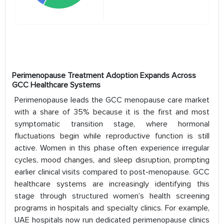
Perimenopause Treatment Adoption Expands Across
GCC Healthcare Systems
Perimenopause leads the GCC menopause care market
with a share of 35% because it is the first and most
symptomatic transition stage, where hormonal
fluctuations begin while reproductive function is still
active. Women in this phase often experience irregular
cycles, mood changes, and sleep disruption, prompting
earlier clinical visits compared to post-menopause. GCC
healthcare systems are increasingly identifying this
stage through structured women’s health screening
programs in hospitals and specialty clinics. For example,
UAE hospitals now run dedicated perimenopause clinics