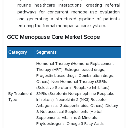
routine healthcare interactions, creating referral
pathways for concurrent menopa use evaluation
and generating a structured pipeline of patients
entering the formal menopause care system.
GCC Menopause Care Market Scope
Category
Segments
Hormonal Therapy (Hormone Replacement
Therapy (HRT), Estrogen-based drugs,
Progestin-based drugs, Combination drugs,
Others), Non-Hormonal Therapy (SSRIs
(Selective Serotonin Reuptake Inhibitors),
By Treatment
SNRIs (Serotonin-Norepinephrine Reuptake
Type
Inhibitors), Neurokinin 3 (NK3) Receptor
Antagonists, Gabapentinoids, Others), Dietary
& Nutraceutical Supplements (Herbal
Supplements, Vitamins & Minerals,
Phytoestrogens, Omega-3 Fatty Acids,