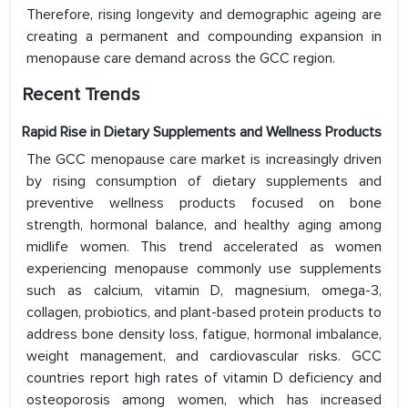
Therefore, rising longevity and demographic ageing are
creating a permanent and compounding expansion in
menopause care demand across the GCC region.
Recent Trends
Rapid Rise in Dietary Supplements and Wellness Products
The GCC menopause care market is increasingly driven
by rising consumption of dietary supplements and
preventive wellness products focused on bone
strength, hormonal balance, and healthy aging among
midlife women. This trend accelerated as women
experiencing menopause commonly use supplements
such as calcium, vitamin D, magnesium, omega-3,
collagen, probiotics, and plant-based protein products to
address bone density loss, fatigue, hormonal imbalance,
weight management, and cardiovascular risks. GCC
countries report high rates of vitamin D deficiency and
osteoporosis among women, which has increased