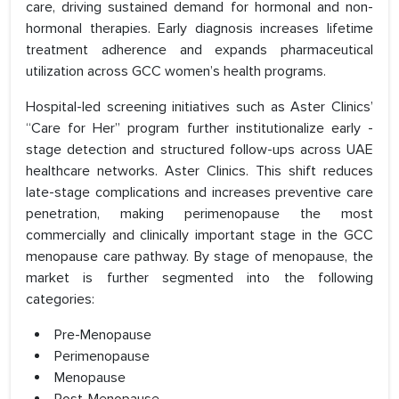
care, driving sustained demand for hormonal and non-
hormonal therapies. Early diagnosis increases lifetime
treatment adherence and expands pharmaceutical
utilization across GCC women’s health programs.
Hospital-led screening initiatives such as Aster Clinics’
“Care for Her” program further institutionalize early -
stage detection and structured follow-ups across UAE
healthcare networks. Aster Clinics. This shift reduces
late-stage complications and increases preventive care
penetration, making perimenopause the most
commercially and clinically important stage in the GCC
menopause care pathway. By stage of menopause, the
market is further segmented into the following
categories:
Pre-Menopause
Perimenopause
Menopause