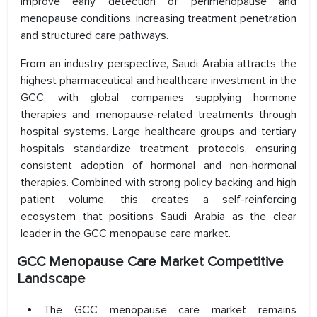
improve early detection of perimenopause and
menopause conditions, increasing treatment penetration
and structured care pathways.
From an industry perspective, Saudi Arabia attracts the
highest pharmaceutical and healthcare investment in the
GCC, with global companies supplying hormone
therapies and menopause-related treatments through
hospital systems. Large healthcare groups and tertiary
hospitals standardize treatment protocols, ensuring
consistent adoption of hormonal and non-hormonal
therapies. Combined with strong policy backing and high
patient volume, this creates a self-reinforcing
ecosystem that positions Saudi Arabia as the clear
leader in the GCC menopause care market.
GCC Menopause Care Market Competitive
Landscape
The GCC menopause care market remains