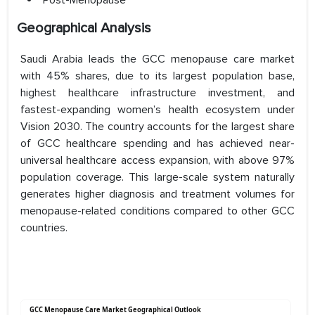
Post-Menopause
Geographical Analysis
Saudi Arabia leads the GCC menopause care market
with 45% shares, due to its largest population base,
highest healthcare infrastructure investment, and
fastest-expanding women’s health ecosystem under
Vision 2030. The country accounts for the largest share
of GCC healthcare spending and has achieved near-
universal healthcare access expansion, with above 97%
population coverage. This large-scale system naturally
generates higher diagnosis and treatment volumes for
menopause-related conditions compared to other GCC
countries.