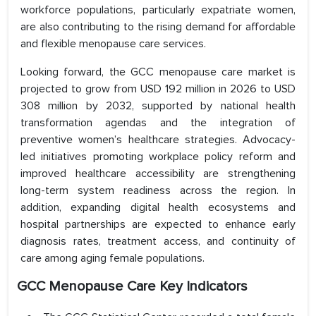
workforce populations, particularly expatriate women,
are also contributing to the rising demand for affordable
and flexible menopause care services.
Looking forward, the GCC menopause care market is
projected to grow from USD 192 million in 2026 to USD
308 million by 2032, supported by national health
transformation agendas and the integration of
preventive women’s healthcare strategies. Advocacy-
led initiatives promoting workplace policy reform and
improved healthcare accessibility are strengthening
long-term system readiness across the region. In
addition, expanding digital health ecosystems and
hospital partnerships are expected to enhance early
diagnosis rates, treatment access, and continuity of
care among aging female populations.
GCC Menopause Care Key Indicators