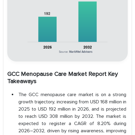
Source:
MarkNtel Advisors
GCC Menopause Care Market Report Key
Takeaways
The GCC menopause care market is on a strong
growth trajectory, increasing from USD 168 million in
2025 to USD 192 million in 2026, and is projected
to reach USD 308 million by 2032. The market is
expected to register a CAGR of 8.20% during
2026–2032, driven by rising awareness, improving