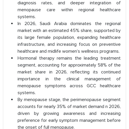
diagnosis rates, and deeper integration of
menopause care within regional healthcare
systems.
In 2026, Saudi Arabia dominates the regional
market with an estimated 45% share, supported by
its large female population, expanding healthcare
infrastructure, and increasing focus on preventive
healthcare and midlife women’s wellness programs.
Hormonal therapy remains the leading treatment
segment, accounting for approximately 58% of the
market share in 2026, reflecting its continued
importance in the clinical management of
menopause symptoms across GCC healthcare
systems.
By menopause stage, the perimenopause segment
accounts for nearly 35% of market demand n 2026,
driven by growing awareness and increasing
preference for early symptom management before
the onset of full menopause.