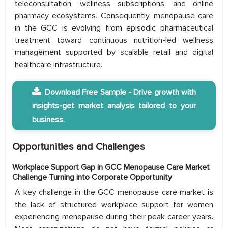
teleconsultation, wellness subscriptions, and online
pharmacy ecosystems. Consequently, menopause care
in the GCC is evolving from episodic pharmaceutical
treatment toward continuous nutrition-led wellness
management supported by scalable retail and digital
healthcare infrastructure.
Download Free Sample - Drive growth with
insights-get market analysis tailored to your
business.
Opportunities and Challenges
Workplace Support Gap in GCC Menopause Care Market
Challenge Turning into Corporate Opportunity
A key challenge in the GCC menopause care market is
the lack of structured workplace support for women
experiencing menopause during their peak career years.