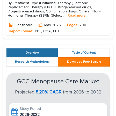
By Treatment Type (Hormonal Therapy (Hormone
Replacement Therapy (HRT), Estrogen-based drugs,
Progestin-based drugs, Combination drugs, Others), Non-
Hormonal Therapy (SSRIs (Select
...
Read more
Healthcare
May 2026
Pages
200
Report Format:
PDF, Excel, PPT
Overview
Table of Content
Research Methodology
Download Free Sample
GCC Menopause Care Market
Projected
8.20% CAGR
from 2026 to 2032
Study Period
2026-2032