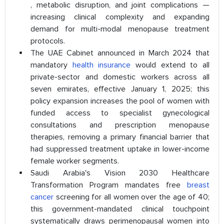
, metabolic disruption, and joint complications —
increasing clinical complexity and expanding
demand for multi-modal menopause treatment
protocols.
The UAE Cabinet announced in March 2024 that
mandatory
health insurance
would extend to all
private-sector and domestic workers across all
seven emirates, effective January 1, 2025; this
policy expansion increases the pool of women with
funded access to specialist gynecological
consultations and prescription menopause
therapies, removing a primary financial barrier that
had suppressed treatment uptake in lower-income
female worker segments.
Saudi Arabia's Vision 2030 Healthcare
Transformation Program mandates free
breast
cancer
screening for all women over the age of 40;
this government-mandated clinical touchpoint
systematically draws perimenopausal women into