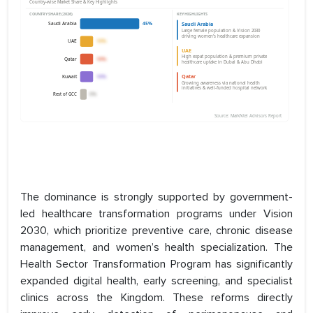
The dominance is strongly supported by government-
led healthcare transformation programs under Vision
2030, which prioritize preventive care, chronic disease
management, and women’s health specialization. The
Health Sector Transformation Program has significantly
expanded digital health, early screening, and specialist
clinics across the Kingdom. These reforms directly