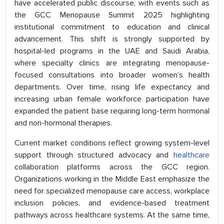
have accelerated public discourse, with events such as
the GCC Menopause Summit 2025 highlighting
institutional commitment to education and clinical
advancement. This shift is strongly supported by
hospital-led programs in the UAE and Saudi Arabia,
where specialty clinics are integrating menopause-
focused consultations into broader women’s health
departments. Over time, rising life expectancy and
increasing urban female workforce participation have
expanded the patient base requiring long-term hormonal
and non-hormonal therapies.
Current market conditions reflect growing system-level
support through structured advocacy and
healthcare
collaboration platforms across the GCC region.
Organizations working in the Middle East emphasize the
need for specialized menopause care access, workplace
inclusion policies, and evidence-based treatment
pathways across healthcare systems. At the same time,