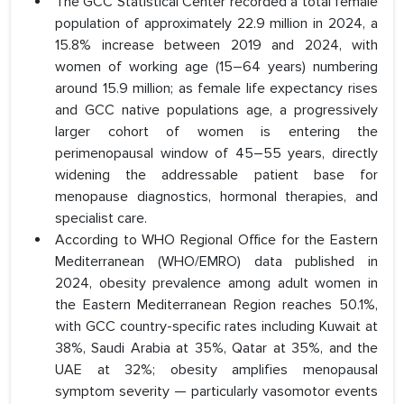
The GCC Statistical Center recorded a total female
population of approximately 22.9 million in 2024, a
15.8% increase between 2019 and 2024, with
women of working age (15–64 years) numbering
around 15.9 million; as female life expectancy rises
and GCC native populations age, a progressively
larger cohort of women is entering the
perimenopausal window of 45–55 years, directly
widening the addressable patient base for
menopause diagnostics, hormonal therapies, and
specialist care.
According to WHO Regional Office for the Eastern
Mediterranean (WHO/EMRO) data published in
2024, obesity prevalence among adult women in
the Eastern Mediterranean Region reaches 50.1%,
with GCC country-specific rates including Kuwait at
38%, Saudi Arabia at 35%, Qatar at 35%, and the
UAE at 32%; obesity amplifies menopausal
symptom severity — particularly vasomotor events