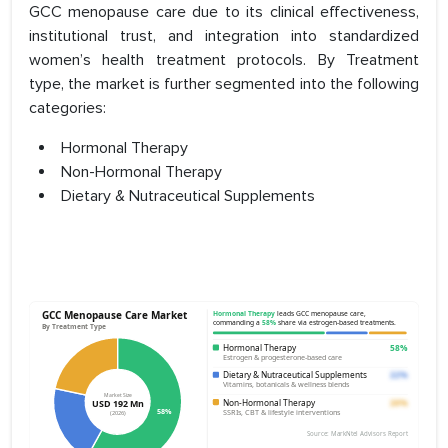
GCC menopause care due to its clinical effectiveness,
institutional trust, and integration into standardized
women’s health treatment protocols. By Treatment
type, the market is further segmented into the following
categories:
Hormonal Therapy
Non-Hormonal Therapy
Dietary & Nutraceutical Supplements