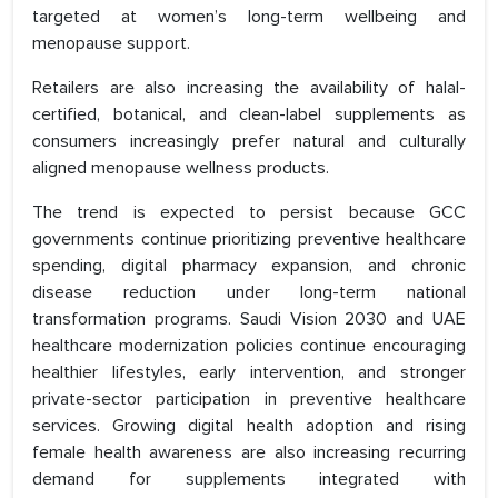
targeted at women’s long-term wellbeing and
menopause support.
Retailers are also increasing the availability of halal-
certified, botanical, and clean-label supplements as
consumers increasingly prefer natural and culturally
aligned menopause wellness products.
The trend is expected to persist because GCC
governments continue prioritizing preventive healthcare
spending, digital pharmacy expansion, and chronic
disease reduction under long-term national
transformation programs. Saudi Vision 2030 and UAE
healthcare modernization policies continue encouraging
healthier lifestyles, early intervention, and stronger
private-sector participation in preventive healthcare
services. Growing digital health adoption and rising
female health awareness are also increasing recurring
demand for supplements integrated with