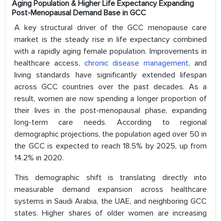
Aging Population & Higher Life Expectancy Expanding
Post-Menopausal Demand Base in GCC
A key structural driver of the GCC menopause care
market is the steady rise in life expectancy combined
with a rapidly aging female population. Improvements in
healthcare access,
chronic disease management
, and
living standards have significantly extended lifespan
across GCC countries over the past decades. As a
result, women are now spending a longer proportion of
their lives in the post-menopausal phase, expanding
long-term care needs. According to regional
demographic projections, the population aged over 50 in
the GCC is expected to reach 18.5% by 2025, up from
14.2% in 2020.
This demographic shift is translating directly into
measurable demand expansion across healthcare
systems in Saudi Arabia, the UAE, and neighboring GCC
states. Higher shares of older women are increasing