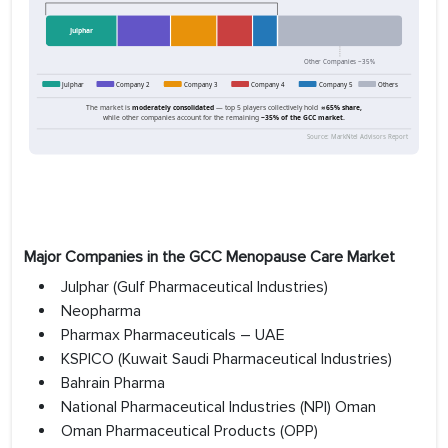
Major Companies in the GCC Menopause Care Market
Julphar (Gulf Pharmaceutical Industries)
Neopharma
Pharmax Pharmaceuticals – UAE
KSPICO (Kuwait Saudi Pharmaceutical Industries)
Bahrain Pharma
National Pharmaceutical Industries (NPI) Oman
Oman Pharmaceutical Products (OPP)