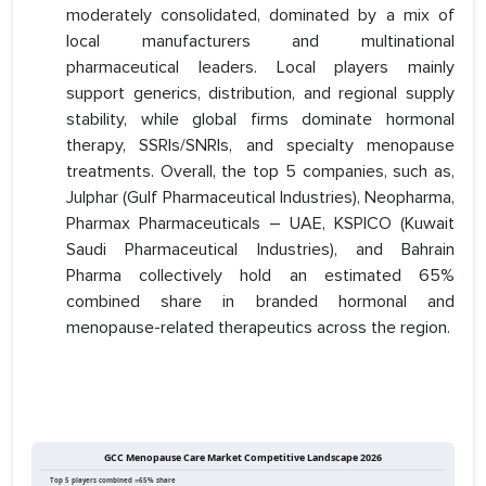
moderately consolidated, dominated by a mix of
local manufacturers and multinational
pharmaceutical leaders. Local players mainly
support generics, distribution, and regional supply
stability, while global firms dominate hormonal
therapy, SSRIs/SNRIs, and specialty menopause
treatments. Overall, the top 5 companies, such as,
Julphar (Gulf Pharmaceutical Industries), Neopharma,
Pharmax Pharmaceuticals – UAE, KSPICO (Kuwait
Saudi Pharmaceutical Industries), and Bahrain
Pharma collectively hold an estimated 65%
combined share in branded hormonal and
menopause-related therapeutics across the region.