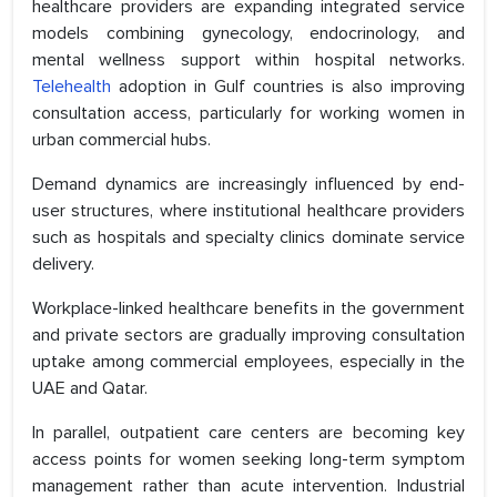
healthcare providers are expanding integrated service
models combining gynecology, endocrinology, and
mental wellness support within hospital networks.
Telehealth
adoption in Gulf countries is also improving
consultation access, particularly for working women in
urban commercial hubs.
Demand dynamics are increasingly influenced by end-
user structures, where institutional healthcare providers
such as hospitals and specialty clinics dominate service
delivery.
Workplace-linked healthcare benefits in the government
and private sectors are gradually improving consultation
uptake among commercial employees, especially in the
UAE and Qatar.
In parallel, outpatient care centers are becoming key
access points for women seeking long-term symptom
management rather than acute intervention. Industrial