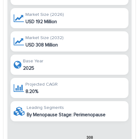
Market Size (2026)
USD 192 Million
Market Size (2032)
USD 308 Million
Base Year
2025
Projected CAGR
8.20%
Leading Segments
By Menopause Stage: Perimenopause