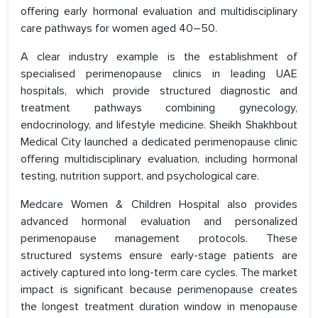
offering early hormonal evaluation and multidisciplinary
care pathways for women aged 40–50.
A clear industry example is the establishment of
specialised perimenopause clinics in leading UAE
hospitals, which provide structured diagnostic and
treatment pathways combining gynecology,
endocrinology, and lifestyle medicine. Sheikh Shakhbout
Medical City launched a dedicated perimenopause clinic
offering multidisciplinary evaluation, including hormonal
testing, nutrition support, and psychological care.
Medcare Women & Children Hospital also provides
advanced hormonal evaluation and personalized
perimenopause management protocols. These
structured systems ensure early-stage patients are
actively captured into long-term care cycles. The market
impact is significant because perimenopause creates
the longest treatment duration window in menopause