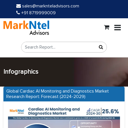
sales@marknteladvisors.com
+91 8719999009
Infographics
Global Cardiac AI Monitoring and Diagnostics Market
Research Report: Forecast (2024-2029)