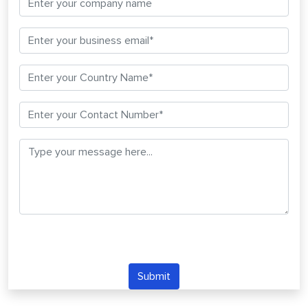
Submit