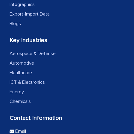
Infographics
Export-Import Data
Blogs
Key Industries
Aerospace & Defense
Automotive
Healthcare
ICT & Electronics
Energy
Chemicals
Contact Information
Email