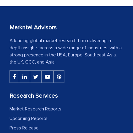
Markntel Advisors
A leading global market research firm delivering in-
depth insights across a wide range of industries, with a
strong presence in the USA, Europe, Southeast Asia,
the UK, GCC, and Asia.
Research Services
Market Research Reports
Upcoming Reports
Press Release