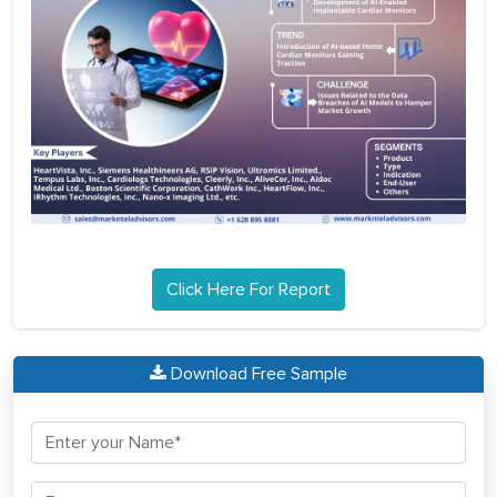
Click Here For Report
Download Free Sample