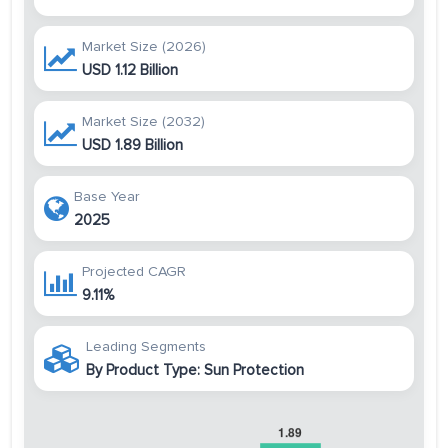
Market Size (2026)
USD 1.12 Billion
Market Size (2032)
USD 1.89 Billion
Base Year
2025
Projected CAGR
9.11%
Leading Segments
By Product Type: Sun Protection