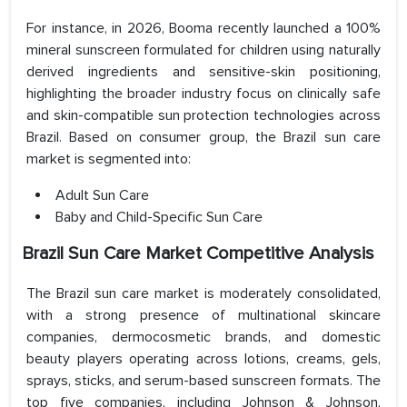
For instance, in 2026, Booma recently launched a 100%
mineral sunscreen formulated for children using naturally
derived ingredients and sensitive-skin positioning,
highlighting the broader industry focus on clinically safe
and skin-compatible sun protection technologies across
Brazil. Based on consumer group, the Brazil sun care
market is segmented into:
Adult Sun Care
Baby and Child-Specific Sun Care
Brazil Sun Care Market Competitive Analysis
The Brazil sun care market is moderately consolidated,
with a strong presence of multinational skincare
companies, dermocosmetic brands, and domestic
beauty players operating across lotions, creams, gels,
sprays, sticks, and serum-based sunscreen formats. The
top five companies, including Johnson & Johnson,