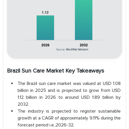
Source:
MarkNtel Advisors
Brazil Sun Care Market Key Takeaways
The Brazil sun care market was valued at USD 1.08
billion in 2025 and is projected to grow from USD
1.12 billion in 2026 to around USD 1.89 billion by
2032.
The industry is projected to register sustainable
growth at a CAGR of approximately 9.11% during the
forecast period i.e.,2026-32.