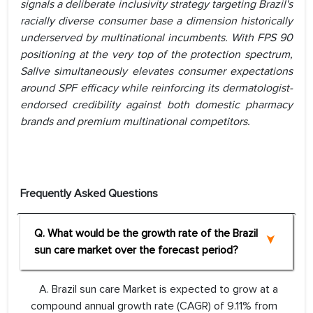
signals a deliberate inclusivity strategy targeting Brazil's
racially diverse consumer base a dimension historically
underserved by multinational incumbents. With FPS 90
positioning at the very top of the protection spectrum,
Sallve simultaneously elevates consumer expectations
around SPF efficacy while reinforcing its dermatologist-
endorsed credibility against both domestic pharmacy
brands and premium multinational competitors.
Frequently Asked Questions
Q. What would be the growth rate of the Brazil
sun care market over the forecast period?
A. Brazil sun care Market is expected to grow at a
compound annual growth rate (CAGR) of 9.11% from