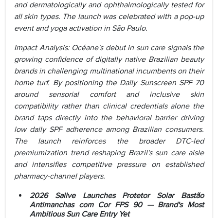
and dermatologically and ophthalmologically tested for
all skin types. The launch was celebrated with a pop-up
event and yoga activation in São Paulo.
Impact Analysis: Océane's debut in sun care signals the
growing confidence of digitally native Brazilian beauty
brands in challenging multinational incumbents on their
home turf. By positioning the Daily Sunscreen SPF 70
around sensorial comfort and inclusive skin
compatibility rather than clinical credentials alone the
brand taps directly into the behavioral barrier driving
low daily SPF adherence among Brazilian consumers.
The launch reinforces the broader DTC-led
premiumization trend reshaping Brazil's sun care aisle
and intensifies competitive pressure on established
pharmacy-channel players.
2026 Sallve Launches Protetor Solar Bastão
Antimanchas com Cor FPS 90 — Brand's Most
Ambitious Sun Care Entry Yet