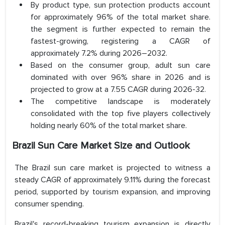
By product type, sun protection products account
for approximately 96% of the total market share.
the segment is further expected to remain the
fastest-growing, registering a CAGR of
approximately 7.2% during 2026–2032.
Based on the consumer group, adult sun care
dominated with over 96% share in 2026 and is
projected to grow at a 7.55 CAGR during 2026-32.
The competitive landscape is moderately
consolidated with the top five players collectively
holding nearly 60% of the total market share.
Brazil Sun Care Market Size and Outlook
The Brazil sun care market is projected to witness a
steady CAGR of approximately 9.11% during the forecast
period, supported by tourism expansion, and improving
consumer spending.
Brazil's record-breaking tourism expansion is directly