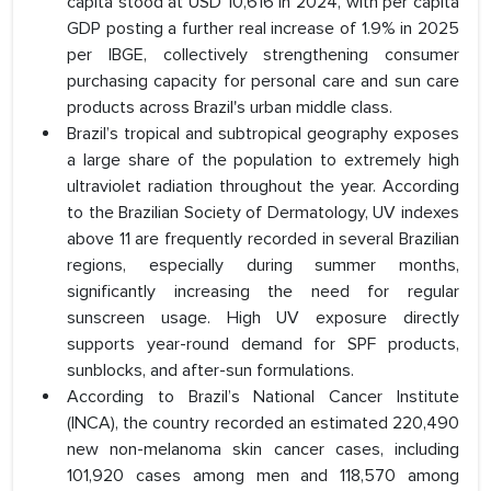
capita stood at USD 10,616 in 2024, with per capita
GDP posting a further real increase of 1.9% in 2025
per IBGE, collectively strengthening consumer
purchasing capacity for personal care and sun care
products across Brazil's urban middle class.
Brazil’s tropical and subtropical geography exposes
a large share of the population to extremely high
ultraviolet radiation throughout the year. According
to the Brazilian Society of Dermatology, UV indexes
above 11 are frequently recorded in several Brazilian
regions, especially during summer months,
significantly increasing the need for regular
sunscreen usage. High UV exposure directly
supports year-round demand for SPF products,
sunblocks, and after-sun formulations.
According to Brazil’s National Cancer Institute
(INCA), the country recorded an estimated 220,490
new non-melanoma skin cancer cases, including
101,920 cases among men and 118,570 among