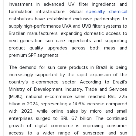
investment in advanced UV filter ingredients and
formulation infrastructure. Global
specialty chemical
distributors have established exclusive partnerships to
supply high-performance UVA and UVB filter systems to
Brazilian manufacturers, expanding domestic access to
next-generation sun care ingredients and supporting
product quality upgrades across both mass and
premium SPF segments.
The demand for sun care products in Brazil is being
increasingly supported by the rapid expansion of the
country's e-commerce sector. According to Brazil's
Ministry of Development, Industry, Trade and Services
(MDIC), national e-commerce sales reached BRL 225
billion in 2024, representing a 14.6% increase compared
with 2023, while online sales by micro and small
enterprises surged to BRL 67 billion. The continued
growth of digital commerce is improving consumer
access to a wider range of sunscreen and sun