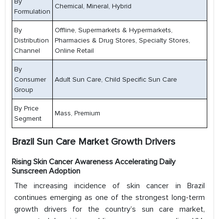
By
Chemical, Mineral, Hybrid
Formulation
By
Offline, Supermarkets & Hypermarkets,
Distribution
Pharmacies & Drug Stores, Specialty Stores,
Channel
Online Retail
By
Consumer
Adult Sun Care, Child Specific Sun Care
Group
By Price
Mass, Premium
Segment
Brazil Sun Care Market Growth Drivers
Rising Skin Cancer Awareness Accelerating Daily
Sunscreen Adoption
The increasing incidence of skin cancer in Brazil
continues emerging as one of the strongest long-term
growth drivers for the country’s sun care market,