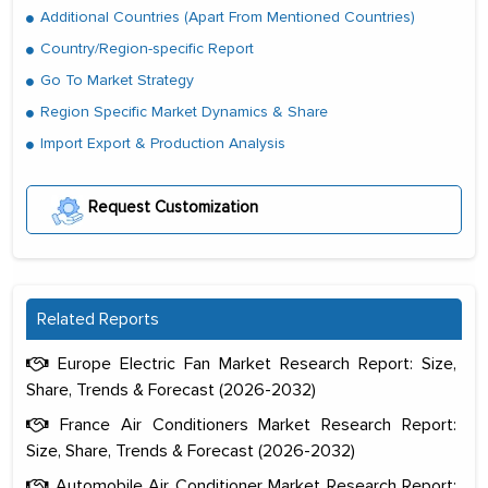
Additional Countries (Apart From Mentioned Countries)
Country/Region-specific Report
Go To Market Strategy
Region Specific Market Dynamics & Share
Import Export & Production Analysis
Request Customization
Related Reports
Europe Electric Fan Market Research Report: Size,
Share, Trends & Forecast (2026-2032)
France Air Conditioners Market Research Report:
Size, Share, Trends & Forecast (2026-2032)
Automobile Air Conditioner Market Research Report: