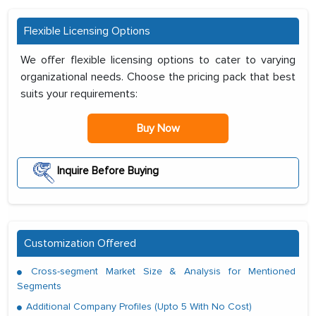
Flexible Licensing Options
We offer flexible licensing options to cater to varying
organizational needs. Choose the pricing pack that best
suits your requirements:
Buy Now
Inquire Before Buying
Customization Offered
Cross-segment Market Size & Analysis for Mentioned
Segments
Additional Company Profiles (Upto 5 With No Cost)