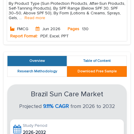
By Product Type (Sun Protection Products, After-Sun Products,
Self-Tanning Products), By SPF Range (Below SPF 30, SPF
30–50, Above SPF 50), By Form (Lotions & Creams, Sprays,
Gels,
...
Read more
FMCG
Jun 2026
Pages
130
Report Format:
PDF, Excel, PPT
Overview
Table of Content
Research Methodology
Download Free Sample
Brazil Sun Care Market
Projected
9.11% CAGR
from 2026 to 2032
Study Period
2026-2032