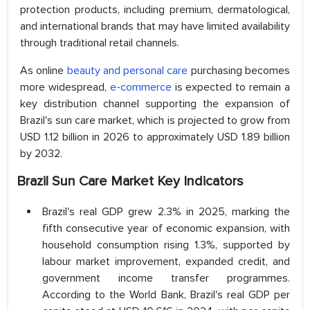
protection products, including premium, dermatological,
and international brands that may have limited availability
through traditional retail channels.
As online
beauty and personal care
purchasing becomes
more widespread,
e-commerce
is expected to remain a
key distribution channel supporting the expansion of
Brazil's sun care market, which is projected to grow from
USD 1.12 billion in 2026 to approximately USD 1.89 billion
by 2032.
Brazil Sun Care Market Key Indicators
Brazil's real GDP grew 2.3% in 2025, marking the
fifth consecutive year of economic expansion, with
household consumption rising 1.3%, supported by
labour market improvement, expanded credit, and
government income transfer programmes.
According to the World Bank, Brazil's real GDP per