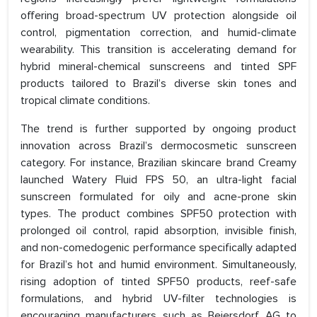
offering broad-spectrum UV protection alongside oil
control, pigmentation correction, and humid-climate
wearability. This transition is accelerating demand for
hybrid mineral-chemical sunscreens and tinted SPF
products tailored to Brazil’s diverse skin tones and
tropical climate conditions.
The trend is further supported by ongoing product
innovation across Brazil’s dermocosmetic sunscreen
category. For instance, Brazilian skincare brand Creamy
launched Watery Fluid FPS 50, an ultra-light facial
sunscreen formulated for oily and acne-prone skin
types. The product combines SPF50 protection with
prolonged oil control, rapid absorption, invisible finish,
and non-comedogenic performance specifically adapted
for Brazil’s hot and humid environment. Simultaneously,
rising adoption of tinted SPF50 products, reef-safe
formulations, and hybrid UV-filter technologies is
encouraging manufacturers such as Beiersdorf AG to