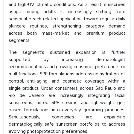
and high-UV climatic conditions. As a result, sunscreen
usage among adults is increasingly shifting from
seasonal beach-related application toward regular daily
skincare routines, strengthening category demand
across both mass-market and premium product
segments.
The segment’s sustained expansion is further
supported by increasing dermatologist
recommendations and growing consumer preference for
multifunctional SPF formulations addressing hydration, oil
control, anti-aging, and cosmetic coverage within a
single product. Urban consumers across São Paulo and
Rio de Janeiro are increasingly integrating facial
sunscreens, tinted SPF creams, and lightweight gel-
based formulations into everyday grooming practices.
Simultaneously, companies are expanding
dermatologically safe sunscreen portfolios to address
evolving photoprotection preferences.