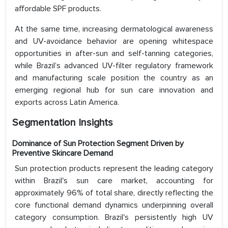
affordable SPF products.
At the same time, increasing dermatological awareness
and UV-avoidance behavior are opening whitespace
opportunities in after-sun and self-tanning categories,
while Brazil’s advanced UV-filter regulatory framework
and manufacturing scale position the country as an
emerging regional hub for sun care innovation and
exports across Latin America.
Segmentation Insights
Dominance of Sun Protection Segment Driven by
Preventive Skincare Demand
Sun protection products represent the leading category
within Brazil's sun care market, accounting for
approximately 96% of total share, directly reflecting the
core functional demand dynamics underpinning overall
category consumption. Brazil's persistently high UV