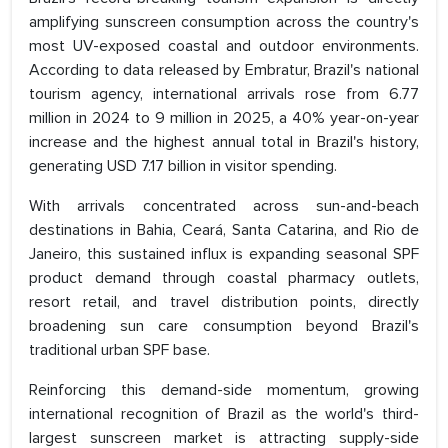
amplifying sunscreen consumption across the country's
most UV-exposed coastal and outdoor environments.
According to data released by Embratur, Brazil's national
tourism agency, international arrivals rose from 6.77
million in 2024 to 9 million in 2025, a 40% year-on-year
increase and the highest annual total in Brazil's history,
generating USD 7.17 billion in visitor spending.
With arrivals concentrated across sun-and-beach
destinations in Bahia, Ceará, Santa Catarina, and Rio de
Janeiro, this sustained influx is expanding seasonal SPF
product demand through coastal pharmacy outlets,
resort retail, and travel distribution points, directly
broadening sun care consumption beyond Brazil's
traditional urban SPF base.
Reinforcing this demand-side momentum, growing
international recognition of Brazil as the world's third-
largest sunscreen market is attracting supply-side