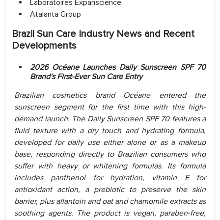
Laboratoires Expanscience
Atalanta Group
Brazil Sun Care Industry News and Recent
Developments
2026 Océane Launches Daily Sunscreen SPF 70
Brand's First-Ever Sun Care Entry
Brazilian cosmetics brand Océane entered the
sunscreen segment for the first time with this high-
demand launch. The Daily Sunscreen SPF 70 features a
fluid texture with a dry touch and hydrating formula,
developed for daily use either alone or as a makeup
base, responding directly to Brazilian consumers who
suffer with heavy or whitening formulas. Its formula
includes panthenol for hydration, vitamin E for
antioxidant action, a prebiotic to preserve the skin
barrier, plus allantoin and oat and chamomile extracts as
soothing agents. The product is vegan, paraben-free,