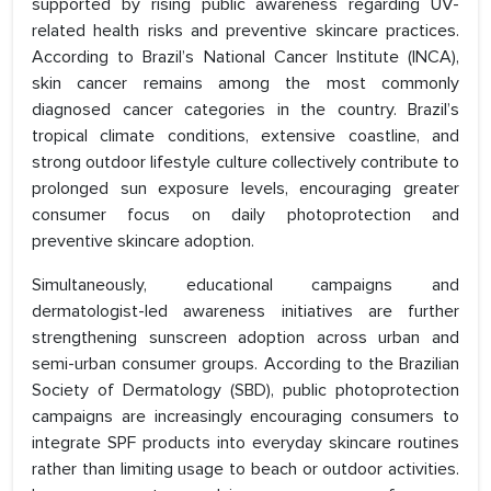
supported by rising public awareness regarding UV-
related health risks and preventive skincare practices.
According to Brazil’s National Cancer Institute (INCA),
skin cancer remains among the most commonly
diagnosed cancer categories in the country. Brazil’s
tropical climate conditions, extensive coastline, and
strong outdoor lifestyle culture collectively contribute to
prolonged sun exposure levels, encouraging greater
consumer focus on daily photoprotection and
preventive skincare adoption.
Simultaneously, educational campaigns and
dermatologist-led awareness initiatives are further
strengthening sunscreen adoption across urban and
semi-urban consumer groups. According to the Brazilian
Society of Dermatology (SBD), public photoprotection
campaigns are increasingly encouraging consumers to
integrate SPF products into everyday skincare routines
rather than limiting usage to beach or outdoor activities.