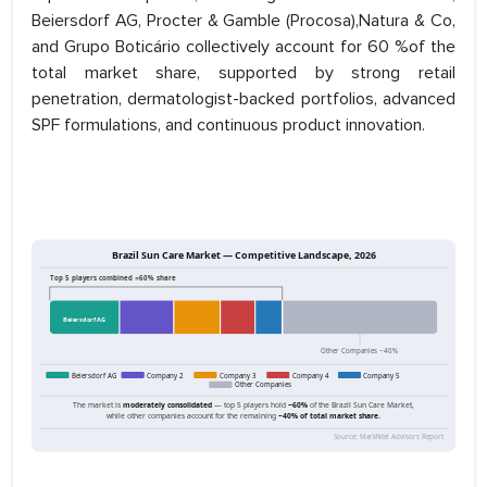
Beiersdorf AG, Procter & Gamble (Procosa),Natura & Co,
and Grupo Boticário collectively account for 60 %of the
total market share, supported by strong retail
penetration, dermatologist-backed portfolios, advanced
SPF formulations, and continuous product innovation.