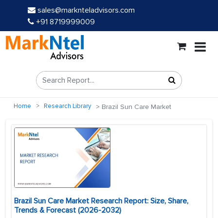
sales@marknteladvisors.com
+91 8719999009
Home
Research Library
Brazil Sun Care Market
Brazil Sun Care Market Research Report: Size, Share,
Trends & Forecast (2026-2032)