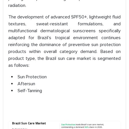
radiation.
The development of advanced SPF50+, lightweight fluid
textures, sweat-resistant formulations, and
multifunctional dermatological sunscreens specifically
adapted for Brazil’s tropical environment continues
reinforcing the dominance of preventive sun protection
products within overall category demand. Based on
product type, the Brazil sun care market is segmented
as follows:
Sun Protection
Aftersun
Self-Tanning