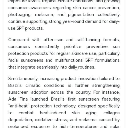
exposure levels, tropical climate conditions, and growing
consumer awareness regarding skin cancer prevention,
photoaging, melasma, and pigmentation collectively
continue supporting strong year-round demand for daily-
use SPF products.
Compared with after sun and self-tanning formats,
consumers consistently prioritize preventive sun
protection products for regular skincare use, particularly
facial sunscreens and multifunctional SPF formulations
that integrate seamlessly into daily routines.
Simultaneously, increasing product innovation tailored to
Brazil’s climatic conditions is further strengthening
sunscreen adoption across the country. For instance,
Ada Tina launched Brazil’s first sunscreen featuring
“anti-heat” protection technology, designed specifically
to combat heat-induced skin aging, collagen
degradation, oxidative stress, and melasma caused by
prolonged exposure to high temperatures and solar