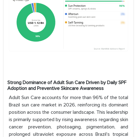
Strong Dominance of Adult Sun Care Driven by Daily SPF
Adoption and Preventive Skincare Awareness
Adult Sun Care accounts for more than 96% of the total
Brazil sun care market in 2026, reinforcing its dominant
position across the consumer landscape. This leadership
is primarily supported by rising awareness regarding skin
cancer prevention, photoaging, pigmentation, and
prolonged ultraviolet exposure across Brazil’s tropical