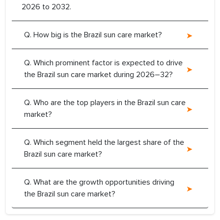
2026 to 2032.
Q. How big is the Brazil sun care market?
Q. Which prominent factor is expected to drive
the Brazil sun care market during 2026–32?
Q. Who are the top players in the Brazil sun care
market?
Q. Which segment held the largest share of the
Brazil sun care market?
Q. What are the growth opportunities driving
the Brazil sun care market?