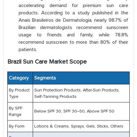
accelerating demand for premium sun care
products. According to a study published in the
Anais Brasileiros de Dermatologia, nearly 98.7% of
Brazilian dermatologists recommend sunscreen
usage to friends and family, while 78.8%
recommend sunscreen to more than 80% of their
patients.
Brazil Sun Care Market Scope
Category
Segments
By Product
Sun Protection Products, After-Sun Products,
Type
Self-Tanning Products
By SPF
Below SPF 30, SPF 30–50, Above SPF 50
Range
By Form
Lotions & Creams, Sprays, Gels, Sticks, Others