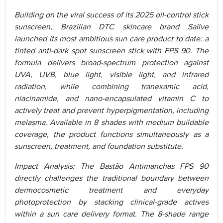
Building on the viral success of its 2025 oil-control stick
sunscreen, Brazilian DTC skincare brand Sallve
launched its most ambitious sun care product to date: a
tinted anti-dark spot sunscreen stick with FPS 90. The
formula delivers broad-spectrum protection against
UVA, UVB, blue light, visible light, and infrared
radiation, while combining tranexamic acid,
niacinamide, and nano-encapsulated vitamin C to
actively treat and prevent hyperpigmentation, including
melasma. Available in 8 shades with medium buildable
coverage, the product functions simultaneously as a
sunscreen, treatment, and foundation substitute.
Impact Analysis: The Bastão Antimanchas FPS 90
directly challenges the traditional boundary between
dermocosmetic treatment and everyday
photoprotection by stacking clinical-grade actives
within a sun care delivery format. The 8-shade range