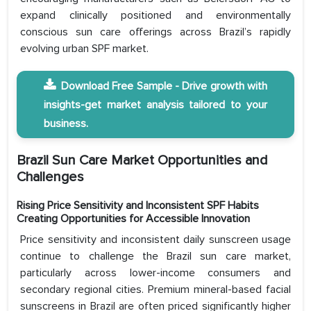
expand clinically positioned and environmentally
conscious sun care offerings across Brazil’s rapidly
evolving urban SPF market.
Download Free Sample - Drive growth with
insights-get market analysis tailored to your
business.
Brazil Sun Care Market Opportunities and
Challenges
Rising Price Sensitivity and Inconsistent SPF Habits
Creating Opportunities for Accessible Innovation
Price sensitivity and inconsistent daily sunscreen usage
continue to challenge the Brazil sun care market,
particularly across lower-income consumers and
secondary regional cities. Premium mineral-based facial
sunscreens in Brazil are often priced significantly higher