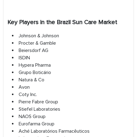
Key Players in the Brazil Sun Care Market
Johnson & Johnson
Procter & Gamble
Beiersdorf AG
ISDIN
Hypera Pharma
Grupo Boticário
Natura & Co
Avon
Coty Inc.
Pierre Fabre Group
Stiefel Laboratories
NAOS Group
Eurofarma Group
Aché Laboratórios Farmacêuticos