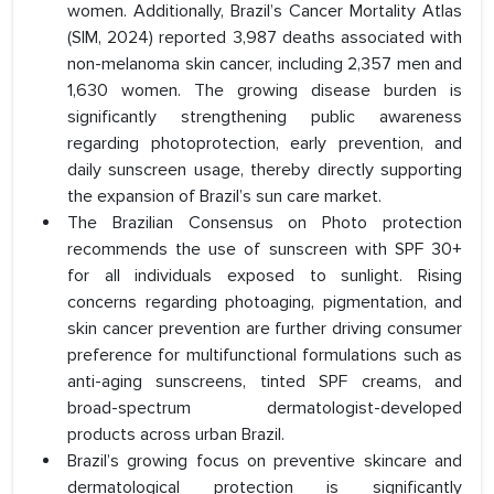
women. Additionally, Brazil’s Cancer Mortality Atlas
(SIM, 2024) reported 3,987 deaths associated with
non-melanoma skin cancer, including 2,357 men and
1,630 women. The growing disease burden is
significantly strengthening public awareness
regarding photoprotection, early prevention, and
daily sunscreen usage, thereby directly supporting
the expansion of Brazil’s sun care market.
The Brazilian Consensus on Photo protection
recommends the use of sunscreen with SPF 30+
for all individuals exposed to sunlight. Rising
concerns regarding photoaging, pigmentation, and
skin cancer prevention are further driving consumer
preference for multifunctional formulations such as
anti-aging sunscreens, tinted SPF creams, and
broad-spectrum dermatologist-developed
products across urban Brazil.
Brazil’s growing focus on preventive skincare and
dermatological protection is significantly