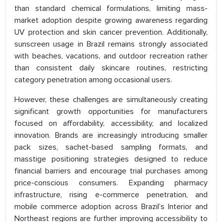
than standard chemical formulations, limiting mass-
market adoption despite growing awareness regarding
UV protection and skin cancer prevention. Additionally,
sunscreen usage in Brazil remains strongly associated
with beaches, vacations, and outdoor recreation rather
than consistent daily skincare routines, restricting
category penetration among occasional users.
However, these challenges are simultaneously creating
significant growth opportunities for manufacturers
focused on affordability, accessibility, and localized
innovation. Brands are increasingly introducing smaller
pack sizes, sachet-based sampling formats, and
masstige positioning strategies designed to reduce
financial barriers and encourage trial purchases among
price-conscious consumers. Expanding pharmacy
infrastructure, rising e-commerce penetration, and
mobile commerce adoption across Brazil’s Interior and
Northeast regions are further improving accessibility to