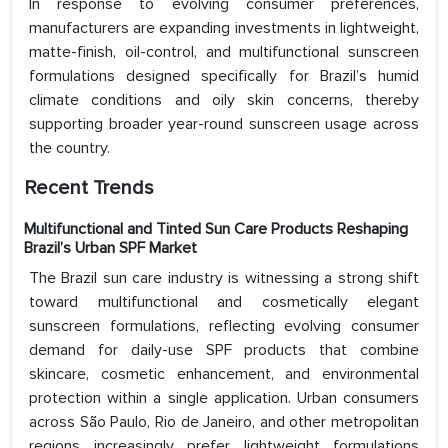
In response to evolving consumer preferences,
manufacturers are expanding investments in lightweight,
matte-finish, oil-control, and multifunctional sunscreen
formulations designed specifically for Brazil’s humid
climate conditions and oily skin concerns, thereby
supporting broader year-round sunscreen usage across
the country.
Recent Trends
Multifunctional and Tinted Sun Care Products Reshaping
Brazil’s Urban SPF Market
The Brazil sun care industry is witnessing a strong shift
toward multifunctional and cosmetically elegant
sunscreen formulations, reflecting evolving consumer
demand for daily-use SPF products that combine
skincare, cosmetic enhancement, and environmental
protection within a single application. Urban consumers
across São Paulo, Rio de Janeiro, and other metropolitan
regions increasingly prefer lightweight formulations