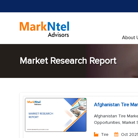
About 
Market Research Report
Afghanistan Tire Ma
Afghanistan Tire Marke
Opportunities, Market 
Tire
Oct 202