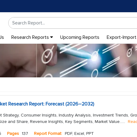
Us
Research Reports
Upcoming Reports
Export-Import
rket Research Report: Forecast (2026–2032)
t Strategy, Consumer Insights, Industry Analysis, Investment Trends, Gr
Size and Share, Revenue Insights, Key Segments, Market Value...
...
Rea
5
Pages
137
Report Format:
PDF, Excel, PPT