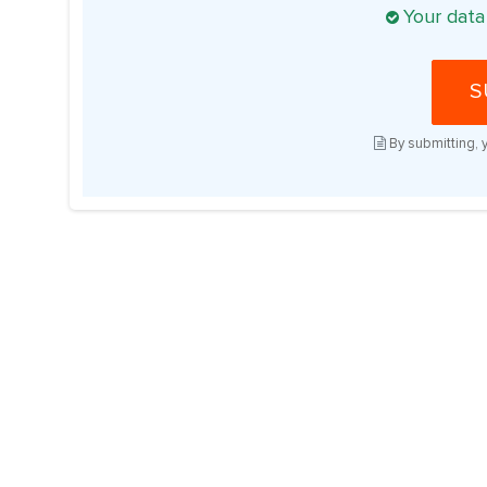
Your data
S
By submitting, 