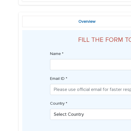
Overview
FILL THE FORM T
Name *
Email ID *
Country *