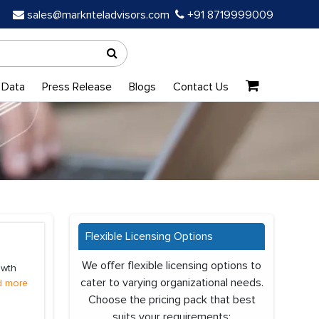
sales@marknteladvisors.com
+91 8719999009
 Data
Press Release
Blogs
Contact Us
Flexible Licensing Options
We offer flexible licensing options to
owth
cater to varying organizational needs.
d more
Choose the pricing pack that best
suits your requirements: