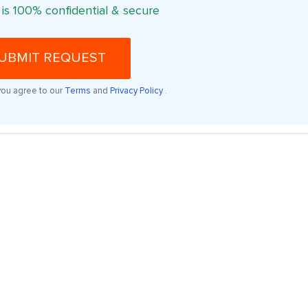
 is 100% confidential & secure
UBMIT REQUEST
you agree to our
Terms
and
Privacy Policy
.