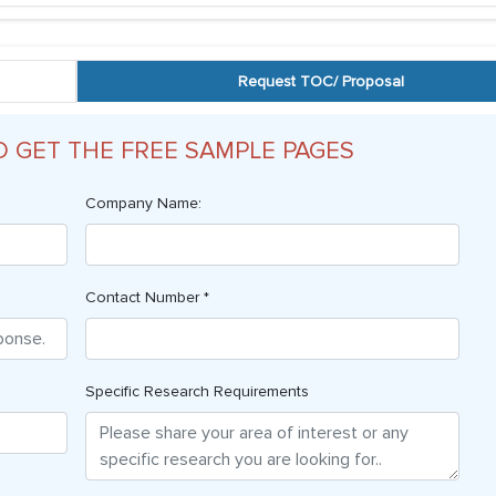
Request TOC/ Proposal
O GET THE FREE SAMPLE PAGES
Company Name:
Contact Number *
Specific Research Requirements