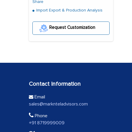
Share
Import Export & Production Analysis
Request Customization
Contact Information
Email
sales@marknteladvisors.com
Phone
+91 8719999009