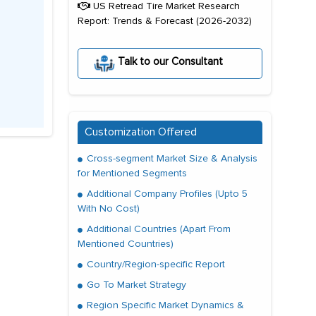
US Retread Tire Market Research
Report: Trends & Forecast (2026-2032)
Talk to our Consultant
Customization Offered
Cross-segment Market Size & Analysis
for Mentioned Segments
Additional Company Profiles (Upto 5
With No Cost)
Additional Countries (Apart From
Mentioned Countries)
Country/Region-specific Report
Go To Market Strategy
Region Specific Market Dynamics &