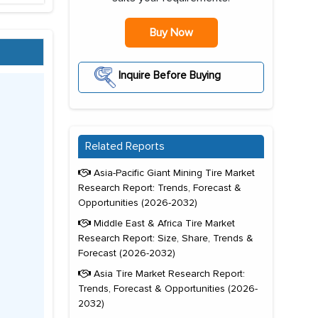
Buy Now
Inquire Before Buying
Related Reports
Asia-Pacific Giant Mining Tire Market
Research Report: Trends, Forecast &
Opportunities (2026-2032)
Middle East & Africa Tire Market
Research Report: Size, Share, Trends &
Forecast (2026-2032)
Asia Tire Market Research Report:
Trends, Forecast & Opportunities (2026-
2032)