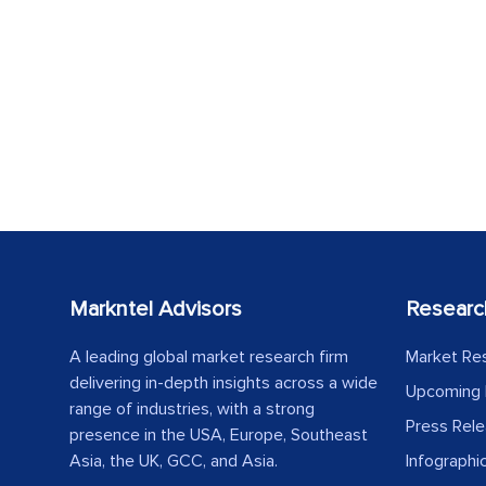
Markntel Advisors
Researc
A leading global market research firm
Market Re
delivering in-depth insights across a wide
Upcoming 
range of industries, with a strong
Press Rel
presence in the USA, Europe, Southeast
Asia, the UK, GCC, and Asia.
Infographi