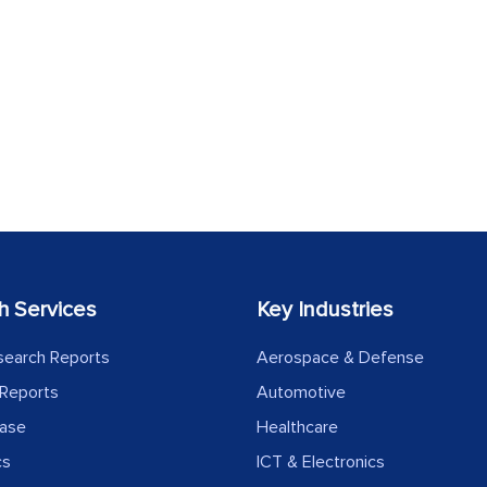
h Services
Key Industries
search Reports
Aerospace & Defense
Reports
Automotive
ease
Healthcare
cs
ICT & Electronics