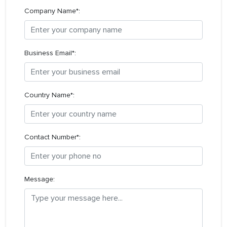
Company Name*:
Business Email*:
Country Name*:
Contact Number*:
Message: