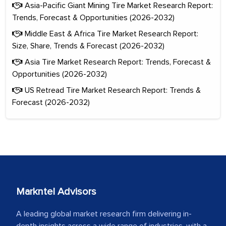
Asia-Pacific Giant Mining Tire Market Research Report:
Trends, Forecast & Opportunities (2026-2032)
Middle East & Africa Tire Market Research Report:
Size, Share, Trends & Forecast (2026-2032)
Asia Tire Market Research Report: Trends, Forecast &
Opportunities (2026-2032)
US Retread Tire Market Research Report: Trends &
Forecast (2026-2032)
Markntel Advisors
A leading global market research firm delivering in-
depth insights across a wide range of industries, with a