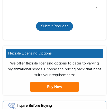
Submit Request
Flexible Licensing Options
We offer flexible licensing options to cater to varying
organizational needs. Choose the pricing pack that best
suits your requirements:
Buy Now
Inquire Before Buying