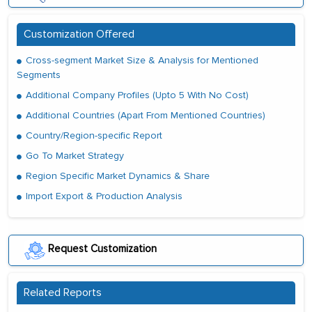
Customization Offered
Cross-segment Market Size & Analysis for Mentioned
Segments
Additional Company Profiles (Upto 5 With No Cost)
Additional Countries (Apart From Mentioned Countries)
Country/Region-specific Report
Go To Market Strategy
Region Specific Market Dynamics & Share
Import Export & Production Analysis
Request Customization
Related Reports