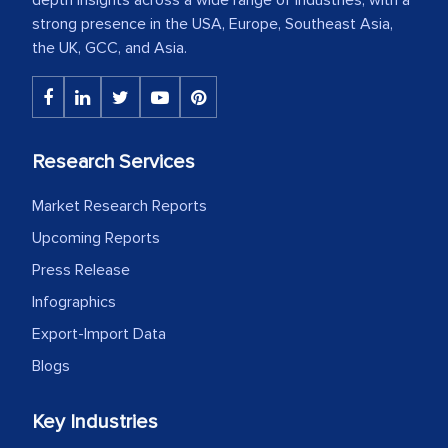
strong presence in the USA, Europe, Southeast Asia,
the UK, GCC, and Asia.
Research Services
Market Research Reports
Upcoming Reports
Press Release
Infographics
Export-Import Data
Blogs
Key Industries