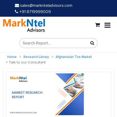
sales@marknteladvisors.com
+91 8719999009
Home
Research Library
Afghanistan Tire Market
Talk to our Consultant