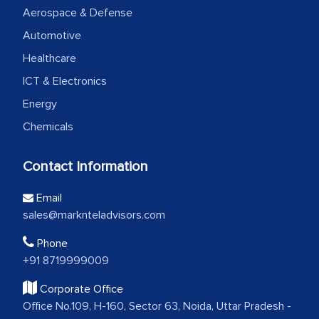
Aerospace & Defense
Automotive
Healthcare
ICT & Electronics
Energy
Chemicals
Contact Information
Email
sales@marknteladvisors.com
Phone
+91 8719999009
Corporate Office
Office No.109, H-160, Sector 63, Noida, Uttar Pradesh -