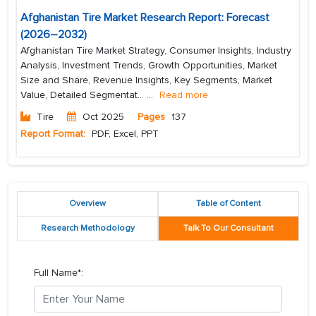
Afghanistan Tire Market Research Report: Forecast
(2026–2032)
Afghanistan Tire Market Strategy, Consumer Insights, Industry
Analysis, Investment Trends, Growth Opportunities, Market
Size and Share, Revenue Insights, Key Segments, Market
Value, Detailed Segmentat...
...
Read more
Tire
Oct 2025
Pages
137
Report Format:
PDF, Excel, PPT
Overview
Table of Content
Research Methodology
Talk To Our Consultant
Full Name*: