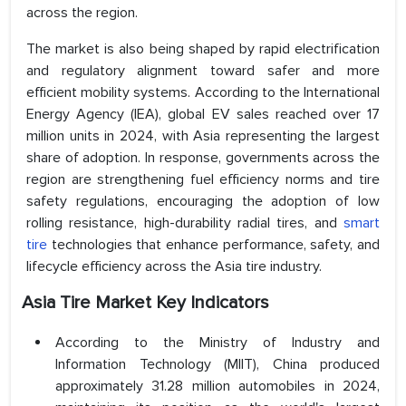
across the region.
The market is also being shaped by rapid electrification
and regulatory alignment toward safer and more
efficient mobility systems. According to the International
Energy Agency (IEA), global EV sales reached over 17
million units in 2024, with Asia representing the largest
share of adoption. In response, governments across the
region are strengthening fuel efficiency norms and tire
safety regulations, encouraging the adoption of low
rolling resistance, high-durability radial tires, and
smart
tire
technologies that enhance performance, safety, and
lifecycle efficiency across the Asia tire industry.
Asia Tire Market Key Indicators
According to the Ministry of Industry and
Information Technology (MIIT), China produced
approximately 31.28 million automobiles in 2024,