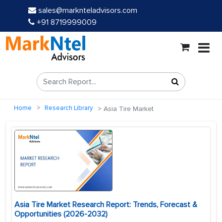
sales@marknteladvisors.com
+91 8719999009
Home
Research Library
Asia Tire Market
Asia Tire Market Research Report: Trends, Forecast &
Opportunities (2026-2032)