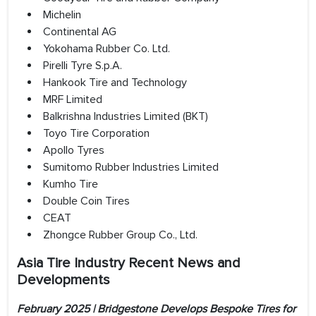
Michelin
Continental AG
Yokohama Rubber Co. Ltd.
Pirelli Tyre S.p.A.
Hankook Tire and Technology
MRF Limited
Balkrishna Industries Limited (BKT)
Toyo Tire Corporation
Apollo Tyres
Sumitomo Rubber Industries Limited
Kumho Tire
Double Coin Tires
CEAT
Zhongce Rubber Group Co., Ltd.
Asia Tire Industry Recent News and
Developments
February 2025 | Bridgestone Develops Bespoke Tires for