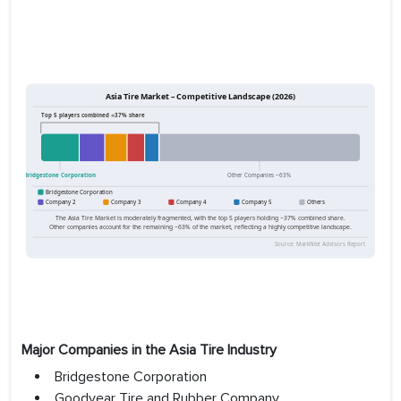
Major Companies in the Asia Tire Industry
Bridgestone Corporation
Goodyear Tire and Rubber Company