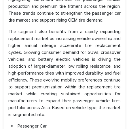
production and premium tire fitment across the region.
These trends continue to strengthen the passenger car
tire market and support rising OEM tire demand.
The segment also benefits from a rapidly expanding
replacement market as increasing vehicle ownership and
higher annual mileage accelerate tire replacement
cycles. Growing consumer demand for SUVs, crossover
vehicles, and battery electric vehicles is driving the
adoption of larger-diameter, low rolling resistance, and
high-performance tires with improved durability and fuel
efficiency. These evolving mobility preferences continue
to support premiumization within the replacement tire
market while creating sustained opportunities for
manufacturers to expand their passenger vehicle tires
portfolio across Asia. Based on vehicle type, the market
is segmented into:
Passenger Car