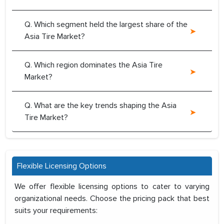
Q. Which segment held the largest share of the
Asia Tire Market?
Q. Which region dominates the Asia Tire
Market?
Q. What are the key trends shaping the Asia
Tire Market?
Flexible Licensing Options
We offer flexible licensing options to cater to varying
organizational needs. Choose the pricing pack that best
suits your requirements: