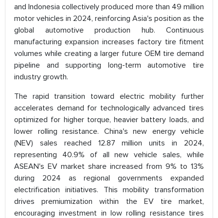
and Indonesia collectively produced more than 49 million
motor vehicles in 2024, reinforcing Asia's position as the
global automotive production hub. Continuous
manufacturing expansion increases factory tire fitment
volumes while creating a larger future OEM tire demand
pipeline and supporting long-term automotive tire
industry growth.
The rapid transition toward electric mobility further
accelerates demand for technologically advanced tires
optimized for higher torque, heavier battery loads, and
lower rolling resistance. China's new energy vehicle
(NEV) sales reached 12.87 million units in 2024,
representing 40.9% of all new vehicle sales, while
ASEAN's EV market share increased from 9% to 13%
during 2024 as regional governments expanded
electrification initiatives. This mobility transformation
drives premiumization within the EV tire market,
encouraging investment in low rolling resistance tires