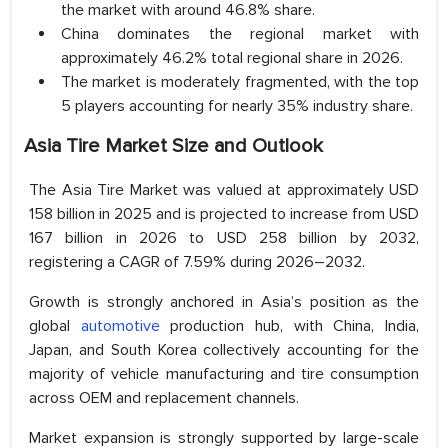
the market with around 46.8% share.
China dominates the regional market with
approximately 46.2% total regional share in 2026.
The market is moderately fragmented, with the top
5 players accounting for nearly 35% industry share.
Asia Tire Market Size and Outlook
The Asia Tire Market was valued at approximately USD
158 billion in 2025 and is projected to increase from USD
167 billion in 2026 to USD 258 billion by 2032,
registering a CAGR of 7.59% during 2026–2032.
Growth is strongly anchored in Asia’s position as the
global
automotive
production hub, with China, India,
Japan, and South Korea collectively accounting for the
majority of vehicle manufacturing and tire consumption
across OEM and replacement channels.
Market expansion is strongly supported by large-scale