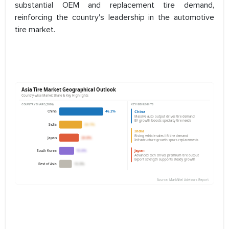
substantial OEM and replacement tire demand,
reinforcing the country's leadership in the automotive
tire market.