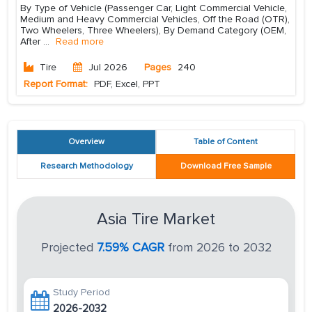
By Type of Vehicle (Passenger Car, Light Commercial Vehicle,
Medium and Heavy Commercial Vehicles, Off the Road (OTR),
Two Wheelers, Three Wheelers), By Demand Category (OEM,
After
...
Read more
Tire
Jul 2026
Pages
240
Report Format:
PDF, Excel, PPT
Overview
Table of Content
Research Methodology
Download Free Sample
Asia Tire Market
Projected
7.59% CAGR
from 2026 to 2032
Study Period
2026-2032