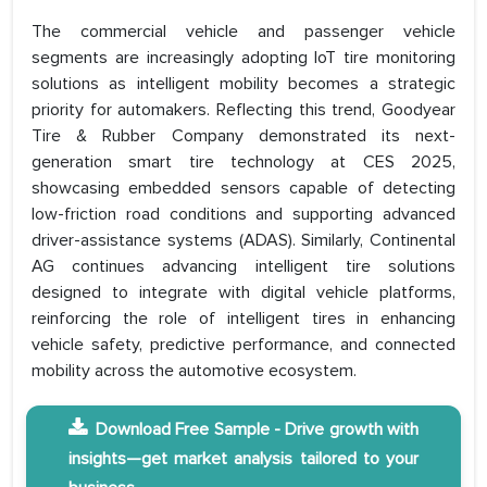
The commercial vehicle and passenger vehicle
segments are increasingly adopting IoT tire monitoring
solutions as intelligent mobility becomes a strategic
priority for automakers. Reflecting this trend, Goodyear
Tire & Rubber Company demonstrated its next-
generation smart tire technology at CES 2025,
showcasing embedded sensors capable of detecting
low-friction road conditions and supporting advanced
driver-assistance systems (ADAS). Similarly, Continental
AG continues advancing intelligent tire solutions
designed to integrate with digital vehicle platforms,
reinforcing the role of intelligent tires in enhancing
vehicle safety, predictive performance, and connected
mobility across the automotive ecosystem.
Download Free Sample - Drive growth with
insights—get market analysis tailored to your