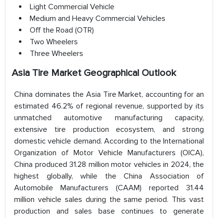
Light Commercial Vehicle
Medium and Heavy Commercial Vehicles
Off the Road (OTR)
Two Wheelers
Three Wheelers
Asia Tire Market Geographical Outlook
China dominates the Asia Tire Market, accounting for an
estimated 46.2% of regional revenue, supported by its
unmatched automotive manufacturing capacity,
extensive tire production ecosystem, and strong
domestic vehicle demand. According to the International
Organization of Motor Vehicle Manufacturers (OICA),
China produced 31.28 million motor vehicles in 2024, the
highest globally, while the China Association of
Automobile Manufacturers (CAAM) reported 31.44
million vehicle sales during the same period. This vast
production and sales base continues to generate