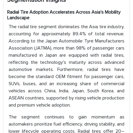
Segmentation Insights
Radial Tire Adoption Accelerates Across Asia's Mobility
Landscape
The radial tire segment dominates the Asia tire industry,
accounting for approximately 89.4% of total revenue.
According to the Japan Automobile Tyre Manufacturers
Association (JATMA), more than 98% of passenger cars
manufactured in Japan are equipped with radial tires,
reflecting the technology's maturity across advanced
automotive markets. Furthermore, radial tires have
become the standard OEM fitment for passenger cars,
SUVs, buses, and an increasing share of commercial
vehicles across China, India, Japan, South Korea, and
ASEAN countries, supported by rising vehicle production
and premium vehicle adoption.
The segment continues to gain momentum as
automakers prioritize fuel efficiency, driving stability, and
lower lifecycle operating costs. Radial tires offer 20–