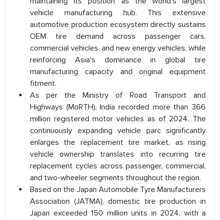
maintaining its position as the world's largest
vehicle manufacturing hub. This extensive
automotive production ecosystem directly sustains
OEM tire demand across passenger cars,
commercial vehicles, and new energy vehicles, while
reinforcing Asia's dominance in global tire
manufacturing capacity and original equipment
fitment.
As per the Ministry of Road Transport and
Highways (MoRTH), India recorded more than 366
million registered motor vehicles as of 2024. The
continuously expanding vehicle parc significantly
enlarges the replacement tire market, as rising
vehicle ownership translates into recurring tire
replacement cycles across passenger, commercial,
and two-wheeler segments throughout the region.
Based on the Japan Automobile Tyre Manufacturers
Association (JATMA), domestic tire production in
Japan exceeded 150 million units in 2024, with a