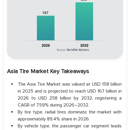
Source:
MarkNtel Advisors
Asia Tire Market Key Takeaways
The Asia Tire Market was valued at USD 158 billion
in 2025 and is projected to reach USD 167 billion in
2026 to USD 258 billion by 2032, registering a
CAGR of 7.59% during 2026–2032.
By tire type, radial tires dominate the market with
approximately 89.4% share in 2026.
By vehicle type, the passenger car segment leads