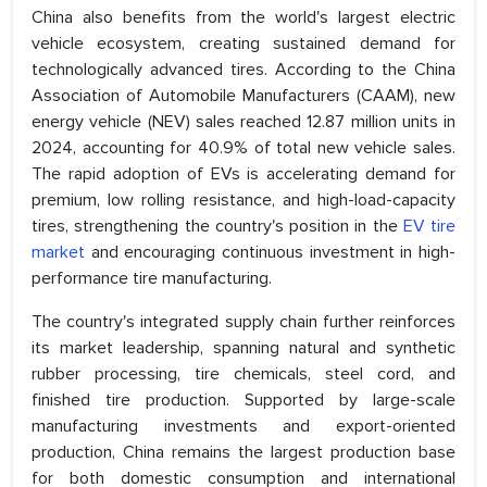
China also benefits from the world's largest electric
vehicle ecosystem, creating sustained demand for
technologically advanced tires. According to the China
Association of Automobile Manufacturers (CAAM), new
energy vehicle (NEV) sales reached 12.87 million units in
2024, accounting for 40.9% of total new vehicle sales.
The rapid adoption of EVs is accelerating demand for
premium, low rolling resistance, and high-load-capacity
tires, strengthening the country's position in the
EV tire
market
and encouraging continuous investment in high-
performance tire manufacturing.
The country's integrated supply chain further reinforces
its market leadership, spanning natural and synthetic
rubber processing, tire chemicals, steel cord, and
finished tire production. Supported by large-scale
manufacturing investments and export-oriented
production, China remains the largest production base
for both domestic consumption and international