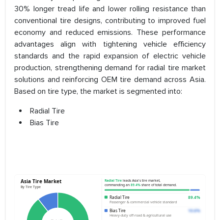
30% longer tread life and lower rolling resistance than
conventional tire designs, contributing to improved fuel
economy and reduced emissions. These performance
advantages align with tightening vehicle efficiency
standards and the rapid expansion of electric vehicle
production, strengthening demand for radial tire market
solutions and reinforcing OEM tire demand across Asia.
Based on tire type, the market is segmented into:
Radial Tire
Bias Tire