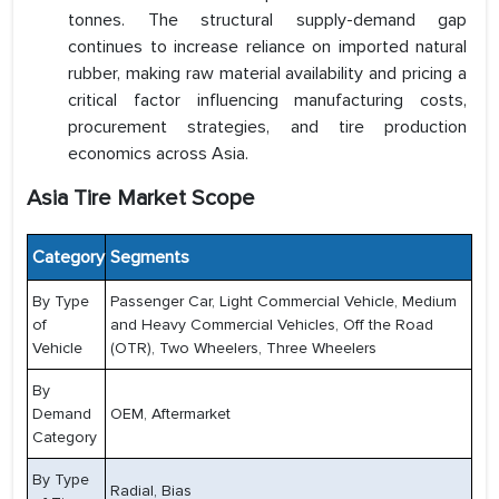
tonnes. The structural supply-demand gap
continues to increase reliance on imported natural
rubber, making raw material availability and pricing a
critical factor influencing manufacturing costs,
procurement strategies, and tire production
economics across Asia.
Asia Tire Market Scope
Category
Segments
By Type
Passenger Car, Light Commercial Vehicle, Medium
of
and Heavy Commercial Vehicles, Off the Road
Vehicle
(OTR), Two Wheelers, Three Wheelers
By
Demand
OEM, Aftermarket
Category
By Type
Radial, Bias