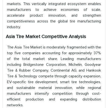
markets. This vertically integrated ecosystem enables
manufacturers to achieve economies of scale,
accelerate product innovation, and strengthen
competitiveness across the global tire manufacturing
industry.
Asia Tire Market Competitive Analysis
The Asia Tire Market is moderately fragmented with the
top five companies accounting for approximately 37%
of the total market share. Leading manufacturers
including Bridgestone Corporation, Michelin, Goodyear
Tire & Rubber Company, Continental AG, and Hankook
Tire & Technology compete through capacity expansion,
EV-specific tire development, smart tire technologies,
and sustainable material innovation, while regional
manufacturers intensify competition through cost-
efficient production and expanding distribution
networks.