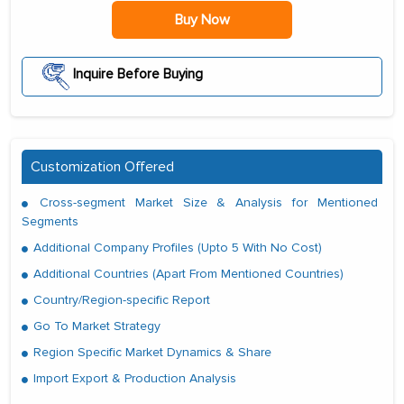
Buy Now
Inquire Before Buying
Customization Offered
Cross-segment Market Size & Analysis for Mentioned
Segments
Additional Company Profiles (Upto 5 With No Cost)
Additional Countries (Apart From Mentioned Countries)
Country/Region-specific Report
Go To Market Strategy
Region Specific Market Dynamics & Share
Import Export & Production Analysis