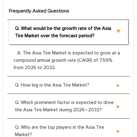
Frequently Asked Questions
Q. What would be the growth rate of the Asia
Tire Market over the forecast period?
A. The Asia Tire Market is expected to grow at a
compound annual growth rate (CAGR) of 7.59%
from 2026 to 2032.
Q. How big is the Asia Tire Market?
Q. Which prominent factor is expected to drive
the Asia Tire Market during 2026–2032?
Q. Who are the top players in the Asia Tire
Market?