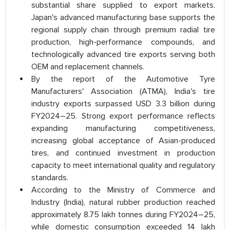
substantial share supplied to export markets.
Japan's advanced manufacturing base supports the
regional supply chain through premium radial tire
production, high-performance compounds, and
technologically advanced tire exports serving both
OEM and replacement channels.
By the report of the Automotive Tyre
Manufacturers' Association (ATMA), India's tire
industry exports surpassed USD 3.3 billion during
FY2024–25. Strong export performance reflects
expanding manufacturing competitiveness,
increasing global acceptance of Asian-produced
tires, and continued investment in production
capacity to meet international quality and regulatory
standards.
According to the Ministry of Commerce and
Industry (India), natural rubber production reached
approximately 8.75 lakh tonnes during FY2024–25,
while domestic consumption exceeded 14 lakh