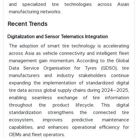
and specialized tire technologies across Asian
manufacturing networks.
Recent Trends
Digitalization and Sensor Telematics Integration
The adoption of smart tire technology is accelerating
across Asia as vehicle connectivity and intelligent fleet
management gain momentum. According to the Global
Data Service Organisation for Tyres (GDSO), tire
manufacturers and industry stakeholders continue
expanding the implementation of standardized digital
tire data across global supply chains during 2024–2025,
enabling seamless exchange of tire information
throughout the product lifecycle. This digital
standardization strengthens the connected tire
ecosystem, improves predictive maintenance
capabilities, and enhances operational efficiency for
OEMs and fleet operators.