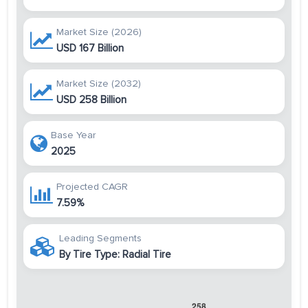
Market Size (2026)
USD 167 Billion
Market Size (2032)
USD 258 Billion
Base Year
2025
Projected CAGR
7.59%
Leading Segments
By Tire Type: Radial Tire