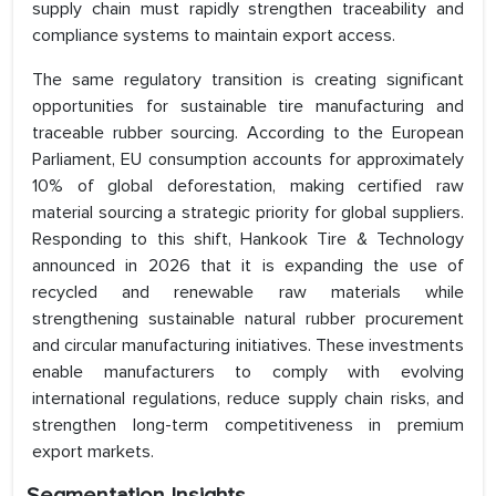
supply chain must rapidly strengthen traceability and
compliance systems to maintain export access.
The same regulatory transition is creating significant
opportunities for sustainable tire manufacturing and
traceable rubber sourcing. According to the European
Parliament, EU consumption accounts for approximately
10% of global deforestation, making certified raw
material sourcing a strategic priority for global suppliers.
Responding to this shift, Hankook Tire & Technology
announced in 2026 that it is expanding the use of
recycled and renewable raw materials while
strengthening sustainable natural rubber procurement
and circular manufacturing initiatives. These investments
enable manufacturers to comply with evolving
international regulations, reduce supply chain risks, and
strengthen long-term competitiveness in premium
export markets.