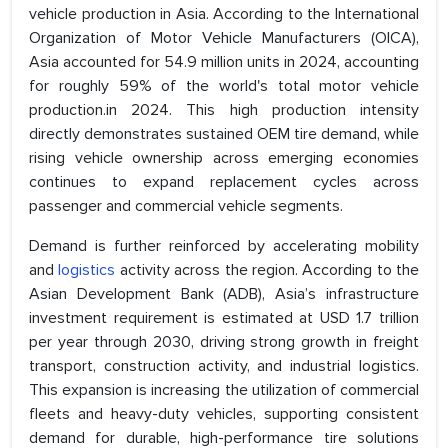
vehicle production in Asia. According to the International
Organization of Motor Vehicle Manufacturers (OICA),
Asia accounted for 54.9 million units in 2024, accounting
for roughly 59% of the world's total motor vehicle
production.in 2024. This high production intensity
directly demonstrates sustained OEM tire demand, while
rising vehicle ownership across emerging economies
continues to expand replacement cycles across
passenger and commercial vehicle segments.
Demand is further reinforced by accelerating mobility
and
logistics
activity across the region. According to the
Asian Development Bank (ADB), Asia’s infrastructure
investment requirement is estimated at USD 1.7 trillion
per year through 2030, driving strong growth in freight
transport, construction activity, and industrial logistics.
This expansion is increasing the utilization of commercial
fleets and heavy-duty vehicles, supporting consistent
demand for durable, high-performance tire solutions