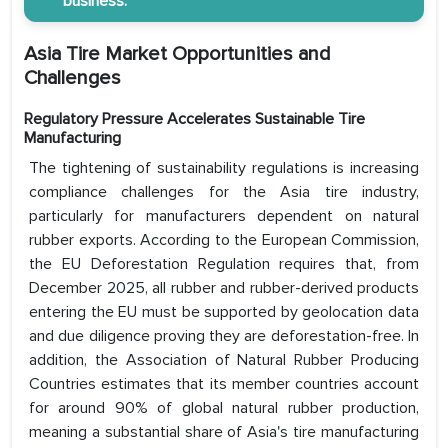
business.
Asia Tire Market Opportunities and
Challenges
Regulatory Pressure Accelerates Sustainable Tire
Manufacturing
The tightening of sustainability regulations is increasing
compliance challenges for the Asia tire industry,
particularly for manufacturers dependent on natural
rubber exports. According to the European Commission,
the EU Deforestation Regulation requires that, from
December 2025, all rubber and rubber-derived products
entering the EU must be supported by geolocation data
and due diligence proving they are deforestation-free. In
addition, the Association of Natural Rubber Producing
Countries estimates that its member countries account
for around 90% of global natural rubber production,
meaning a substantial share of Asia's tire manufacturing