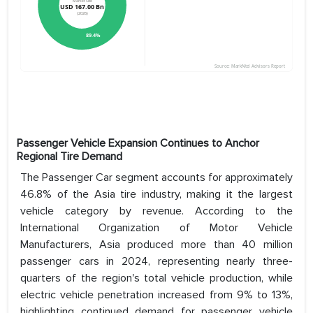
Passenger Vehicle Expansion Continues to Anchor
Regional Tire Demand
The Passenger Car segment accounts for approximately
46.8% of the Asia tire industry, making it the largest
vehicle category by revenue. According to the
International Organization of Motor Vehicle
Manufacturers, Asia produced more than 40 million
passenger cars in 2024, representing nearly three-
quarters of the region's total vehicle production, while
electric vehicle penetration increased from 9% to 13%,
highlighting continued demand for passenger vehicle