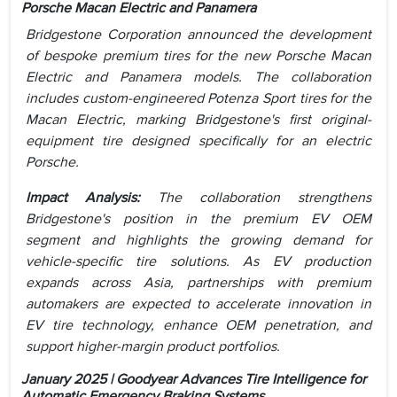
Porsche Macan Electric and Panamera
Bridgestone Corporation announced the development
of bespoke premium tires for the new Porsche Macan
Electric and Panamera models. The collaboration
includes custom-engineered Potenza Sport tires for the
Macan Electric, marking Bridgestone's first original-
equipment tire designed specifically for an electric
Porsche.
Impact Analysis:
The collaboration strengthens
Bridgestone's position in the premium EV OEM
segment and highlights the growing demand for
vehicle-specific tire solutions. As EV production
expands across Asia, partnerships with premium
automakers are expected to accelerate innovation in
EV tire technology, enhance OEM penetration, and
support higher-margin product portfolios.
January 2025 | Goodyear Advances Tire Intelligence for
Automatic Emergency Braking Systems