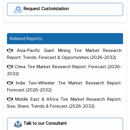
Request Customization
Related Reports
Asia-Pacific Giant Mining Tire Market Research
Report: Trends, Forecast & Opportunities (2026-2032)
China Tire Market Research Report: Forecast (2026-
2032)
India Two-Wheeler Tire Market Research Report:
Forecast (2026-2032)
Middle East & Africa Tire Market Research Report:
Size, Share, Trends & Forecast (2026-2032)
The decision to outsource a significant
portion of clinical trials to India was
Talk to our Consultant
initially met with skepticism, but with