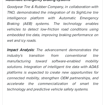
Goodyear Tire & Rubber Company, in collaboration with
TNO, demonstrated the integration of its SightLine tire
intelligence platform with Automatic Emergency
Braking (AEB) systems. The technology enables
vehicles to detect low-friction road conditions using
embedded tire data, improving braking performance on
wet and icy roads.
Impact Analysis:
The advancement demonstrates the
industry's transition from conventional tire
manufacturing toward software-enabled mobility
solutions. Integration of intelligent tire data with ADAS
platforms is expected to create new opportunities for
connected mobility, strengthen OEM partnerships, and
accelerate the commercialization of smart tire
technology and predictive vehicle safety systems
.