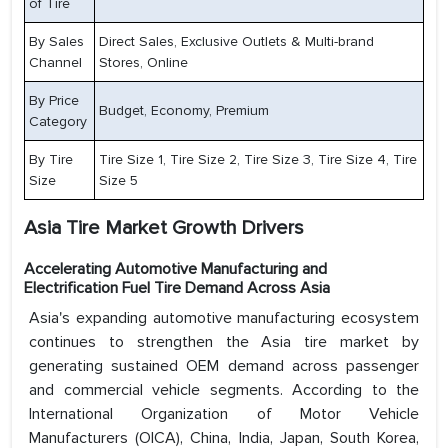
of Tire
By Sales
Direct Sales, Exclusive Outlets & Multi-brand
Channel
Stores, Online
By Price
Budget, Economy, Premium
Category
By Tire
Tire Size 1, Tire Size 2, Tire Size 3, Tire Size 4, Tire
Size
Size 5
Asia Tire Market
Growth Drivers
Accelerating Automotive Manufacturing and
Electrification Fuel Tire Demand Across Asia
Asia's expanding automotive manufacturing ecosystem
continues to strengthen the Asia tire market by
generating sustained OEM demand across passenger
and commercial vehicle segments. According to the
International Organization of Motor Vehicle
Manufacturers (OICA), China, India, Japan, South Korea,